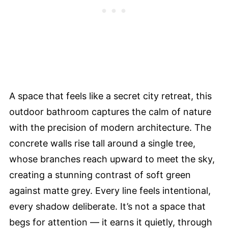
A space that feels like a secret city retreat, this
outdoor bathroom captures the calm of nature
with the precision of modern architecture. The
concrete walls rise tall around a single tree,
whose branches reach upward to meet the sky,
creating a stunning contrast of soft green
against matte grey. Every line feels intentional,
every shadow deliberate. It’s not a space that
begs for attention — it earns it quietly, through