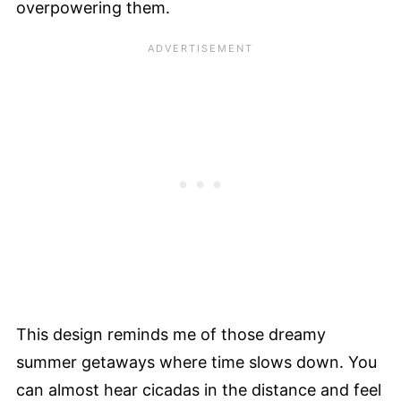
overpowering them.
This design reminds me of those dreamy
summer getaways where time slows down. You
can almost hear cicadas in the distance and feel