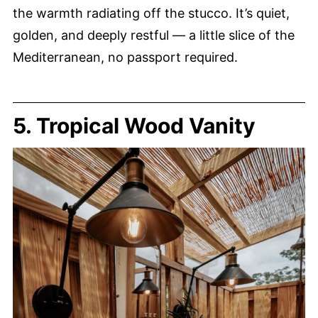
the warmth radiating off the stucco. It’s quiet,
golden, and deeply restful — a little slice of the
Mediterranean, no passport required.
5. Tropical Wood Vanity