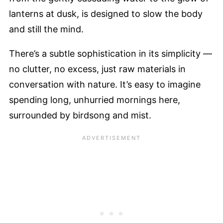
lanterns at dusk, is designed to slow the body
and still the mind.
There’s a subtle sophistication in its simplicity —
no clutter, no excess, just raw materials in
conversation with nature. It’s easy to imagine
spending long, unhurried mornings here,
surrounded by birdsong and mist.