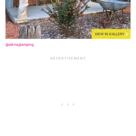
VIEW IN GALLERY
@alkiraglamping