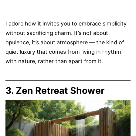
I adore how it invites you to embrace simplicity
without sacrificing charm. It’s not about
opulence, it’s about atmosphere — the kind of
quiet luxury that comes from living in rhythm
with nature, rather than apart from it.
3. Zen Retreat Shower