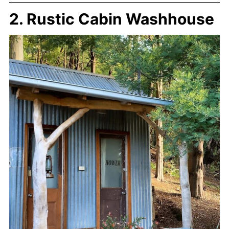
2. Rustic Cabin Washhouse