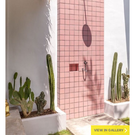
VIEW IN GALLERY