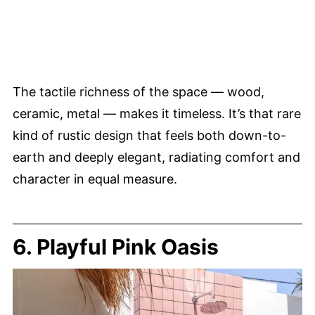
The tactile richness of the space — wood,
ceramic, metal — makes it timeless. It’s that rare
kind of rustic design that feels both down-to-
earth and deeply elegant, radiating comfort and
character in equal measure.
6. Playful Pink Oasis