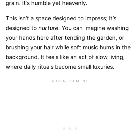
grain. It’s humble yet heavenly.
This isn’t a space designed to impress; it’s
designed to
nurture.
You can imagine washing
your hands here after tending the garden, or
brushing your hair while soft music hums in the
background. It feels like an act of slow living,
where daily rituals become small luxuries.