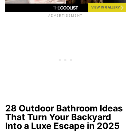
VIEW IN GALLERY
28 Outdoor Bathroom Ideas
That Turn Your Backyard
Into a Luxe Escape in 2025