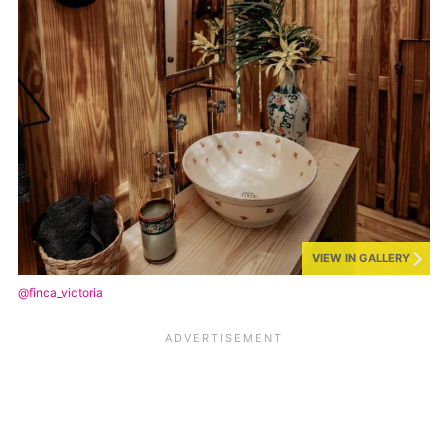
VIEW IN GALLERY
@finca_victoria