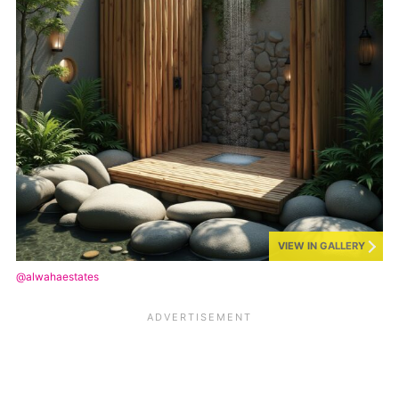
VIEW IN GALLERY
@alwahaestates