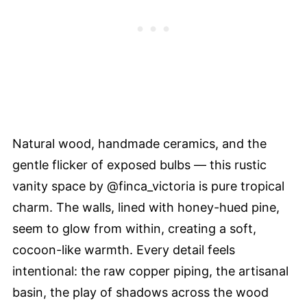
Natural wood, handmade ceramics, and the
gentle flicker of exposed bulbs — this rustic
vanity space by @finca_victoria is pure tropical
charm. The walls, lined with honey-hued pine,
seem to glow from within, creating a soft,
cocoon-like warmth. Every detail feels
intentional: the raw copper piping, the artisanal
basin, the play of shadows across the wood