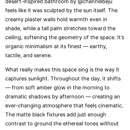
desert-inspired bathroom by @channelbeju
feels like it was sculpted by the sun itself. The
creamy plaster walls hold warmth even in
shade, while a tall palm stretches toward the
ceiling, softening the geometry of the space. It’s
organic minimalism at its finest — earthy,
tactile, and serene.
What really makes this space sing is the way it
captures sunlight. Throughout the day, it shifts
— from soft amber glow in the morning to
dramatic shadows by afternoon — creating an
ever-changing atmosphere that feels cinematic.
The matte black fixtures add just enough
contrast to ground the ethereal tones without