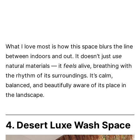
What I love most is how this space blurs the line
between indoors and out. It doesn’t just
use
natural materials — it
feels
alive, breathing with
the rhythm of its surroundings. It’s calm,
balanced, and beautifully aware of its place in
the landscape.
4. Desert Luxe Wash Space