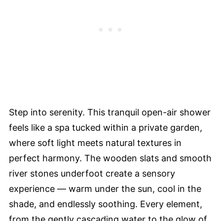
Step into serenity. This tranquil open-air shower
feels like a spa tucked within a private garden,
where soft light meets natural textures in
perfect harmony. The wooden slats and smooth
river stones underfoot create a sensory
experience — warm under the sun, cool in the
shade, and endlessly soothing. Every element,
from the gently cascading water to the glow of