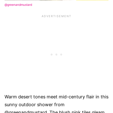
@greenandmustard
Warm desert tones meet mid-century flair in this
sunny outdoor shower from
@greenandmustard. The blush pink tiles gleam