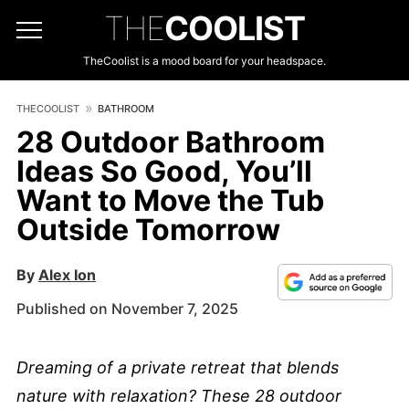
THE
COOLIST
TheCoolist is a mood board for your headspace.
THECOOLIST
BATHROOM
28 Outdoor Bathroom
Ideas So Good, You’ll
Want to Move the Tub
Outside Tomorrow
By
Alex Ion
Published on November 7, 2025
Dreaming of a private retreat that blends
nature with relaxation? These 28 outdoor