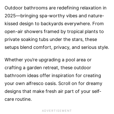
Outdoor bathrooms are redefining relaxation in
2025—bringing spa-worthy vibes and nature-
kissed design to backyards everywhere. From
open-air showers framed by tropical plants to
private soaking tubs under the stars, these
setups blend comfort, privacy, and serious style.
Whether you’re upgrading a pool area or
crafting a garden retreat, these outdoor
bathroom ideas offer inspiration for creating
your own alfresco oasis. Scroll on for dreamy
designs that make fresh air part of your self-
care routine.