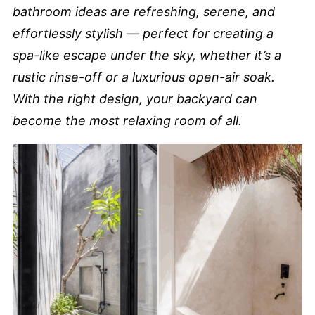
bathroom ideas are refreshing, serene, and
effortlessly stylish — perfect for creating a
spa-like escape under the sky, whether it’s a
rustic rinse-off or a luxurious open-air soak.
With the right design, your backyard can
become the most relaxing room of all.