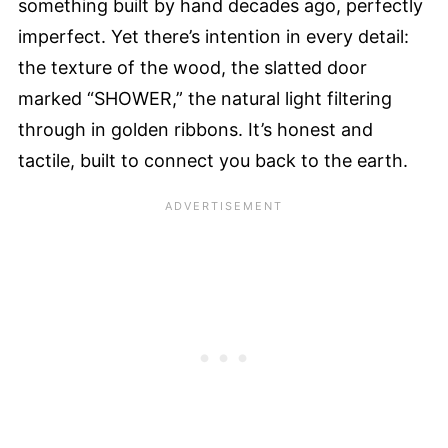
something built by hand decades ago, perfectly
imperfect. Yet there’s intention in every detail:
the texture of the wood, the slatted door
marked “SHOWER,” the natural light filtering
through in golden ribbons. It’s honest and
tactile, built to connect you back to the earth.