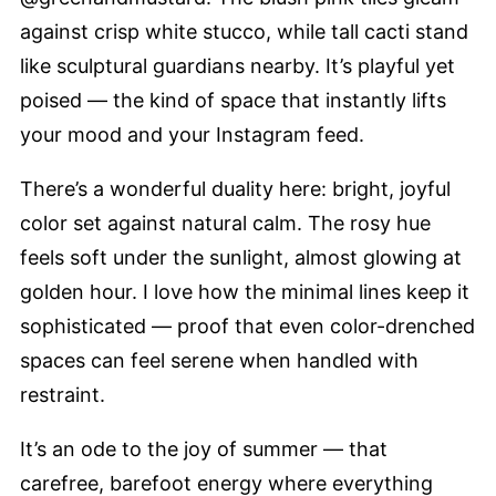
against crisp white stucco, while tall cacti stand
like sculptural guardians nearby. It’s playful yet
poised — the kind of space that instantly lifts
your mood and your Instagram feed.
There’s a wonderful duality here: bright, joyful
color set against natural calm. The rosy hue
feels soft under the sunlight, almost glowing at
golden hour. I love how the minimal lines keep it
sophisticated — proof that even color-drenched
spaces can feel serene when handled with
restraint.
It’s an ode to the joy of summer — that
carefree, barefoot energy where everything