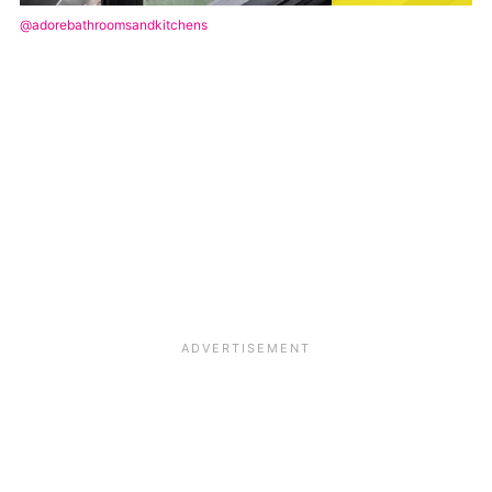
@adorebathroomsandkitchens