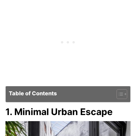
Table of Contents
1. Minimal Urban Escape