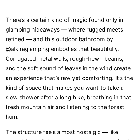
There’s a certain kind of magic found only in
glamping hideaways — where rugged meets
refined — and this outdoor bathroom by
@alkiraglamping embodies that beautifully.
Corrugated metal walls, rough-hewn beams,
and the soft sound of leaves in the wind create
an experience that’s raw yet comforting. It’s the
kind of space that makes you want to take a
slow shower after a long hike, breathing in that
fresh mountain air and listening to the forest
hum.
The structure feels almost nostalgic — like