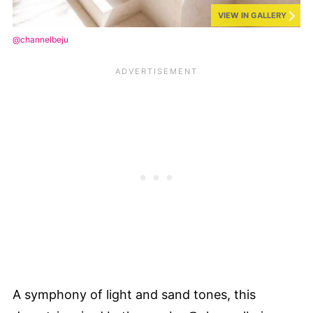
VIEW IN GALLERY
@channelbeju
A symphony of light and sand tones, this