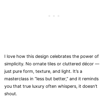
I love how this design celebrates the power of
simplicity. No ornate tiles or cluttered décor —
just pure form, texture, and light. It’s a
masterclass in “less but better,” and it reminds
you that true luxury often whispers, it doesn’t
shout.