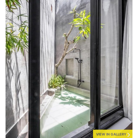
VIEW IN GALLERY