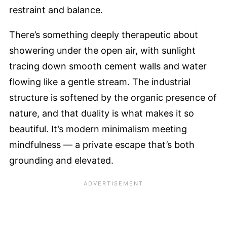
restraint and balance.
There’s something deeply therapeutic about
showering under the open air, with sunlight
tracing down smooth cement walls and water
flowing like a gentle stream. The industrial
structure is softened by the organic presence of
nature, and that duality is what makes it so
beautiful. It’s modern minimalism meeting
mindfulness — a private escape that’s both
grounding and elevated.