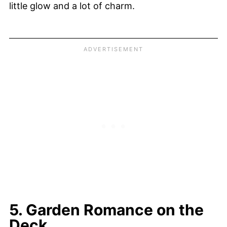
little glow and a lot of charm.
5. Garden Romance on the
Deck