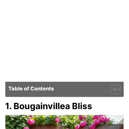
Table of Contents
1. Bougainvillea Bliss