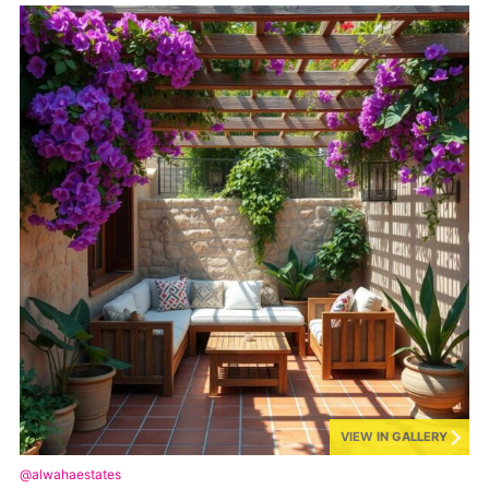
VIEW IN GALLERY
@alwahaestates