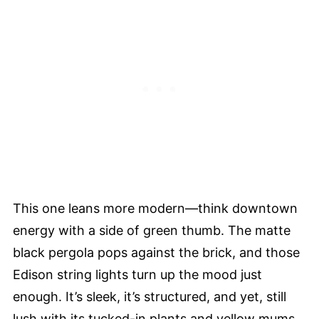
This one leans more modern—think downtown
energy with a side of green thumb. The matte
black pergola pops against the brick, and those
Edison string lights turn up the mood just
enough. It’s sleek, it’s structured, and yet, still
lush with its tucked-in plants and yellow mums