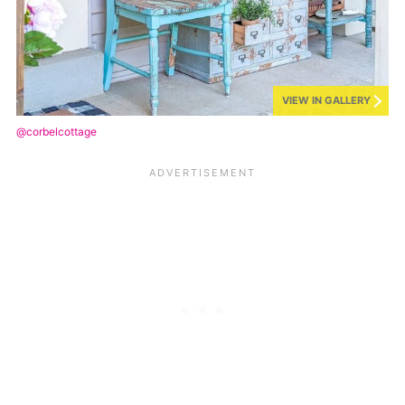
VIEW IN GALLERY
@corbelcottage