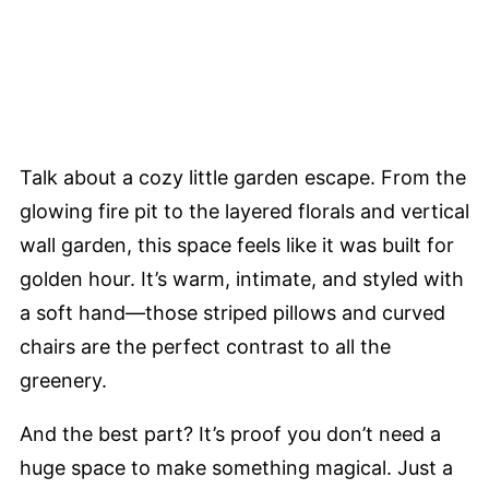
Talk about a cozy little garden escape. From the
glowing fire pit to the layered florals and vertical
wall garden, this space feels like it was built for
golden hour. It’s warm, intimate, and styled with
a soft hand—those striped pillows and curved
chairs are the perfect contrast to all the
greenery.
And the best part? It’s proof you don’t need a
huge space to make something magical. Just a