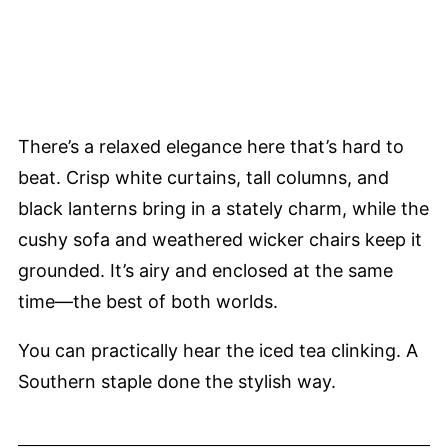
There’s a relaxed elegance here that’s hard to
beat. Crisp white curtains, tall columns, and
black lanterns bring in a stately charm, while the
cushy sofa and weathered wicker chairs keep it
grounded. It’s airy and enclosed at the same
time—the best of both worlds.
You can practically hear the iced tea clinking. A
Southern staple done the stylish way.