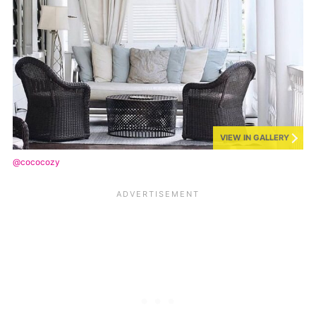
VIEW IN GALLERY
@cococozy