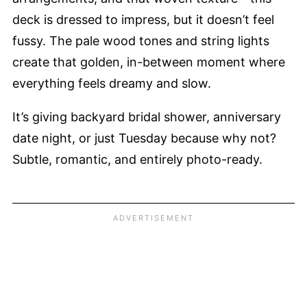
deck is dressed to impress, but it doesn’t feel
fussy. The pale wood tones and string lights
create that golden, in-between moment where
everything feels dreamy and slow.
It’s giving backyard bridal shower, anniversary
date night, or just Tuesday because why not?
Subtle, romantic, and entirely photo-ready.