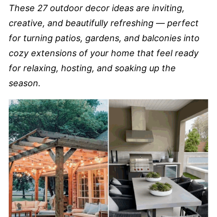
These 27 outdoor decor ideas are inviting,
creative, and beautifully refreshing — perfect
for turning patios, gardens, and balconies into
cozy extensions of your home that feel ready
for relaxing, hosting, and soaking up the
season.