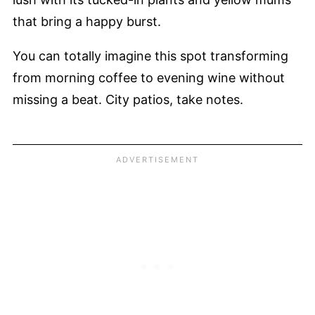
that bring a happy burst.
You can totally imagine this spot transforming
from morning coffee to evening wine without
missing a beat. City patios, take notes.