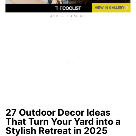
VIEW IN GALLERY
27 Outdoor Decor Ideas
That Turn Your Yard into a
Stylish Retreat in 2025