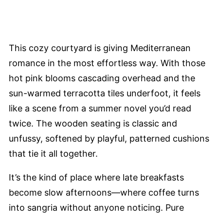
This cozy courtyard is giving Mediterranean
romance in the most effortless way. With those
hot pink blooms cascading overhead and the
sun-warmed terracotta tiles underfoot, it feels
like a scene from a summer novel you’d read
twice. The wooden seating is classic and
unfussy, softened by playful, patterned cushions
that tie it all together.
It’s the kind of place where late breakfasts
become slow afternoons—where coffee turns
into sangria without anyone noticing. Pure