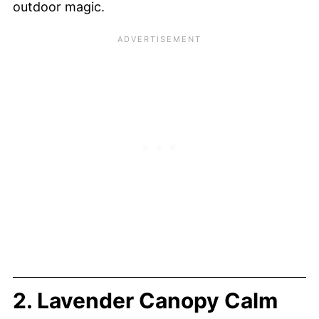
outdoor magic.
2. Lavender Canopy Calm