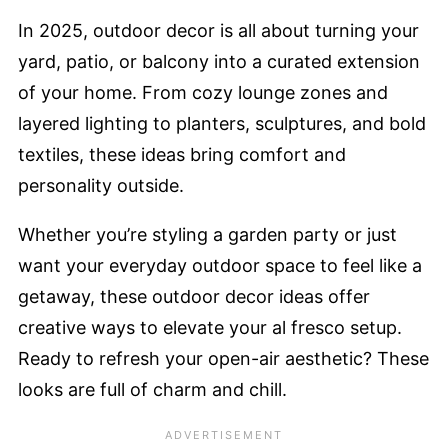
In 2025, outdoor decor is all about turning your
yard, patio, or balcony into a curated extension
of your home. From cozy lounge zones and
layered lighting to planters, sculptures, and bold
textiles, these ideas bring comfort and
personality outside.
Whether you’re styling a garden party or just
want your everyday outdoor space to feel like a
getaway, these outdoor decor ideas offer
creative ways to elevate your al fresco setup.
Ready to refresh your open-air aesthetic? These
looks are full of charm and chill.