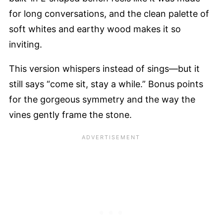
for long conversations, and the clean palette of
soft whites and earthy wood makes it so
inviting.
This version whispers instead of sings—but it
still says “come sit, stay a while.” Bonus points
for the gorgeous symmetry and the way the
vines gently frame the stone.