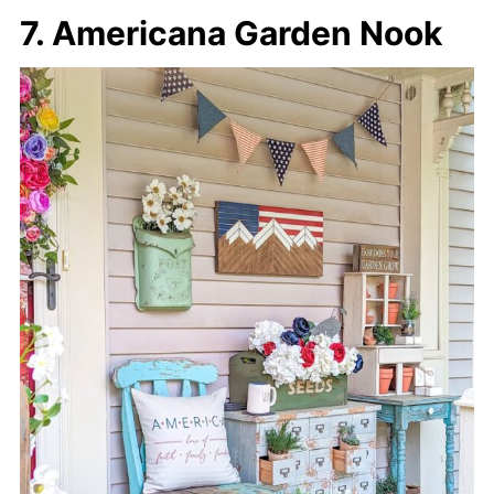
7. Americana Garden Nook