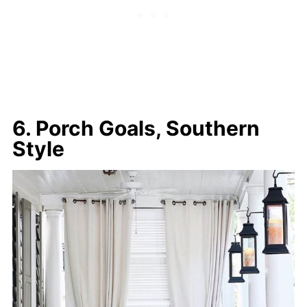
6. Porch Goals, Southern
Style