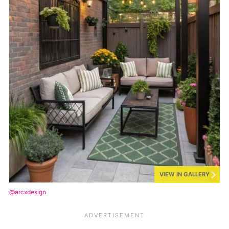
VIEW IN GALLERY
@arcxdesign