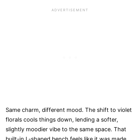
Same charm, different mood. The shift to violet
florals cools things down, lending a softer,
slightly moodier vibe to the same space. That
built-in L-shaped bench feels like it was made