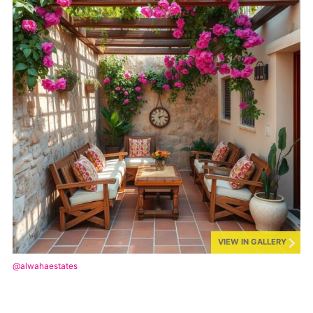
VIEW IN GALLERY
@alwahaestates