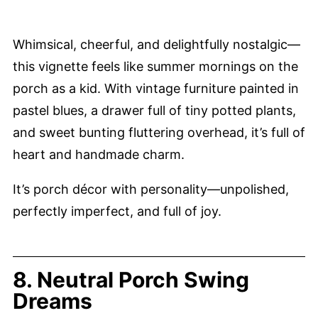
Whimsical, cheerful, and delightfully nostalgic—
this vignette feels like summer mornings on the
porch as a kid. With vintage furniture painted in
pastel blues, a drawer full of tiny potted plants,
and sweet bunting fluttering overhead, it’s full of
heart and handmade charm.
It’s porch décor with personality—unpolished,
perfectly imperfect, and full of joy.
8. Neutral Porch Swing
Dreams