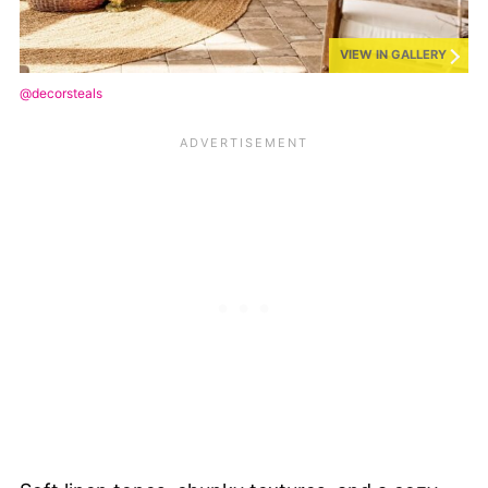
VIEW IN GALLERY
@decorsteals