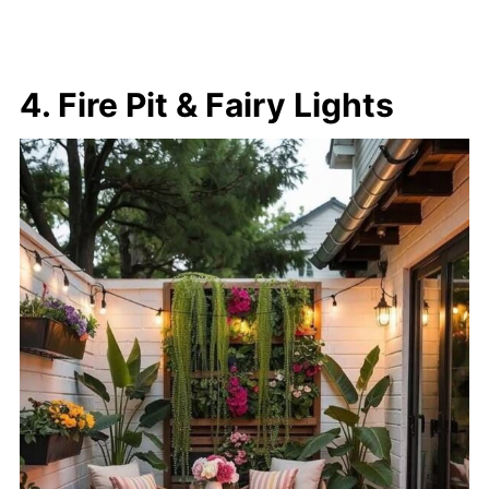
4. Fire Pit & Fairy Lights