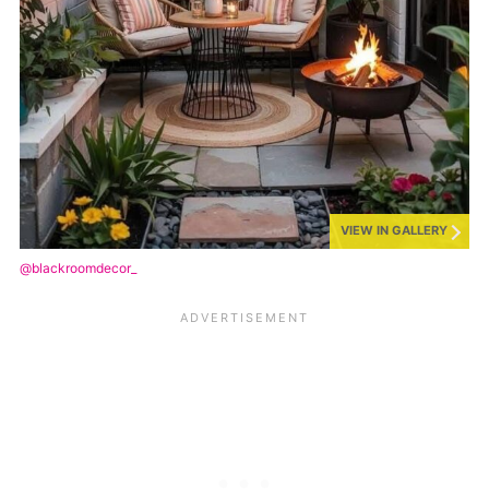
VIEW IN GALLERY
@blackroomdecor_