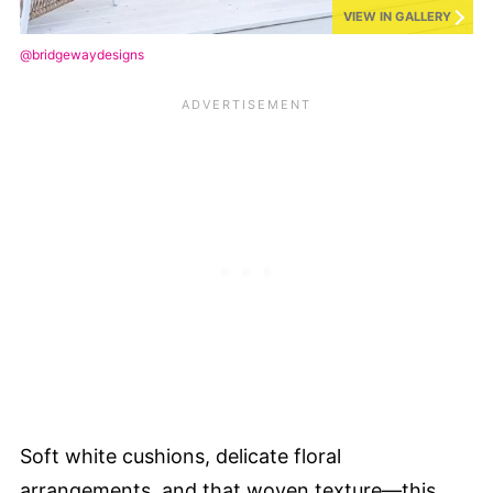
VIEW IN GALLERY
@bridgewaydesigns
Soft white cushions, delicate floral
arrangements, and that woven texture—this