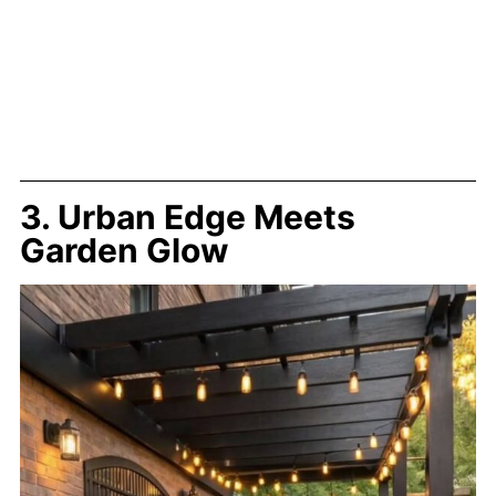
3. Urban Edge Meets
Garden Glow