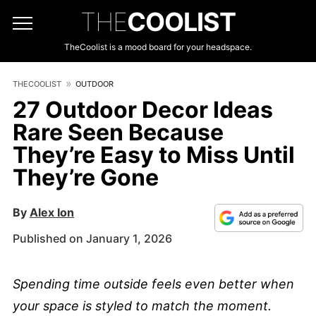
THE
COOLIST
TheCoolist is a mood board for your headspace.
THECOOLIST
OUTDOOR
27 Outdoor Decor Ideas
Rare Seen Because
They’re Easy to Miss Until
They’re Gone
By
Alex Ion
Published on January 1, 2026
Spending time outside feels even better when
your space is styled to match the moment.