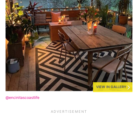
VIEW IN GALLERY
@encinitascoastlife