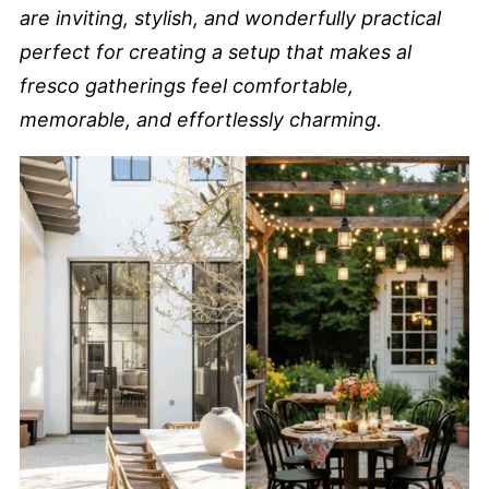
are inviting, stylish, and wonderfully practical
perfect for creating a setup that makes al
fresco gatherings feel comfortable,
memorable, and effortlessly charming.