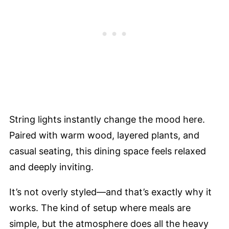
String lights instantly change the mood here.
Paired with warm wood, layered plants, and
casual seating, this dining space feels relaxed
and deeply inviting.
It’s not overly styled—and that’s exactly why it
works. The kind of setup where meals are
simple, but the atmosphere does all the heavy