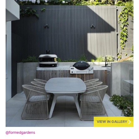
VIEW IN GALLERY
@formedgardens