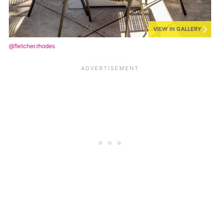
VIEW IN GALLERY
@fletcher.rhodes