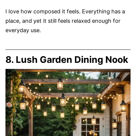
I love how composed it feels. Everything has a
place, and yet it still feels relaxed enough for
everyday use.
8. Lush Garden Dining Nook