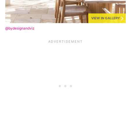
VIEW IN GALLERY
@bydesignandviz