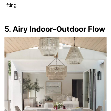
lifting.
5. Airy Indoor-Outdoor Flow