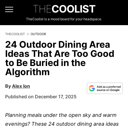
THE
COOLIST
TheCoolist is a mood board for your headspace.
THECOOLIST
OUTDOOR
24 Outdoor Dining Area
Ideas That Are Too Good
to Be Buried in the
Algorithm
By
Alex Ion
Published on December 17, 2025
Planning meals under the open sky and warm
evenings? These 24 outdoor dining area ideas