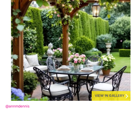
VIEW IN GALLERY
@annmdennis