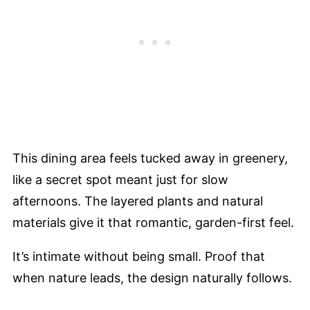
This dining area feels tucked away in greenery,
like a secret spot meant just for slow
afternoons. The layered plants and natural
materials give it that romantic, garden-first feel.
It’s intimate without being small. Proof that
when nature leads, the design naturally follows.