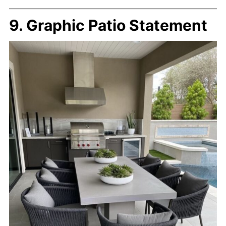
9. Graphic Patio Statement