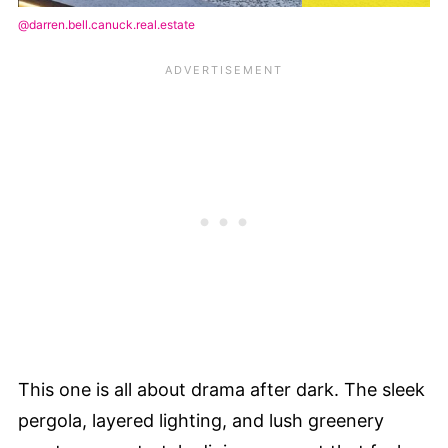
@darren.bell.canuck.real.estate
This one is all about drama after dark. The sleek
pergola, layered lighting, and lush greenery