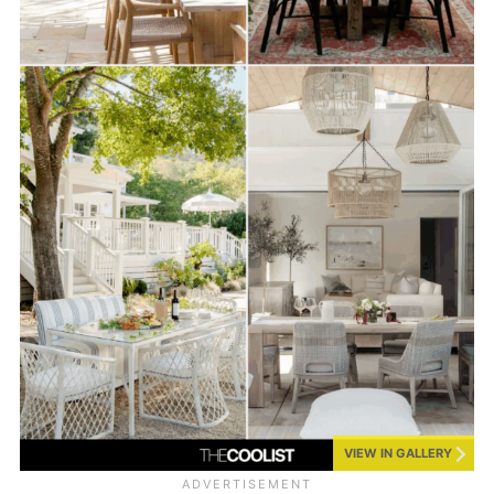
VIEW IN GALLERY