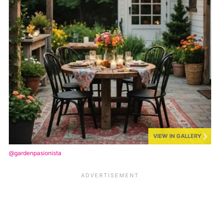
VIEW IN GALLERY
@gardenpasionista