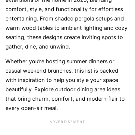
comfort, style, and functionality for effortless
entertaining. From shaded pergola setups and
warm wood tables to ambient lighting and cozy
seating, these designs create inviting spots to
gather, dine, and unwind.
Whether you’re hosting summer dinners or
casual weekend brunches, this list is packed
with inspiration to help you style your space
beautifully. Explore outdoor dining area ideas
that bring charm, comfort, and modern flair to
every open-air meal.