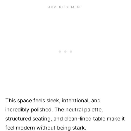
This space feels sleek, intentional, and
incredibly polished. The neutral palette,
structured seating, and clean-lined table make it
feel modern without being stark.