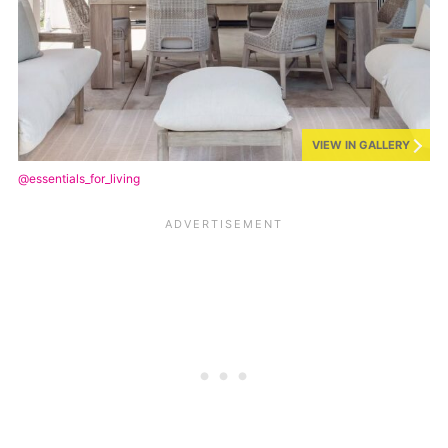
VIEW IN GALLERY
@essentials_for_living