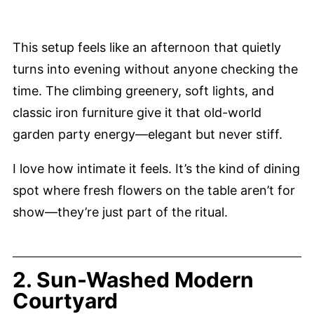
This setup feels like an afternoon that quietly
turns into evening without anyone checking the
time. The climbing greenery, soft lights, and
classic iron furniture give it that old-world
garden party energy—elegant but never stiff.
I love how intimate it feels. It’s the kind of dining
spot where fresh flowers on the table aren’t for
show—they’re just part of the ritual.
2. Sun-Washed Modern
Courtyard