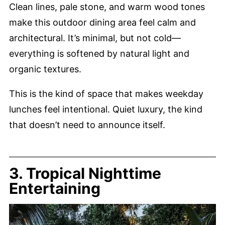
Clean lines, pale stone, and warm wood tones
make this outdoor dining area feel calm and
architectural. It’s minimal, but not cold—
everything is softened by natural light and
organic textures.
This is the kind of space that makes weekday
lunches feel intentional. Quiet luxury, the kind
that doesn’t need to announce itself.
3. Tropical Nighttime
Entertaining