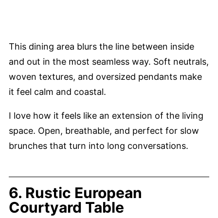
This dining area blurs the line between inside
and out in the most seamless way. Soft neutrals,
woven textures, and oversized pendants make
it feel calm and coastal.
I love how it feels like an extension of the living
space. Open, breathable, and perfect for slow
brunches that turn into long conversations.
6. Rustic European
Courtyard Table