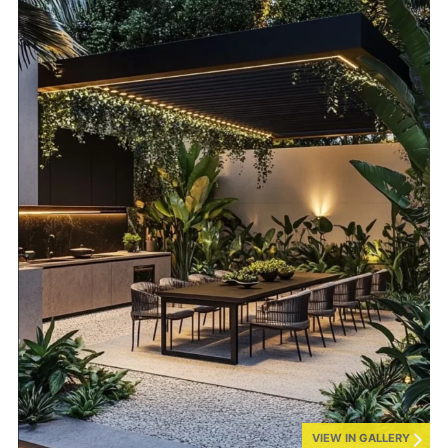
VIEW IN GALLERY