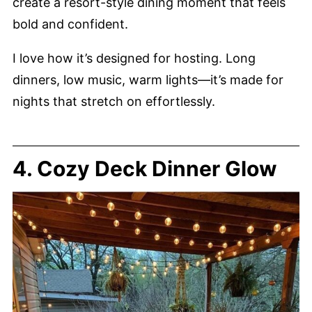
create a resort-style dining moment that feels
bold and confident.
I love how it’s designed for hosting. Long
dinners, low music, warm lights—it’s made for
nights that stretch on effortlessly.
4. Cozy Deck Dinner Glow