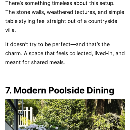
There’s something timeless about this setup.
The stone walls, weathered textures, and simple
table styling feel straight out of a countryside
villa.
It doesn’t try to be perfect—and that’s the
charm. A space that feels collected, lived-in, and
meant for shared meals.
7. Modern Poolside Dining