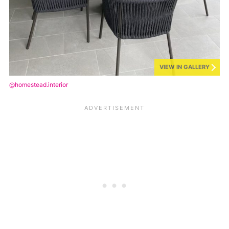
VIEW IN GALLERY
@homestead.interior