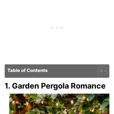
Table of Contents
1. Garden Pergola Romance