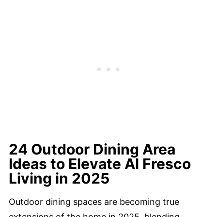
24 Outdoor Dining Area
Ideas to Elevate Al Fresco
Living in 2025
Outdoor dining spaces are becoming true
extensions of the home in 2025, blending