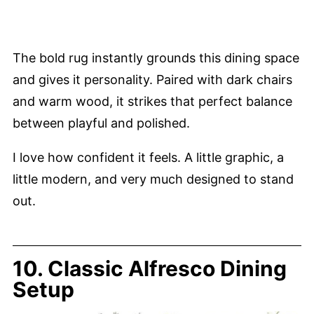
The bold rug instantly grounds this dining space
and gives it personality. Paired with dark chairs
and warm wood, it strikes that perfect balance
between playful and polished.
I love how confident it feels. A little graphic, a
little modern, and very much designed to stand
out.
10. Classic Alfresco Dining
Setup