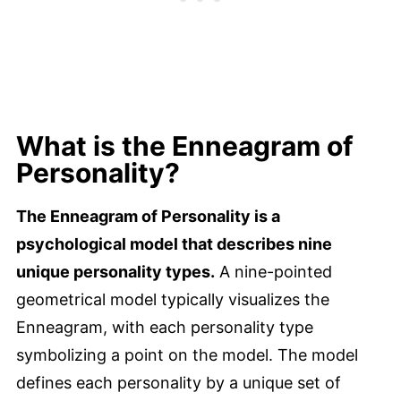
What is the Enneagram of
Personality?
The Enneagram of Personality is a
psychological model that describes nine
unique personality types.
A nine-pointed
geometrical model typically visualizes the
Enneagram, with each personality type
symbolizing a point on the model. The model
defines each personality by a unique set of