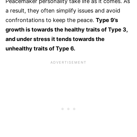
Peacemaker personality take life as it comes. As
a result, they often simplify issues and avoid
confrontations to keep the peace.
Type 9’s
growth is towards the healthy traits of Type 3,
and under stress it tends towards the
unhealthy traits of Type 6.