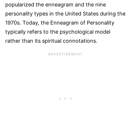
popularized the enneagram and the nine
personality types in the United States during the
1970s. Today, the Enneagram of Personality
typically refers to the psychological model
rather than its spiritual connotations.