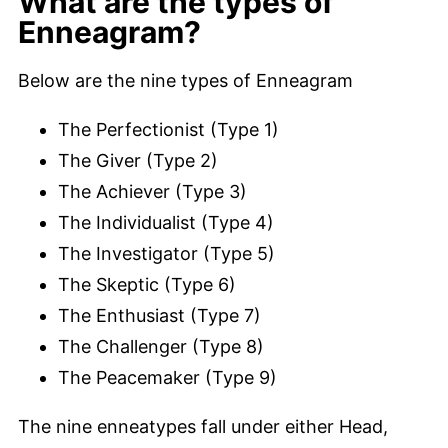
What are the types of
Enneagram?
Below are the nine types of Enneagram
The Perfectionist (Type 1)
The Giver (Type 2)
The Achiever (Type 3)
The Individualist (Type 4)
The Investigator (Type 5)
The Skeptic (Type 6)
The Enthusiast (Type 7)
The Challenger (Type 8)
The Peacemaker (Type 9)
The nine enneatypes fall under either Head,