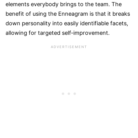
elements everybody brings to the team. The
benefit of using the Enneagram is that it breaks
down personality into easily identifiable facets,
allowing for targeted self-improvement.