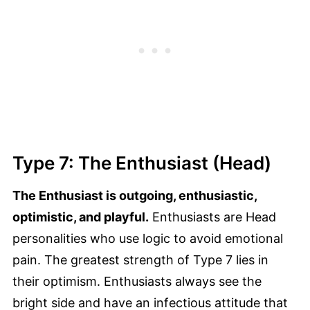
Type 7: The Enthusiast (Head)
The Enthusiast is outgoing, enthusiastic,
optimistic, and playful.
Enthusiasts are Head
personalities who use logic to avoid emotional
pain. The greatest strength of Type 7 lies in
their optimism. Enthusiasts always see the
bright side and have an infectious attitude that