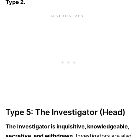
Type 2.
Type 5: The Investigator (Head)
The Investigator is inquisitive, knowledgeable,
secretive, and withdrawn.
Investigators are also