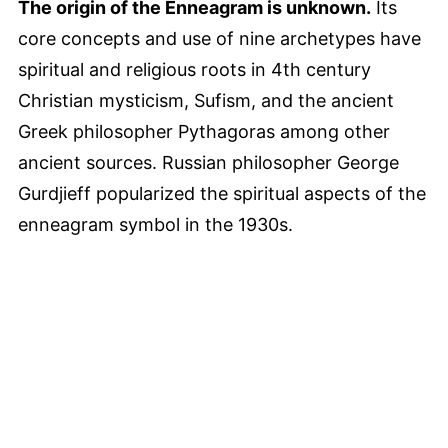
The origin of the Enneagram is unknown.
Its
core concepts and use of nine archetypes have
spiritual and religious roots in 4th century
Christian mysticism, Sufism, and the ancient
Greek philosopher Pythagoras among other
ancient sources. Russian philosopher George
Gurdjieff popularized the spiritual aspects of the
enneagram symbol in the 1930s.