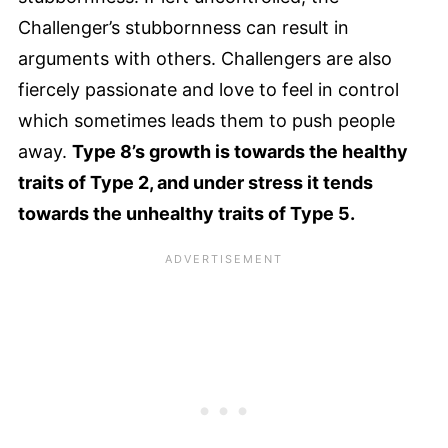
Challenger’s stubbornness can result in
arguments with others. Challengers are also
fiercely passionate and love to feel in control
which sometimes leads them to push people
away.
Type 8’s growth is towards the healthy
traits of Type 2, and under stress it tends
towards the unhealthy traits of Type 5.