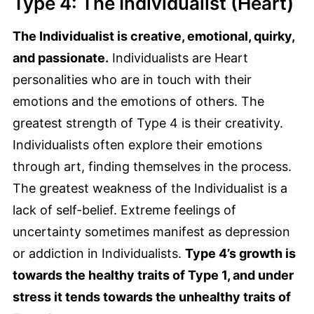
Type 4: The Individualist (Heart)
The Individualist is creative, emotional, quirky,
and passionate.
Individualists are Heart
personalities who are in touch with their
emotions and the emotions of others. The
greatest strength of Type 4 is their creativity.
Individualists often explore their emotions
through art, finding themselves in the process.
The greatest weakness of the Individualist is a
lack of self-belief. Extreme feelings of
uncertainty sometimes manifest as depression
or addiction in Individualists.
Type 4’s growth is
towards the healthy traits of Type 1, and under
stress it tends towards the unhealthy traits of