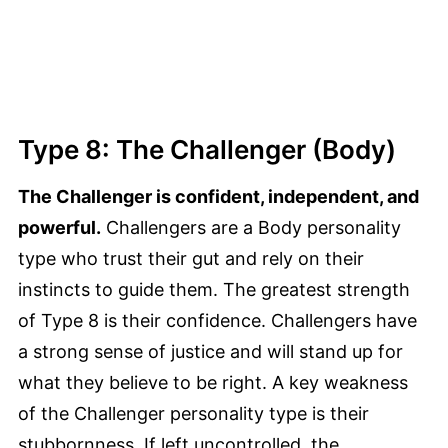
Type 8: The Challenger (Body)
The Challenger is confident, independent, and
powerful.
Challengers are a Body personality
type who trust their gut and rely on their
instincts to guide them. The greatest strength
of Type 8 is their confidence. Challengers have
a strong sense of justice and will stand up for
what they believe to be right. A key weakness
of the Challenger personality type is their
stubbornness. If left uncontrolled, the