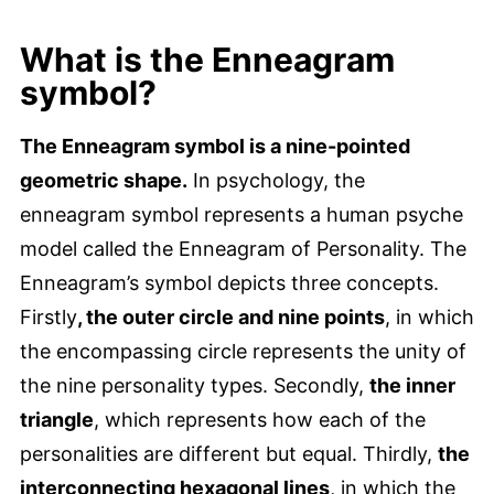
What is the Enneagram
symbol?
The Enneagram symbol is a nine-pointed
geometric shape.
In psychology, the
enneagram symbol represents a human psyche
model called the Enneagram of Personality. The
Enneagram’s symbol depicts three concepts.
Firstly
, the outer circle and nine points
, in which
the encompassing circle represents the unity of
the nine personality types. Secondly,
the inner
triangle
, which represents how each of the
personalities are different but equal. Thirdly,
the
interconnecting hexagonal lines
, in which the