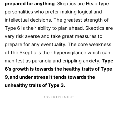
prepared for anything
. Skeptics are Head type
personalities who prefer making logical and
intellectual decisions. The greatest strength of
Type 6 is their ability to plan ahead. Skeptics are
very risk averse and take great measures to
prepare for any eventuality. The core weakness
of the Skeptic is their hypervigilance which can
manifest as paranoia and crippling anxiety.
Type
6’s growth is towards the healthy traits of Type
9, and under stress it tends towards the
unhealthy traits of Type 3.