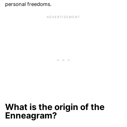
personal freedoms.
What is the origin of the
Enneagram?