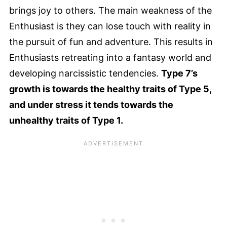
brings joy to others. The main weakness of the
Enthusiast is they can lose touch with reality in
the pursuit of fun and adventure. This results in
Enthusiasts retreating into a fantasy world and
developing narcissistic tendencies.
Type 7’s
growth is towards the healthy traits of Type 5,
and under stress it tends towards the
unhealthy traits of Type 1.