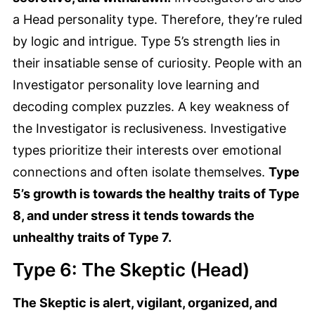
a Head personality type. Therefore, they’re ruled
by logic and intrigue. Type 5’s strength lies in
their insatiable sense of curiosity. People with an
Investigator personality love learning and
decoding complex puzzles. A key weakness of
the Investigator is reclusiveness. Investigative
types prioritize their interests over emotional
connections and often isolate themselves.
Type
5’s growth is towards the healthy traits of Type
8, and under stress it tends towards the
unhealthy traits of Type 7.
Type 6: The Skeptic (Head)
The Skeptic is alert, vigilant, organized, and