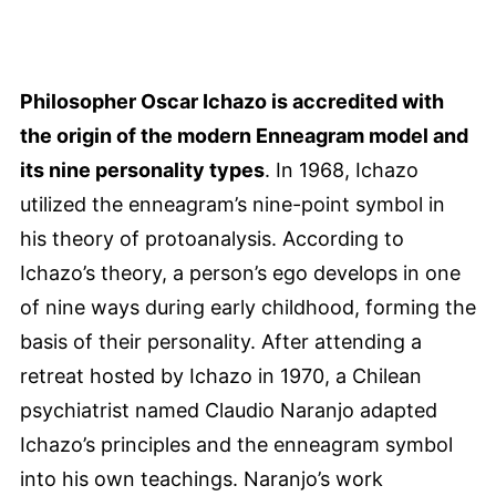
Philosopher Oscar Ichazo is accredited with
the origin of the modern Enneagram model and
its nine personality types
. In 1968, Ichazo
utilized the enneagram’s nine-point symbol in
his theory of protoanalysis. According to
Ichazo’s theory, a person’s ego develops in one
of nine ways during early childhood, forming the
basis of their personality. After attending a
retreat hosted by Ichazo in 1970, a Chilean
psychiatrist named Claudio Naranjo adapted
Ichazo’s principles and the enneagram symbol
into his own teachings. Naranjo’s work