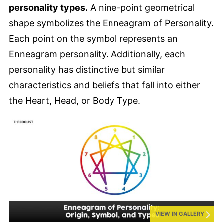
personality types.
A nine-point geometrical
shape symbolizes the Enneagram of Personality.
Each point on the symbol represents an
Enneagram personality. Additionally, each
personality has distinctive but similar
characteristics and beliefs that fall into either
the Heart, Head, or Body Type.
VIEW IN GALLERY