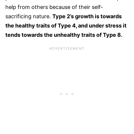
help from others because of their self-
sacrificing nature.
Type 2’s growth is towards
the healthy traits of Type 4, and under stress it
tends towards the unhealthy traits of Type 8.