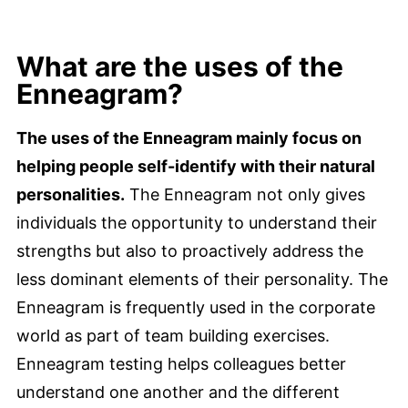
What are the uses of the
Enneagram?
The uses of the Enneagram mainly focus on
helping people self-identify with their natural
personalities.
The Enneagram not only gives
individuals the opportunity to understand their
strengths but also to proactively address the
less dominant elements of their personality. The
Enneagram is frequently used in the corporate
world as part of team building exercises.
Enneagram testing helps colleagues better
understand one another and the different