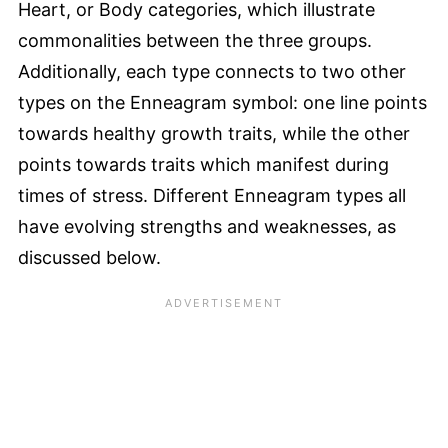
Heart, or Body categories, which illustrate
commonalities between the three groups.
Additionally, each type connects to two other
types on the Enneagram symbol: one line points
towards healthy growth traits, while the other
points towards traits which manifest during
times of stress. Different Enneagram types all
have evolving strengths and weaknesses, as
discussed below.