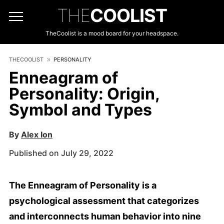
THE
COOLIST
TheCoolist is a mood board for your headspace.
THECOOLIST
PERSONALITY
Enneagram of
Personality: Origin,
Symbol and Types
By
Alex Ion
Published on July 29, 2022
The Enneagram of Personality is a
psychological assessment that categorizes
and interconnects human behavior into nine