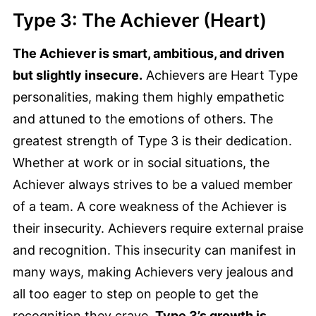
Type 3: The Achiever (Heart)
The Achiever is smart, ambitious, and driven
but slightly insecure.
Achievers are Heart Type
personalities, making them highly empathetic
and attuned to the emotions of others. The
greatest strength of Type 3 is their dedication.
Whether at work or in social situations, the
Achiever always strives to be a valued member
of a team. A core weakness of the Achiever is
their insecurity. Achievers require external praise
and recognition. This insecurity can manifest in
many ways, making Achievers very jealous and
all too eager to step on people to get the
recognition they crave.
Type 3’s growth is