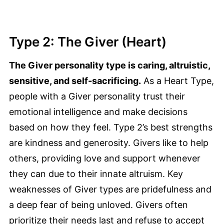
Type 2: The Giver (Heart)
The Giver personality type is caring, altruistic,
sensitive, and self-sacrificing.
As a Heart Type,
people with a Giver personality trust their
emotional intelligence and make decisions
based on how they feel. Type 2’s best strengths
are kindness and generosity. Givers like to help
others, providing love and support whenever
they can due to their innate altruism. Key
weaknesses of Giver types are pridefulness and
a deep fear of being unloved. Givers often
prioritize their needs last and refuse to accept