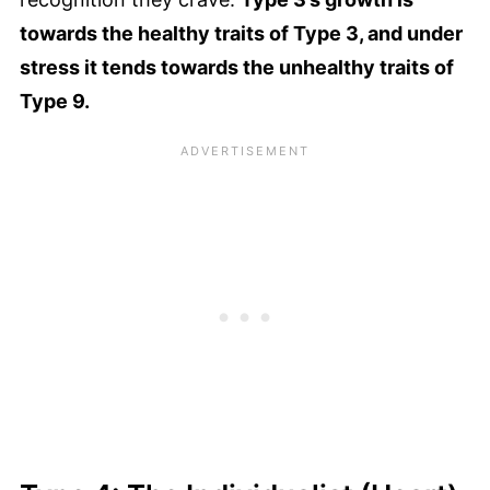
towards the healthy traits of Type 3, and under
stress it tends towards the unhealthy traits of
Type 9.