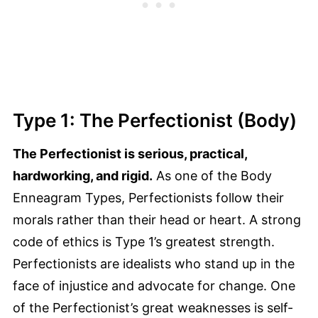
Type 1: The Perfectionist (Body)
The Perfectionist is serious, practical,
hardworking, and rigid.
As one of the Body
Enneagram Types, Perfectionists follow their
morals rather than their head or heart. A strong
code of ethics is Type 1’s greatest strength.
Perfectionists are idealists who stand up in the
face of injustice and advocate for change. One
of the Perfectionist’s great weaknesses is self-