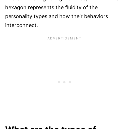
hexagon represents the fluidity of the
personality types and how their behaviors
interconnect.