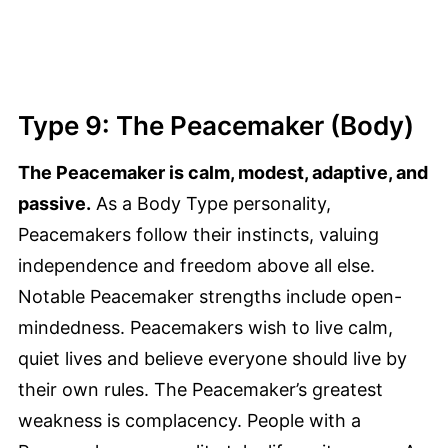
Type 9: The Peacemaker (Body)
The Peacemaker is calm, modest, adaptive, and
passive.
As a Body Type personality,
Peacemakers follow their instincts, valuing
independence and freedom above all else.
Notable Peacemaker strengths include open-
mindedness. Peacemakers wish to live calm,
quiet lives and believe everyone should live by
their own rules. The Peacemaker’s greatest
weakness is complacency. People with a