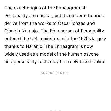
The exact origins of the Enneagram of
Personality are unclear, but its modern theories
derive from the works of Oscar Ichzao and
Claudio Naranjo. The Enneagram of Personality
entered the U.S. mainstream in the 1970s largely
thanks to Naranjo. The Enneagram is now
widely used as a model of the human psyche
and personality tests may be freely taken online.