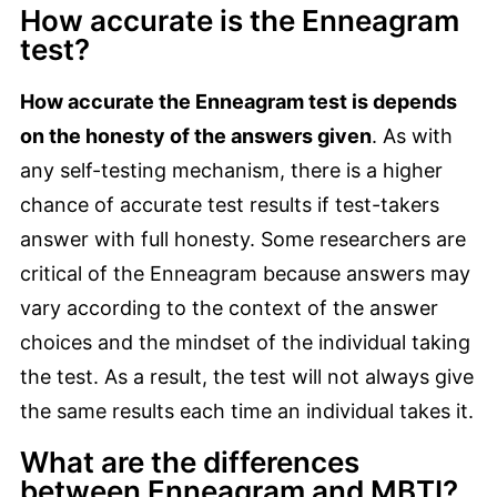
How accurate is the Enneagram
test?
How accurate the Enneagram test is depends
on the honesty of the answers given
. As with
any self-testing mechanism, there is a higher
chance of accurate test results if test-takers
answer with full honesty. Some researchers are
critical of the Enneagram because answers may
vary according to the context of the answer
choices and the mindset of the individual taking
the test. As a result, the test will not always give
the same results each time an individual takes it.
What are the differences
between Enneagram and MBTI?