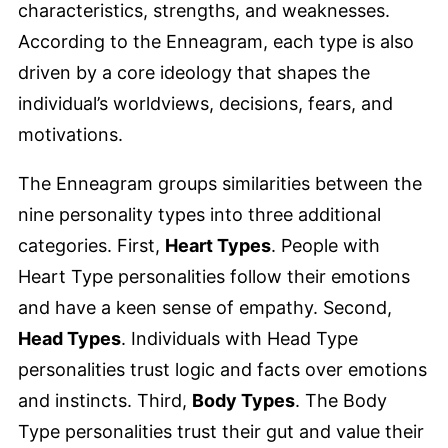
characteristics, strengths, and weaknesses.
According to the Enneagram, each type is also
driven by a core ideology that shapes the
individual’s worldviews, decisions, fears, and
motivations.
The Enneagram groups similarities between the
nine personality types into three additional
categories. First,
Heart Types
. People with
Heart Type personalities follow their emotions
and have a keen sense of empathy. Second,
Head Types
. Individuals with Head Type
personalities trust logic and facts over emotions
and instincts. Third,
Body Types
. The Body
Type personalities trust their gut and value their