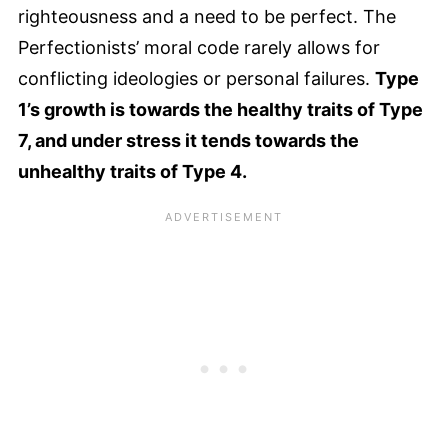
righteousness and a need to be perfect. The
Perfectionists’ moral code rarely allows for
conflicting ideologies or personal failures.
Type
1’s growth is towards the healthy traits of Type
7, and under stress it tends towards the
unhealthy traits of Type 4.