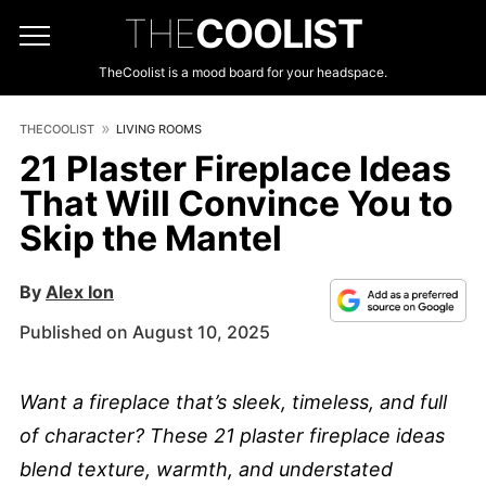
THE
COOLIST
TheCoolist is a mood board for your headspace.
THECOOLIST
LIVING ROOMS
21 Plaster Fireplace Ideas
That Will Convince You to
Skip the Mantel
By
Alex Ion
Published on August 10, 2025
Want a fireplace that’s sleek, timeless, and full
of character? These 21 plaster fireplace ideas
blend texture, warmth, and understated