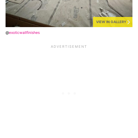
VIEW IN GALLERY
@
exoticwallfinishes