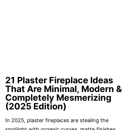
21 Plaster Fireplace Ideas
That Are Minimal, Modern &
Completely Mesmerizing
(2025 Edition)
In 2025, plaster fireplaces are stealing the
spotlight with
organic curves, matte finishes,