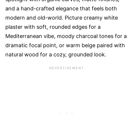
and a hand-crafted elegance that feels both
modern and old-world. Picture creamy white
plaster with soft, rounded edges for a
Mediterranean vibe, moody charcoal tones for a
dramatic focal point, or warm beige paired with
natural wood for a cozy, grounded look.