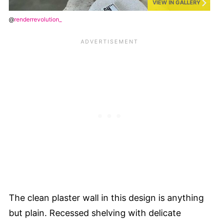
VIEW IN GALLERY
@
renderrevolution_
The clean plaster wall in this design is anything
but plain. Recessed shelving with delicate