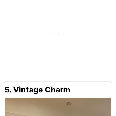
5. Vintage Charm