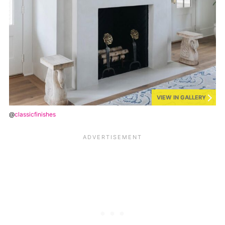
VIEW IN GALLERY
@
classicfinishes