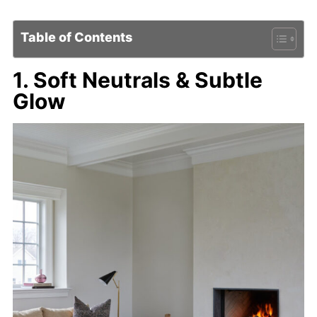
Table of Contents
1. Soft Neutrals & Subtle
Glow