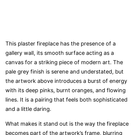
This plaster fireplace has the presence of a
gallery wall, its smooth surface acting as a
canvas for a striking piece of modern art. The
pale grey finish is serene and understated, but
the artwork above introduces a burst of energy
with its deep pinks, burnt oranges, and flowing
lines. It is a pairing that feels both sophisticated
and a little daring.
What makes it stand out is the way the fireplace
becomes part of the artwork’s frame, blurring