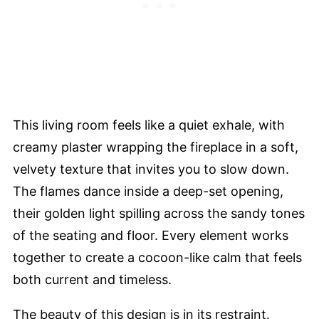
This living room feels like a quiet exhale, with
creamy plaster wrapping the fireplace in a soft,
velvety texture that invites you to slow down.
The flames dance inside a deep-set opening,
their golden light spilling across the sandy tones
of the seating and floor. Every element works
together to create a cocoon-like calm that feels
both current and timeless.
The beauty of this design is in its restraint.