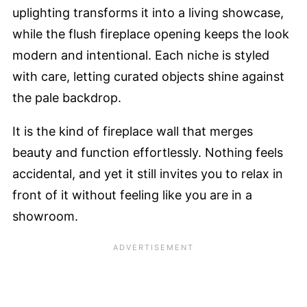
uplighting transforms it into a living showcase,
while the flush fireplace opening keeps the look
modern and intentional. Each niche is styled
with care, letting curated objects shine against
the pale backdrop.
It is the kind of fireplace wall that merges
beauty and function effortlessly. Nothing feels
accidental, and yet it still invites you to relax in
front of it without feeling like you are in a
showroom.