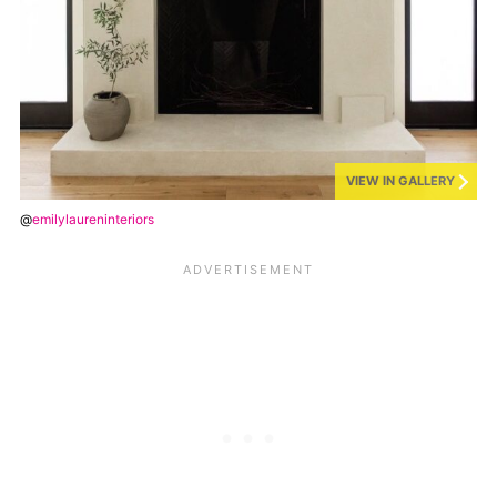
VIEW IN GALLERY
@
emilylaureninteriors