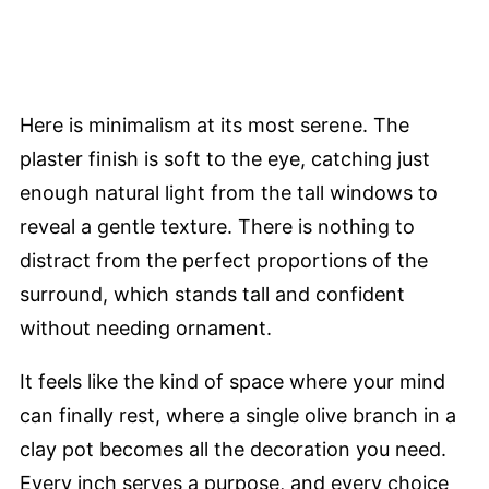
Here is minimalism at its most serene. The
plaster finish is soft to the eye, catching just
enough natural light from the tall windows to
reveal a gentle texture. There is nothing to
distract from the perfect proportions of the
surround, which stands tall and confident
without needing ornament.
It feels like the kind of space where your mind
can finally rest, where a single olive branch in a
clay pot becomes all the decoration you need.
Every inch serves a purpose, and every choice