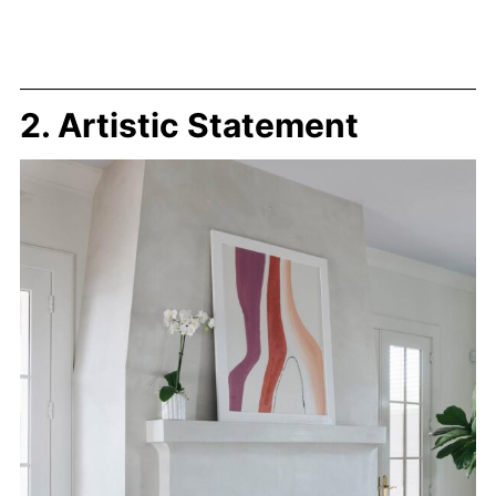
2. Artistic Statement