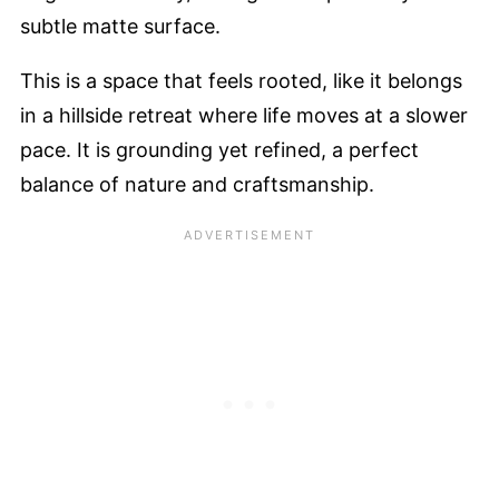
subtle matte surface.
This is a space that feels rooted, like it belongs
in a hillside retreat where life moves at a slower
pace. It is grounding yet refined, a perfect
balance of nature and craftsmanship.