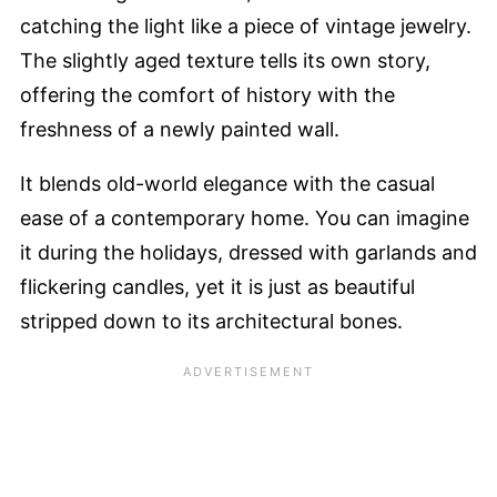
catching the light like a piece of vintage jewelry.
The slightly aged texture tells its own story,
offering the comfort of history with the
freshness of a newly painted wall.
It blends old-world elegance with the casual
ease of a contemporary home. You can imagine
it during the holidays, dressed with garlands and
flickering candles, yet it is just as beautiful
stripped down to its architectural bones.