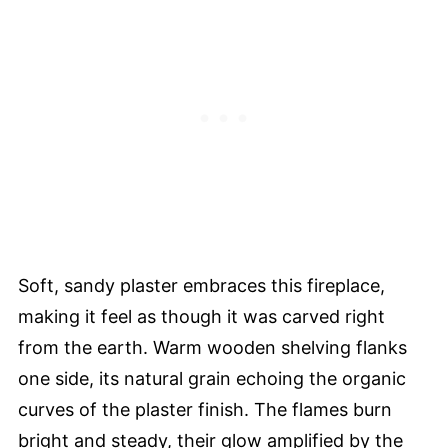
Soft, sandy plaster embraces this fireplace,
making it feel as though it was carved right
from the earth. Warm wooden shelving flanks
one side, its natural grain echoing the organic
curves of the plaster finish. The flames burn
bright and steady, their glow amplified by the