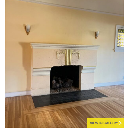
VIEW IN GALLERY