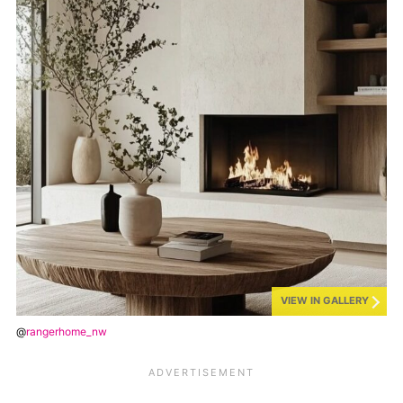
VIEW IN GALLERY
@
rangerhome_nw