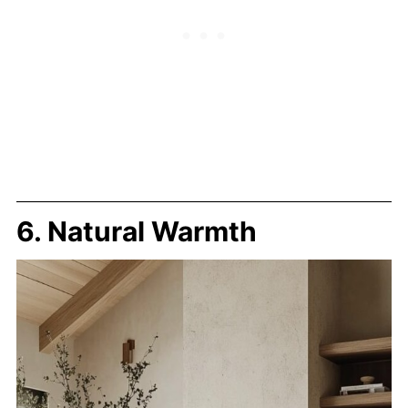
6. Natural Warmth