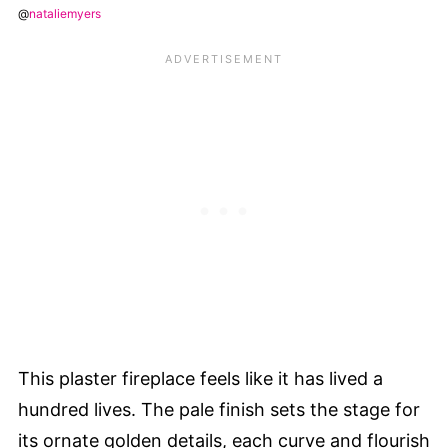
@
nataliemyers
This plaster fireplace feels like it has lived a
hundred lives. The pale finish sets the stage for
its ornate golden details, each curve and flourish