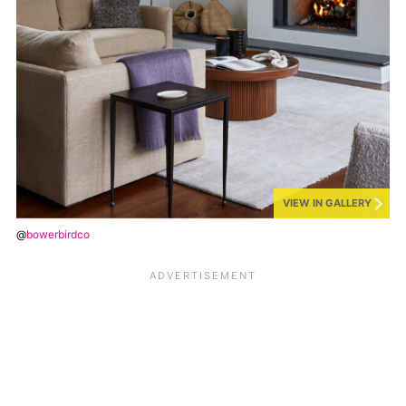
VIEW IN GALLERY
@
bowerbirdco