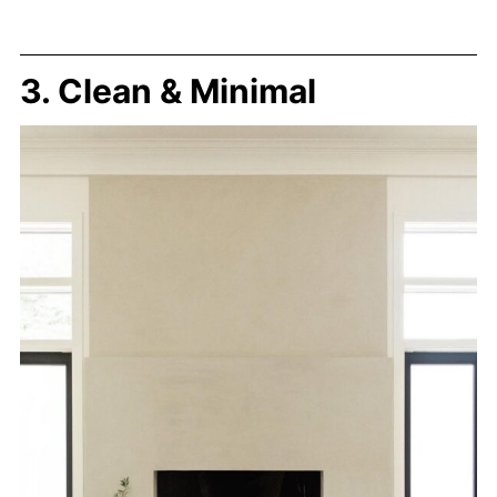
3. Clean & Minimal