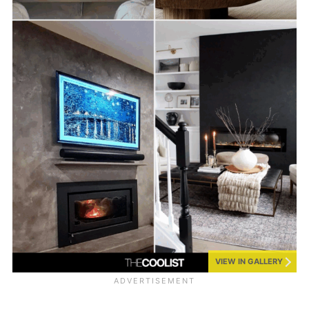
VIEW IN GALLERY