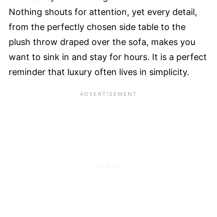
Nothing shouts for attention, yet every detail,
from the perfectly chosen side table to the
plush throw draped over the sofa, makes you
want to sink in and stay for hours. It is a perfect
reminder that luxury often lives in simplicity.