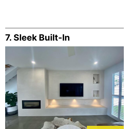
7. Sleek Built-In