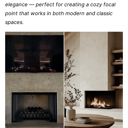
elegance — perfect for creating a cozy focal
point that works in both modern and classic
spaces.