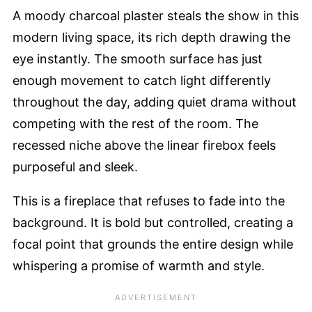
A moody charcoal plaster steals the show in this
modern living space, its rich depth drawing the
eye instantly. The smooth surface has just
enough movement to catch light differently
throughout the day, adding quiet drama without
competing with the rest of the room. The
recessed niche above the linear firebox feels
purposeful and sleek.
This is a fireplace that refuses to fade into the
background. It is bold but controlled, creating a
focal point that grounds the entire design while
whispering a promise of warmth and style.