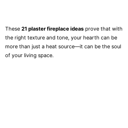
These
21 plaster fireplace ideas
prove that with
the right texture and tone, your hearth can be
more than just a heat source—it can be the soul
of your living space.