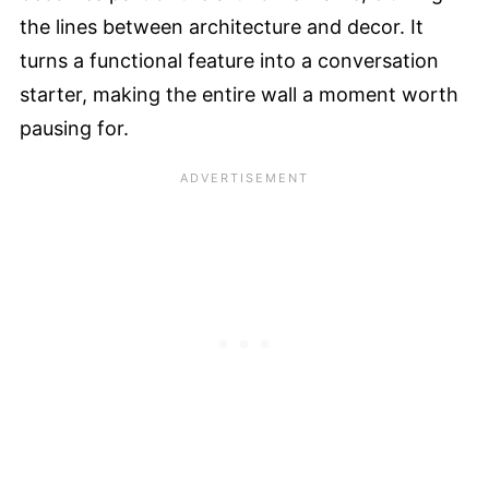
the lines between architecture and decor. It
turns a functional feature into a conversation
starter, making the entire wall a moment worth
pausing for.