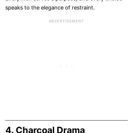
speaks to the elegance of restraint.
4. Charcoal Drama