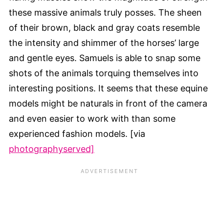
these massive animals truly posses. The sheen
of their brown, black and gray coats resemble
the intensity and shimmer of the horses’ large
and gentle eyes. Samuels is able to snap some
shots of the animals torquing themselves into
interesting positions. It seems that these equine
models might be naturals in front of the camera
and even easier to work with than some
experienced fashion models. [via
photographyserved]