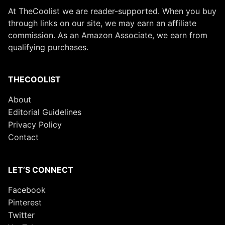
At TheCoolist we are reader-supported. When you buy
through links on our site, we may earn an affiliate
commission. As an Amazon Associate, we earn from
qualifying purchases.
THECOOLIST
About
Editorial Guidelines
Privacy Policy
Contact
LET’S CONNECT
Facebook
Pinterest
Twitter