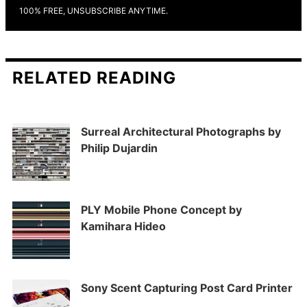
100% FREE, UNSUBSCRIBE ANYTIME.
RELATED READING
Surreal Architectural Photographs by
Philip Dujardin
PLY Mobile Phone Concept by
Kamihara Hideo
Sony Scent Capturing Post Card Printer