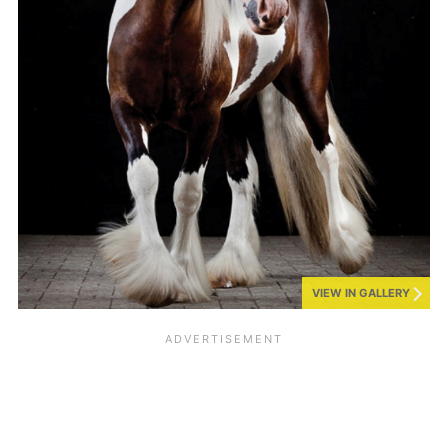
VIEW IN GALLERY