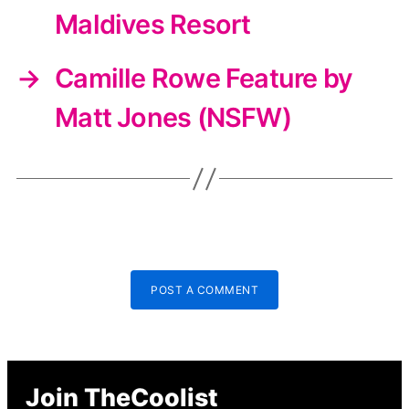
Maldives Resort
→
Camille Rowe Feature by
Matt Jones (NSFW)
POST A COMMENT
Join TheCoolist