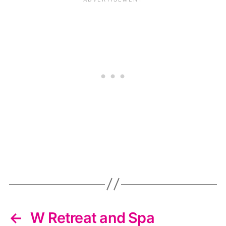
←
W Retreat and Spa