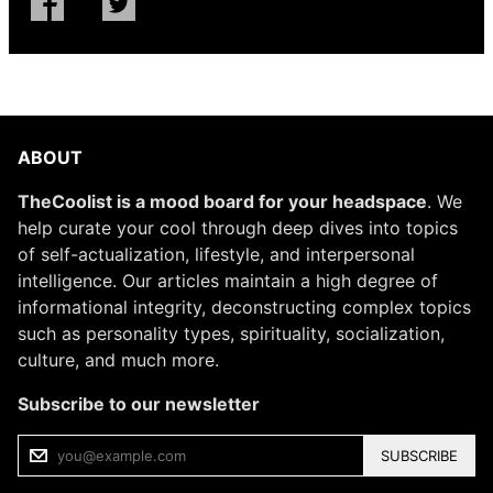
ABOUT
TheCoolist is a mood board for your headspace
. We
help curate your cool through deep dives into topics
of self-actualization, lifestyle, and interpersonal
intelligence. Our articles maintain a high degree of
informational integrity, deconstructing complex topics
such as personality types, spirituality, socialization,
culture, and much more.
Subscribe to our newsletter
SUBSCRIBE