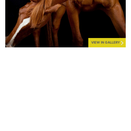
VIEW IN GALLERY