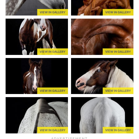
VIEW IN GALLERY
VIEW IN GALLERY
VIEW IN GALLERY
VIEW IN GALLERY
VIEW IN GALLERY
VIEW IN GALLERY
VIEW IN GALLERY
VIEW IN GALLERY