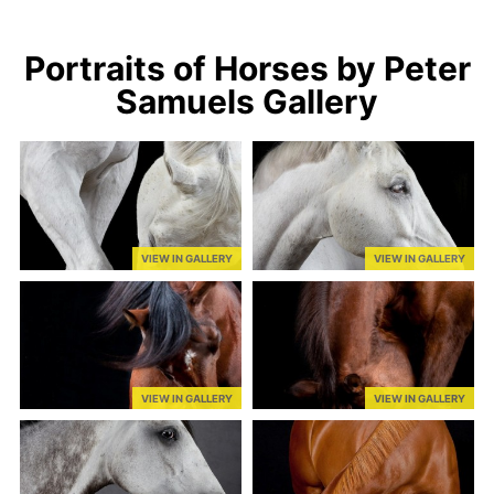
Portraits of Horses by Peter
Samuels Gallery
VIEW IN GALLERY
VIEW IN GALLERY
VIEW IN GALLERY
VIEW IN GALLERY