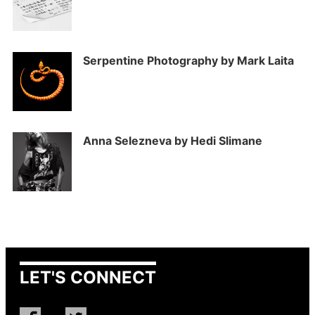
Serpentine Photography by Mark Laita
Anna Selezneva by Hedi Slimane
LET'S CONNECT