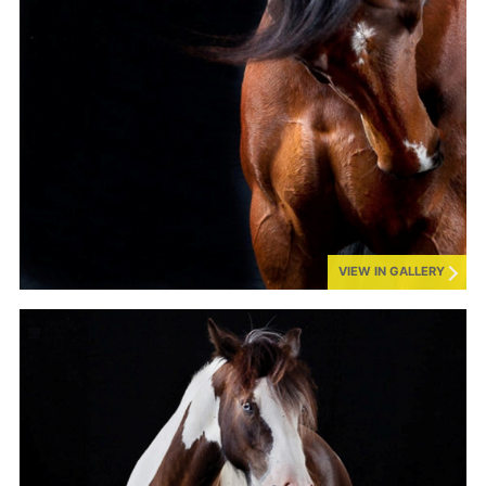
VIEW IN GALLERY