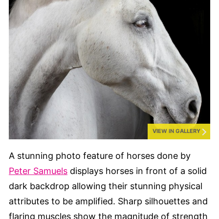
VIEW IN GALLERY
A stunning photo feature of horses done by
Peter Samuels
displays horses in front of a solid
dark backdrop allowing their stunning physical
attributes to be amplified. Sharp silhouettes and
flaring muscles show the magnitude of strength