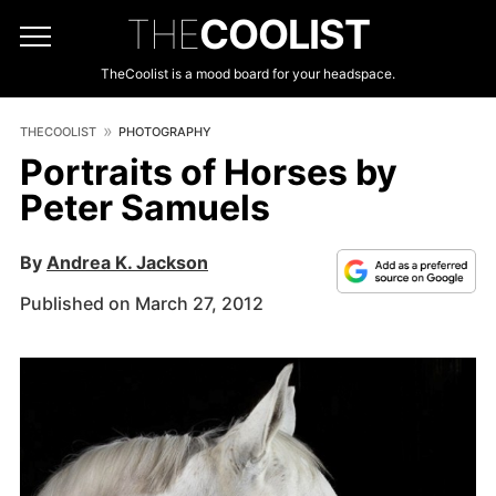
THE
COOLIST
TheCoolist is a mood board for your headspace.
THECOOLIST
PHOTOGRAPHY
Portraits of Horses by
Peter Samuels
By
Andrea K. Jackson
Published on March 27, 2012