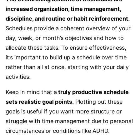
increased organization, time management,
discipline, and routine or habit reinforcement.
Schedules provide a coherent overview of your
day, week, or month’s objectives and how to
allocate these tasks. To ensure effectiveness,
it’s important to build up a schedule over time
rather than all at once, starting with your daily
activities.
Keep in mind that a
truly productive schedule
sets realistic goal points.
Plotting out these
goals is useful if you want more structure or
struggle with time management due to personal
circumstances or conditions like ADHD.