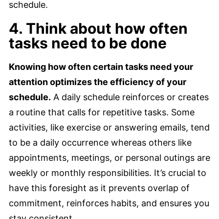
schedule.
4. Think about how often
tasks need to be done
Knowing how often certain tasks need your
attention optimizes the efficiency of your
schedule.
A daily schedule reinforces or creates
a routine that calls for repetitive tasks. Some
activities, like exercise or answering emails, tend
to be a daily occurrence whereas others like
appointments, meetings, or personal outings are
weekly or monthly responsibilities. It’s crucial to
have this foresight as it prevents overlap of
commitment, reinforces habits, and ensures you
stay consistent.