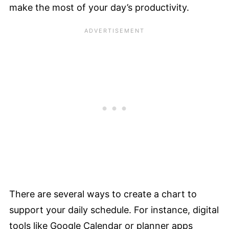
make the most of your day’s productivity.
There are several ways to create a chart to
support your daily schedule. For instance, digital
tools like Google Calendar or planner apps