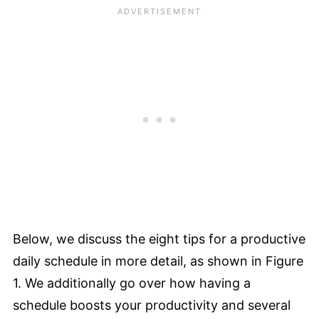
Below, we discuss the eight tips for a productive
daily schedule in more detail, as shown in Figure
1. We additionally go over how having a
schedule boosts your productivity and several