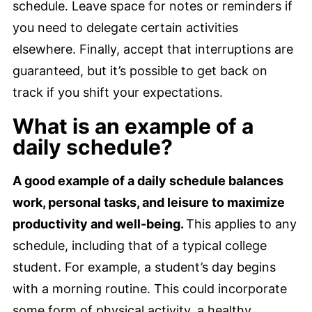
schedule. Leave space for notes or reminders if
you need to delegate certain activities
elsewhere. Finally, accept that interruptions are
guaranteed, but it’s possible to get back on
track if you shift your expectations.
What is an example of a
daily schedule?
A good example of a daily schedule balances
work, personal tasks, and leisure to maximize
productivity and well-being.
This applies to any
schedule, including that of a typical college
student. For example, a student’s day begins
with a morning routine. This could incorporate
some form of physical activity, a healthy