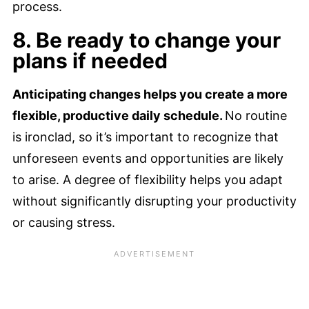
process.
8. Be ready to change your
plans if needed
Anticipating changes helps you create a more
flexible, productive daily schedule.
No routine
is ironclad, so it’s important to recognize that
unforeseen events and opportunities are likely
to arise. A degree of flexibility helps you adapt
without significantly disrupting your productivity
or causing stress.