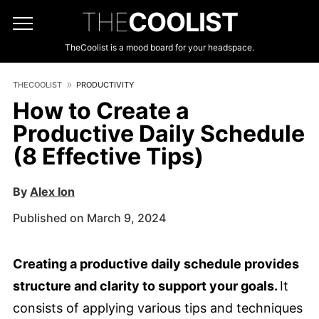
THE
COOLIST
TheCoolist is a mood board for your headspace.
THECOOLIST
PRODUCTIVITY
How to Create a
Productive Daily Schedule
(8 Effective Tips)
By
Alex Ion
Published on March 9, 2024
Creating a productive daily schedule provides
structure and clarity to support your goals.
It
consists of applying various tips and techniques