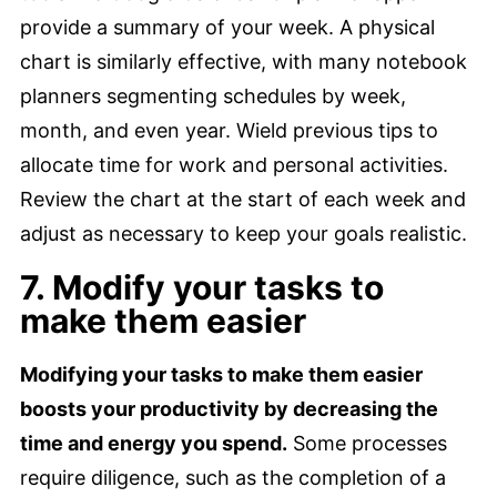
provide a summary of your week. A physical
chart is similarly effective, with many notebook
planners segmenting schedules by week,
month, and even year. Wield previous tips to
allocate time for work and personal activities.
Review the chart at the start of each week and
adjust as necessary to keep your goals realistic.
7. Modify your tasks to
make them easier
Modifying your tasks to make them easier
boosts your productivity by decreasing the
time and energy you spend.
Some processes
require diligence, such as the completion of a