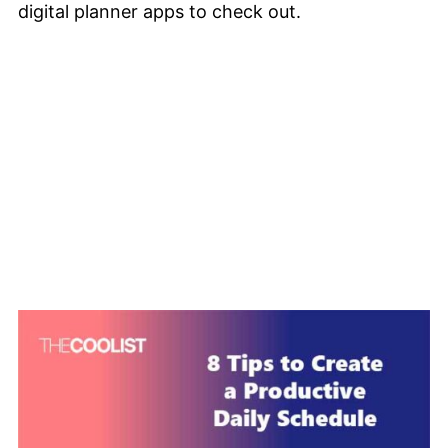
digital planner apps to check out.