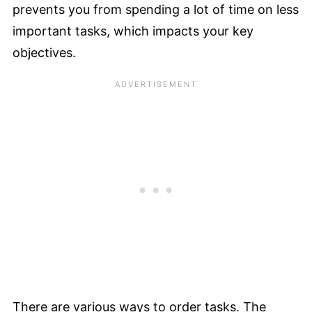
prevents you from spending a lot of time on less
important tasks, which impacts your key
objectives.
There are various ways to order tasks. The