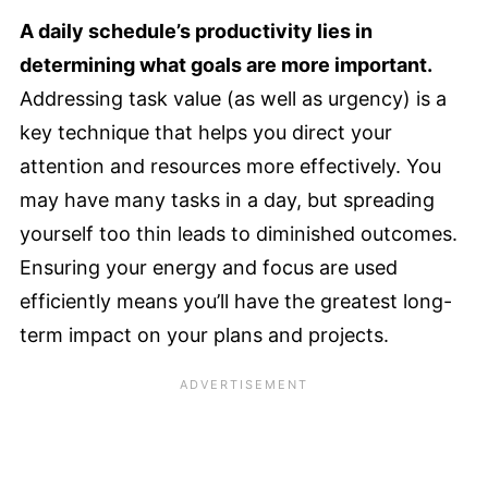
A daily schedule’s productivity lies in
determining what goals are more important.
Addressing task value (as well as urgency) is a
key technique that helps you direct your
attention and resources more effectively. You
may have many tasks in a day, but spreading
yourself too thin leads to diminished outcomes.
Ensuring your energy and focus are used
efficiently means you’ll have the greatest long-
term impact on your plans and projects.