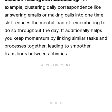
example, clustering daily correspondence like
answering emails or making calls into one time
slot reduces the mental load of remembering to
do so throughout the day. It additionally helps
you keep momentum by linking similar tasks and
processes together, leading to smoother
transitions between activities.