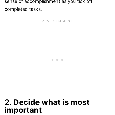
sense of accomplishment as you tick off
completed tasks.
2. Decide what is most
important