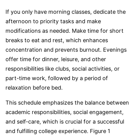
If you only have morning classes, dedicate the
afternoon to priority tasks and make
modifications as needed. Make time for short
breaks to eat and rest, which enhances
concentration and prevents burnout. Evenings
offer time for dinner, leisure, and other
responsibilities like clubs, social activities, or
part-time work, followed by a period of
relaxation before bed.
This schedule emphasizes the balance between
academic responsibilities, social engagement,
and self-care, which is crucial for a successful
and fulfilling college experience. Figure 1