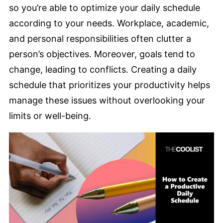
so you’re able to optimize your daily schedule
according to your needs. Workplace, academic,
and personal responsibilities often clutter a
person’s objectives. Moreover, goals tend to
change, leading to conflicts. Creating a daily
schedule that prioritizes your productivity helps
manage these issues without overlooking your
limits or well-being.