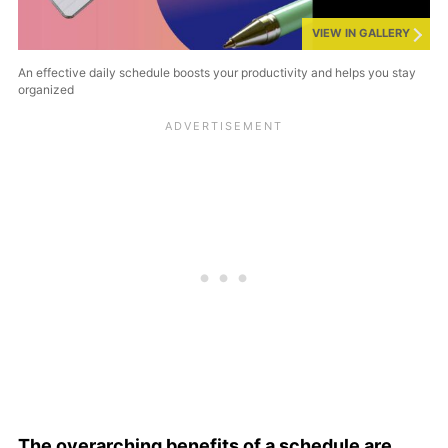
VIEW IN GALLERY
An effective daily schedule boosts your productivity and helps you stay
organized
The overarching benefits of a schedule are