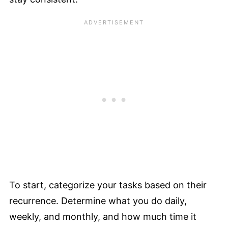
To start, categorize your tasks based on their
recurrence. Determine what you do daily,
weekly, and monthly, and how much time it