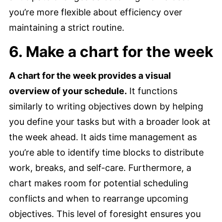
you’re more flexible about efficiency over
maintaining a strict routine.
6. Make a chart for the week
A chart for the week provides a visual
overview of your schedule.
It functions
similarly to writing objectives down by helping
you define your tasks but with a broader look at
the week ahead. It aids time management as
you’re able to identify time blocks to distribute
work, breaks, and self-care. Furthermore, a
chart makes room for potential scheduling
conflicts and when to rearrange upcoming
objectives. This level of foresight ensures you