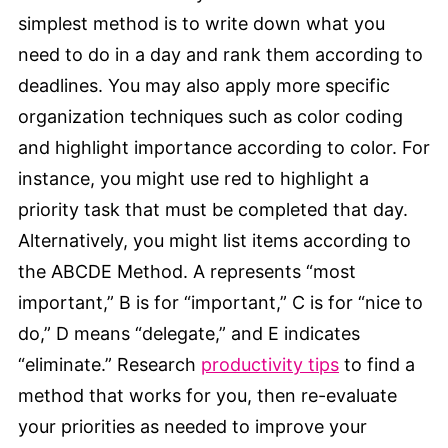
simplest method is to write down what you
need to do in a day and rank them according to
deadlines. You may also apply more specific
organization techniques such as color coding
and highlight importance according to color. For
instance, you might use red to highlight a
priority task that must be completed that day.
Alternatively, you might list items according to
the ABCDE Method. A represents “most
important,” B is for “important,” C is for “nice to
do,” D means “delegate,” and E indicates
“eliminate.” Research
productivity tips
to find a
method that works for you, then re-evaluate
your priorities as needed to improve your