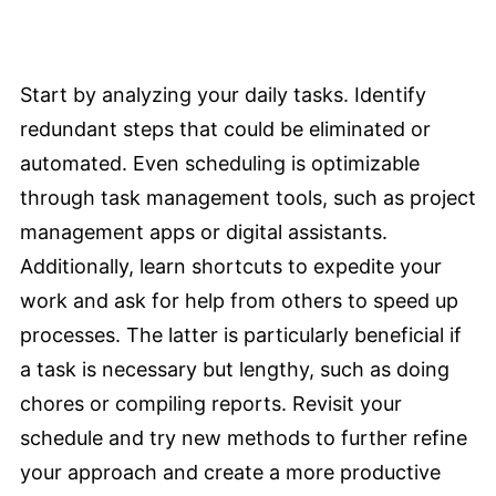
Start by analyzing your daily tasks. Identify
redundant steps that could be eliminated or
automated. Even scheduling is optimizable
through task management tools, such as project
management apps or digital assistants.
Additionally, learn shortcuts to expedite your
work and ask for help from others to speed up
processes. The latter is particularly beneficial if
a task is necessary but lengthy, such as doing
chores or compiling reports. Revisit your
schedule and try new methods to further refine
your approach and create a more productive