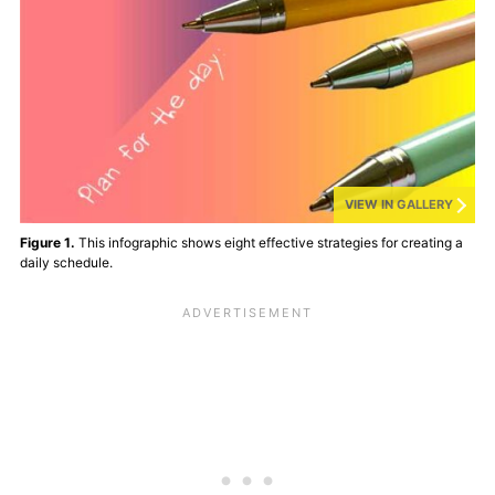
VIEW IN GALLERY
Figure 1.
This infographic shows eight effective strategies for creating a
daily schedule.