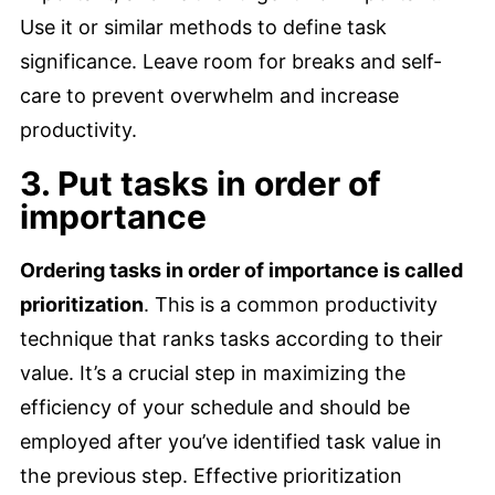
Use it or similar methods to define task
significance. Leave room for breaks and self-
care to prevent overwhelm and increase
productivity.
3. Put tasks in order of
importance
Ordering tasks in order of importance is called
prioritization
. This is a common productivity
technique that ranks tasks according to their
value. It’s a crucial step in maximizing the
efficiency of your schedule and should be
employed after you’ve identified task value in
the previous step. Effective prioritization