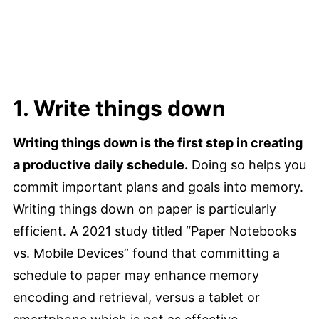
1. Write things down
Writing things down is the first step in creating
a productive daily schedule.
Doing so helps you
commit important plans and goals into memory.
Writing things down on paper is particularly
efficient. A 2021 study titled “Paper Notebooks
vs. Mobile Devices” found that committing a
schedule to paper may enhance memory
encoding and retrieval, versus a tablet or