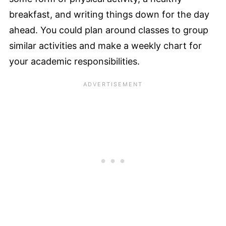
breakfast, and writing things down for the day
ahead. You could plan around classes to group
similar activities and make a weekly chart for
your academic responsibilities.