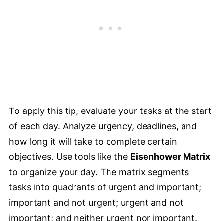
To apply this tip, evaluate your tasks at the start
of each day. Analyze urgency, deadlines, and
how long it will take to complete certain
objectives. Use tools like the
Eisenhower Matrix
to organize your day. The matrix segments
tasks into quadrants of urgent and important;
important and not urgent; urgent and not
important; and neither urgent nor important.