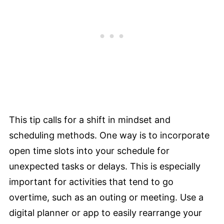
This tip calls for a shift in mindset and
scheduling methods. One way is to incorporate
open time slots into your schedule for
unexpected tasks or delays. This is especially
important for activities that tend to go
overtime, such as an outing or meeting. Use a
digital planner or app to easily rearrange your