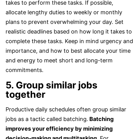
takes to perform these tasks. If possible,
allocate lengthy duties to weekly or monthly
plans to prevent overwhelming your day. Set
realistic deadlines based on how long it takes to
complete these tasks. Keep in mind urgency and
importance, and how to best allocate your time
and energy to meet short and long-term
commitments.
5. Group similar jobs
together
Productive daily schedules often group similar
jobs as a tactic called batching.
Batching
improves your efficiency by minimizing
decision-making and multitasking.
For