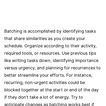
Batching is accomplished by identifying tasks
that share similarities as you create your
schedule. Organize according to their activity,
required tools, or resources. Use previous tips
like writing tasks down, identifying importance
versus urgency, and planning for recurrences to
better streamline your efforts. For instance,
recurring, non-urgent activities could be
blocked together at the start or end of the day
if they don’t take a lot of energy. Try to
anticipate changes as batching works best if