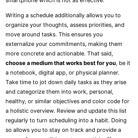
smartphone which is not as effective.
Writing a schedule additionally allows you to
organize your thoughts, assess priorities, and
move around tasks. This ensures you
externalize your commitments, making them
more concrete and actionable. That said,
choose a medium that works best for you
, be it
a notebook, digital app, or physical planner.
Take time to jot down daily tasks as they arise
and categorize them into work, personal,
healthy, or similar objectives and color code for
a holistic overview. Review and update this list
regularly to turn scheduling into a habit. Doing
so allows you to stay on track and provide a