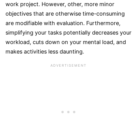
work project. However, other, more minor
objectives that are otherwise time-consuming
are modifiable with evaluation. Furthermore,
simplifying your tasks potentially decreases your
workload, cuts down on your mental load, and
makes activities less daunting.