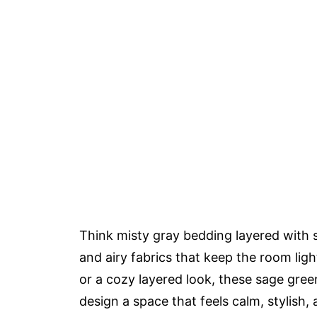
Think misty gray bedding layered with 
and airy fabrics that keep the room ligh
or a cozy layered look, these sage gre
design a space that feels calm, stylish, 