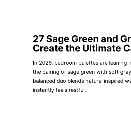
27 Sage Green and G
Create the Ultimate C
In 2026, bedroom palettes are leaning i
the pairing of sage green with soft gray
balanced duo blends nature-inspired w
instantly feels restful.