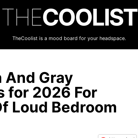
THE
COOLIST
TheCoolist is a mood board for your headspace.
n And Gray
 for 2026 For
Of Loud Bedroom