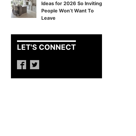
Ideas for 2026 So Inviting
People Won’t Want To
Leave
LET'S CONNECT