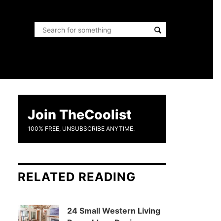
Join TheCoolist
100% FREE, UNSUBSCRIBE ANYTIME.
RELATED READING
24 Small Western Living