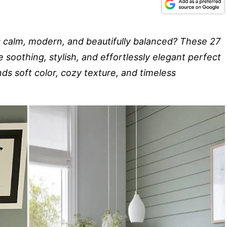
s calm, modern, and beautifully balanced? These 27
soothing, stylish, and effortlessly elegant perfect
nds soft color, cozy texture, and timeless