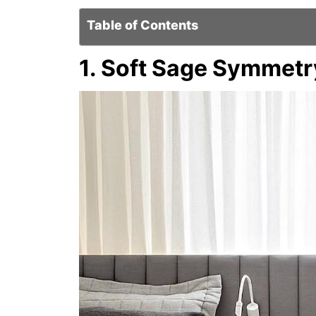
Table of Contents
1. Soft Sage Symmetr