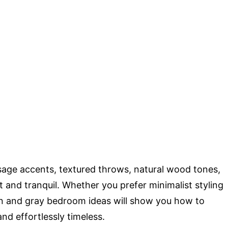
sage accents, textured throws, natural wood tones,
t and tranquil. Whether you prefer minimalist styling
en and gray bedroom ideas will show you how to
and effortlessly timeless.