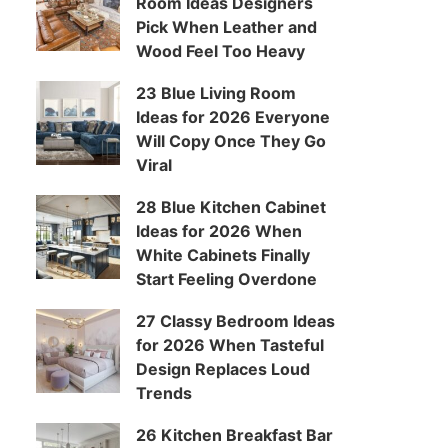
Room Ideas Designers
Pick When Leather and
Wood Feel Too Heavy
23 Blue Living Room
Ideas for 2026 Everyone
Will Copy Once They Go
Viral
28 Blue Kitchen Cabinet
Ideas for 2026 When
White Cabinets Finally
Start Feeling Overdone
27 Classy Bedroom Ideas
for 2026 When Tasteful
Design Replaces Loud
Trends
26 Kitchen Breakfast Bar