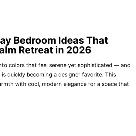
ray Bedroom Ideas That
alm Retreat in 2026
nto colors that feel serene yet sophisticated — and
 is quickly becoming a designer favorite. This
armth with cool, modern elegance for a space that