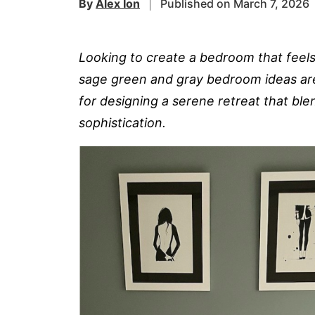
By
Alex Ion
Published on March 7, 2026
Looking to create a bedroom that feel
sage green and gray bedroom ideas are 
for designing a serene retreat that ble
sophistication.