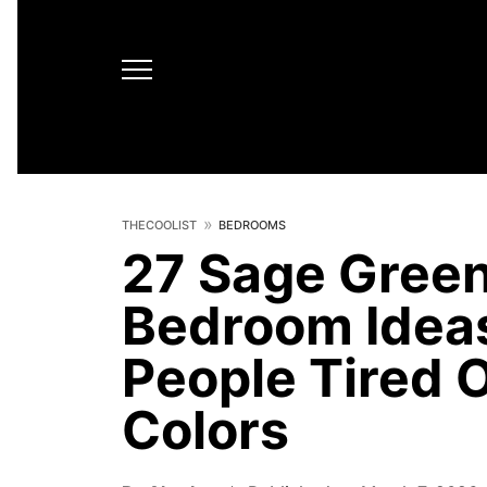
THECOOLIST
BEDROOMS
27 Sage Gree
Bedroom Ideas
People Tired 
Colors