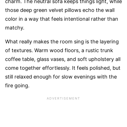
charm. The neutral sofa keeps things light, while
those deep green velvet pillows echo the wall
color in a way that feels intentional rather than
matchy.
What really makes the room sing is the layering
of textures. Warm wood floors, a rustic trunk
coffee table, glass vases, and soft upholstery all
come together effortlessly. It feels polished, but
still relaxed enough for slow evenings with the
fire going.