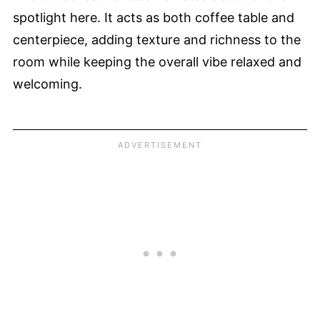
spotlight here. It acts as both coffee table and
centerpiece, adding texture and richness to the
room while keeping the overall vibe relaxed and
welcoming.