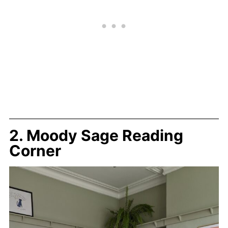
2. Moody Sage Reading
Corner