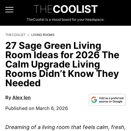
THE
COOLIST
TheCoolist is a mood board for your headspace.
THECOOLIST
LIVING ROOMS
27 Sage Green Living
Room Ideas for 2026 The
Calm Upgrade Living
Rooms Didn’t Know They
Needed
By
Alex Ion
Published on March 6, 2026
Dreaming of a living room that feels calm, fresh,