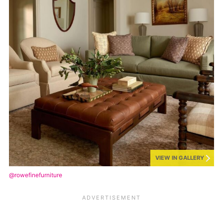
VIEW IN GALLERY
@rowefinefurniture