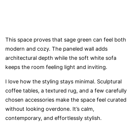
This space proves that sage green can feel both
modern and cozy. The paneled wall adds
architectural depth while the soft white sofa
keeps the room feeling light and inviting.
I love how the styling stays minimal. Sculptural
coffee tables, a textured rug, and a few carefully
chosen accessories make the space feel curated
without looking overdone. It’s calm,
contemporary, and effortlessly stylish.