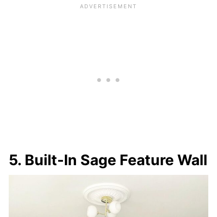
5. Built-In Sage Feature Wall