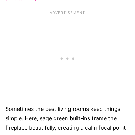
Sometimes the best living rooms keep things
simple. Here, sage green built-ins frame the
fireplace beautifully, creating a calm focal point