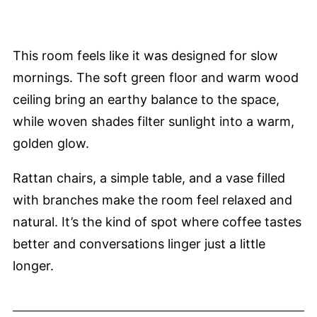
This room feels like it was designed for slow
mornings. The soft green floor and warm wood
ceiling bring an earthy balance to the space,
while woven shades filter sunlight into a warm,
golden glow.
Rattan chairs, a simple table, and a vase filled
with branches make the room feel relaxed and
natural. It’s the kind of spot where coffee tastes
better and conversations linger just a little
longer.