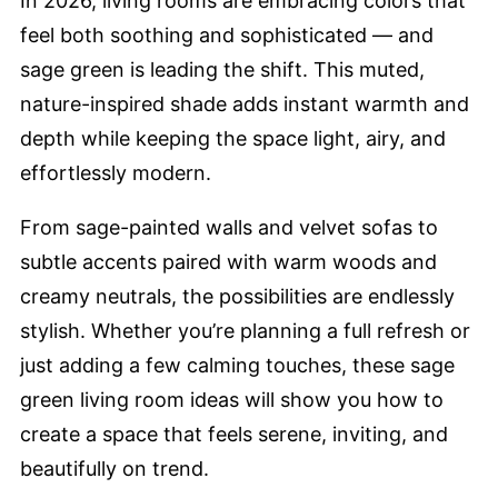
In 2026, living rooms are embracing colors that
feel both soothing and sophisticated — and
sage green is leading the shift. This muted,
nature-inspired shade adds instant warmth and
depth while keeping the space light, airy, and
effortlessly modern.
From sage-painted walls and velvet sofas to
subtle accents paired with warm woods and
creamy neutrals, the possibilities are endlessly
stylish. Whether you’re planning a full refresh or
just adding a few calming touches, these sage
green living room ideas will show you how to
create a space that feels serene, inviting, and
beautifully on trend.