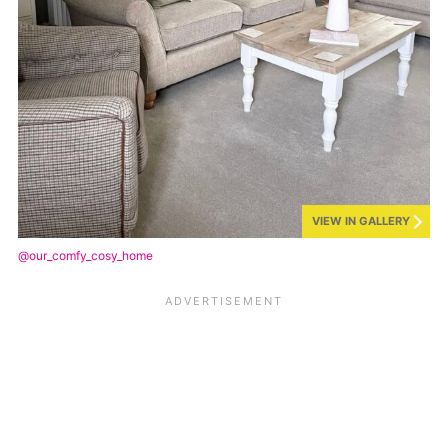
VIEW IN GALLERY
@our_comfy_cosy_home