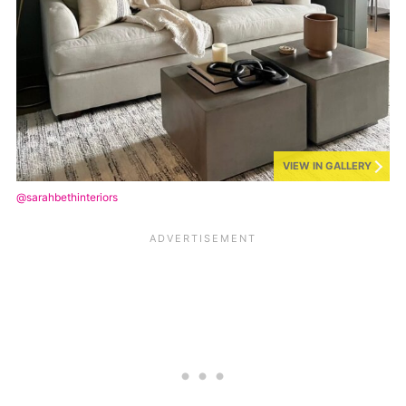
VIEW IN GALLERY
@sarahbethinteriors