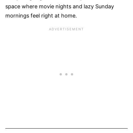
space where movie nights and lazy Sunday
mornings feel right at home.