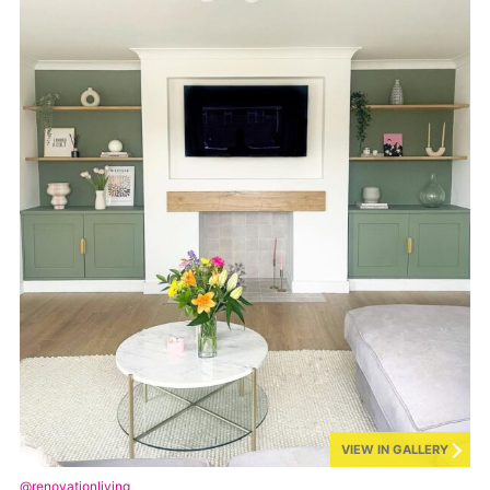
VIEW IN GALLERY
@renovationliving