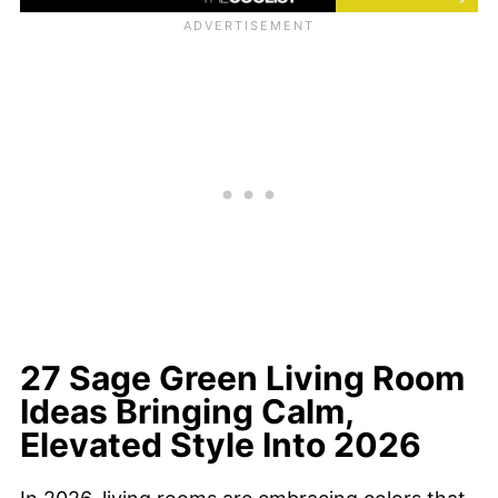
27 Sage Green Living Room
Ideas Bringing Calm,
Elevated Style Into 2026