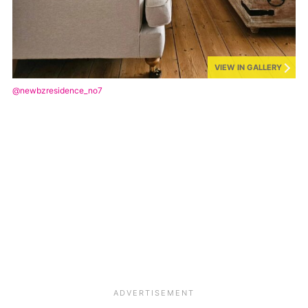
VIEW IN GALLERY
@newbzresidence_no7