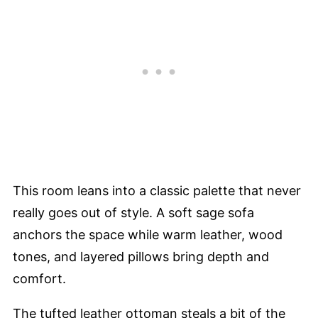
This room leans into a classic palette that never
really goes out of style. A soft sage sofa
anchors the space while warm leather, wood
tones, and layered pillows bring depth and
comfort.
The tufted leather ottoman steals a bit of the