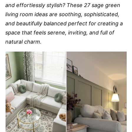
and effortlessly stylish? These 27 sage green
living room ideas are soothing, sophisticated,
and beautifully balanced perfect for creating a
space that feels serene, inviting, and full of
natural charm.