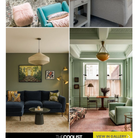
VIEW IN GALLERY