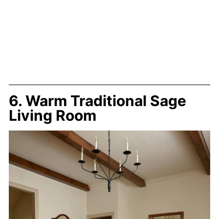
6. Warm Traditional Sage
Living Room