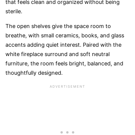
that feels clean and organized without being
sterile.
The open shelves give the space room to
breathe, with small ceramics, books, and glass
accents adding quiet interest. Paired with the
white fireplace surround and soft neutral
furniture, the room feels bright, balanced, and
thoughtfully designed.