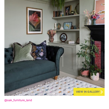
VIEW IN GALLERY
@oak_furniture_land