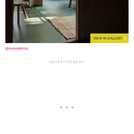
VIEW IN GALLERY
@remodelista