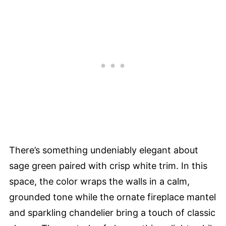
There’s something undeniably elegant about
sage green paired with crisp white trim. In this
space, the color wraps the walls in a calm,
grounded tone while the ornate fireplace mantel
and sparkling chandelier bring a touch of classic