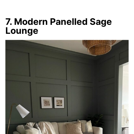
7. Modern Panelled Sage
Lounge