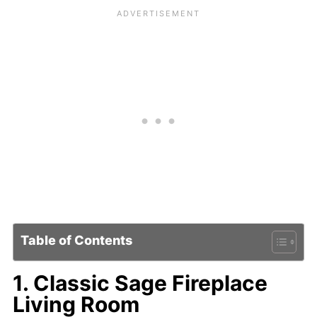
Table of Contents
1. Classic Sage Fireplace
Living Room