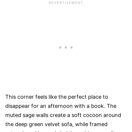
This corner feels like the perfect place to
disappear for an afternoon with a book. The
muted sage walls create a soft cocoon around
the deep green velvet sofa, while framed