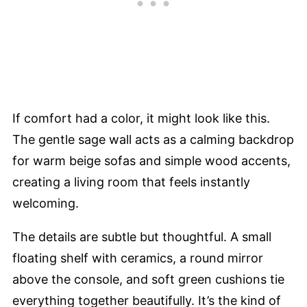
If comfort had a color, it might look like this.
The gentle sage wall acts as a calming backdrop
for warm beige sofas and simple wood accents,
creating a living room that feels instantly
welcoming.
The details are subtle but thoughtful. A small
floating shelf with ceramics, a round mirror
above the console, and soft green cushions tie
everything together beautifully. It’s the kind of