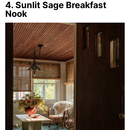
4. Sunlit Sage Breakfast
Nook