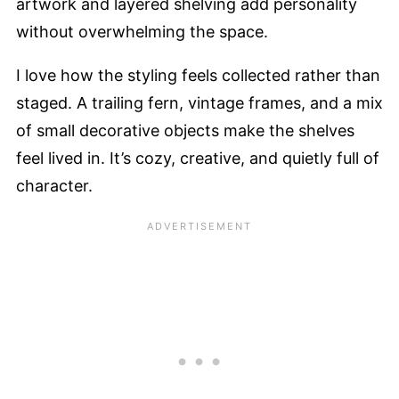
artwork and layered shelving add personality
without overwhelming the space.
I love how the styling feels collected rather than
staged. A trailing fern, vintage frames, and a mix
of small decorative objects make the shelves
feel lived in. It’s cozy, creative, and quietly full of
character.