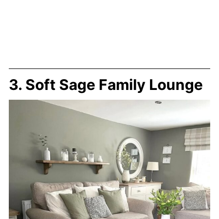
3. Soft Sage Family Lounge