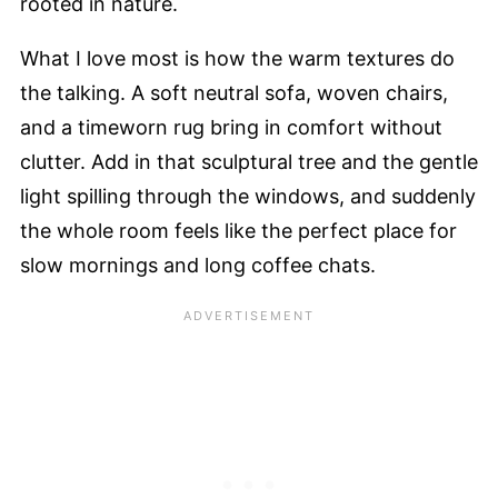
rooted in nature.
What I love most is how the warm textures do
the talking. A soft neutral sofa, woven chairs,
and a timeworn rug bring in comfort without
clutter. Add in that sculptural tree and the gentle
light spilling through the windows, and suddenly
the whole room feels like the perfect place for
slow mornings and long coffee chats.