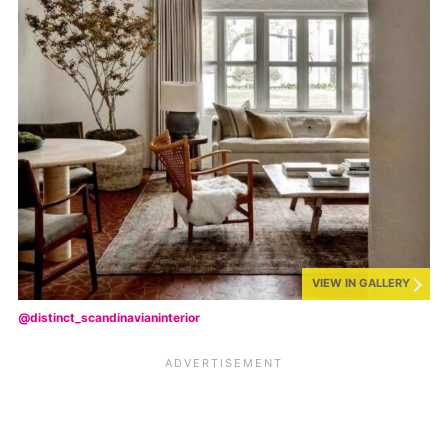
VIEW IN GALLERY
@distinct_scandinavianinterior