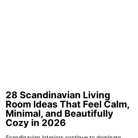
28 Scandinavian Living
Room Ideas That Feel Calm,
Minimal, and Beautifully
Cozy in 2026
Scandinavian interiors continue to dominate