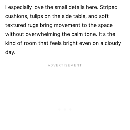
I especially love the small details here. Striped
cushions, tulips on the side table, and soft
textured rugs bring movement to the space
without overwhelming the calm tone. It’s the
kind of room that feels bright even on a cloudy
day.