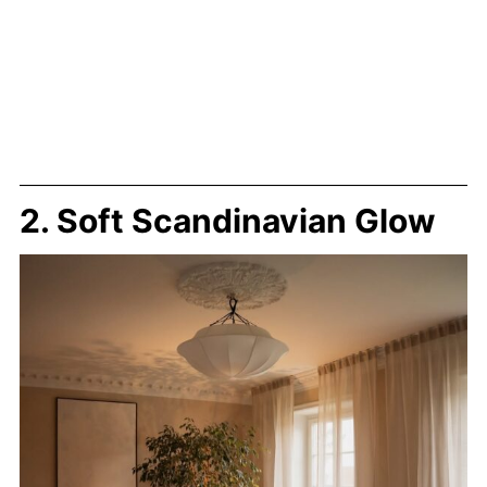
2. Soft Scandinavian Glow