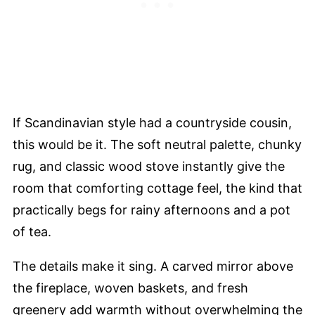
If Scandinavian style had a countryside cousin,
this would be it. The soft neutral palette, chunky
rug, and classic wood stove instantly give the
room that comforting cottage feel, the kind that
practically begs for rainy afternoons and a pot
of tea.
The details make it sing. A carved mirror above
the fireplace, woven baskets, and fresh
greenery add warmth without overwhelming the