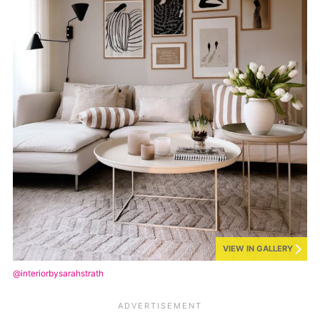
VIEW IN GALLERY
@interiorbysarahstrath