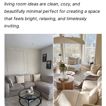
living room ideas are clean, cozy, and
beautifully minimal perfect for creating a space
that feels bright, relaxing, and timelessly
inviting.