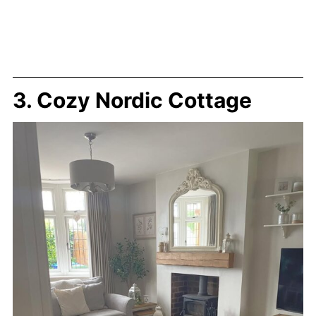
3. Cozy Nordic Cottage