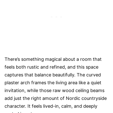
There’s something magical about a room that
feels both rustic and refined, and this space
captures that balance beautifully. The curved
plaster arch frames the living area like a quiet
invitation, while those raw wood ceiling beams
add just the right amount of Nordic countryside
character. It feels lived-in, calm, and deeply