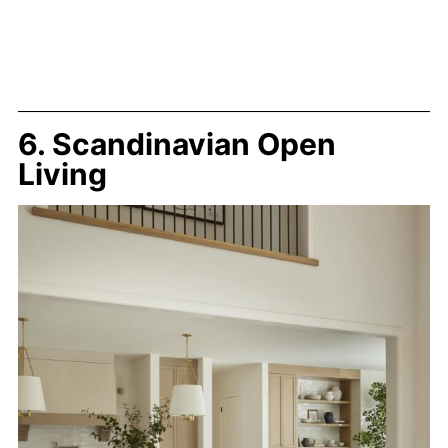
6. Scandinavian Open
Living