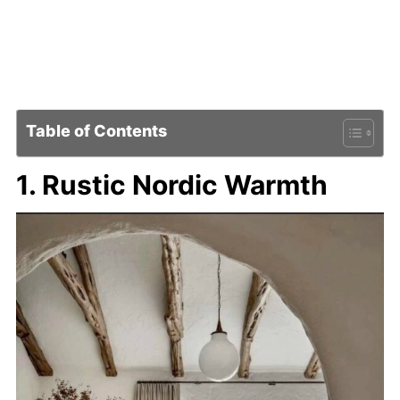
Table of Contents
1. Rustic Nordic Warmth