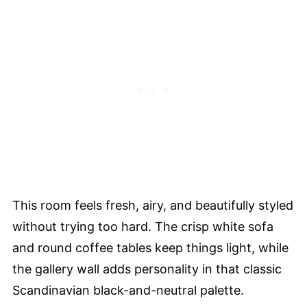
This room feels fresh, airy, and beautifully styled
without trying too hard. The crisp white sofa
and round coffee tables keep things light, while
the gallery wall adds personality in that classic
Scandinavian black-and-neutral palette.