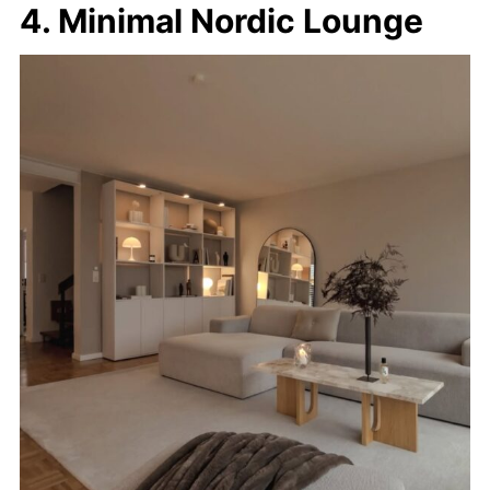
4. Minimal Nordic Lounge