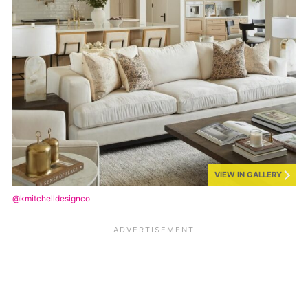
VIEW IN GALLERY
@kmitchelldesignco