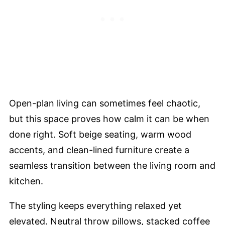
Open-plan living can sometimes feel chaotic,
but this space proves how calm it can be when
done right. Soft beige seating, warm wood
accents, and clean-lined furniture create a
seamless transition between the living room and
kitchen.
The styling keeps everything relaxed yet
elevated. Neutral throw pillows, stacked coffee