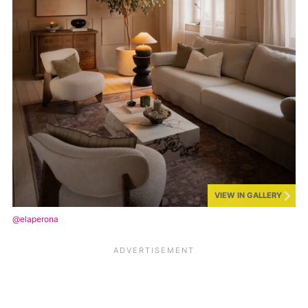
VIEW IN GALLERY
@elaperona