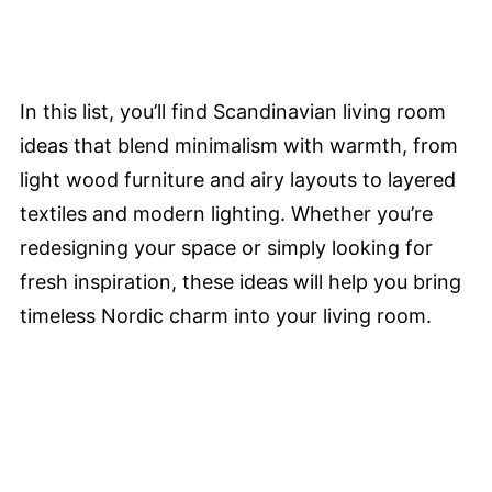
In this list, you’ll find Scandinavian living room
ideas that blend minimalism with warmth, from
light wood furniture and airy layouts to layered
textiles and modern lighting. Whether you’re
redesigning your space or simply looking for
fresh inspiration, these ideas will help you bring
timeless Nordic charm into your living room.