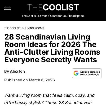
THE
COOLIST
TheCoolist is a mood board for your headspace.
THECOOLIST
LIVING ROOMS
28 Scandinavian Living
Room Ideas for 2026 The
Anti-Clutter Living Rooms
Everyone Secretly Wants
By
Alex Ion
Published on March 6, 2026
Want a living room that feels calm, cozy, and
effortlessly stylish? These 28 Scandinavian