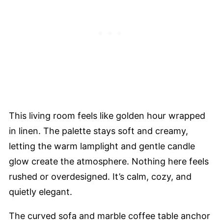
This living room feels like golden hour wrapped
in linen. The palette stays soft and creamy,
letting the warm lamplight and gentle candle
glow create the atmosphere. Nothing here feels
rushed or overdesigned. It’s calm, cozy, and
quietly elegant.
The curved sofa and marble coffee table anchor