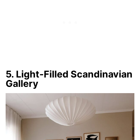
5. Light-Filled Scandinavian
Gallery