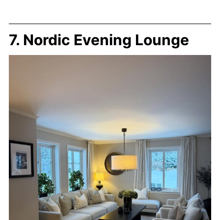
7. Nordic Evening Lounge