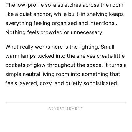
The low-profile sofa stretches across the room
like a quiet anchor, while built-in shelving keeps
everything feeling organized and intentional.
Nothing feels crowded or unnecessary.
What really works here is the lighting. Small
warm lamps tucked into the shelves create little
pockets of glow throughout the space. It turns a
simple neutral living room into something that
feels layered, cozy, and quietly sophisticated.