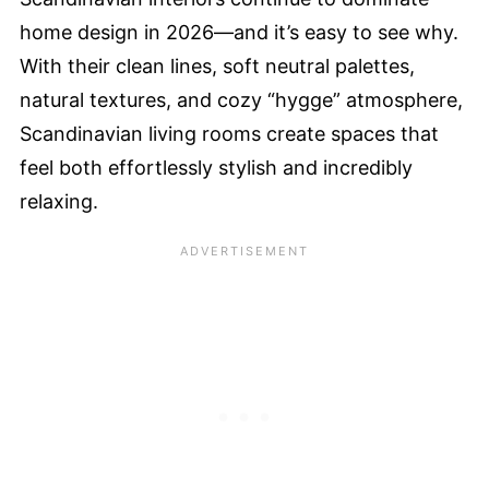
home design in 2026—and it’s easy to see why.
With their clean lines, soft neutral palettes,
natural textures, and cozy “hygge” atmosphere,
Scandinavian living rooms create spaces that
feel both effortlessly stylish and incredibly
relaxing.