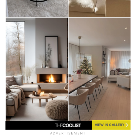
VIEW IN GALLERY