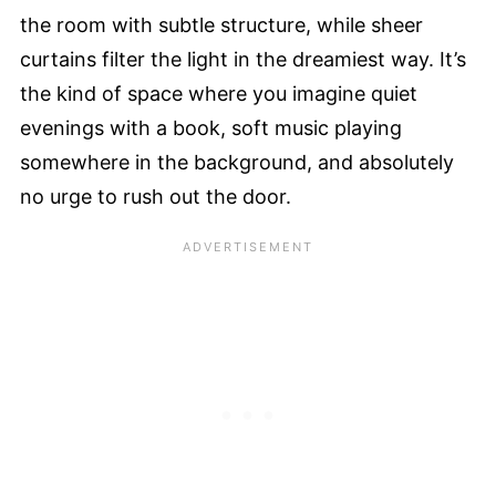
the room with subtle structure, while sheer
curtains filter the light in the dreamiest way. It’s
the kind of space where you imagine quiet
evenings with a book, soft music playing
somewhere in the background, and absolutely
no urge to rush out the door.