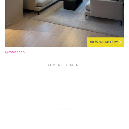
VIEW IN GALLERY
@marenaab