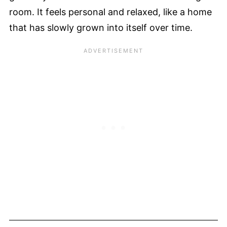
room. It feels personal and relaxed, like a home
that has slowly grown into itself over time.