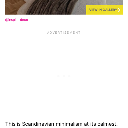
VIEW IN GALLERY
@inspi___deco
This is Scandinavian minimalism at its calmest.