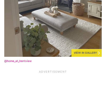
VIEW IN GALLERY
@home_at_trentview