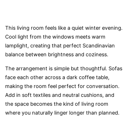
This living room feels like a quiet winter evening.
Cool light from the windows meets warm
lamplight, creating that perfect Scandinavian
balance between brightness and coziness.
The arrangement is simple but thoughtful. Sofas
face each other across a dark coffee table,
making the room feel perfect for conversation.
Add in soft textiles and neutral cushions, and
the space becomes the kind of living room
where you naturally linger longer than planned.