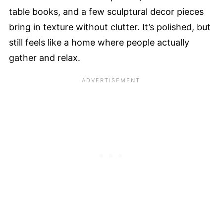
table books, and a few sculptural decor pieces
bring in texture without clutter. It’s polished, but
still feels like a home where people actually
gather and relax.