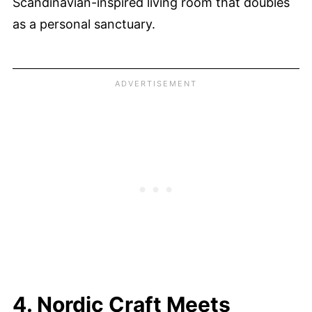
Scandinavian-inspired living room that doubles
as a personal sanctuary.
4. Nordic Craft Meets