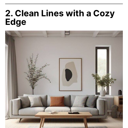
2. Clean Lines with a Cozy
Edge