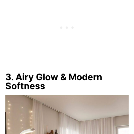
3. Airy Glow & Modern
Softness