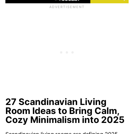
27 Scandinavian Living
Room Ideas to Bring Calm,
Cozy Minimalism into 2025