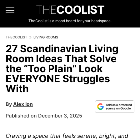
THE
COOLIST
TheCoolist is a mood board for your headspace.
THECOOLIST
LIVING ROOMS
27 Scandinavian Living
Room Ideas That Solve
the “Too Plain” Look
EVERYONE Struggles
With
By
Alex Ion
Published on December 3, 2025
Craving a space that feels serene, bright, and