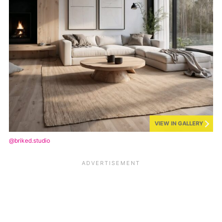
VIEW IN GALLERY
@briked.studio