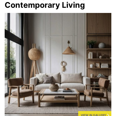
Contemporary Living
VIEW IN GALLERY