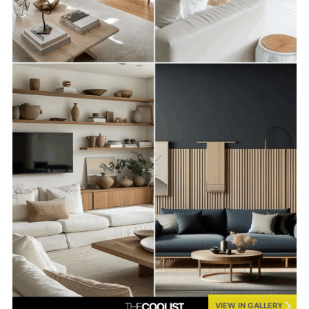
VIEW IN GALLERY