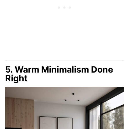
5. Warm Minimalism Done
Right