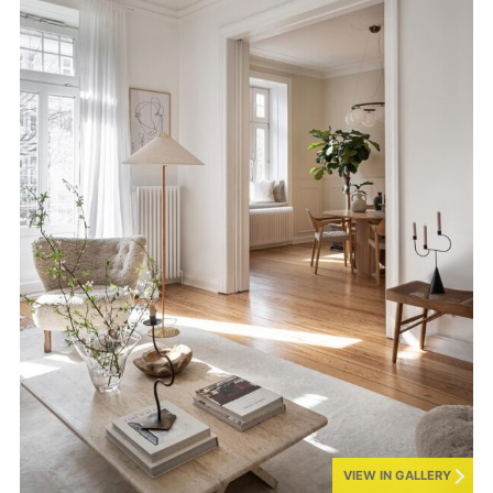
VIEW IN GALLERY