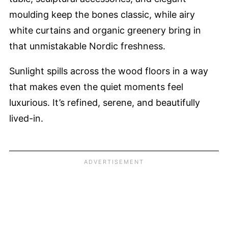
moulding keep the bones classic, while airy
white curtains and organic greenery bring in
that unmistakable Nordic freshness.
Sunlight spills across the wood floors in a way
that makes even the quiet moments feel
luxurious. It’s refined, serene, and beautifully
lived-in.