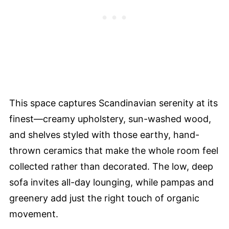
This space captures Scandinavian serenity at its
finest—creamy upholstery, sun-washed wood,
and shelves styled with those earthy, hand-
thrown ceramics that make the whole room feel
collected rather than decorated. The low, deep
sofa invites all-day lounging, while pampas and
greenery add just the right touch of organic
movement.