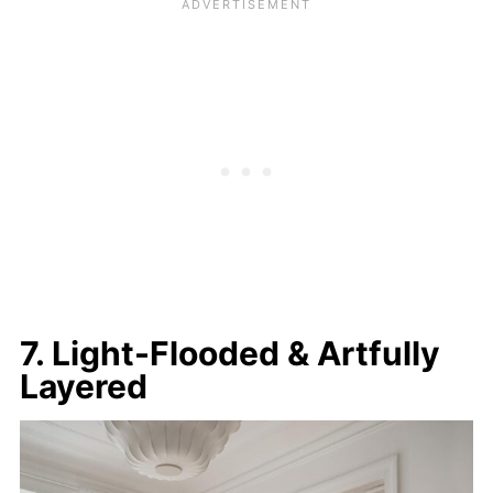
7. Light-Flooded & Artfully
Layered