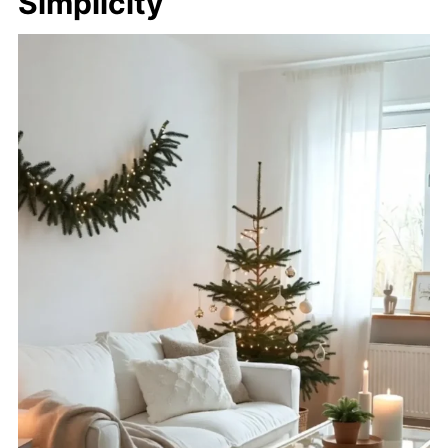
Simplicity