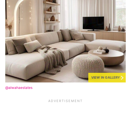
VIEW IN GALLERY
@alwahaestates