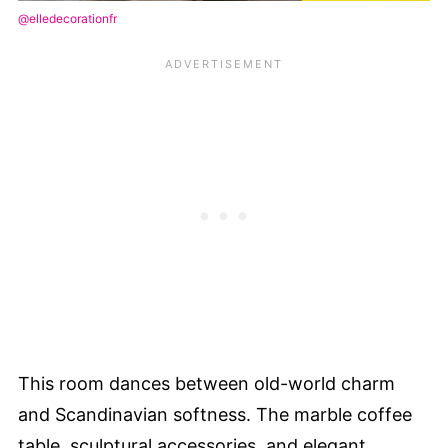
@elledecorationfr
This room dances between old-world charm
and Scandinavian softness. The marble coffee
table, sculptural accessories, and elegant