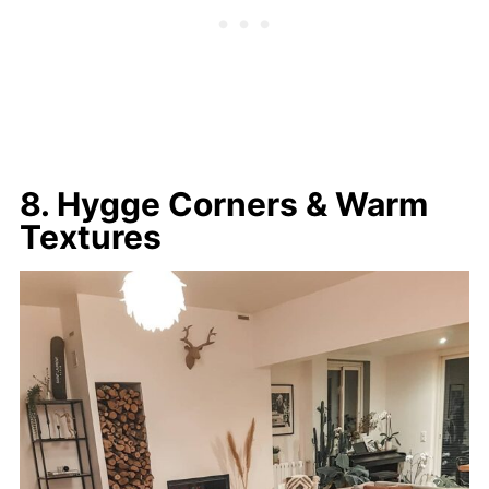
8. Hygge Corners & Warm
Textures