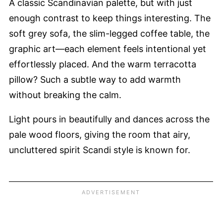
A classic Scandinavian palette, but with just
enough contrast to keep things interesting. The
soft grey sofa, the slim-legged coffee table, the
graphic art—each element feels intentional yet
effortlessly placed. And the warm terracotta
pillow? Such a subtle way to add warmth
without breaking the calm.
Light pours in beautifully and dances across the
pale wood floors, giving the room that airy,
uncluttered spirit Scandi style is known for.