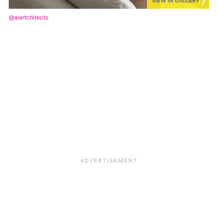
VIEW IN GALLERY
@aiartchitects