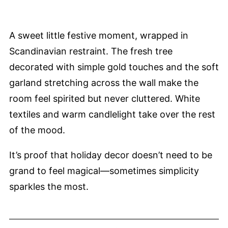
A sweet little festive moment, wrapped in
Scandinavian restraint. The fresh tree
decorated with simple gold touches and the soft
garland stretching across the wall make the
room feel spirited but never cluttered. White
textiles and warm candlelight take over the rest
of the mood.
It’s proof that holiday decor doesn’t need to be
grand to feel magical—sometimes simplicity
sparkles the most.