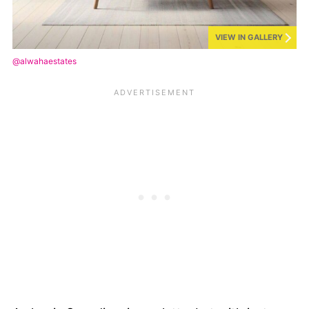
VIEW IN GALLERY
@alwahaestates