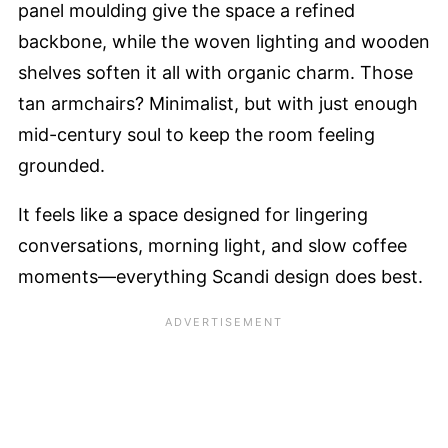
panel moulding give the space a refined
backbone, while the woven lighting and wooden
shelves soften it all with organic charm. Those
tan armchairs? Minimalist, but with just enough
mid-century soul to keep the room feeling
grounded.
It feels like a space designed for lingering
conversations, morning light, and slow coffee
moments—everything Scandi design does best.