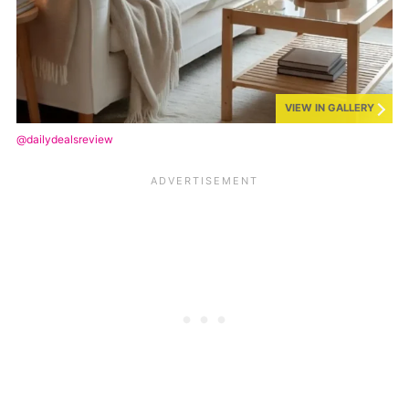
VIEW IN GALLERY
@dailydealsreview