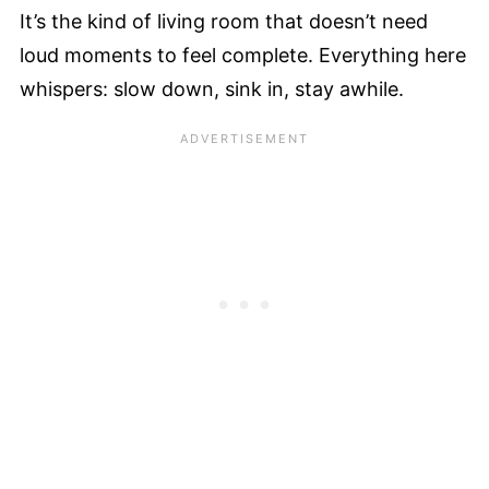
It’s the kind of living room that doesn’t need
loud moments to feel complete. Everything here
whispers: slow down, sink in, stay awhile.