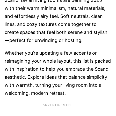
Scandinavian living rooms are defining 2025
with their warm minimalism, natural materials,
and effortlessly airy feel. Soft neutrals, clean
lines, and cozy textures come together to
create spaces that feel both serene and stylish
—perfect for unwinding or hosting.
Whether you’re updating a few accents or
reimagining your whole layout, this list is packed
with inspiration to help you embrace the Scandi
aesthetic. Explore ideas that balance simplicity
with warmth, turning your living room into a
welcoming, modern retreat.