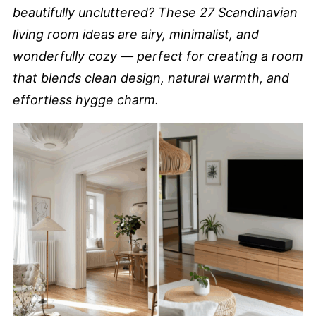
beautifully uncluttered? These 27 Scandinavian
living room ideas are airy, minimalist, and
wonderfully cozy — perfect for creating a room
that blends clean design, natural warmth, and
effortless hygge charm.