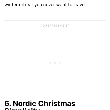
winter retreat you never want to leave.
6. Nordic Christmas