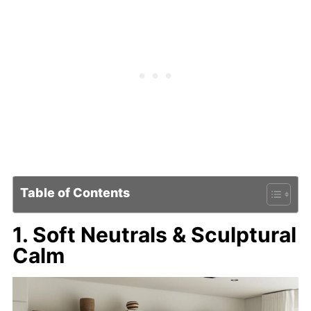
Table of Contents
1. Soft Neutrals & Sculptural
Calm