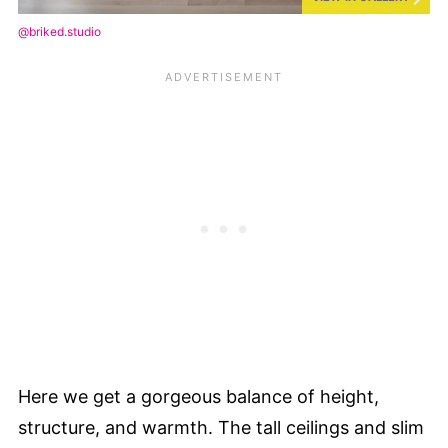
@briked.studio
Here we get a gorgeous balance of height,
structure, and warmth. The tall ceilings and slim