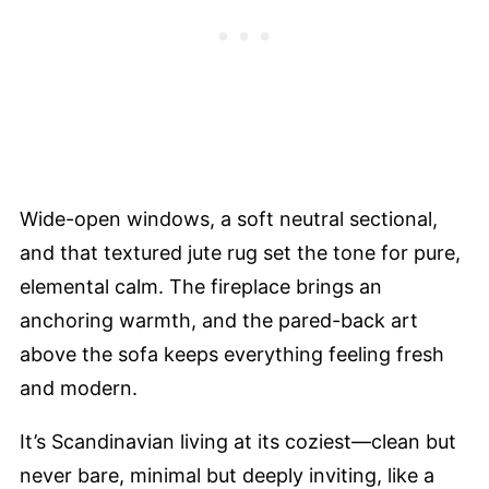
Wide-open windows, a soft neutral sectional,
and that textured jute rug set the tone for pure,
elemental calm. The fireplace brings an
anchoring warmth, and the pared-back art
above the sofa keeps everything feeling fresh
and modern.
It’s Scandinavian living at its coziest—clean but
never bare, minimal but deeply inviting, like a