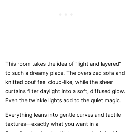
This room takes the idea of “light and layered”
to such a dreamy place. The oversized sofa and
knitted pouf feel cloud-like, while the sheer
curtains filter daylight into a soft, diffused glow.
Even the twinkle lights add to the quiet magic.
Everything leans into gentle curves and tactile
textures—exactly what you want in a