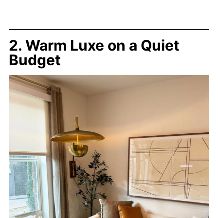
2. Warm Luxe on a Quiet
Budget