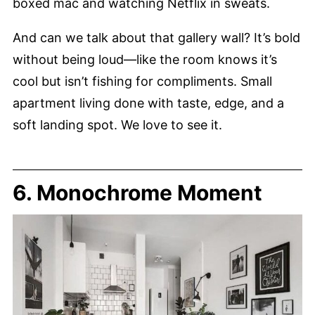
boxed mac and watching Netflix in sweats.
And can we talk about that gallery wall? It’s bold
without being loud—like the room knows it’s
cool but isn’t fishing for compliments. Small
apartment living done with taste, edge, and a
soft landing spot. We love to see it.
6. Monochrome Moment