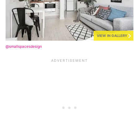
VIEW IN GALLERY
@smallspacesdesign