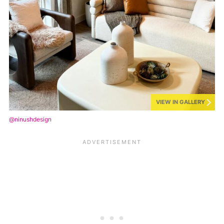
VIEW IN GALLERY
@ninushdesign