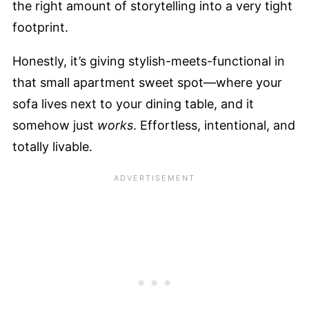
the right amount of storytelling into a very tight
footprint.
Honestly, it’s giving stylish-meets-functional in
that small apartment sweet spot—where your
sofa lives next to your dining table, and it
somehow just
works
. Effortless, intentional, and
totally livable.