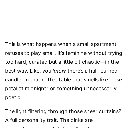
This is what happens when a small apartment
refuses to play small. It’s feminine without trying
too hard, curated but a little bit chaotic—in the
best way. Like, you
know
there’s a half-burned
candle on that coffee table that smells like “rose
petal at midnight” or something unnecessarily
poetic.
The light filtering through those sheer curtains?
A full personality trait. The pinks are