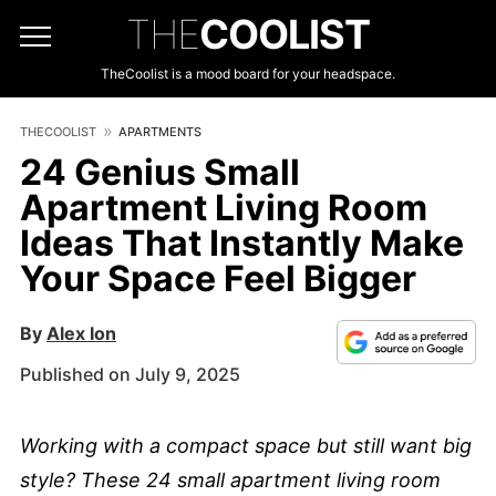
THE
COOLIST
TheCoolist is a mood board for your headspace.
THECOOLIST
APARTMENTS
24 Genius Small
Apartment Living Room
Ideas That Instantly Make
Your Space Feel Bigger
By
Alex Ion
Published on July 9, 2025
Working with a compact space but still want big
style? These 24 small apartment living room