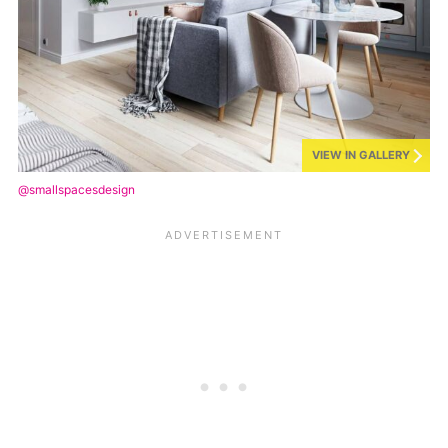
VIEW IN GALLERY
@smallspacesdesign