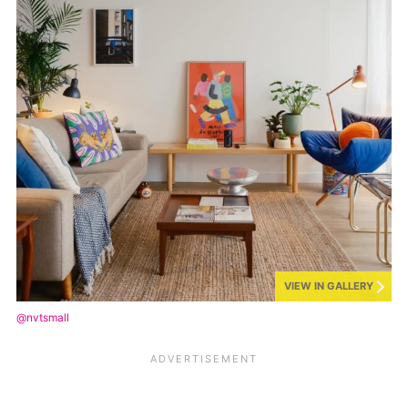
VIEW IN GALLERY
@nvtsmall