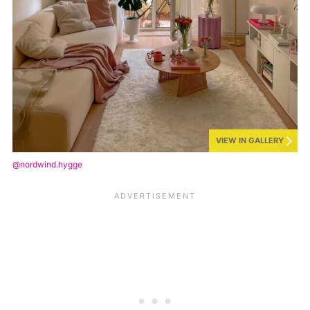
VIEW IN GALLERY
@nordwind.hygge