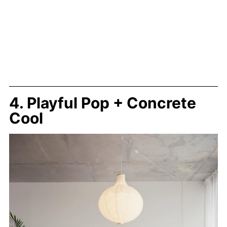
4. Playful Pop + Concrete
Cool