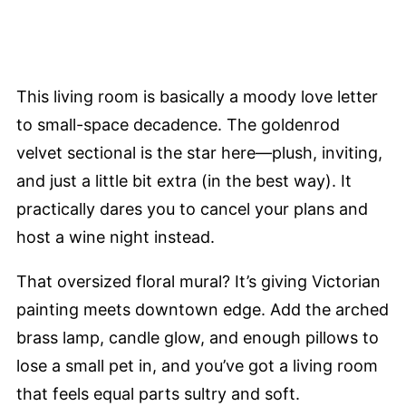
This living room is basically a moody love letter
to small-space decadence. The goldenrod
velvet sectional is the star here—plush, inviting,
and just a little bit extra (in the best way). It
practically dares you to cancel your plans and
host a wine night instead.
That oversized floral mural? It’s giving Victorian
painting meets downtown edge. Add the arched
brass lamp, candle glow, and enough pillows to
lose a small pet in, and you’ve got a living room
that feels equal parts sultry and soft.