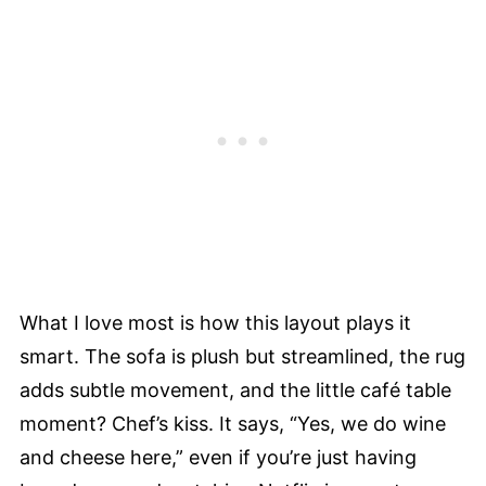
What I love most is how this layout plays it
smart. The sofa is plush but streamlined, the rug
adds subtle movement, and the little café table
moment? Chef’s kiss. It says, “Yes, we do wine
and cheese here,” even if you’re just having