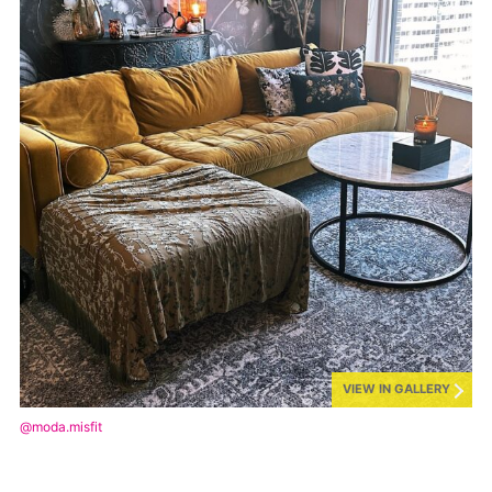
VIEW IN GALLERY
@moda.misfit