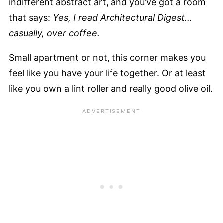
indifferent abstract art, and you’ve got a room
that says:
Yes, I read Architectural Digest…
casually, over coffee.
Small apartment or not, this corner makes you
feel like you have your life together. Or at least
like you own a lint roller and really good olive oil.