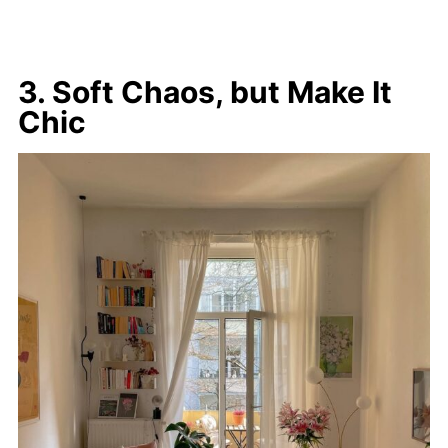
3. Soft Chaos, but Make It
Chic