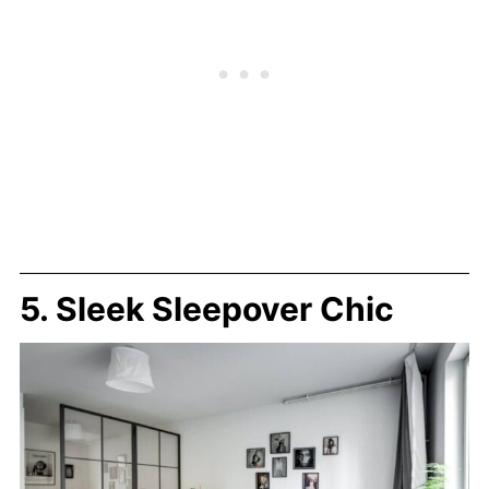
5. Sleek Sleepover Chic