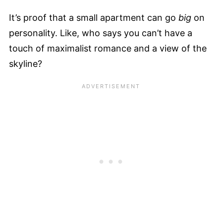
It’s proof that a small apartment can go
big
on
personality. Like, who says you can’t have a
touch of maximalist romance and a view of the
skyline?