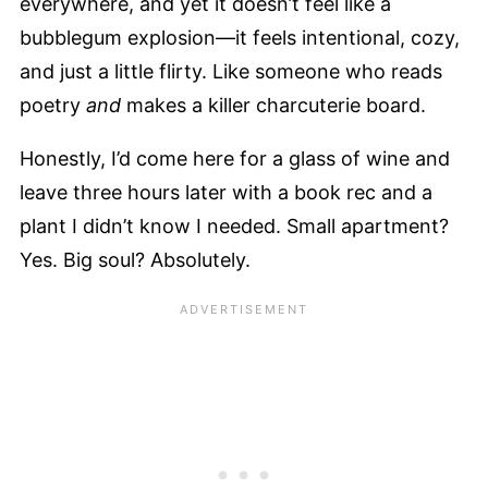
everywhere, and yet it doesn’t feel like a
bubblegum explosion—it feels intentional, cozy,
and just a little flirty. Like someone who reads
poetry
and
makes a killer charcuterie board.
Honestly, I’d come here for a glass of wine and
leave three hours later with a book rec and a
plant I didn’t know I needed. Small apartment?
Yes. Big soul? Absolutely.