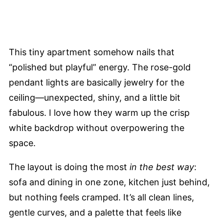
This tiny apartment somehow nails that
“polished but playful” energy. The rose-gold
pendant lights are basically jewelry for the
ceiling—unexpected, shiny, and a little bit
fabulous. I love how they warm up the crisp
white backdrop without overpowering the
space.
The layout is doing the most
in the best way
:
sofa and dining in one zone, kitchen just behind,
but nothing feels cramped. It’s all clean lines,
gentle curves, and a palette that feels like