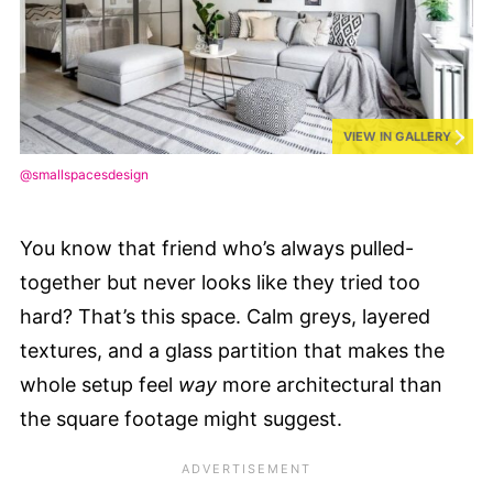
VIEW IN GALLERY
@smallspacesdesign
You know that friend who’s always pulled-
together but never looks like they tried too
hard? That’s this space. Calm greys, layered
textures, and a glass partition that makes the
whole setup feel
way
more architectural than
the square footage might suggest.