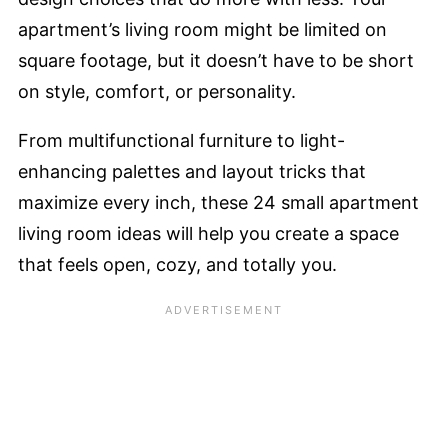
apartment’s living room might be limited on
square footage, but it doesn’t have to be short
on style, comfort, or personality.
From multifunctional furniture to light-
enhancing palettes and layout tricks that
maximize every inch, these 24 small apartment
living room ideas will help you create a space
that feels open, cozy, and totally you.