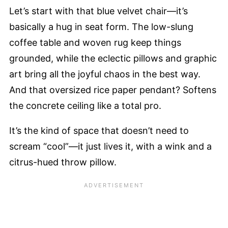
Let’s start with that blue velvet chair—it’s
basically a hug in seat form. The low-slung
coffee table and woven rug keep things
grounded, while the eclectic pillows and graphic
art bring all the joyful chaos in the best way.
And that oversized rice paper pendant? Softens
the concrete ceiling like a total pro.
It’s the kind of space that doesn’t need to
scream “cool”—it just lives it, with a wink and a
citrus-hued throw pillow.