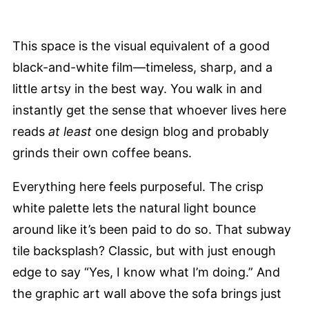
This space is the visual equivalent of a good
black-and-white film—timeless, sharp, and a
little artsy in the best way. You walk in and
instantly get the sense that whoever lives here
reads
at least
one design blog and probably
grinds their own coffee beans.
Everything here feels purposeful. The crisp
white palette lets the natural light bounce
around like it’s been paid to do so. That subway
tile backsplash? Classic, but with just enough
edge to say “Yes, I know what I’m doing.” And
the graphic art wall above the sofa brings just