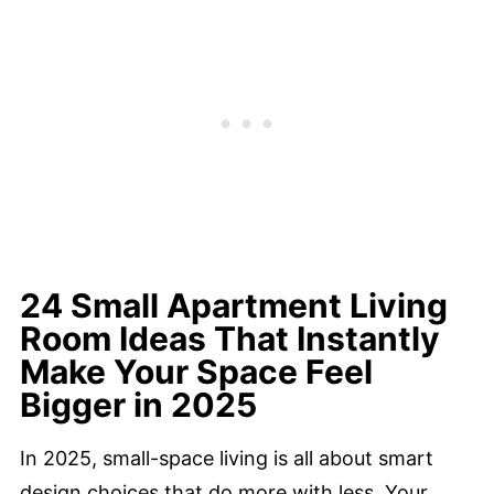
24 Small Apartment Living
Room Ideas That Instantly
Make Your Space Feel
Bigger in 2025
In 2025, small-space living is all about smart
design choices that do more with less. Your