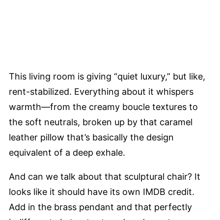
This living room is giving “quiet luxury,” but like,
rent-stabilized. Everything about it whispers
warmth—from the creamy boucle textures to
the soft neutrals, broken up by that caramel
leather pillow that’s basically the design
equivalent of a deep exhale.
And can we talk about that sculptural chair? It
looks like it should have its own IMDB credit.
Add in the brass pendant and that perfectly