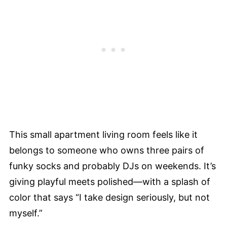
This small apartment living room feels like it
belongs to someone who owns three pairs of
funky socks and probably DJs on weekends. It’s
giving playful meets polished—with a splash of
color that says “I take design seriously, but not
myself.”