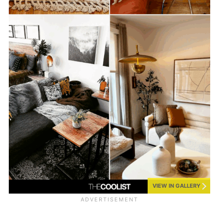
VIEW IN GALLERY