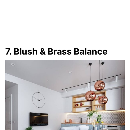
7. Blush & Brass Balance