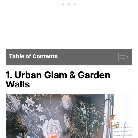
Table of Contents
1. Urban Glam & Garden
Walls