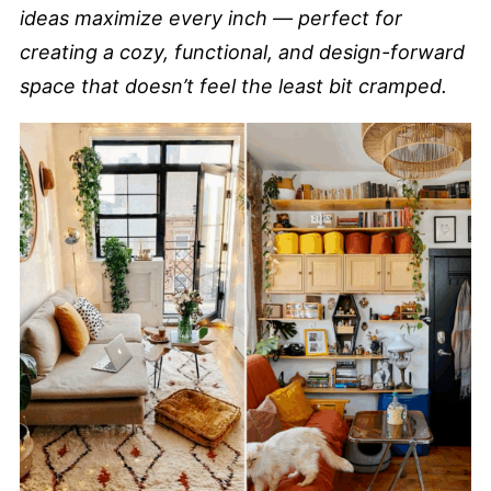
ideas maximize every inch — perfect for
creating a cozy, functional, and design-forward
space that doesn’t feel the least bit cramped.