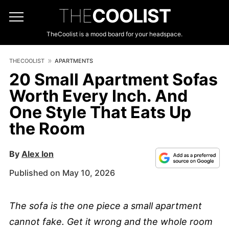
THE
COOLIST
TheCoolist is a mood board for your headspace.
THECOOLIST
APARTMENTS
20 Small Apartment Sofas
Worth Every Inch. And
One Style That Eats Up
the Room
By
Alex Ion
Published on May 10, 2026
The sofa is the one piece a small apartment
cannot fake. Get it wrong and the whole room