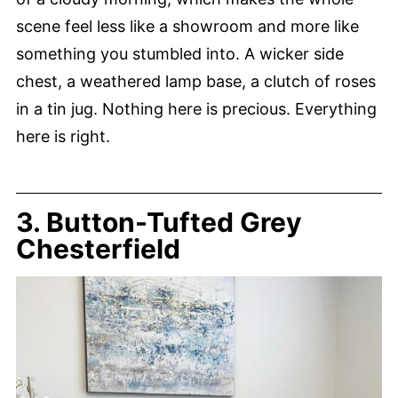
scene feel less like a showroom and more like
something you stumbled into. A wicker side
chest, a weathered lamp base, a clutch of roses
in a tin jug. Nothing here is precious. Everything
here is right.
3. Button-Tufted Grey
Chesterfield