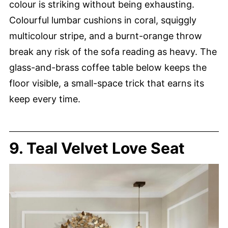
colour is striking without being exhausting.
Colourful lumbar cushions in coral, squiggly
multicolour stripe, and a burnt-orange throw
break any risk of the sofa reading as heavy. The
glass-and-brass coffee table below keeps the
floor visible, a small-space trick that earns its
keep every time.
9. Teal Velvet Love Seat