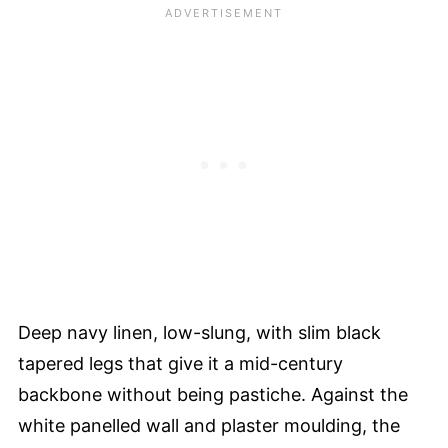
Deep navy linen, low-slung, with slim black
tapered legs that give it a mid-century
backbone without being pastiche. Against the
white panelled wall and plaster moulding, the