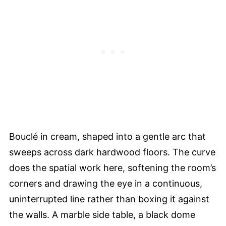
Bouclé in cream, shaped into a gentle arc that
sweeps across dark hardwood floors. The curve
does the spatial work here, softening the room’s
corners and drawing the eye in a continuous,
uninterrupted line rather than boxing it against
the walls. A marble side table, a black dome