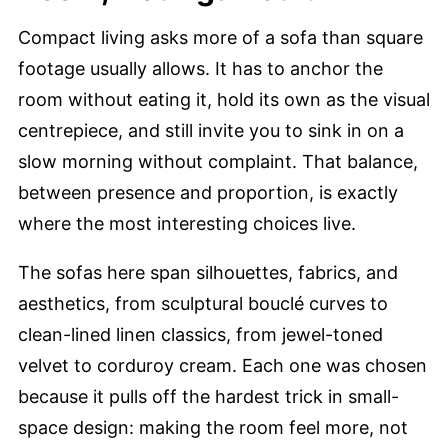
Compact living asks more of a sofa than square
footage usually allows. It has to anchor the
room without eating it, hold its own as the visual
centrepiece, and still invite you to sink in on a
slow morning without complaint. That balance,
between presence and proportion, is exactly
where the most interesting choices live.
The sofas here span silhouettes, fabrics, and
aesthetics, from sculptural bouclé curves to
clean-lined linen classics, from jewel-toned
velvet to corduroy cream. Each one was chosen
because it pulls off the hardest trick in small-
space design: making the room feel more, not