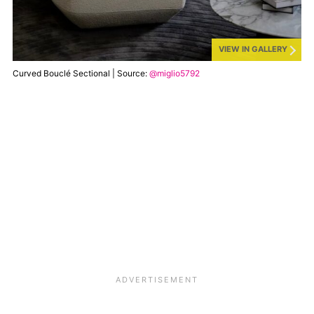
VIEW IN GALLERY
Curved Bouclé Sectional | Source:
@miglio5792