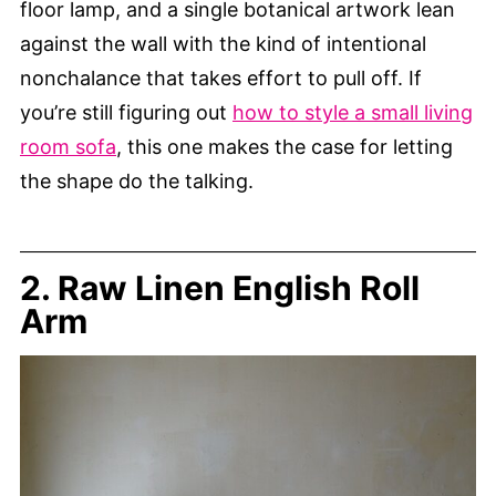
floor lamp, and a single botanical artwork lean
against the wall with the kind of intentional
nonchalance that takes effort to pull off. If
you’re still figuring out
how to style a small living
room sofa
, this one makes the case for letting
the shape do the talking.
2. Raw Linen English Roll
Arm