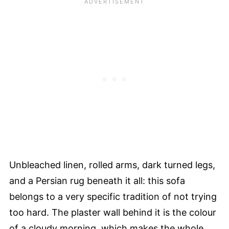
Unbleached linen, rolled arms, dark turned legs,
and a Persian rug beneath it all: this sofa
belongs to a very specific tradition of not trying
too hard. The plaster wall behind it is the colour
of a cloudy morning, which makes the whole