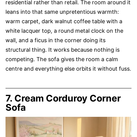
residential rather than retail. The room around it
leans into that same unpretentious warmth:
warm carpet, dark walnut coffee table with a
white lacquer top, a round metal clock on the
wall, and a ficus in the corner doing its
structural thing. It works because nothing is
competing. The sofa gives the room a calm
centre and everything else orbits it without fuss.
7. Cream Corduroy Corner
Sofa