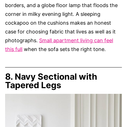
borders, and a globe floor lamp that floods the
corner in milky evening light. A sleeping
cockapoo on the cushions makes an honest
case for choosing fabric that lives as well as it
photographs.
Small apartment living can feel
this full
when the sofa sets the right tone.
8. Navy Sectional with
Tapered Legs