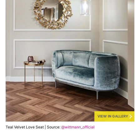
VIEW IN GALLERY
Teal Velvet Love Seat | Source:
@wittmann_official