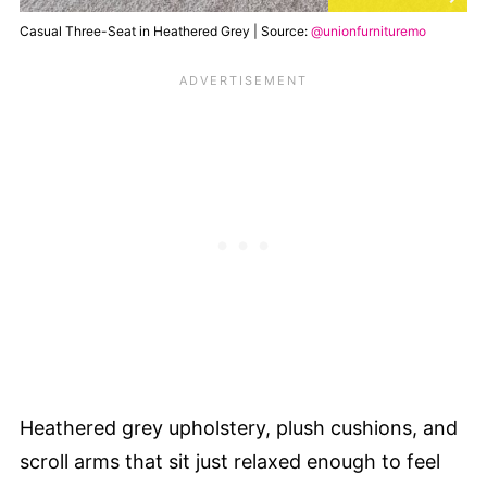
Casual Three-Seat in Heathered Grey | Source:
@unionfurnituremo
Heathered grey upholstery, plush cushions, and
scroll arms that sit just relaxed enough to feel