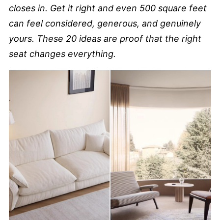
closes in. Get it right and even 500 square feet
can feel considered, generous, and genuinely
yours. These 20 ideas are proof that the right
seat changes everything.