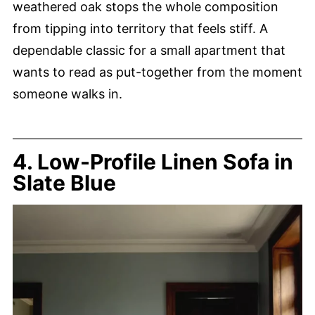
weathered oak stops the whole composition
from tipping into territory that feels stiff. A
dependable classic for a small apartment that
wants to read as put-together from the moment
someone walks in.
4. Low-Profile Linen Sofa in
Slate Blue