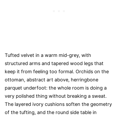
Tufted velvet in a warm mid-grey, with
structured arms and tapered wood legs that
keep it from feeling too formal. Orchids on the
ottoman, abstract art above, herringbone
parquet underfoot: the whole room is doing a
very polished thing without breaking a sweat.
The layered ivory cushions soften the geometry
of the tufting, and the round side table in