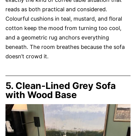
reads as both practical and considered.
Colourful cushions in teal, mustard, and floral
cotton keep the mood from turning too cool,
and a geometric rug anchors everything
beneath. The room breathes because the sofa
doesn’t crowd it.
5. Clean-Lined Grey Sofa
with Wood Base