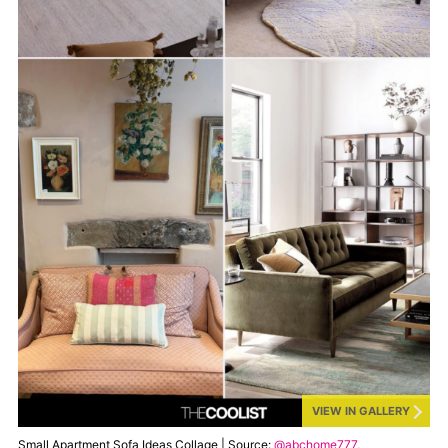
VIEW IN GALLERY
Small Apartment Sofa Ideas Collage | Source:
@abchome777
,