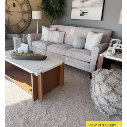
VIEW IN GALLERY