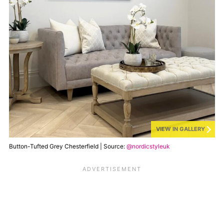
VIEW IN GALLERY
Button-Tufted Grey Chesterfield | Source:
@nordicstyleuk