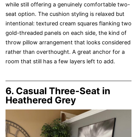
while still offering a genuinely comfortable two-
seat option. The cushion styling is relaxed but
intentional: textured cream squares flanking two
gold-threaded panels on each side, the kind of
throw pillow arrangement that looks considered
rather than overthought. A great anchor for a
room that still has a few layers left to add.
6. Casual Three-Seat in
Heathered Grey