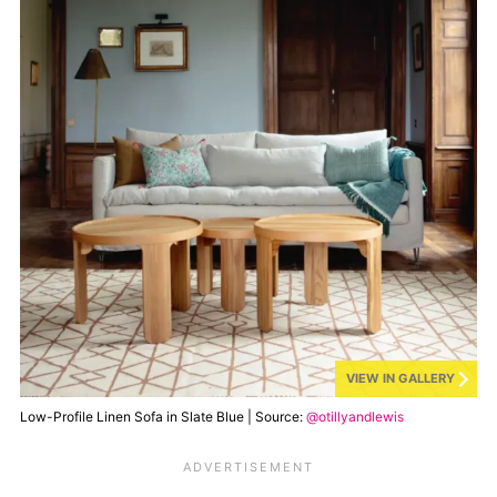
VIEW IN GALLERY
Low-Profile Linen Sofa in Slate Blue | Source:
@otillyandlewis