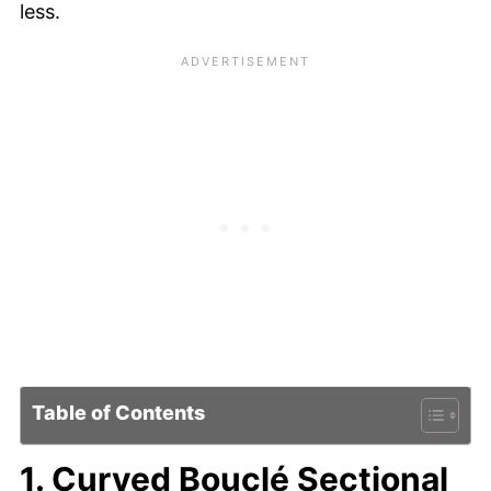
less.
Table of Contents
1. Curved Bouclé Sectional