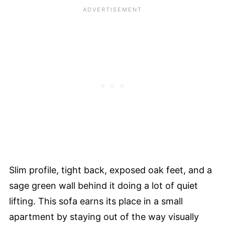
Slim profile, tight back, exposed oak feet, and a
sage green wall behind it doing a lot of quiet
lifting. This sofa earns its place in a small
apartment by staying out of the way visually