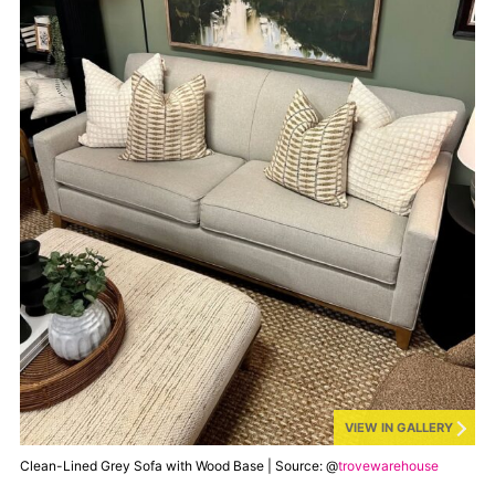
VIEW IN GALLERY
Clean-Lined Grey Sofa with Wood Base | Source: @
trovewarehouse