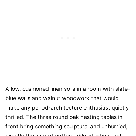
A low, cushioned linen sofa in a room with slate-
blue walls and walnut woodwork that would
make any period-architecture enthusiast quietly
thrilled. The three round oak nesting tables in
front bring something sculptural and unhurried,
exactly the kind of coffee table situation that