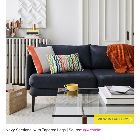
VIEW IN GALLERY
Navy Sectional with Tapered Legs | Source:
@westelm