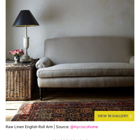
VIEW IN GALLERY
Raw Linen English Roll Arm | Source:
@myciscohome