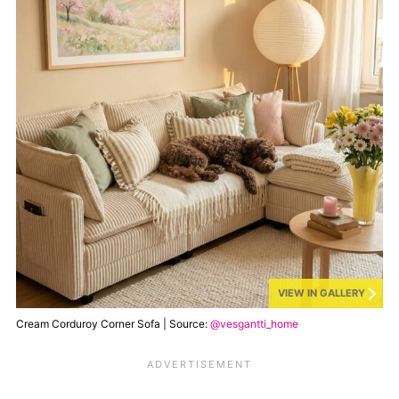
VIEW IN GALLERY
Cream Corduroy Corner Sofa | Source:
@vesgantti_home