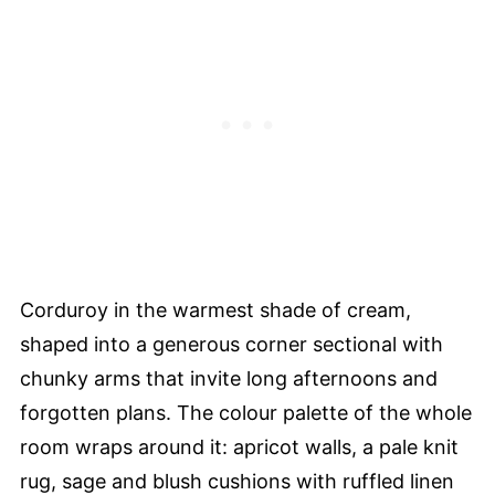
Corduroy in the warmest shade of cream,
shaped into a generous corner sectional with
chunky arms that invite long afternoons and
forgotten plans. The colour palette of the whole
room wraps around it: apricot walls, a pale knit
rug, sage and blush cushions with ruffled linen