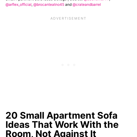
@arflex_official
,
@brocanteatno45
and
@crateandbarrel
20 Small Apartment Sofa
Ideas That Work With the
Room, Not Against It