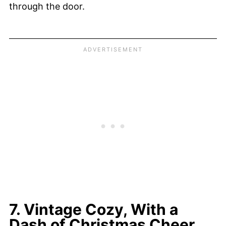
through the door.
7. Vintage Cozy, With a
Dash of Christmas Cheer