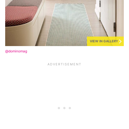
VIEW IN GALLERY
@dominomag