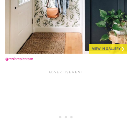
VIEW IN GALLERY
@renisrealestate