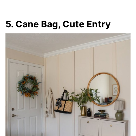
5. Cane Bag, Cute Entry