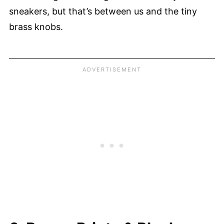
sneakers, but that’s between us and the tiny
brass knobs.