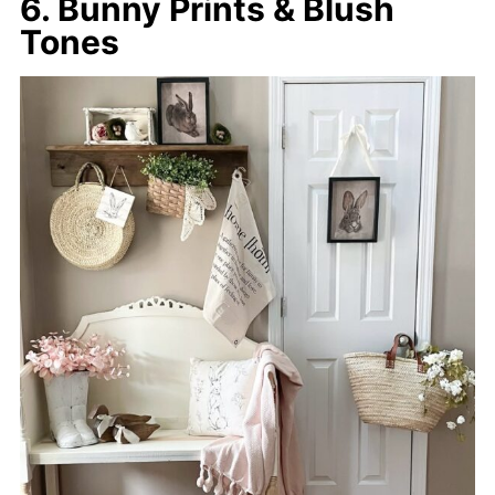
6. Bunny Prints & Blush
Tones