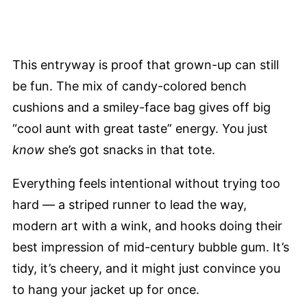
This entryway is proof that grown-up can still
be fun. The mix of candy-colored bench
cushions and a smiley-face bag gives off big
“cool aunt with great taste” energy. You just
know
she’s got snacks in that tote.
Everything feels intentional without trying too
hard — a striped runner to lead the way,
modern art with a wink, and hooks doing their
best impression of mid-century bubble gum. It’s
tidy, it’s cheery, and it might just convince you
to hang your jacket up for once.