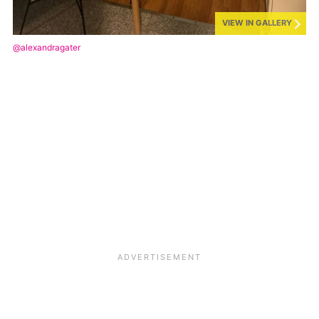
VIEW IN GALLERY
@alexandragater