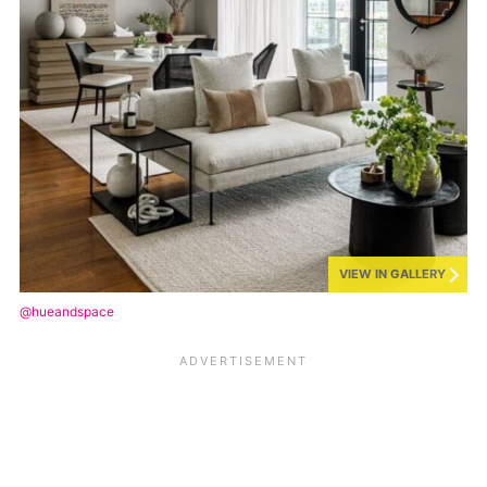
VIEW IN GALLERY
@hueandspace