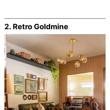
2. Retro Goldmine