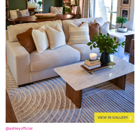
VIEW IN GALLERY
@ashleyofficial