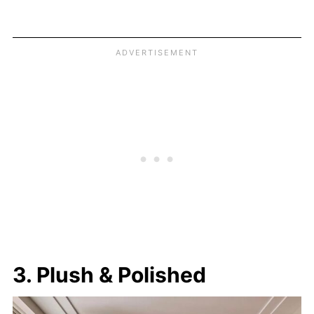
3. Plush & Polished