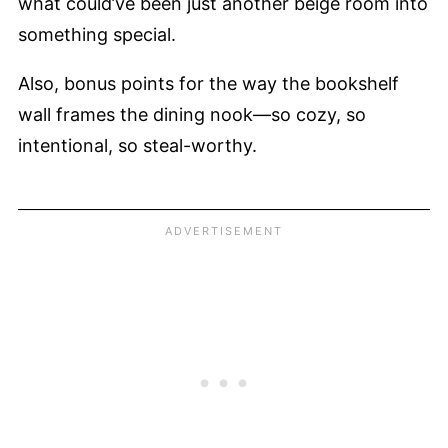
what could’ve been just another beige room into
something special.
Also, bonus points for the way the bookshelf
wall frames the dining nook—so cozy, so
intentional, so steal-worthy.