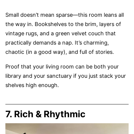
Small doesn’t mean sparse—this room leans all
the way in. Bookshelves to the brim, layers of
vintage rugs, and a green velvet couch that
practically demands a nap. It’s charming,
chaotic (in a good way), and full of stories.
Proof that your living room can be both your
library and your sanctuary if you just stack your
shelves high enough.
7. Rich & Rhythmic