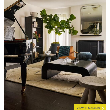
VIEW IN GALLERY