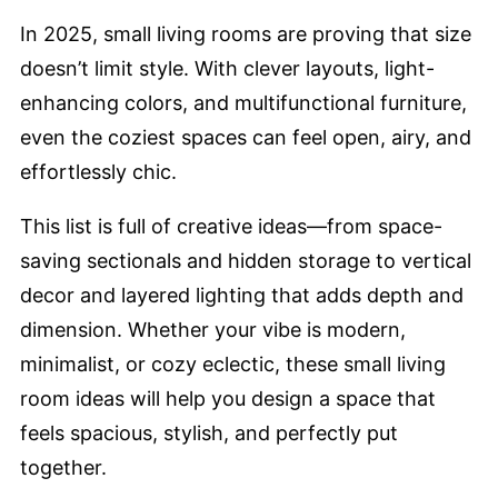
In 2025, small living rooms are proving that size
doesn’t limit style. With clever layouts, light-
enhancing colors, and multifunctional furniture,
even the coziest spaces can feel open, airy, and
effortlessly chic.
This list is full of creative ideas—from space-
saving sectionals and hidden storage to vertical
decor and layered lighting that adds depth and
dimension. Whether your vibe is modern,
minimalist, or cozy eclectic, these small living
room ideas will help you design a space that
feels spacious, stylish, and perfectly put
together.