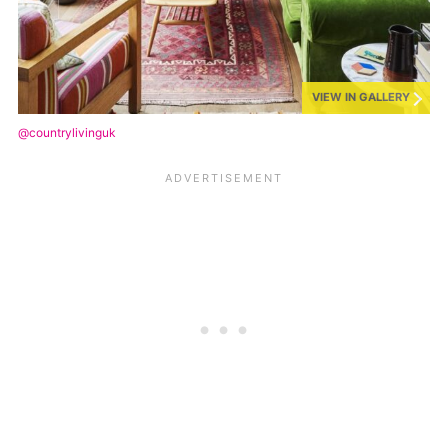
VIEW IN GALLERY
@countrylivinguk