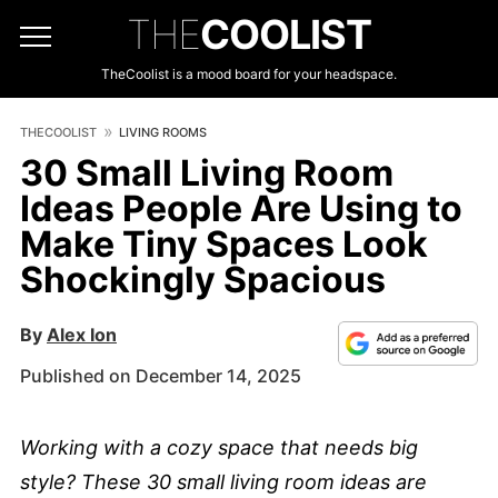
THE
COOLIST
TheCoolist is a mood board for your headspace.
THECOOLIST
LIVING ROOMS
30 Small Living Room
Ideas People Are Using to
Make Tiny Spaces Look
Shockingly Spacious
By
Alex Ion
Published on December 14, 2025
Working with a cozy space that needs big
style? These 30 small living room ideas are