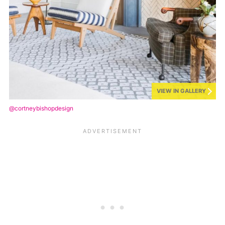
VIEW IN GALLERY
@cortneybishopdesign