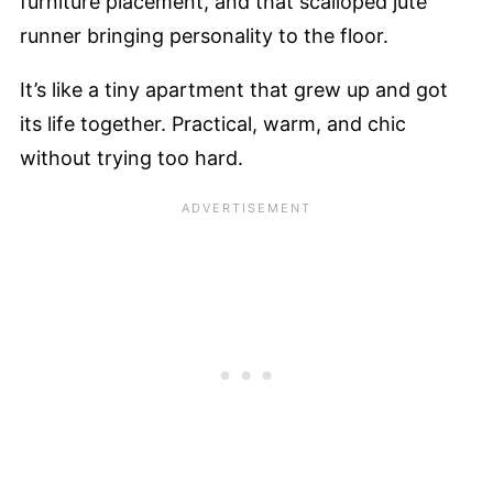
furniture placement, and that scalloped jute
runner bringing personality to the floor.
It’s like a tiny apartment that grew up and got
its life together. Practical, warm, and chic
without trying too hard.