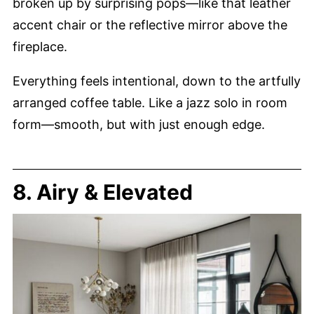
broken up by surprising pops—like that leather
accent chair or the reflective mirror above the
fireplace.
Everything feels intentional, down to the artfully
arranged coffee table. Like a jazz solo in room
form—smooth, but with just enough edge.
8. Airy & Elevated