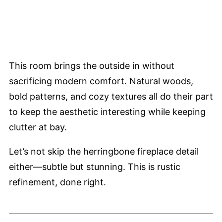
This room brings the outside in without
sacrificing modern comfort. Natural woods,
bold patterns, and cozy textures all do their part
to keep the aesthetic interesting while keeping
clutter at bay.
Let’s not skip the herringbone fireplace detail
either—subtle but stunning. This is rustic
refinement, done right.