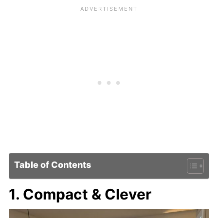
Table of Contents
1. Compact & Clever