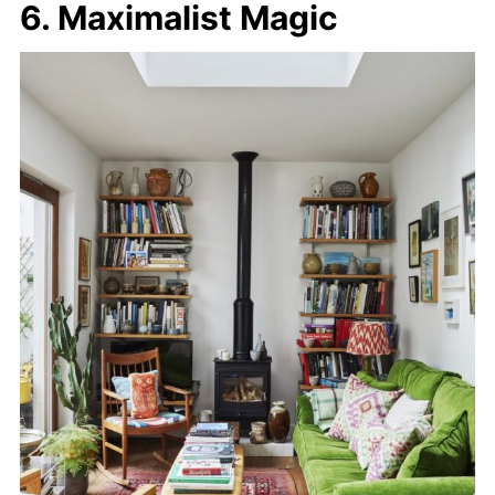
6. Maximalist Magic