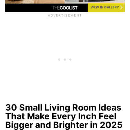
VIEW IN GALLERY
30 Small Living Room Ideas
That Make Every Inch Feel
Bigger and Brighter in 2025