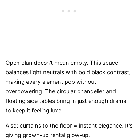
Open plan doesn’t mean empty. This space
balances light neutrals with bold black contrast,
making every element pop without
overpowering. The circular chandelier and
floating side tables bring in just enough drama
to keep it feeling luxe.
Also: curtains to the floor = instant elegance. It’s
giving grown-up rental glow-up.