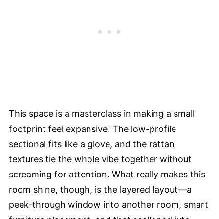
This space is a masterclass in making a small
footprint feel expansive. The low-profile
sectional fits like a glove, and the rattan
textures tie the whole vibe together without
screaming for attention. What really makes this
room shine, though, is the layered layout—a
peek-through window into another room, smart