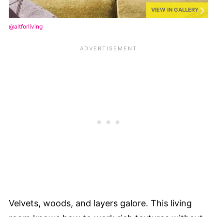
VIEW IN GALLERY
@altforliving
Velvets, woods, and layers galore. This living