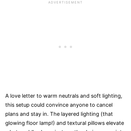
A love letter to warm neutrals and soft lighting,
this setup could convince anyone to cancel
plans and stay in. The layered lighting (that
glowing floor lamp!) and textural pillows elevate