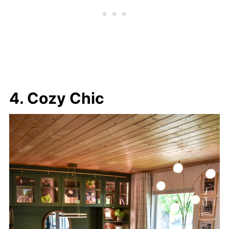
4. Cozy Chic