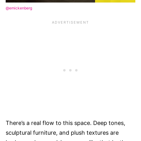
@emickenberg
There’s a real flow to this space. Deep tones,
sculptural furniture, and plush textures are