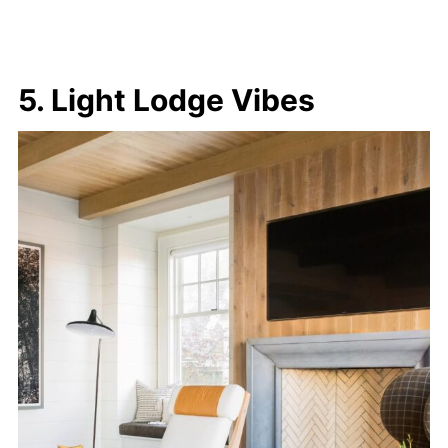
5. Light Lodge Vibes