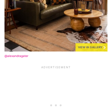
VIEW IN GALLERY
@alexandragater