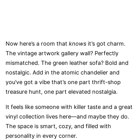
Now here’s a room that
knows
it’s got charm.
The vintage artwork gallery wall? Perfectly
mismatched. The green leather sofa? Bold and
nostalgic. Add in the atomic chandelier and
you’ve got a vibe that’s one part thrift-shop
treasure hunt, one part elevated nostalgia.
It feels like someone with killer taste and a great
vinyl collection lives here—and maybe they do.
The space is smart, cozy, and filled with
personality in every corner.