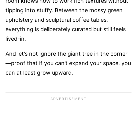
room knows how to work rich textures without
tipping into stuffy. Between the mossy green
upholstery and sculptural coffee tables,
everything is deliberately curated but still feels
lived-in.
And let’s not ignore the giant tree in the corner
—proof that if you can’t expand your space, you
can at least grow upward.