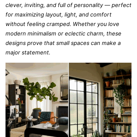
clever, inviting, and full of personality — perfect
for maximizing layout, light, and comfort
without feeling cramped. Whether you love
modern minimalism or eclectic charm, these
designs prove that small spaces can make a
major statement.