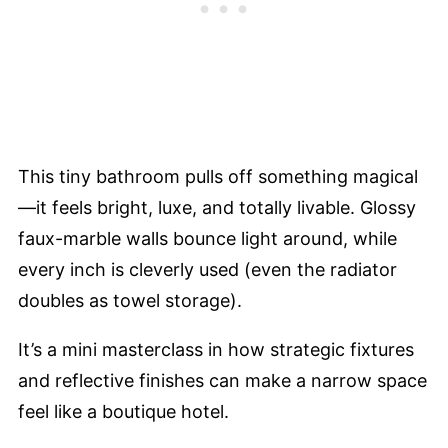
This tiny bathroom pulls off something magical
—it feels bright, luxe, and totally livable. Glossy
faux-marble walls bounce light around, while
every inch is cleverly used (even the radiator
doubles as towel storage).
It’s a mini masterclass in how strategic fixtures
and reflective finishes can make a narrow space
feel like a boutique hotel.