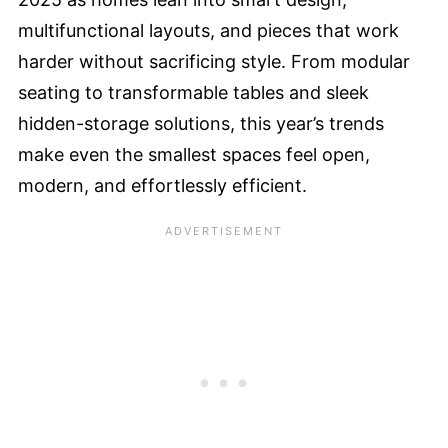
multifunctional layouts, and pieces that work
harder without sacrificing style. From modular
seating to transformable tables and sleek
hidden-storage solutions, this year’s trends
make even the smallest spaces feel open,
modern, and effortlessly efficient.