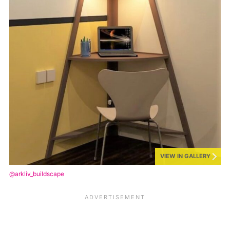
VIEW IN GALLERY
@arkliv_buildscape