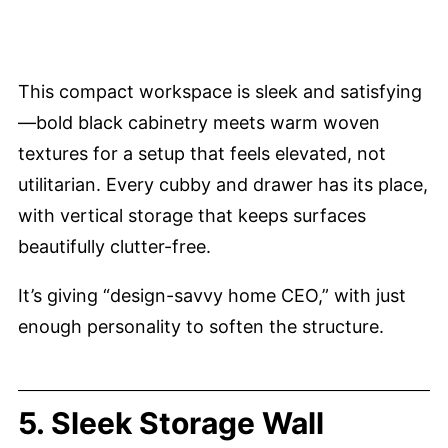
This compact workspace is sleek and satisfying
—bold black cabinetry meets warm woven
textures for a setup that feels elevated, not
utilitarian. Every cubby and drawer has its place,
with vertical storage that keeps surfaces
beautifully clutter-free.
It’s giving “design-savvy home CEO,” with just
enough personality to soften the structure.
5. Sleek Storage Wall