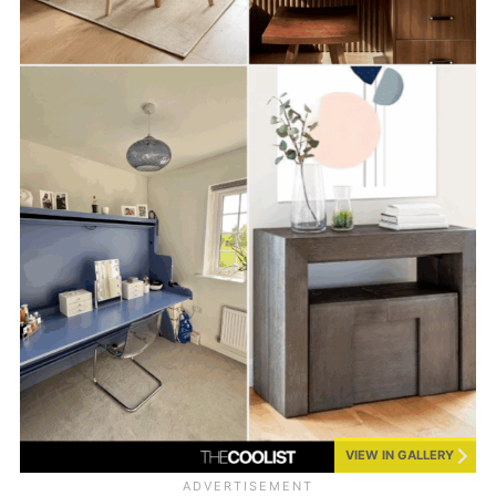
VIEW IN GALLERY