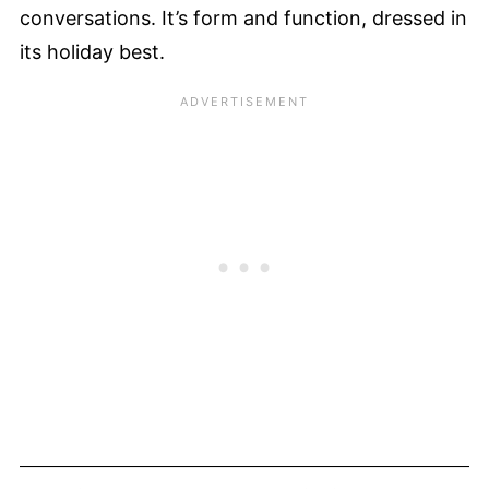
conversations. It’s form and function, dressed in
its holiday best.