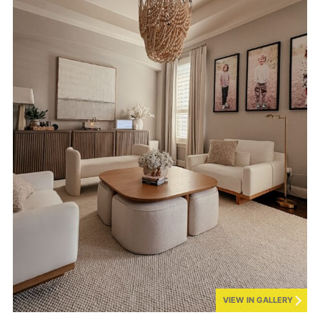
VIEW IN GALLERY