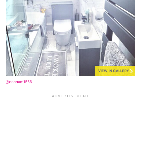
VIEW IN GALLERY
@donnam1556