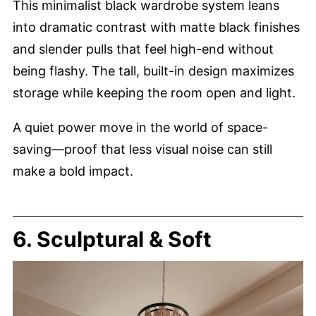
This minimalist black wardrobe system leans
into dramatic contrast with matte black finishes
and slender pulls that feel high-end without
being flashy. The tall, built-in design maximizes
storage while keeping the room open and light.
A quiet power move in the world of space-
saving—proof that less visual noise can still
make a bold impact.
6. Sculptural & Soft