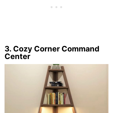
3. Cozy Corner Command
Center