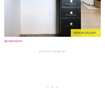
VIEW IN GALLERY
@cabinetjoint