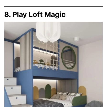
8. Play Loft Magic