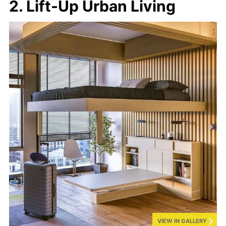
2. Lift-Up Urban Living
VIEW IN GALLERY