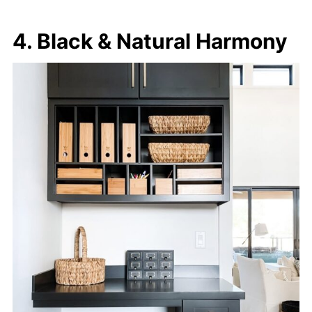
4. Black & Natural Harmony