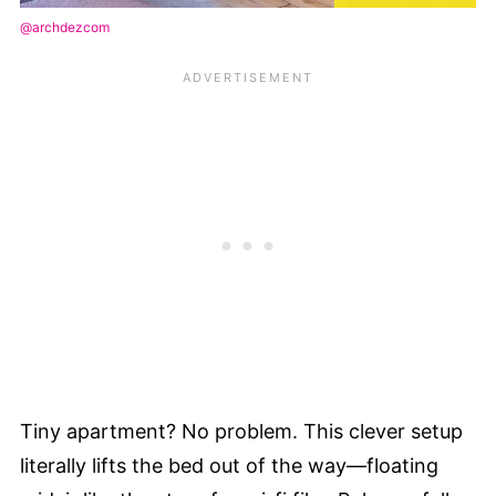
@archdezcom
Tiny apartment? No problem. This clever setup
literally lifts the bed out of the way—floating