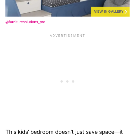
VIEW IN GALLERY
@furnituresolutions_pro
This kids’ bedroom doesn’t just save space—it