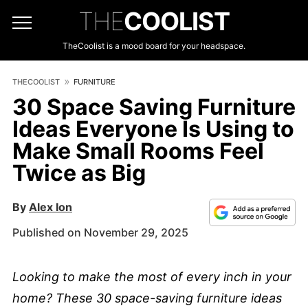
THE
COOLIST
TheCoolist is a mood board for your headspace.
THECOOLIST
FURNITURE
30 Space Saving Furniture
Ideas Everyone Is Using to
Make Small Rooms Feel
Twice as Big
By
Alex Ion
Published on November 29, 2025
Looking to make the most of every inch in your
home? These 30 space-saving furniture ideas