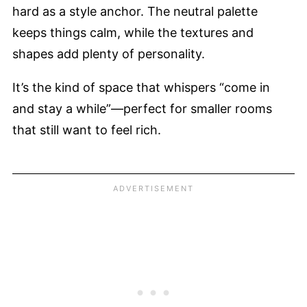
hard as a style anchor. The neutral palette
keeps things calm, while the textures and
shapes add plenty of personality.
It’s the kind of space that whispers “come in
and stay a while”—perfect for smaller rooms
that still want to feel rich.