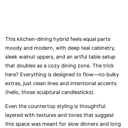
This kitchen-dining hybrid feels equal parts
moody and modern, with deep teal cabinetry,
sleek walnut uppers, and an artful table setup
that doubles as a cozy dining zone. The trick
here? Everything is designed to flow—no bulky
extras, just clean lines and intentional accents
(hello, those sculptural candlesticks).
Even the countertop styling is thoughtful:
layered with textures and tones that suggest
this space was meant for slow dinners and long