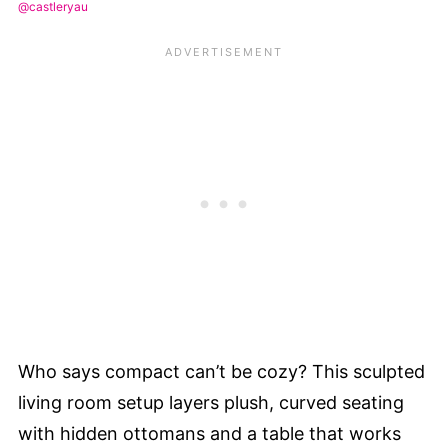
@castleryau
Who says compact can’t be cozy? This sculpted
living room setup layers plush, curved seating
with hidden ottomans and a table that works