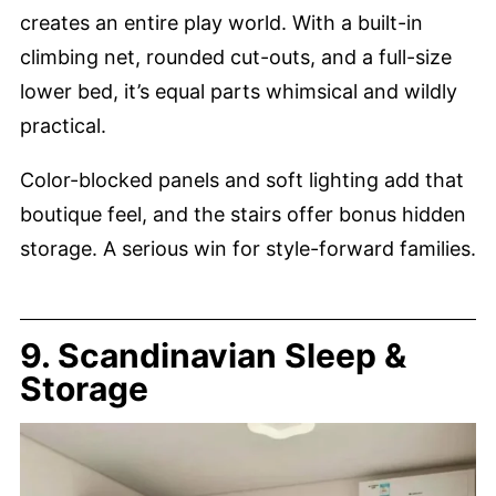
creates an entire play world. With a built-in
climbing net, rounded cut-outs, and a full-size
lower bed, it’s equal parts whimsical and wildly
practical.
Color-blocked panels and soft lighting add that
boutique feel, and the stairs offer bonus hidden
storage. A serious win for style-forward families.
9. Scandinavian Sleep &
Storage