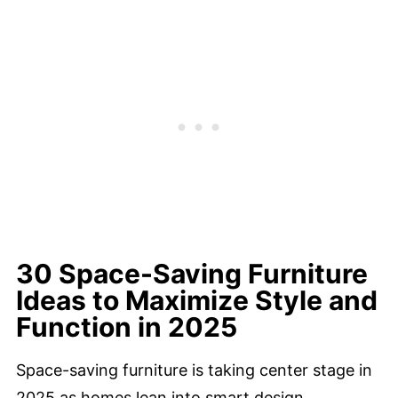
30 Space-Saving Furniture
Ideas to Maximize Style and
Function in 2025
Space-saving furniture is taking center stage in
2025 as homes lean into smart design,