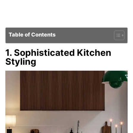
Table of Contents
1. Sophisticated Kitchen
Styling