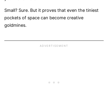
Small? Sure. But it proves that even the tiniest
pockets of space can become creative
goldmines.