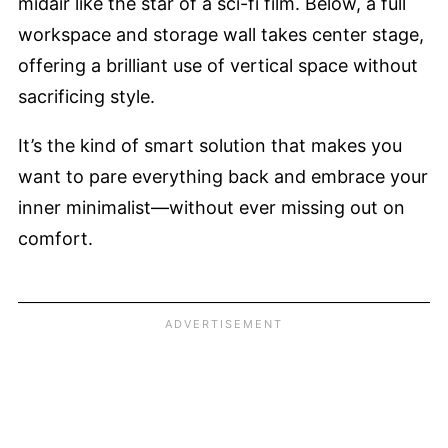
midair like the star of a sci-fi film. Below, a full
workspace and storage wall takes center stage,
offering a brilliant use of vertical space without
sacrificing style.
It’s the kind of smart solution that makes you
want to pare everything back and embrace your
inner minimalist—without ever missing out on
comfort.