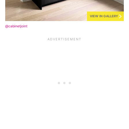
VIEW IN GALLERY
@cabinetjoint