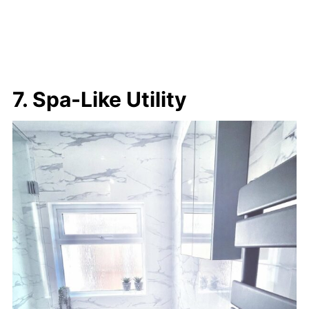
7. Spa-Like Utility