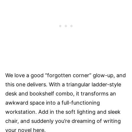
We love a good “forgotten corner” glow-up, and
this one delivers. With a triangular ladder-style
desk and bookshelf combo, it transforms an
awkward space into a full-functioning
workstation. Add in the soft lighting and sleek
chair, and suddenly you’re dreaming of writing
your novel here.