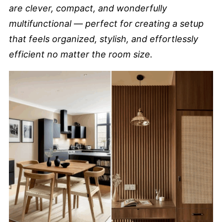
are clever, compact, and wonderfully
multifunctional — perfect for creating a setup
that feels organized, stylish, and effortlessly
efficient no matter the room size.