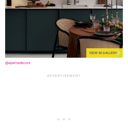
VIEW IN GALLERY
@aparnadecors