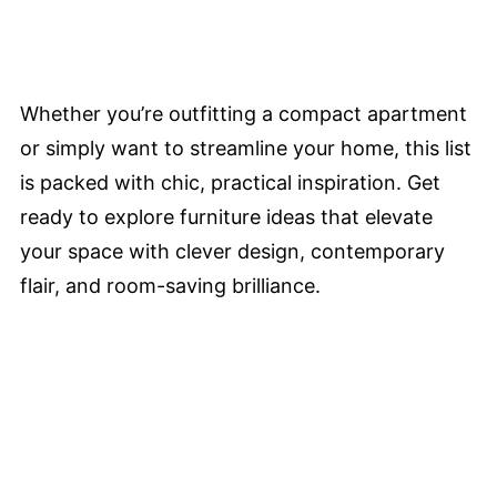
Whether you’re outfitting a compact apartment
or simply want to streamline your home, this list
is packed with chic, practical inspiration. Get
ready to explore furniture ideas that elevate
your space with clever design, contemporary
flair, and room-saving brilliance.