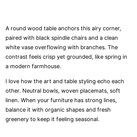
A round wood table anchors this airy corner,
paired with black spindle chairs and a clean
white vase overflowing with branches. The
contrast feels crisp yet grounded, like spring in
a modern farmhouse.
I love how the art and table styling echo each
other. Neutral bowls, woven placemats, soft
linen. When your furniture has strong lines,
balance it with organic shapes and fresh
greenery to keep it feeling seasonal.