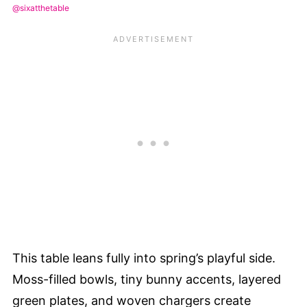
@sixatthetable
This table leans fully into spring’s playful side.
Moss-filled bowls, tiny bunny accents, layered
green plates, and woven chargers create