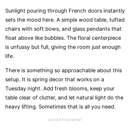
Sunlight pouring through French doors instantly
sets the mood here. A simple wood table, tufted
chairs with soft bows, and glass pendants that
float above like bubbles. The floral centerpiece
is unfussy but full, giving the room just enough
life.
There is something so approachable about this
setup. It is spring decor that works on a
Tuesday night. Add fresh blooms, keep your
table clear of clutter, and let natural light do the
heavy lifting. Sometimes that is all you need.