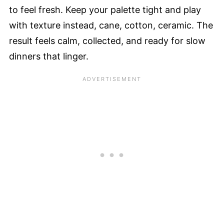
to feel fresh. Keep your palette tight and play
with texture instead, cane, cotton, ceramic. The
result feels calm, collected, and ready for slow
dinners that linger.