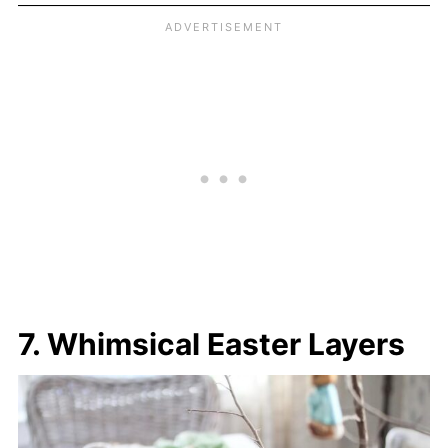
7. Whimsical Easter Layers