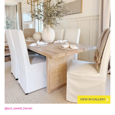
VIEW IN GALLERY
@our_sweet_haven