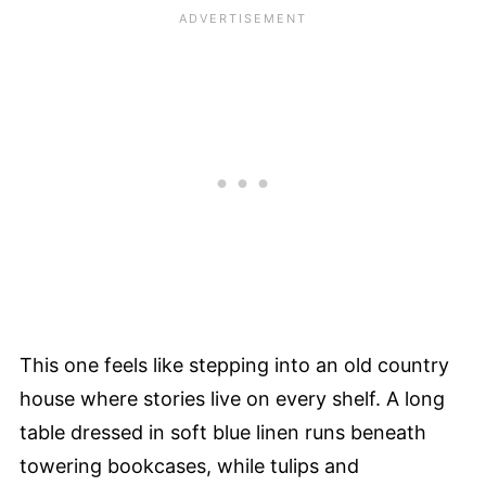
This one feels like stepping into an old country
house where stories live on every shelf. A long
table dressed in soft blue linen runs beneath
towering bookcases, while tulips and