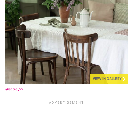
VIEW IN GALLERY
@sable_85