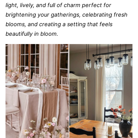
light, lively, and full of charm perfect for
brightening your gatherings, celebrating fresh
blooms, and creating a setting that feels
beautifully in bloom.