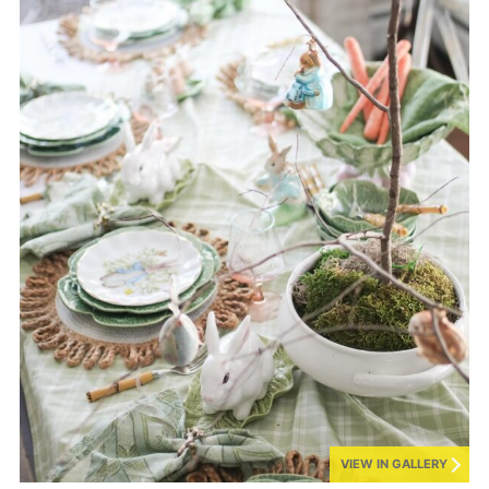
VIEW IN GALLERY