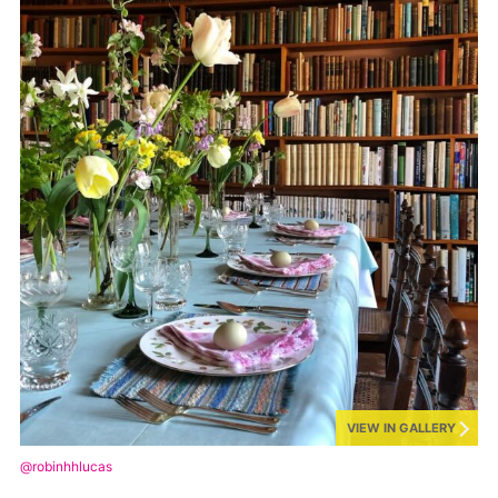
VIEW IN GALLERY
@robinhhlucas