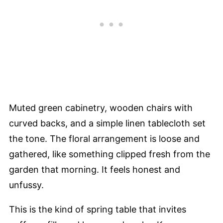
Muted green cabinetry, wooden chairs with
curved backs, and a simple linen tablecloth set
the tone. The floral arrangement is loose and
gathered, like something clipped fresh from the
garden that morning. It feels honest and
unfussy.
This is the kind of spring table that invites