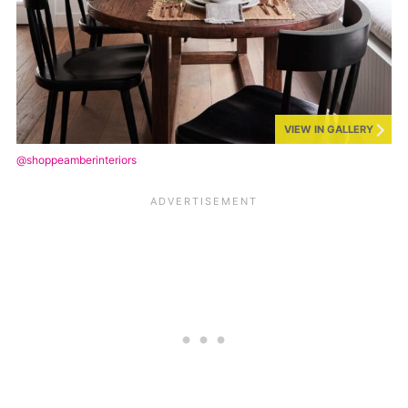
VIEW IN GALLERY
@shoppeamberinteriors