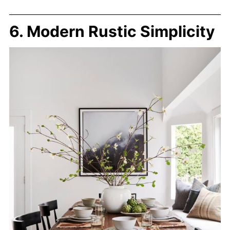
6. Modern Rustic Simplicity