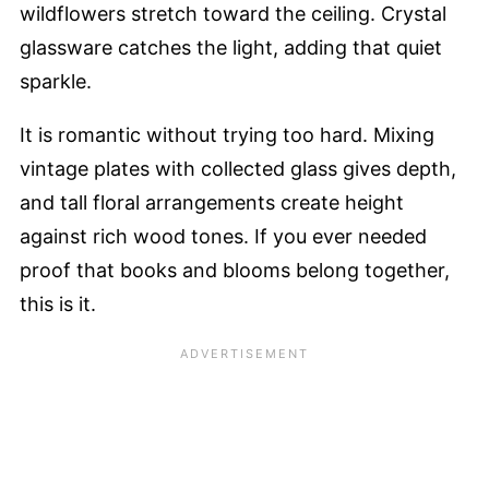
wildflowers stretch toward the ceiling. Crystal
glassware catches the light, adding that quiet
sparkle.
It is romantic without trying too hard. Mixing
vintage plates with collected glass gives depth,
and tall floral arrangements create height
against rich wood tones. If you ever needed
proof that books and blooms belong together,
this is it.