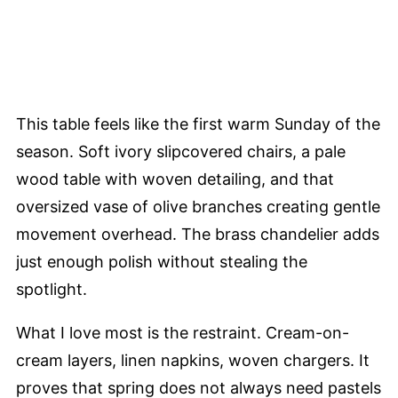
This table feels like the first warm Sunday of the
season. Soft ivory slipcovered chairs, a pale
wood table with woven detailing, and that
oversized vase of olive branches creating gentle
movement overhead. The brass chandelier adds
just enough polish without stealing the
spotlight.
What I love most is the restraint. Cream-on-
cream layers, linen napkins, woven chargers. It
proves that spring does not always need pastels