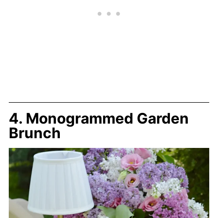
4. Monogrammed Garden
Brunch