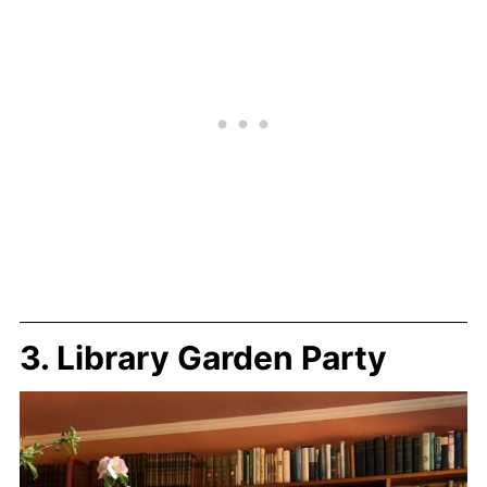
3. Library Garden Party