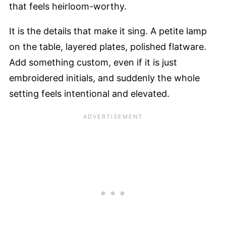
that feels heirloom-worthy.
It is the details that make it sing. A petite lamp
on the table, layered plates, polished flatware.
Add something custom, even if it is just
embroidered initials, and suddenly the whole
setting feels intentional and elevated.