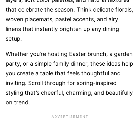
that celebrate the season. Think delicate florals,
woven placemats, pastel accents, and airy
linens that instantly brighten up any dining
setup.
Whether you’re hosting Easter brunch, a garden
party, or a simple family dinner, these ideas help
you create a table that feels thoughtful and
inviting. Scroll through for spring-inspired
styling that’s cheerful, charming, and beautifully
on trend.