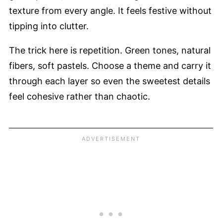
texture from every angle. It feels festive without
tipping into clutter.
The trick here is repetition. Green tones, natural
fibers, soft pastels. Choose a theme and carry it
through each layer so even the sweetest details
feel cohesive rather than chaotic.