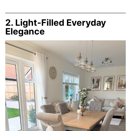
2. Light-Filled Everyday
Elegance