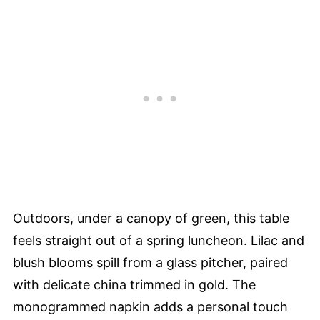
Outdoors, under a canopy of green, this table
feels straight out of a spring luncheon. Lilac and
blush blooms spill from a glass pitcher, paired
with delicate china trimmed in gold. The
monogrammed napkin adds a personal touch