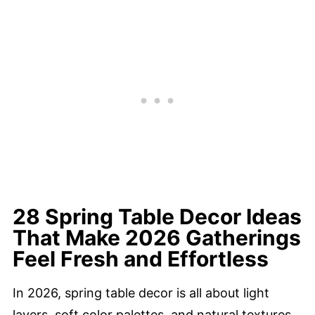
28 Spring Table Decor Ideas
That Make 2026 Gatherings
Feel Fresh and Effortless
In 2026, spring table decor is all about light
layers, soft color palettes, and natural textures