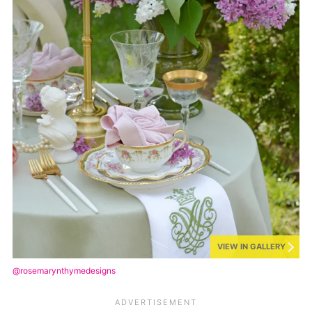
VIEW IN GALLERY
@rosemarynthymedesigns