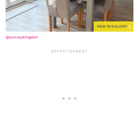
VIEW IN GALLERY
@ourcosykingston