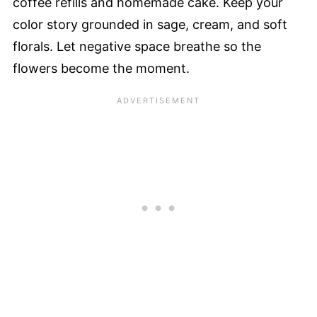
coffee refills and homemade cake. Keep your
color story grounded in sage, cream, and soft
florals. Let negative space breathe so the
flowers become the moment.