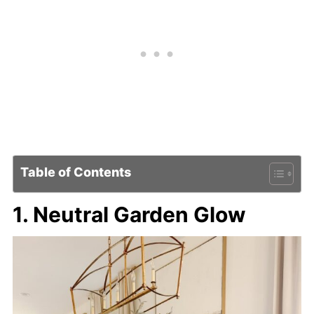
Table of Contents
1. Neutral Garden Glow