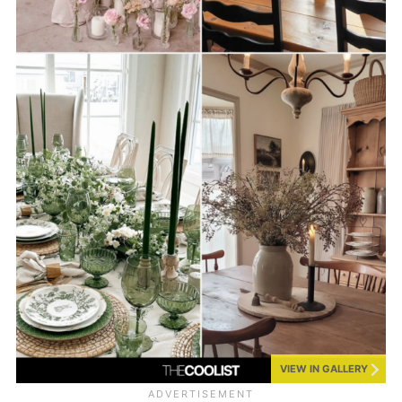
VIEW IN GALLERY