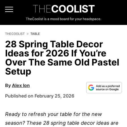
THE
COOLIST
TheCoolist is a mood board for your headspace.
THECOOLIST
TABLE
28 Spring Table Decor
Ideas for 2026 If You’re
Over The Same Old Pastel
Setup
By
Alex Ion
Published on February 25, 2026
Ready to refresh your table for the new
season? These 28 spring table decor ideas are