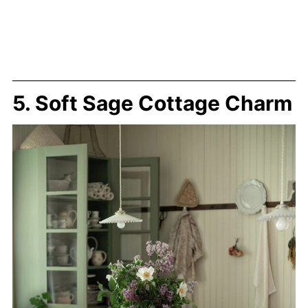
5. Soft Sage Cottage Charm