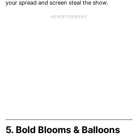
your spread and screen steal the show.
5. Bold Blooms & Balloons