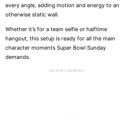
every angle, adding motion and energy to an
otherwise static wall.
Whether it’s for a team selfie or halftime
hangout, this setup is ready for all the main
character moments Super Bowl Sunday
demands.