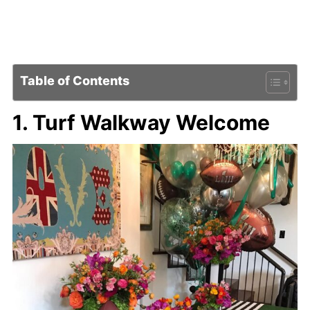
Table of Contents
1. Turf Walkway Welcome