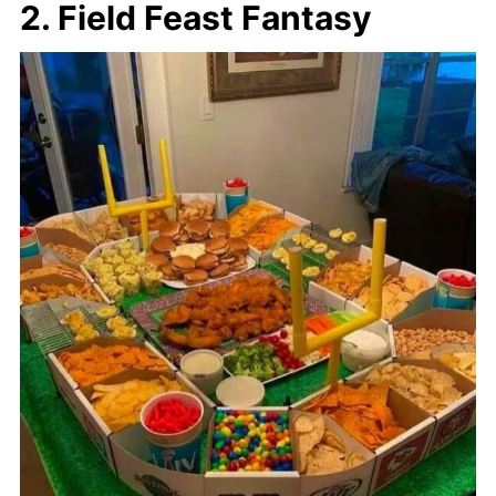
2. Field Feast Fantasy