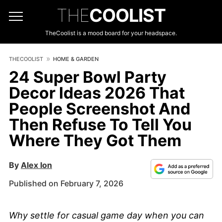
THE
COOLIST
TheCoolist is a mood board for your headspace.
THECOOLIST
HOME & GARDEN
24 Super Bowl Party
Decor Ideas 2026 That
People Screenshot And
Then Refuse To Tell You
Where They Got Them
By
Alex Ion
Published on February 7, 2026
Why settle for casual game day when you can