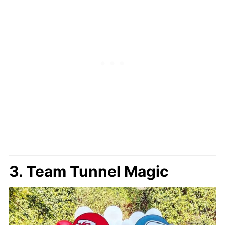
3. Team Tunnel Magic