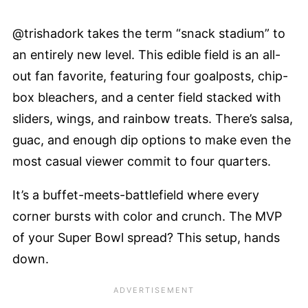
@trishadork takes the term “snack stadium” to
an entirely new level. This edible field is an all-
out fan favorite, featuring four goalposts, chip-
box bleachers, and a center field stacked with
sliders, wings, and rainbow treats. There’s salsa,
guac, and enough dip options to make even the
most casual viewer commit to four quarters.
It’s a buffet-meets-battlefield where every
corner bursts with color and crunch. The MVP
of your Super Bowl spread? This setup, hands
down.