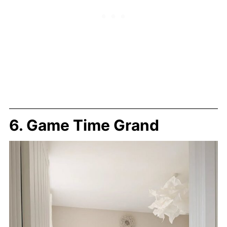
6. Game Time Grand