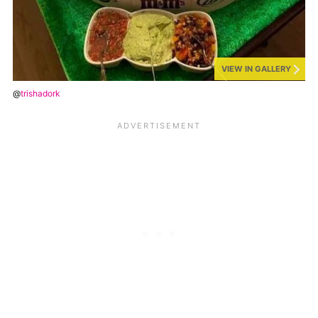
VIEW IN GALLERY
@
trishadork