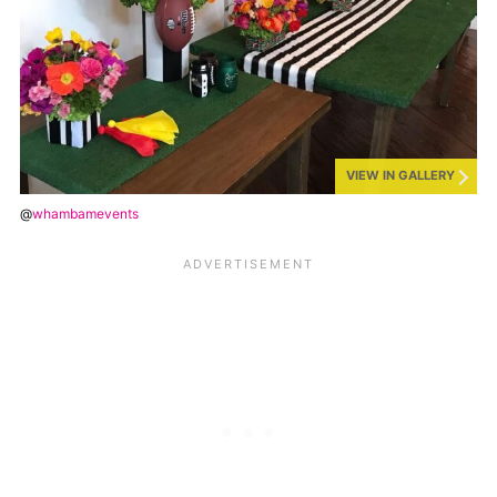
VIEW IN GALLERY
@
whambamevents