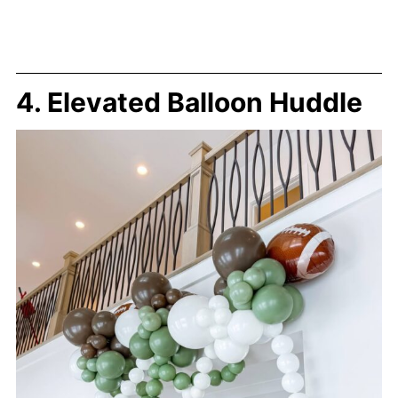
4. Elevated Balloon Huddle