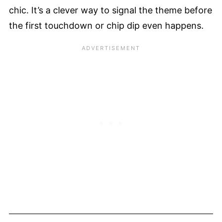
chic. It’s a clever way to signal the theme before
the first touchdown or chip dip even happens.