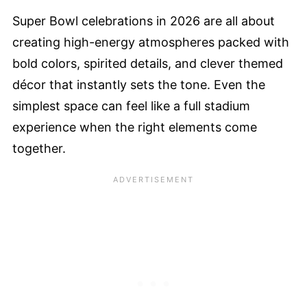
Super Bowl celebrations in 2026 are all about
creating high-energy atmospheres packed with
bold colors, spirited details, and clever themed
décor that instantly sets the tone. Even the
simplest space can feel like a full stadium
experience when the right elements come
together.