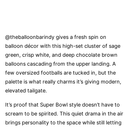
@theballoonbarindy gives a fresh spin on
balloon décor with this high-set cluster of sage
green, crisp white, and deep chocolate brown
balloons cascading from the upper landing. A
few oversized footballs are tucked in, but the
palette is what really charms it’s giving modern,
elevated tailgate.
It’s proof that Super Bowl style doesn’t have to
scream to be spirited. This quiet drama in the air
brings personality to the space while still letting