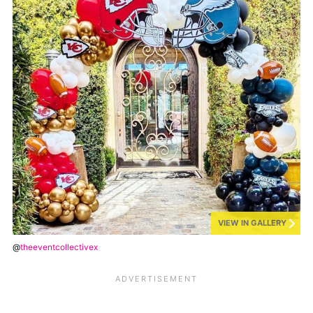
VIEW IN GALLERY
@
theeventcollectivex