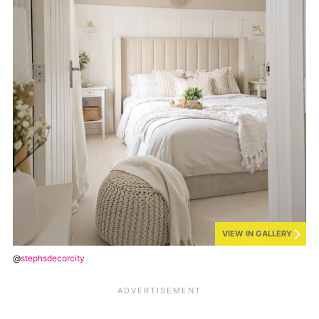
VIEW IN GALLERY
@
stephsdecorcity