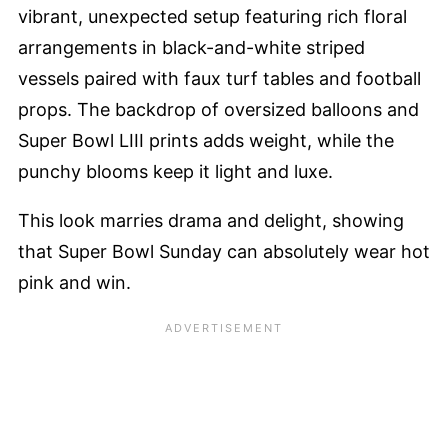
vibrant, unexpected setup featuring rich floral
arrangements in black-and-white striped
vessels paired with faux turf tables and football
props. The backdrop of oversized balloons and
Super Bowl LIII prints adds weight, while the
punchy blooms keep it light and luxe.
This look marries drama and delight, showing
that Super Bowl Sunday can absolutely wear hot
pink and win.