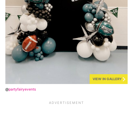
VIEW IN GALLERY
@
partyfairyevents