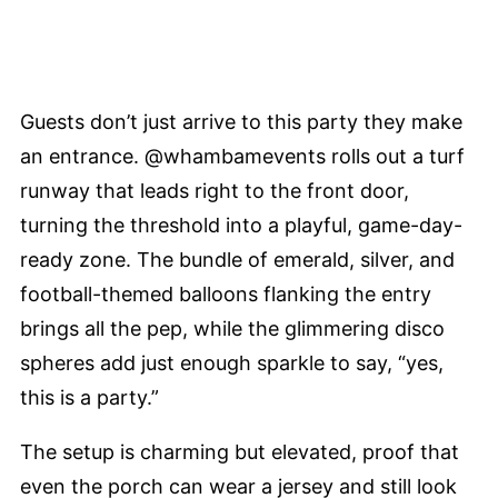
Guests don’t just arrive to this party they make
an entrance. @whambamevents rolls out a turf
runway that leads right to the front door,
turning the threshold into a playful, game-day-
ready zone. The bundle of emerald, silver, and
football-themed balloons flanking the entry
brings all the pep, while the glimmering disco
spheres add just enough sparkle to say, “yes,
this is a party.”
The setup is charming but elevated, proof that
even the porch can wear a jersey and still look