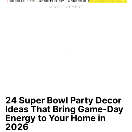
24 Super Bowl Party Decor
Ideas That Bring Game-Day
Energy to Your Home in
2026