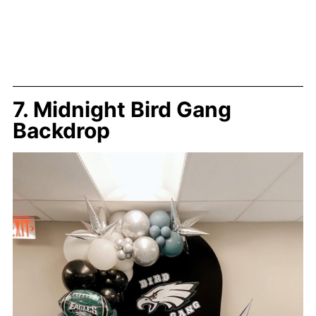
7. Midnight Bird Gang
Backdrop