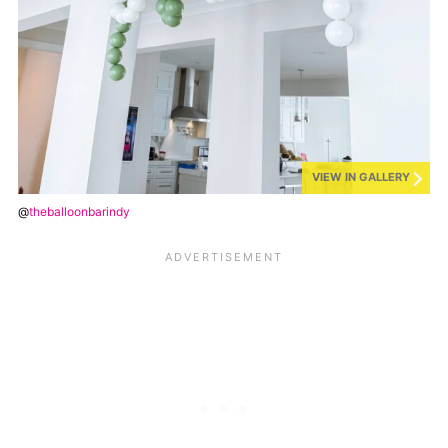
VIEW IN GALLERY
@
theballoonbarindy