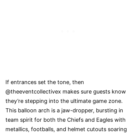
If entrances set the tone, then
@theeventcollectivex makes sure guests know
they’re stepping into the ultimate game zone.
This balloon arch is a jaw-dropper, bursting in
team spirit for both the Chiefs and Eagles with
metallics, footballs, and helmet cutouts soaring