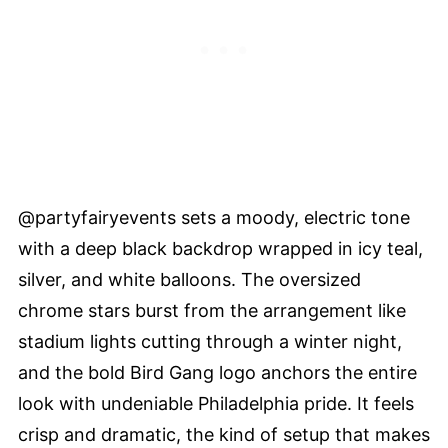
@partyfairyevents sets a moody, electric tone
with a deep black backdrop wrapped in icy teal,
silver, and white balloons. The oversized
chrome stars burst from the arrangement like
stadium lights cutting through a winter night,
and the bold Bird Gang logo anchors the entire
look with undeniable Philadelphia pride. It feels
crisp and dramatic, the kind of setup that makes