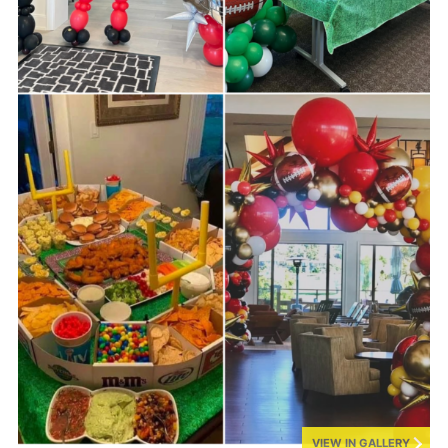
VIEW IN GALLERY