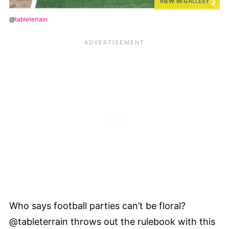
VIEW IN GALLERY
@
tableterrain
Who says football parties can’t be floral?
@tableterrain throws out the rulebook with this