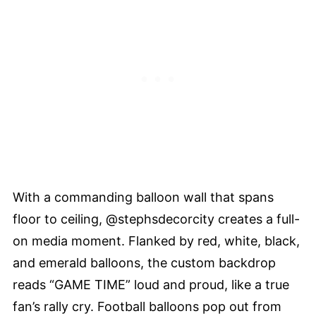
With a commanding balloon wall that spans
floor to ceiling, @stephsdecorcity creates a full-
on media moment. Flanked by red, white, black,
and emerald balloons, the custom backdrop
reads “GAME TIME” loud and proud, like a true
fan’s rally cry. Football balloons pop out from