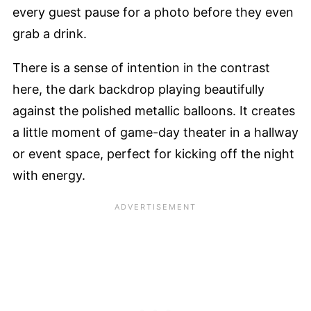
every guest pause for a photo before they even
grab a drink.
There is a sense of intention in the contrast
here, the dark backdrop playing beautifully
against the polished metallic balloons. It creates
a little moment of game-day theater in a hallway
or event space, perfect for kicking off the night
with energy.