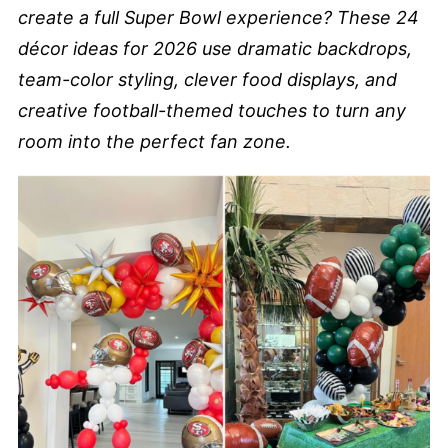
create a full Super Bowl experience? These 24
décor ideas for 2026 use dramatic backdrops,
team-color styling, clever food displays, and
creative football-themed touches to turn any
room into the perfect fan zone.