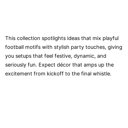
This collection spotlights ideas that mix playful
football motifs with stylish party touches, giving
you setups that feel festive, dynamic, and
seriously fun. Expect décor that amps up the
excitement from kickoff to the final whistle.