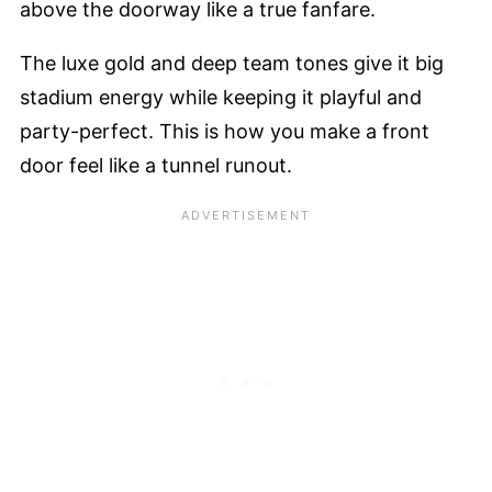
above the doorway like a true fanfare.
The luxe gold and deep team tones give it big
stadium energy while keeping it playful and
party-perfect. This is how you make a front
door feel like a tunnel runout.