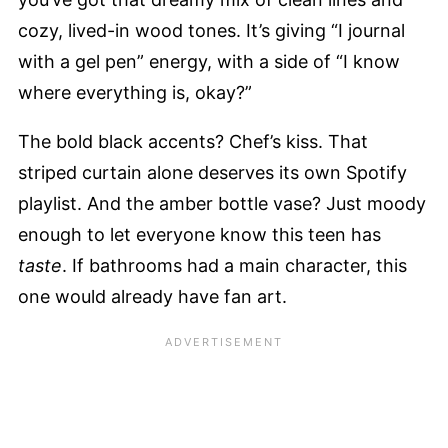
cozy, lived-in wood tones. It’s giving “I journal
with a gel pen” energy, with a side of “I know
where everything is, okay?”
The bold black accents? Chef’s kiss. That
striped curtain alone deserves its own Spotify
playlist. And the amber bottle vase? Just moody
enough to let everyone know this teen has
taste
. If bathrooms had a main character, this
one would already have fan art.