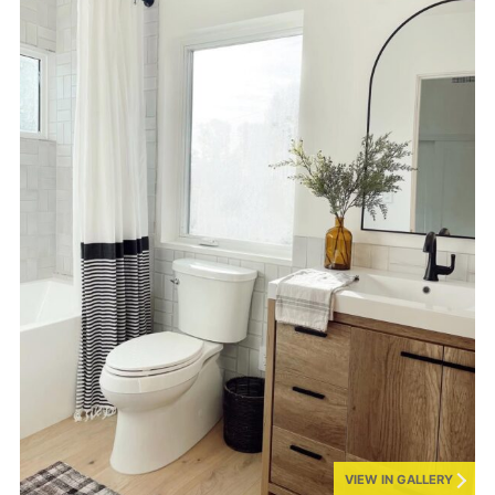
VIEW IN GALLERY