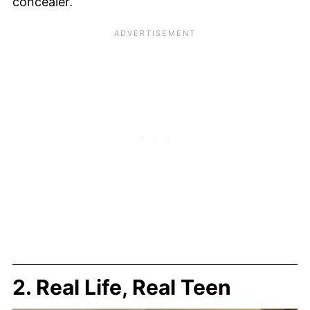
concealer.
2. Real Life, Real Teen