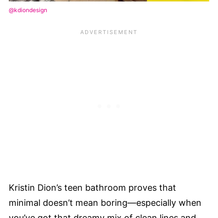
@kdiondesign
Kristin Dion’s teen bathroom proves that
minimal doesn’t mean boring—especially when
you’ve got that dreamy mix of clean lines and