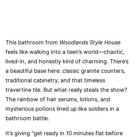
This bathroom from
Woodlands Style House
feels like walking into a teen’s world—chaotic,
lived-in, and honestly kind of charming. There’s
a beautiful base here: classic granite counters,
traditional cabinetry, and that timeless
travertine tile. But what really steals the show?
The rainbow of hair serums, lotions, and
mysterious potions lined up like soldiers in a
bathroom battle.
It’s giving “get ready in 10 minutes flat before