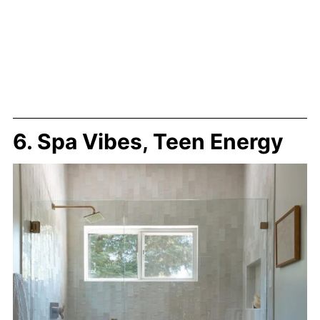
6. Spa Vibes, Teen Energy