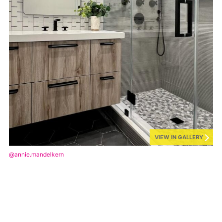
VIEW IN GALLERY
@annie.mandelkern