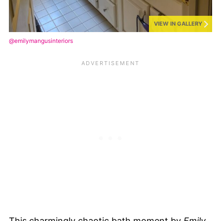
VIEW IN GALLERY
@emilymangusinteriors
This charmingly chaotic bath moment by
Emily