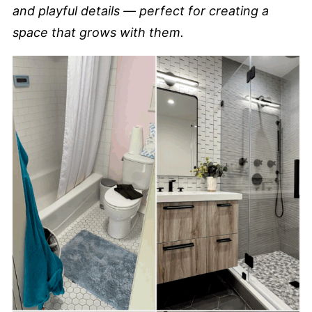
and playful details — perfect for creating a
space that grows with them.