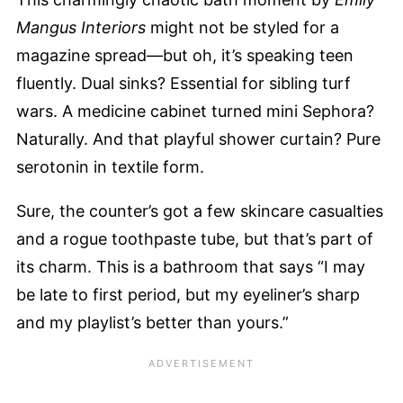
Mangus Interiors
might not be styled for a
magazine spread—but oh, it’s speaking teen
fluently. Dual sinks? Essential for sibling turf
wars. A medicine cabinet turned mini Sephora?
Naturally. And that playful shower curtain? Pure
serotonin in textile form.
Sure, the counter’s got a few skincare casualties
and a rogue toothpaste tube, but that’s part of
its charm. This is a bathroom that says “I may
be late to first period, but my eyeliner’s sharp
and my playlist’s better than yours.”