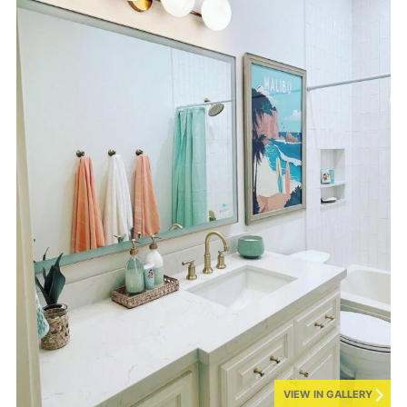
VIEW IN GALLERY