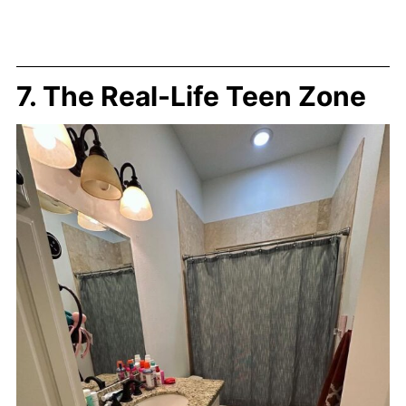
7. The Real-Life Teen Zone