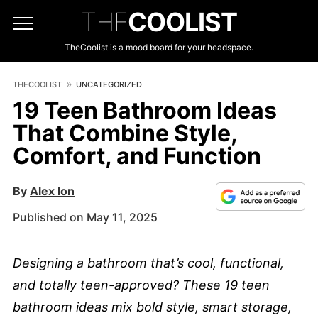
THE
COOLIST
TheCoolist is a mood board for your headspace.
THECOOLIST
UNCATEGORIZED
19 Teen Bathroom Ideas
That Combine Style,
Comfort, and Function
By
Alex Ion
Published on May 11, 2025
Designing a bathroom that’s cool, functional,
and totally teen-approved? These 19 teen
bathroom ideas mix bold style, smart storage,