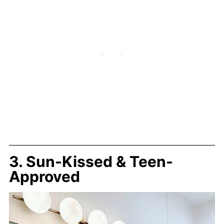
3. Sun-Kissed & Teen-
Approved