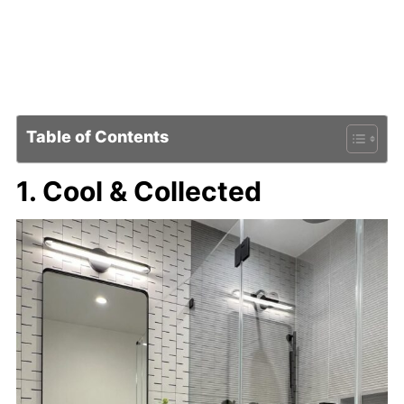
Table of Contents
1. Cool & Collected