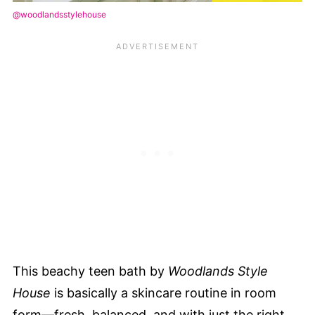
@woodlandsstylehouse
This beachy teen bath by
Woodlands Style
House
is basically a skincare routine in room
form—fresh, balanced, and with just the right