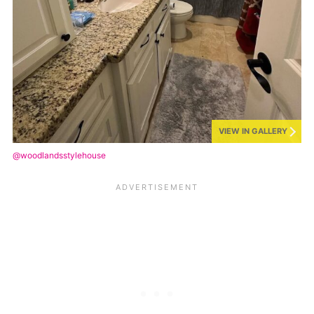
VIEW IN GALLERY
@woodlandsstylehouse