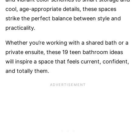
cool, age-appropriate details, these spaces
strike the perfect balance between style and
practicality.
Whether you’re working with a shared bath or a
private ensuite, these 19 teen bathroom ideas
will inspire a space that feels current, confident,
and totally them.