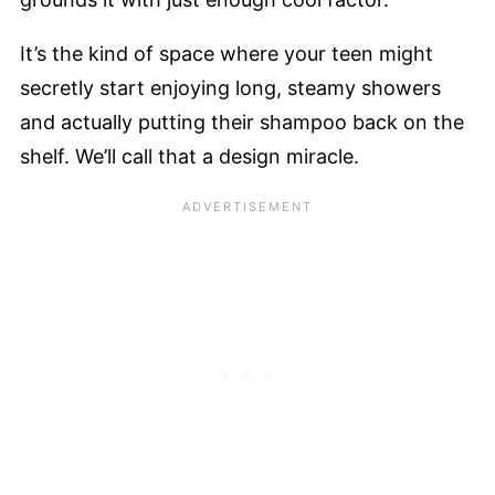
It’s the kind of space where your teen might
secretly start enjoying long, steamy showers
and actually putting their shampoo back on the
shelf. We’ll call that a design miracle.