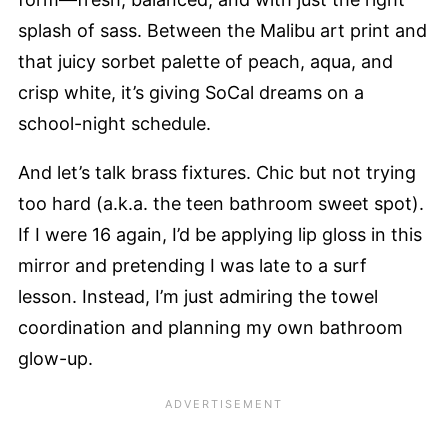
splash of sass. Between the Malibu art print and
that juicy sorbet palette of peach, aqua, and
crisp white, it’s giving SoCal dreams on a
school-night schedule.
And let’s talk brass fixtures. Chic but not trying
too hard (a.k.a. the teen bathroom sweet spot).
If I were 16 again, I’d be applying lip gloss in this
mirror and pretending I was late to a surf
lesson. Instead, I’m just admiring the towel
coordination and planning my own bathroom
glow-up.