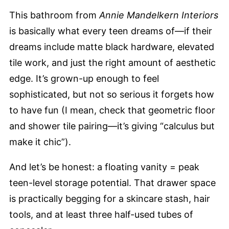
This bathroom from
Annie Mandelkern Interiors
is basically what every teen dreams of—if their
dreams include matte black hardware, elevated
tile work, and just the right amount of aesthetic
edge. It’s grown-up enough to feel
sophisticated, but not so serious it forgets how
to have fun (I mean, check that geometric floor
and shower tile pairing—it’s giving “calculus but
make it chic”).
And let’s be honest: a floating vanity = peak
teen-level storage potential. That drawer space
is practically begging for a skincare stash, hair
tools, and at least three half-used tubes of