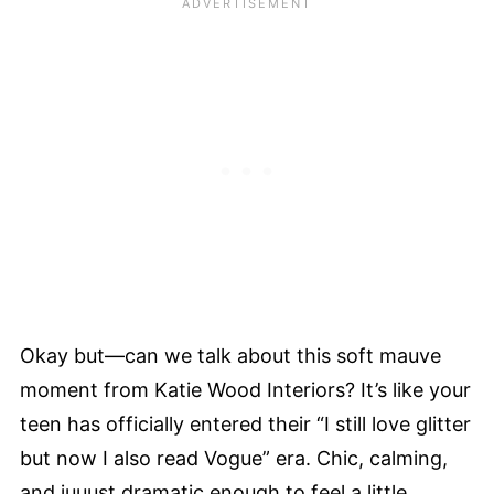
Okay but—can we talk about this soft mauve
moment from Katie Wood Interiors? It’s like your
teen has officially entered their “I still love glitter
but now I also read Vogue” era. Chic, calming,
and juuust dramatic enough to feel a little