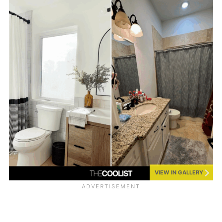
VIEW IN GALLERY