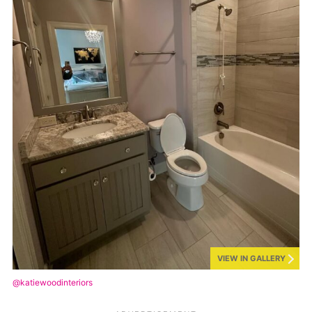
VIEW IN GALLERY
@katiewoodinteriors