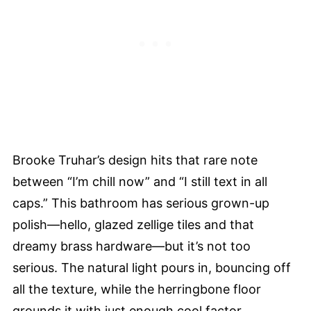
Brooke Truhar’s design hits that rare note
between “I’m chill now” and “I still text in all
caps.” This bathroom has serious grown-up
polish—hello, glazed zellige tiles and that
dreamy brass hardware—but it’s not too
serious. The natural light pours in, bouncing off
all the texture, while the herringbone floor
grounds it with just enough cool factor.