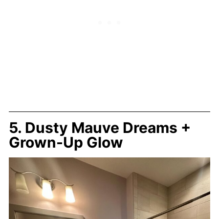
5. Dusty Mauve Dreams +
Grown-Up Glow