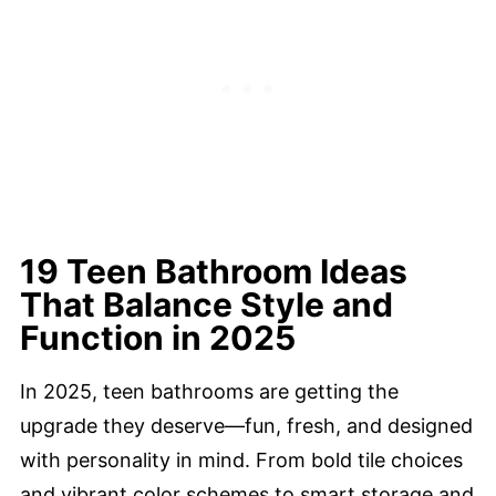
19 Teen Bathroom Ideas
That Balance Style and
Function in 2025
In 2025, teen bathrooms are getting the
upgrade they deserve—fun, fresh, and designed
with personality in mind. From bold tile choices
and vibrant color schemes to smart storage and