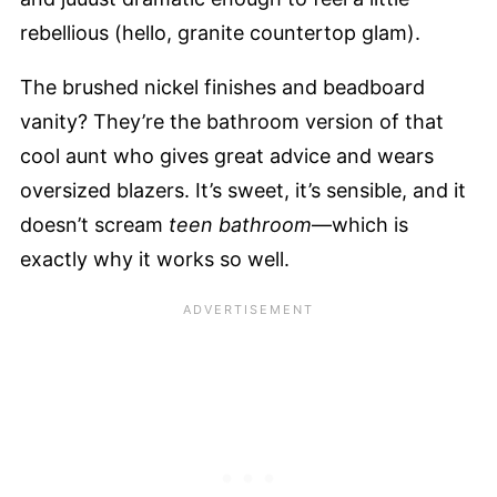
rebellious (hello, granite countertop glam).
The brushed nickel finishes and beadboard
vanity? They’re the bathroom version of that
cool aunt who gives great advice and wears
oversized blazers. It’s sweet, it’s sensible, and it
doesn’t scream
teen bathroom
—which is
exactly why it works so well.