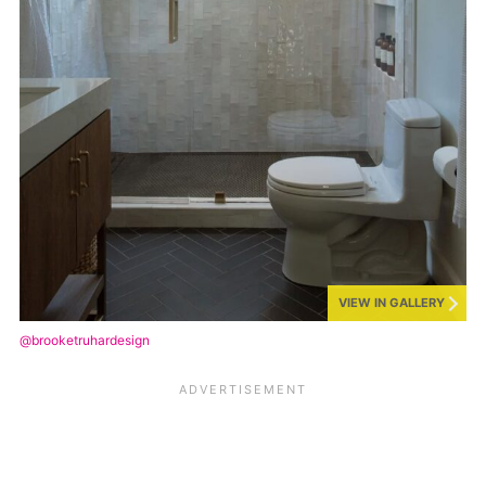
VIEW IN GALLERY
@brooketruhardesign