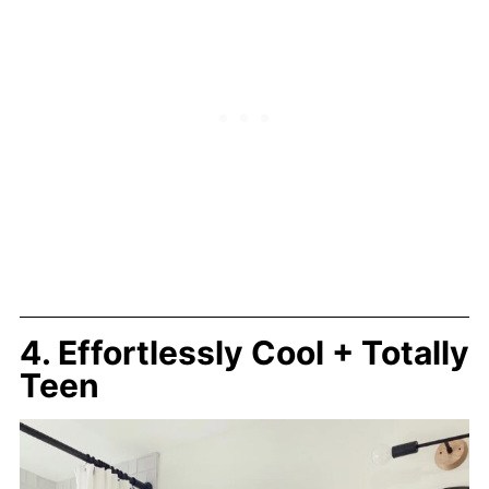
4. Effortlessly Cool + Totally
Teen