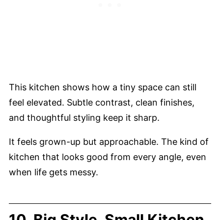
This kitchen shows how a tiny space can still
feel elevated. Subtle contrast, clean finishes,
and thoughtful styling keep it sharp.
It feels grown-up but approachable. The kind of
kitchen that looks good from every angle, even
when life gets messy.
10. Big Style, Small Kitchen