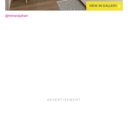
VIEW IN GALLERY
@minarajahan