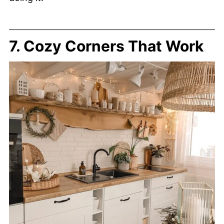
7. Cozy Corners That Work