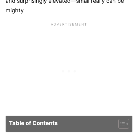
and surprisingly elevated—small really can be
mighty.
Table of Contents