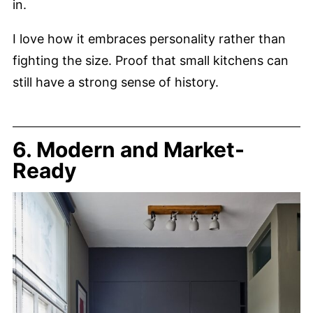
in.
I love how it embraces personality rather than
fighting the size. Proof that small kitchens can
still have a strong sense of history.
6. Modern and Market-
Ready