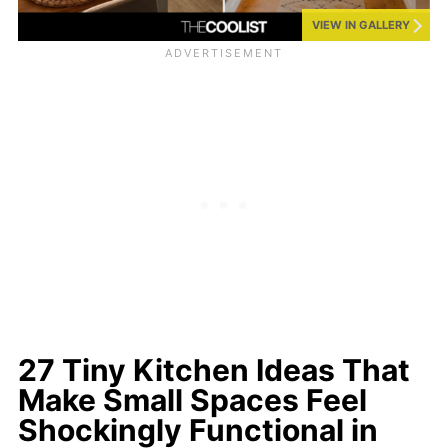
VIEW IN GALLERY
27 Tiny Kitchen Ideas That
Make Small Spaces Feel
Shockingly Functional in