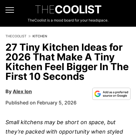
THE
COOLIST
TheCoolist is a mood board for your headspace.
THECOOLIST
KITCHEN
27 Tiny Kitchen Ideas for
2026 That Make A Tiny
Kitchen Feel Bigger In The
First 10 Seconds
By
Alex Ion
Published on February 5, 2026
Small kitchens may be short on space, but
they’re packed with opportunity when styled