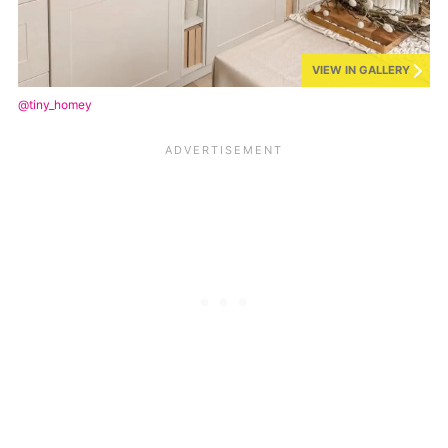
VIEW IN GALLERY
@tiny_homey