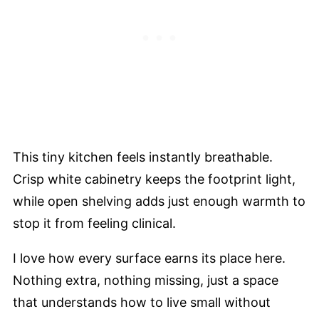
This tiny kitchen feels instantly breathable.
Crisp white cabinetry keeps the footprint light,
while open shelving adds just enough warmth to
stop it from feeling clinical.
I love how every surface earns its place here.
Nothing extra, nothing missing, just a space
that understands how to live small without