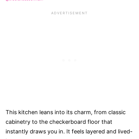
This kitchen leans into its charm, from classic
cabinetry to the checkerboard floor that
instantly draws you in. It feels layered and lived-