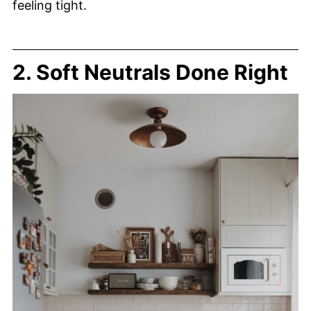
feeling tight.
2. Soft Neutrals Done Right