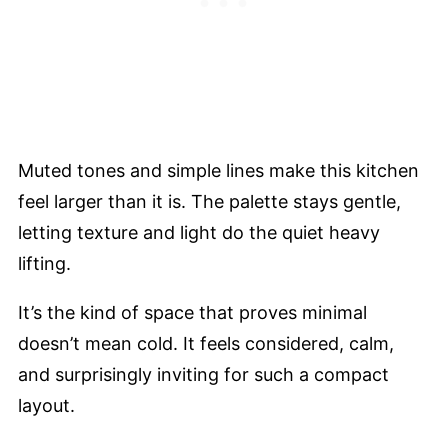
Muted tones and simple lines make this kitchen
feel larger than it is. The palette stays gentle,
letting texture and light do the quiet heavy
lifting.
It’s the kind of space that proves minimal
doesn’t mean cold. It feels considered, calm,
and surprisingly inviting for such a compact
layout.