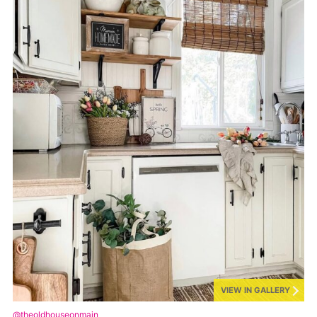
VIEW IN GALLERY
@theoldhouseonmain