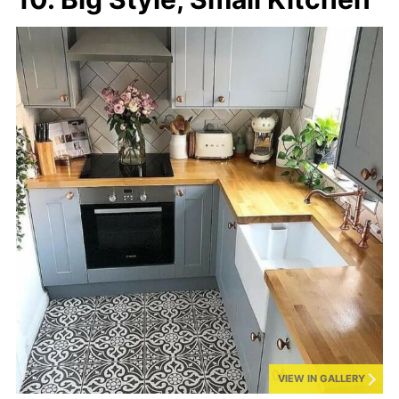
VIEW IN GALLERY