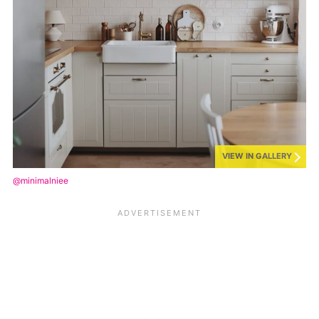
VIEW IN GALLERY
@minimalniee