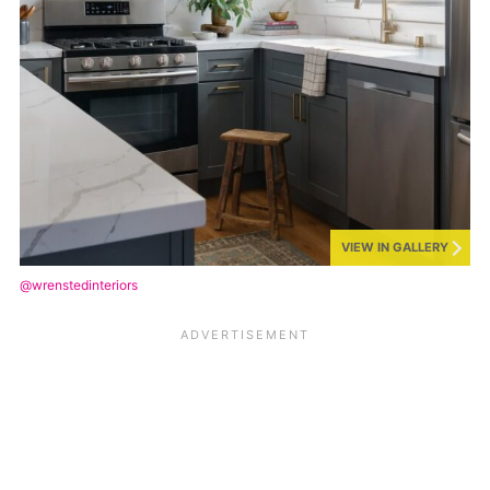
VIEW IN GALLERY
@wrenstedinteriors