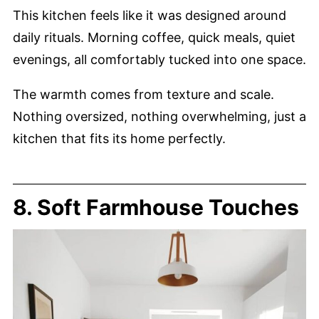
This kitchen feels like it was designed around
daily rituals. Morning coffee, quick meals, quiet
evenings, all comfortably tucked into one space.
The warmth comes from texture and scale.
Nothing oversized, nothing overwhelming, just a
kitchen that fits its home perfectly.
8. Soft Farmhouse Touches