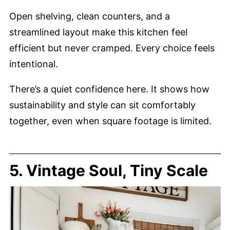
Open shelving, clean counters, and a
streamlined layout make this kitchen feel
efficient but never cramped. Every choice feels
intentional.
There’s a quiet confidence here. It shows how
sustainability and style can sit comfortably
together, even when square footage is limited.
5. Vintage Soul, Tiny Scale