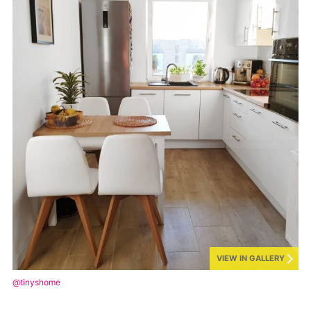
VIEW IN GALLERY
@tinyshome