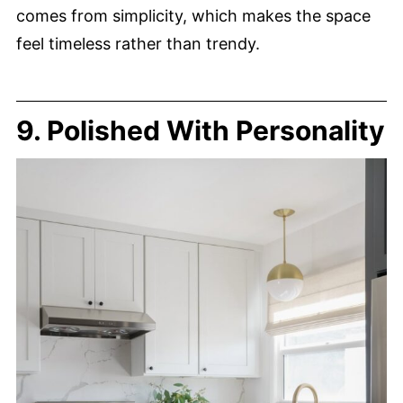
comes from simplicity, which makes the space
feel timeless rather than trendy.
9. Polished With Personality