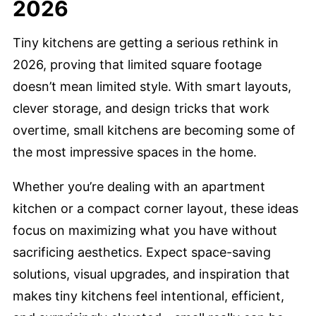
2026
Tiny kitchens are getting a serious rethink in
2026, proving that limited square footage
doesn’t mean limited style. With smart layouts,
clever storage, and design tricks that work
overtime, small kitchens are becoming some of
the most impressive spaces in the home.
Whether you’re dealing with an apartment
kitchen or a compact corner layout, these ideas
focus on maximizing what you have without
sacrificing aesthetics. Expect space-saving
solutions, visual upgrades, and inspiration that
makes tiny kitchens feel intentional, efficient,