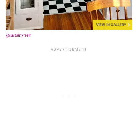
VIEW IN GALLERY
@sustainyrself