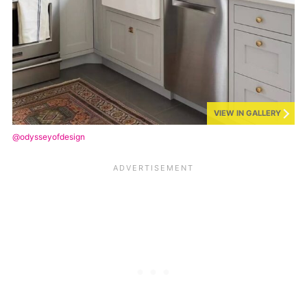
VIEW IN GALLERY
@odysseyofdesign