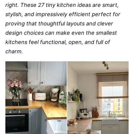
right. These 27 tiny kitchen ideas are smart,
stylish, and impressively efficient perfect for
proving that thoughtful layouts and clever
design choices can make even the smallest
kitchens feel functional, open, and full of
charm.