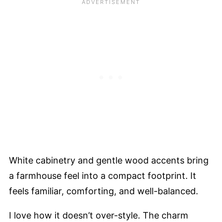
White cabinetry and gentle wood accents bring
a farmhouse feel into a compact footprint. It
feels familiar, comforting, and well-balanced.
I love how it doesn’t over-style. The charm