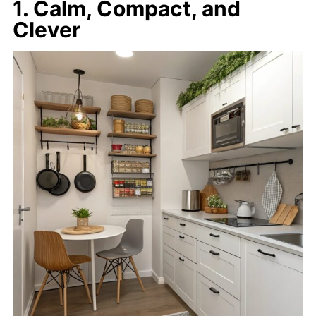
1. Calm, Compact, and
Clever