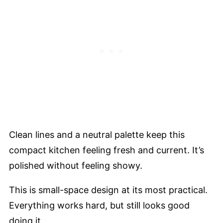
Clean lines and a neutral palette keep this
compact kitchen feeling fresh and current. It’s
polished without feeling showy.
This is small-space design at its most practical.
Everything works hard, but still looks good
doing it.