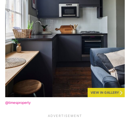
VIEW IN GALLERY
@timesproperty