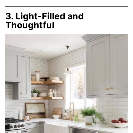
3. Light-Filled and
Thoughtful