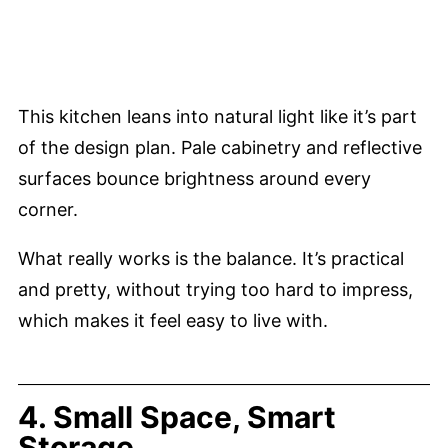
This kitchen leans into natural light like it’s part
of the design plan. Pale cabinetry and reflective
surfaces bounce brightness around every
corner.
What really works is the balance. It’s practical
and pretty, without trying too hard to impress,
which makes it feel easy to live with.
4. Small Space, Smart
Storage