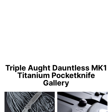
Triple Aught Dauntless MK1
Titanium Pocketknife
Gallery