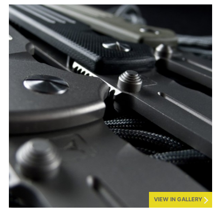
VIEW IN GALLERY