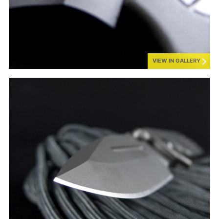
VIEW IN GALLERY