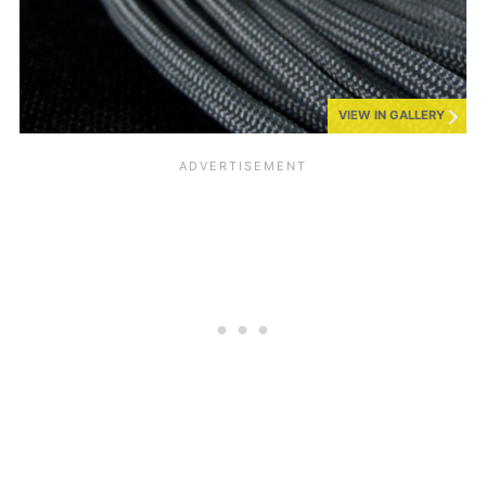
VIEW IN GALLERY