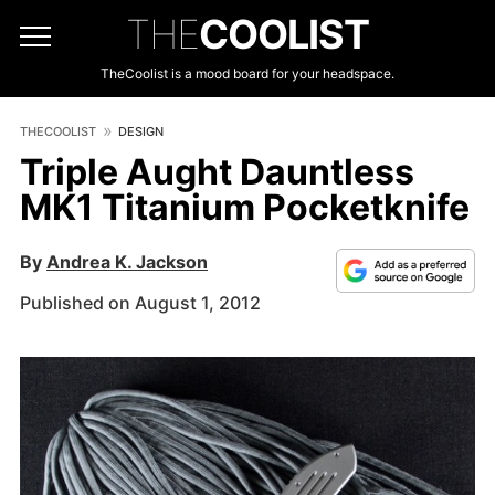
THE
COOLIST
TheCoolist is a mood board for your headspace.
THECOOLIST
DESIGN
Triple Aught Dauntless
MK1 Titanium Pocketknife
By
Andrea K. Jackson
Published on August 1, 2012