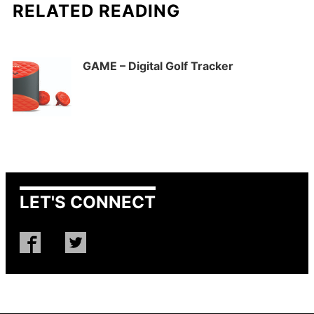
RELATED READING
GAME – Digital Golf Tracker
LET'S CONNECT