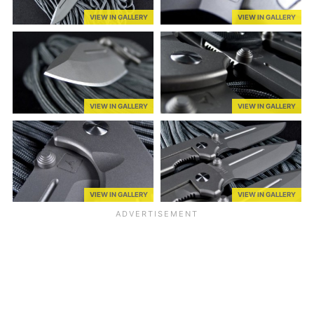
VIEW IN GALLERY
VIEW IN GALLERY
VIEW IN GALLERY
VIEW IN GALLERY
VIEW IN GALLERY
VIEW IN GALLERY