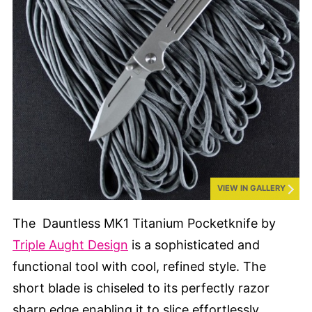
VIEW IN GALLERY
The Dauntless MK1 Titanium Pocketknife by
Triple Aught Design
is a sophisticated and
functional tool with cool, refined style. The
short blade is chiseled to its perfectly razor
sharp edge enabling it to slice effortlessly