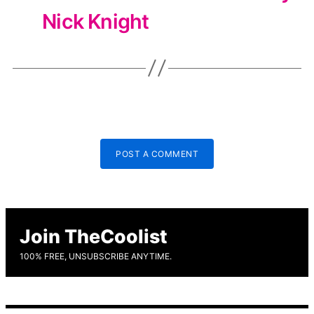
Nick Knight
POST A COMMENT
Join TheCoolist
100% FREE, UNSUBSCRIBE ANYTIME.