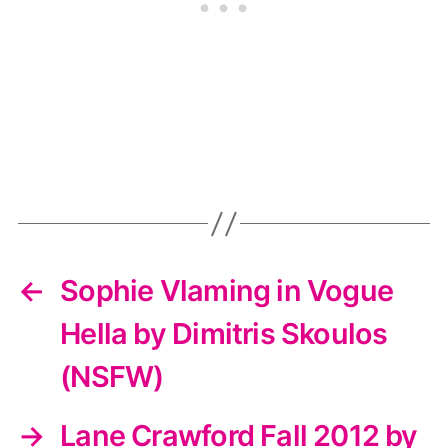
←
Sophie Vlaming in Vogue
Hella by Dimitris Skoulos
(NSFW)
→
Lane Crawford Fall 2012 by