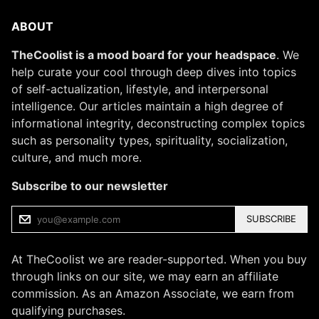
ABOUT
TheCoolist is a mood board for your headspace
. We
help curate your cool through deep dives into topics
of self-actualization, lifestyle, and interpersonal
intelligence. Our articles maintain a high degree of
informational integrity, deconstructing complex topics
such as personality types, spirituality, socialization,
culture, and much more.
Subscribe to our newsletter
SUBSCRIBE
At TheCoolist we are reader-supported. When you buy
through links on our site, we may earn an affiliate
commission. As an Amazon Associate, we earn from
qualifying purchases.