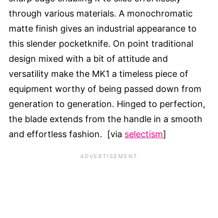
through various materials. A monochromatic
matte finish gives an industrial appearance to
this slender pocketknife. On point traditional
design mixed with a bit of attitude and
versatility make the MK1 a timeless piece of
equipment worthy of being passed down from
generation to generation. Hinged to perfection,
the blade extends from the handle in a smooth
and effortless fashion. [via
selectism
]