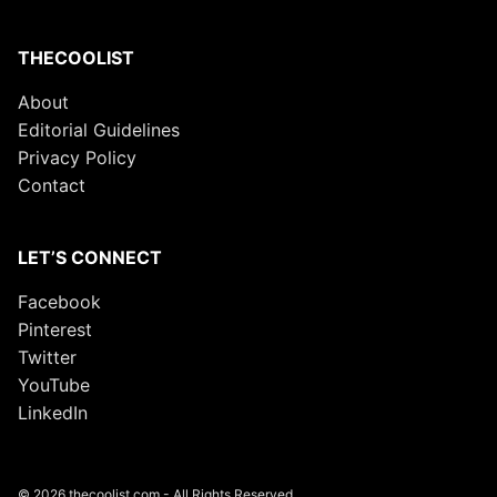
THECOOLIST
About
Editorial Guidelines
Privacy Policy
Contact
LET’S CONNECT
Facebook
Pinterest
Twitter
YouTube
LinkedIn
© 2026 thecoolist.com - All Rights Reserved