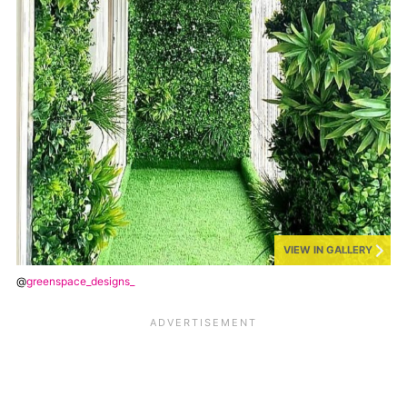
VIEW IN GALLERY
@
greenspace_designs_