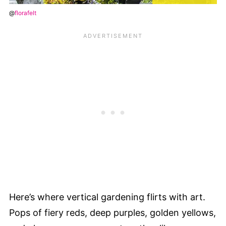
@
florafelt
Here’s where vertical gardening flirts with art.
Pops of fiery reds, deep purples, golden yellows,