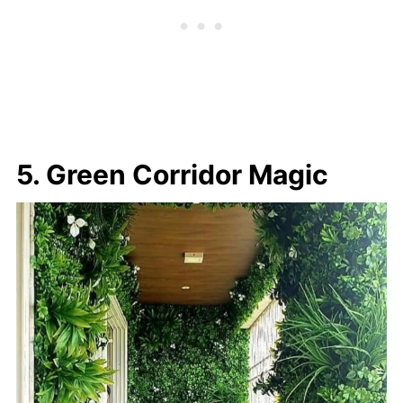
5. Green Corridor Magic