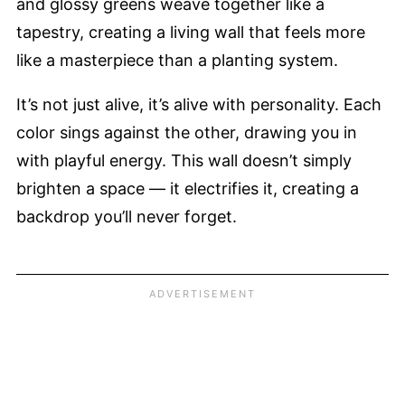
and glossy greens weave together like a
tapestry, creating a living wall that feels more
like a masterpiece than a planting system.
It’s not just alive, it’s alive with personality. Each
color sings against the other, drawing you in
with playful energy. This wall doesn’t simply
brighten a space — it electrifies it, creating a
backdrop you’ll never forget.