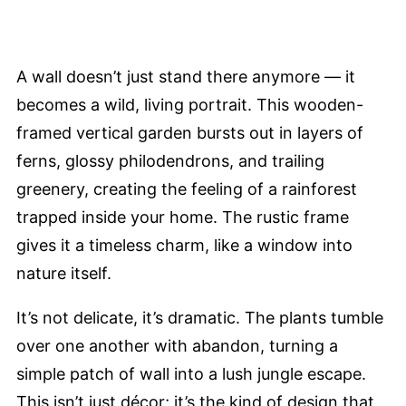
A wall doesn’t just stand there anymore — it
becomes a wild, living portrait. This wooden-
framed vertical garden bursts out in layers of
ferns, glossy philodendrons, and trailing
greenery, creating the feeling of a rainforest
trapped inside your home. The rustic frame
gives it a timeless charm, like a window into
nature itself.
It’s not delicate, it’s dramatic. The plants tumble
over one another with abandon, turning a
simple patch of wall into a lush jungle escape.
This isn’t just décor; it’s the kind of design that