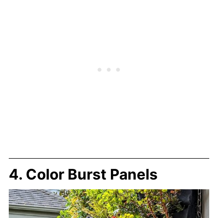
4. Color Burst Panels