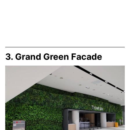
3. Grand Green Facade