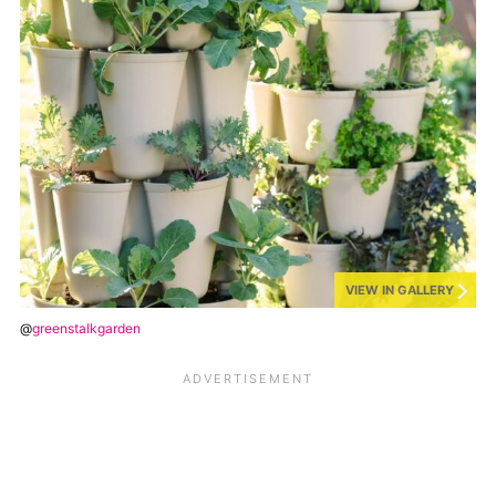
VIEW IN GALLERY
@
greenstalkgarden