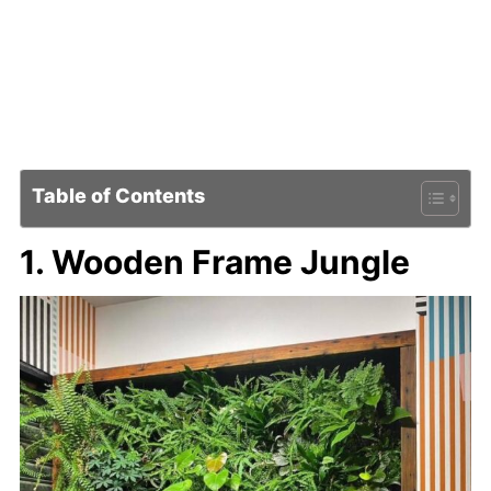
Table of Contents
1. Wooden Frame Jungle