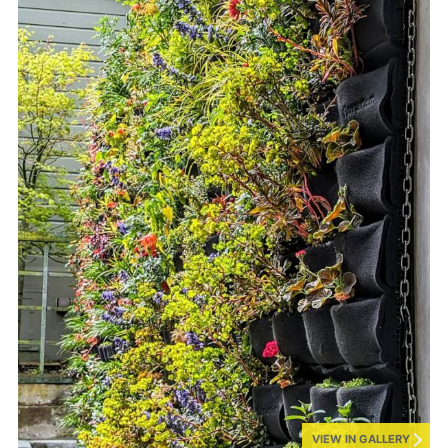
VIEW IN GALLERY