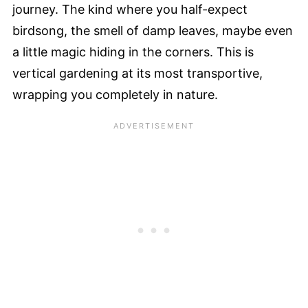
journey. The kind where you half-expect
birdsong, the smell of damp leaves, maybe even
a little magic hiding in the corners. This is
vertical gardening at its most transportive,
wrapping you completely in nature.