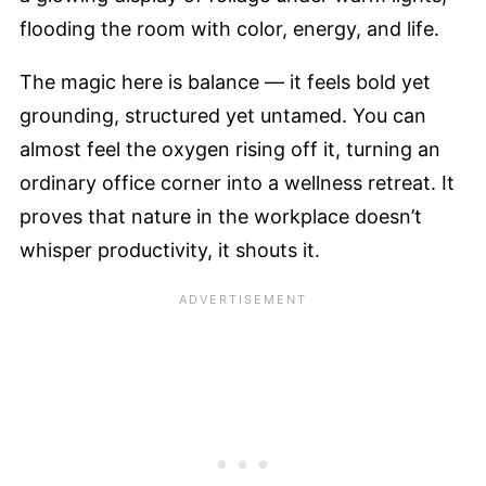
flooding the room with color, energy, and life.
The magic here is balance — it feels bold yet
grounding, structured yet untamed. You can
almost feel the oxygen rising off it, turning an
ordinary office corner into a wellness retreat. It
proves that nature in the workplace doesn’t
whisper productivity, it shouts it.