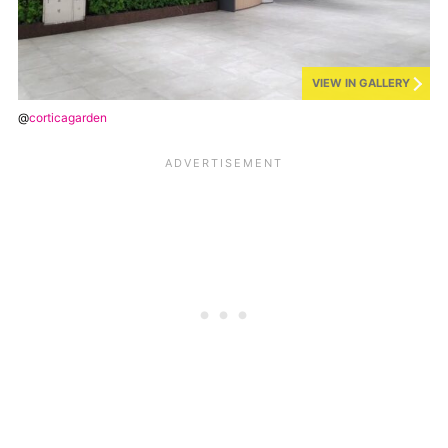
VIEW IN GALLERY
@
corticagarden