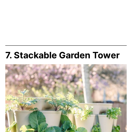
7. Stackable Garden Tower