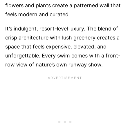
flowers and plants create a patterned wall that
feels modern and curated.
It’s indulgent, resort-level luxury. The blend of
crisp architecture with lush greenery creates a
space that feels expensive, elevated, and
unforgettable. Every swim comes with a front-
row view of nature’s own runway show.