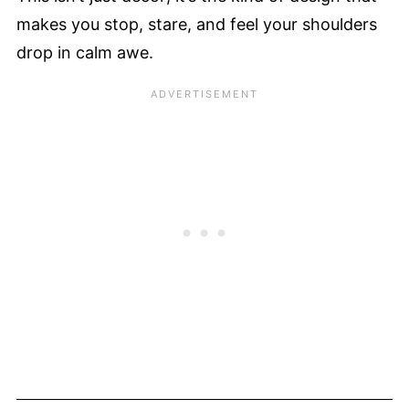
makes you stop, stare, and feel your shoulders
drop in calm awe.