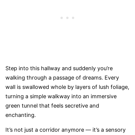
Step into this hallway and suddenly you’re
walking through a passage of dreams. Every
wall is swallowed whole by layers of lush foliage,
turning a simple walkway into an immersive
green tunnel that feels secretive and
enchanting.
It’s not just a corridor anymore — it’s a sensory