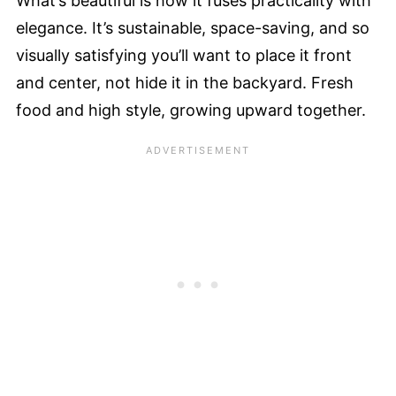
What’s beautiful is how it fuses practicality with
elegance. It’s sustainable, space-saving, and so
visually satisfying you’ll want to place it front
and center, not hide it in the backyard. Fresh
food and high style, growing upward together.