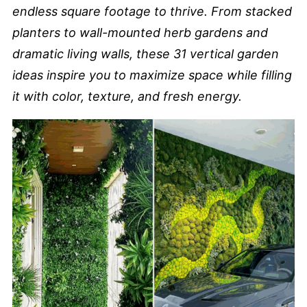
endless square footage to thrive. From stacked
planters to wall-mounted herb gardens and
dramatic living walls, these
31 vertical garden
ideas
inspire you to maximize space while filling
it with color, texture, and fresh energy.