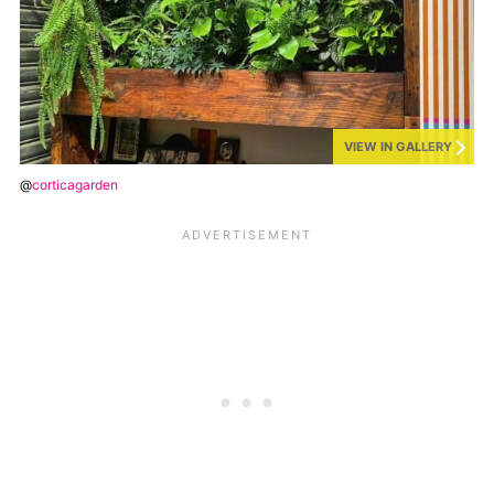
VIEW IN GALLERY
@
corticagarden