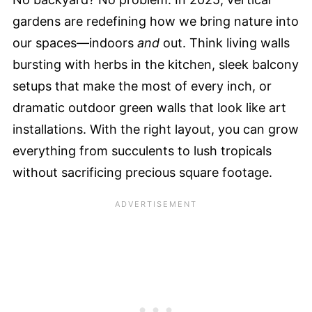
gardens are redefining how we bring nature into
our spaces—indoors
and
out. Think living walls
bursting with herbs in the kitchen, sleek balcony
setups that make the most of every inch, or
dramatic outdoor green walls that look like art
installations. With the right layout, you can grow
everything from succulents to lush tropicals
without sacrificing precious square footage.