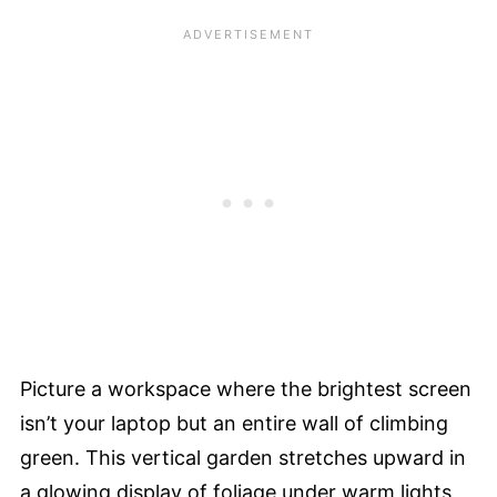
Picture a workspace where the brightest screen
isn’t your laptop but an entire wall of climbing
green. This vertical garden stretches upward in
a glowing display of foliage under warm lights,