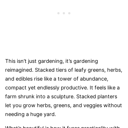
This isn’t just gardening, it’s gardening
reimagined. Stacked tiers of leafy greens, herbs,
and edibles rise like a tower of abundance,
compact yet endlessly productive. It feels like a
farm shrunk into a sculpture. Stacked planters
let you grow herbs, greens, and veggies without
needing a huge yard.