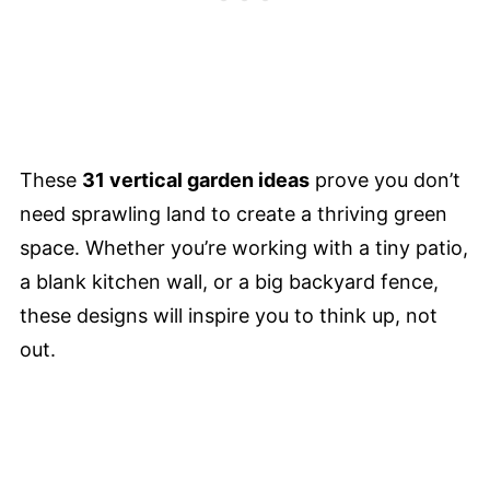
These
31 vertical garden ideas
prove you don’t
need sprawling land to create a thriving green
space. Whether you’re working with a tiny patio,
a blank kitchen wall, or a big backyard fence,
these designs will inspire you to think up, not
out.