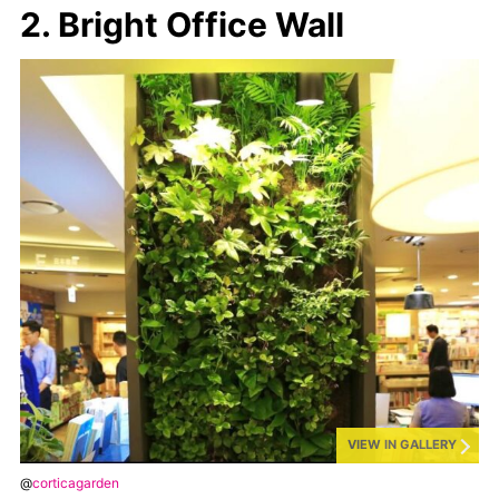
2. Bright Office Wall
VIEW IN GALLERY
@
corticagarden