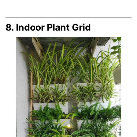
8. Indoor Plant Grid