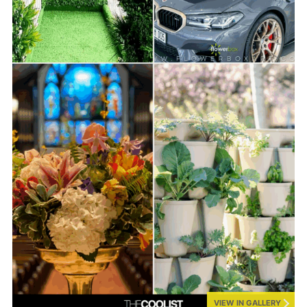
VIEW IN GALLERY