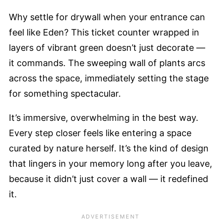
Why settle for drywall when your entrance can
feel like Eden? This ticket counter wrapped in
layers of vibrant green doesn’t just decorate —
it commands. The sweeping wall of plants arcs
across the space, immediately setting the stage
for something spectacular.
It’s immersive, overwhelming in the best way.
Every step closer feels like entering a space
curated by nature herself. It’s the kind of design
that lingers in your memory long after you leave,
because it didn’t just cover a wall — it redefined
it.