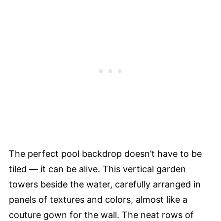
The perfect pool backdrop doesn’t have to be
tiled — it can be alive. This vertical garden
towers beside the water, carefully arranged in
panels of textures and colors, almost like a
couture gown for the wall. The neat rows of