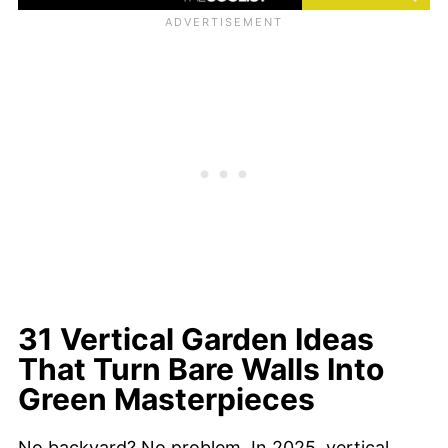
31 Vertical Garden Ideas
That Turn Bare Walls Into
Green Masterpieces
No backyard? No problem. In 2025, vertical