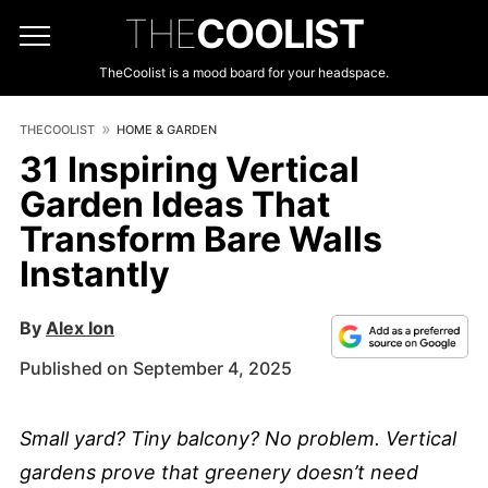
THE
COOLIST
TheCoolist is a mood board for your headspace.
THECOOLIST
HOME & GARDEN
31 Inspiring Vertical
Garden Ideas That
Transform Bare Walls
Instantly
By
Alex Ion
Published on September 4, 2025
Small yard? Tiny balcony? No problem. Vertical
gardens prove that greenery doesn’t need