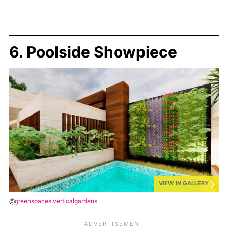
6. Poolside Showpiece
VIEW IN GALLERY
@
greenspaces.verticalgardens