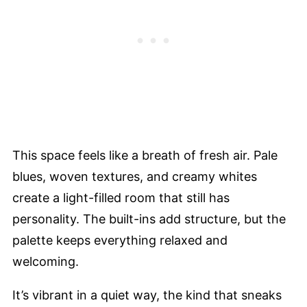
This space feels like a breath of fresh air. Pale
blues, woven textures, and creamy whites
create a light-filled room that still has
personality. The built-ins add structure, but the
palette keeps everything relaxed and
welcoming.
It’s vibrant in a quiet way, the kind that sneaks