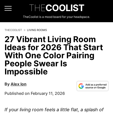
THE
COOLIST
TheCoolist is a mood board for your headspace.
THECOOLIST
LIVING ROOMS
27 Vibrant Living Room
Ideas for 2026 That Start
With One Color Pairing
People Swear Is
Impossible
By
Alex Ion
Published on February 11, 2026
If your living room feels a little flat, a splash of