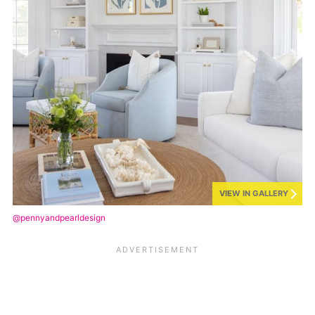
VIEW IN GALLERY
@pennyandpearldesign