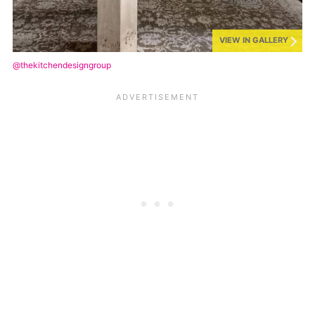
VIEW IN GALLERY
@thekitchendesigngroup