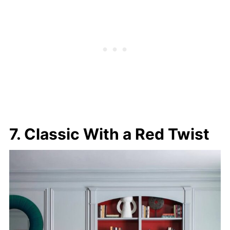
7. Classic With a Red Twist