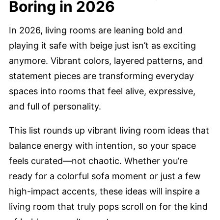
Boring in 2026
In 2026, living rooms are leaning bold and
playing it safe with beige just isn’t as exciting
anymore. Vibrant colors, layered patterns, and
statement pieces are transforming everyday
spaces into rooms that feel alive, expressive,
and full of personality.
This list rounds up vibrant living room ideas that
balance energy with intention, so your space
feels curated—not chaotic. Whether you’re
ready for a colorful sofa moment or just a few
high-impact accents, these ideas will inspire a
living room that truly pops scroll on for the kind