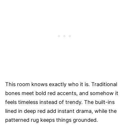
This room knows exactly who it is. Traditional
bones meet bold red accents, and somehow it
feels timeless instead of trendy. The built-ins
lined in deep red add instant drama, while the
patterned rug keeps things grounded.