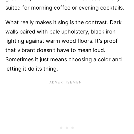
suited for morning coffee or evening cocktails.
What really makes it sing is the contrast. Dark
walls paired with pale upholstery, black iron
lighting against warm wood floors. It’s proof
that vibrant doesn’t have to mean loud.
Sometimes it just means choosing a color and
letting it do its thing.