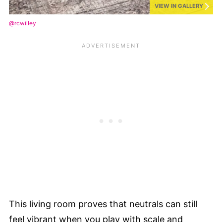
VIEW IN GALLERY
@rcwilley
This living room proves that neutrals can still
feel vibrant when you play with scale and