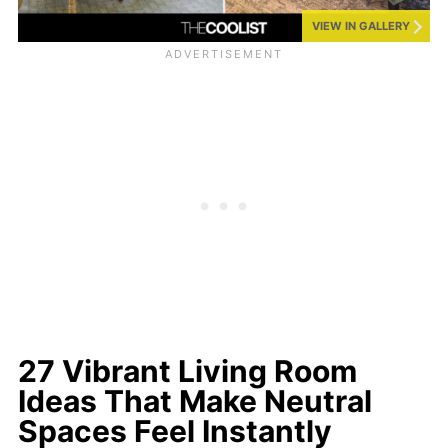
VIEW IN GALLERY
27 Vibrant Living Room
Ideas That Make Neutral
Spaces Feel Instantly