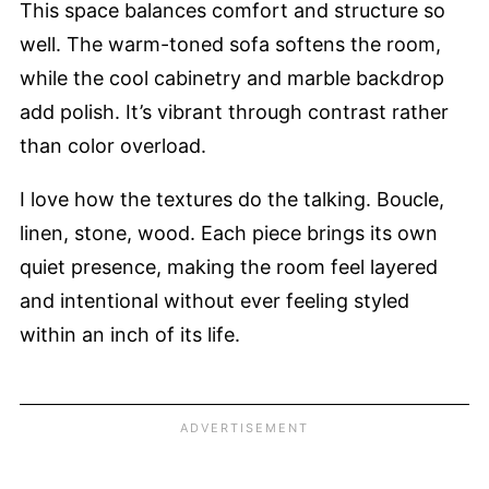
This space balances comfort and structure so
well. The warm-toned sofa softens the room,
while the cool cabinetry and marble backdrop
add polish. It’s vibrant through contrast rather
than color overload.
I love how the textures do the talking. Boucle,
linen, stone, wood. Each piece brings its own
quiet presence, making the room feel layered
and intentional without ever feeling styled
within an inch of its life.