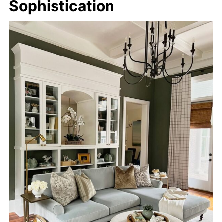
Sophistication