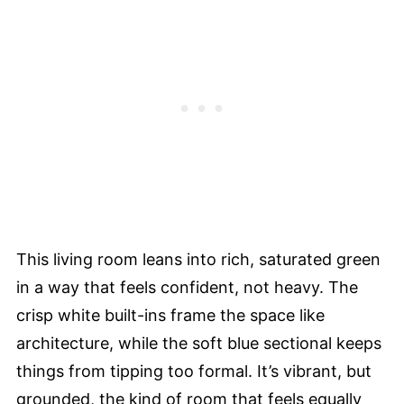
This living room leans into rich, saturated green
in a way that feels confident, not heavy. The
crisp white built-ins frame the space like
architecture, while the soft blue sectional keeps
things from tipping too formal. It’s vibrant, but
grounded, the kind of room that feels equally