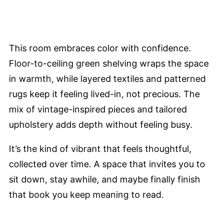
This room embraces color with confidence.
Floor-to-ceiling green shelving wraps the space
in warmth, while layered textiles and patterned
rugs keep it feeling lived-in, not precious. The
mix of vintage-inspired pieces and tailored
upholstery adds depth without feeling busy.
It’s the kind of vibrant that feels thoughtful,
collected over time. A space that invites you to
sit down, stay awhile, and maybe finally finish
that book you keep meaning to read.