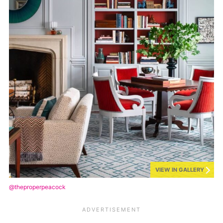
VIEW IN GALLERY
@theproperpeacock