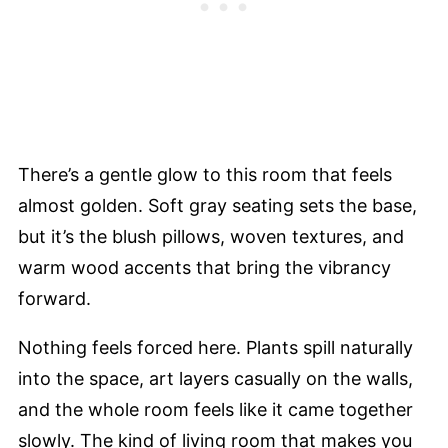
There’s a gentle glow to this room that feels
almost golden. Soft gray seating sets the base,
but it’s the blush pillows, woven textures, and
warm wood accents that bring the vibrancy
forward.
Nothing feels forced here. Plants spill naturally
into the space, art layers casually on the walls,
and the whole room feels like it came together
slowly. The kind of living room that makes you