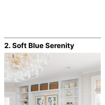
2. Soft Blue Serenity