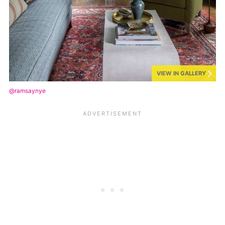
VIEW IN GALLERY
@ramsaynye