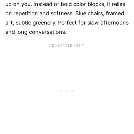
up on you. Instead of bold color blocks, it relies
on repetition and softness. Blue chairs, framed
art, subtle greenery. Perfect for slow afternoons
and long conversations.