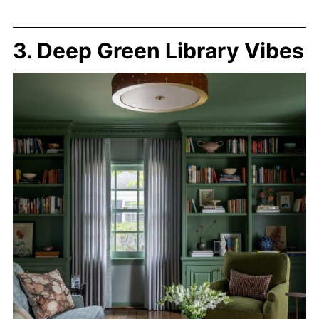
3. Deep Green Library Vibes