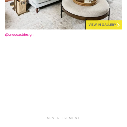
VIEW IN GALLERY
@onecoastdesign