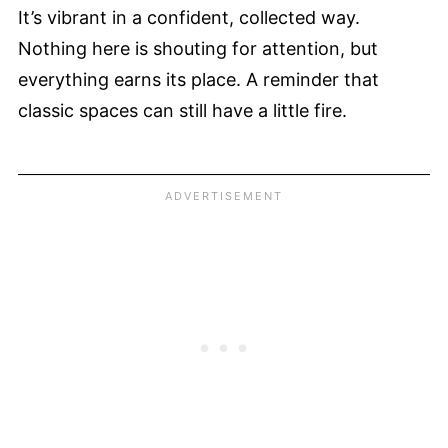
It’s vibrant in a confident, collected way.
Nothing here is shouting for attention, but
everything earns its place. A reminder that
classic spaces can still have a little fire.