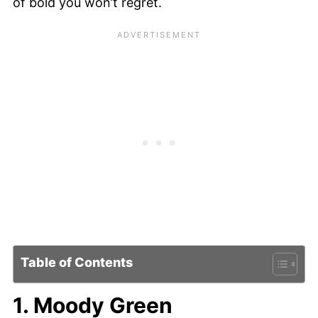
of bold you won’t regret.
Table of Contents
1. Moody Green