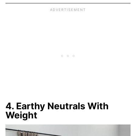
4. Earthy Neutrals With
Weight