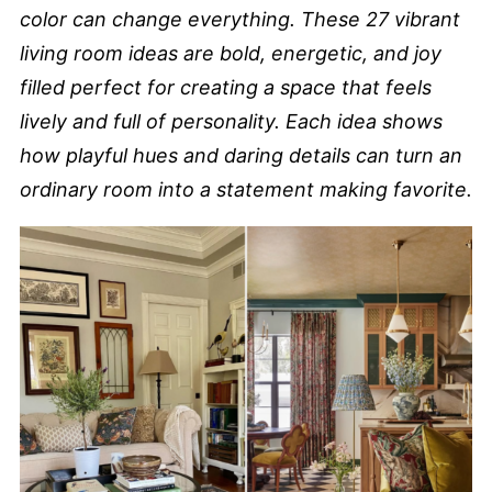
color can change everything. These 27 vibrant
living room ideas are bold, energetic, and joy
filled perfect for creating a space that feels
lively and full of personality. Each idea shows
how playful hues and daring details can turn an
ordinary room into a statement making favorite.