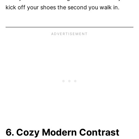
kick off your shoes the second you walk in.
6. Cozy Modern Contrast