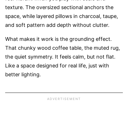
texture. The oversized sectional anchors the
space, while layered pillows in charcoal, taupe,
and soft pattern add depth without clutter.
What makes it work is the grounding effect.
That chunky wood coffee table, the muted rug,
the quiet symmetry. It feels calm, but not flat.
Like a space designed for real life, just with
better lighting.