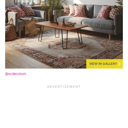
VIEW IN GALLERY
@scdecorum