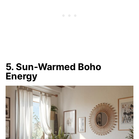
5. Sun-Warmed Boho
Energy