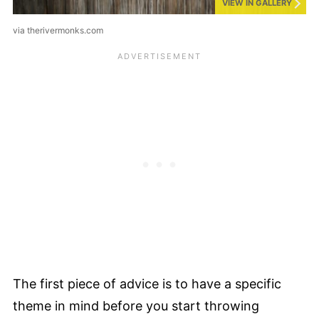
VIEW IN GALLERY
via therivermonks.com
The first piece of advice is to have a specific
theme in mind before you start throwing