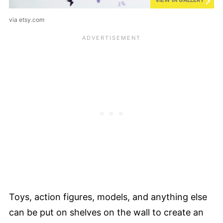
VIEW IN GALLERY
via etsy.com
Toys, action figures, models, and anything else
can be put on shelves on the wall to create an