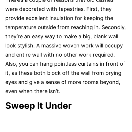
were decorated with tapestries. First, they
provide excellent insulation for keeping the
temperature outside from reaching in. Secondly,
they’re an easy way to make a big, blank wall
look stylish. A massive woven work will occupy
and entire wall with no other work required.
Also, you can hang pointless curtains in front of
it, as these both block off the wall from prying
eyes and give a sense of more rooms beyond,
even when there isn’t.
Sweep It Under