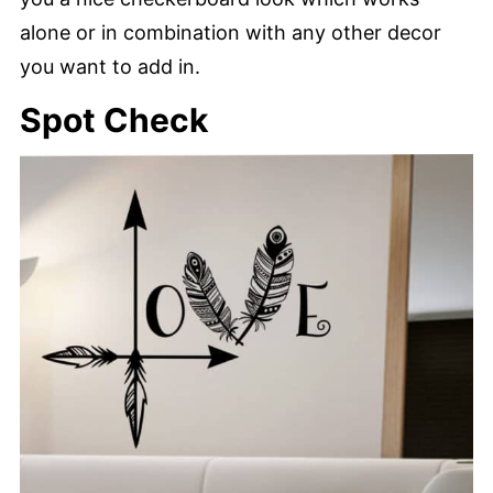
alone or in combination with any other decor
you want to add in.
Spot Check