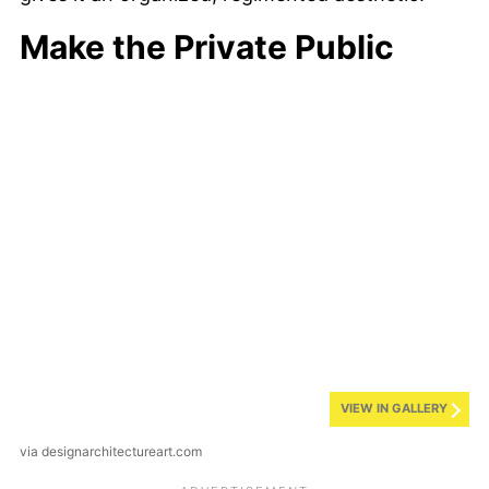
Make the Private Public
VIEW IN GALLERY
via designarchitectureart.com