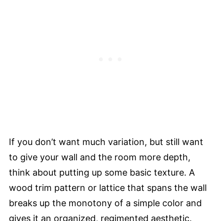
If you don’t want much variation, but still want
to give your wall and the room more depth,
think about putting up some basic texture. A
wood trim pattern or lattice that spans the wall
breaks up the monotony of a simple color and
gives it an organized, regimented aesthetic.