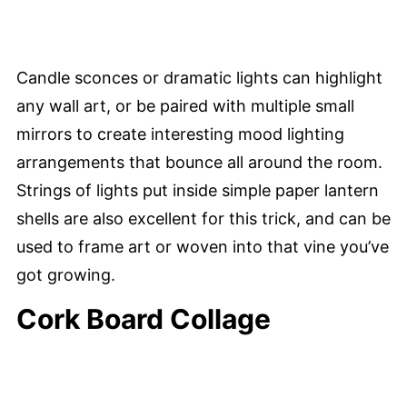
Candle sconces or dramatic lights can highlight
any wall art, or be paired with multiple small
mirrors to create interesting mood lighting
arrangements that bounce all around the room.
Strings of lights put inside simple paper lantern
shells are also excellent for this trick, and can be
used to frame art or woven into that vine you’ve
got growing.
Cork Board Collage