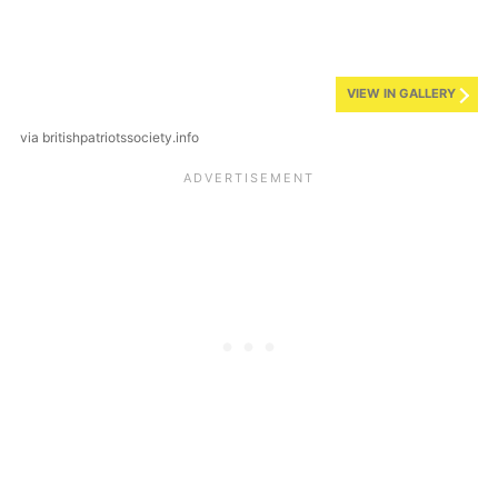
VIEW IN GALLERY
via britishpatriotssociety.info