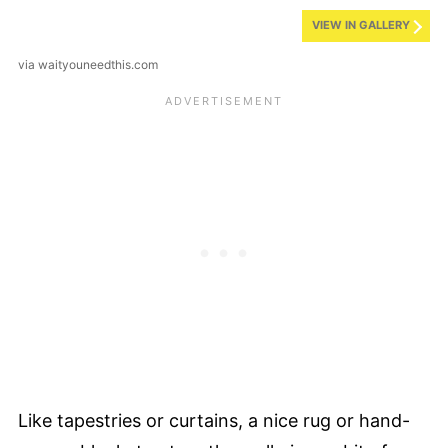
VIEW IN GALLERY
via waityouneedthis.com
Like tapestries or curtains, a nice rug or hand-