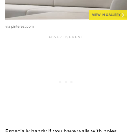
VIEW IN GALLERY
via pinterest.com
Especially handy if you have walls with holes,