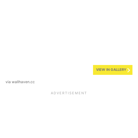
VIEW IN GALLERY
via wallhaven.cc