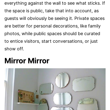
everything against the wall to see what sticks. If
the space is public, take that into account, as
guests will obviously be seeing it. Private spaces
are better for personal decorations, like family
photos, while public spaces should be curated
to entice visitors, start conversations, or just
show off.
Mirror Mirror