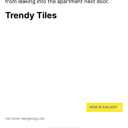
from leaking into the apartment next door.
Trendy Tiles
VIEW IN GALLERY
via home-designing.com