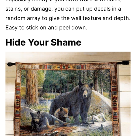
stains, or damage, you can put up decals in a
random array to give the wall texture and depth.
Easy to stick on and peel down.
Hide Your Shame