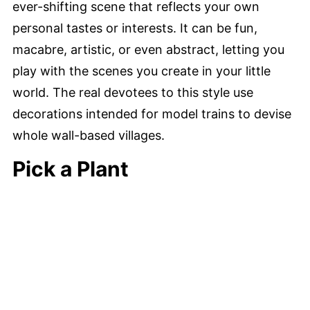
ever-shifting scene that reflects your own
personal tastes or interests. It can be fun,
macabre, artistic, or even abstract, letting you
play with the scenes you create in your little
world. The real devotees to this style use
decorations intended for model trains to devise
whole wall-based villages.
Pick a Plant