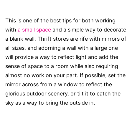
This is one of the best tips for both working
with
a small space
and a simple way to decorate
a blank wall. Thrift stores are rife with mirrors of
all sizes, and adorning a wall with a large one
will provide a way to reflect light and add the
sense of space to a room while also requiring
almost no work on your part. If possible, set the
mirror across from a window to reflect the
glorious outdoor scenery, or tilt it to catch the
sky as a way to bring the outside in.