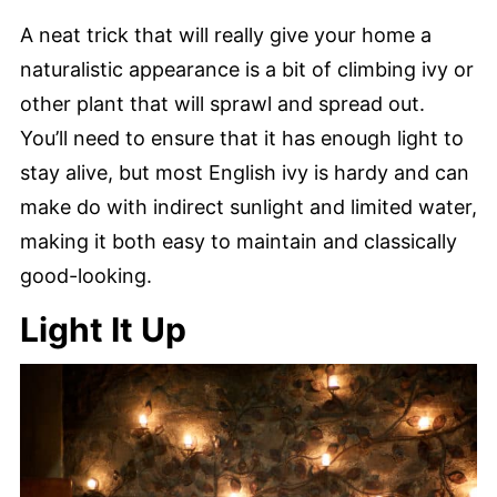
A neat trick that will really give your home a
naturalistic appearance is a bit of climbing ivy or
other plant that will sprawl and spread out.
You’ll need to ensure that it has enough light to
stay alive, but most English ivy is hardy and can
make do with indirect sunlight and limited water,
making it both easy to maintain and classically
good-looking.
Light It Up