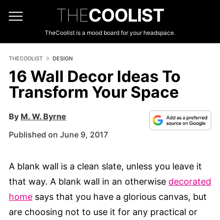
THE
COOLIST
TheCoolist is a mood board for your headspace.
THECOOLIST
DESIGN
16 Wall Decor Ideas To
Transform Your Space
By
M. W. Byrne
Published on June 9, 2017
A blank wall is a clean slate, unless you leave it
that way. A blank wall in an otherwise
decorated
home
says that you have a glorious canvas, but
are choosing not to use it for any practical or