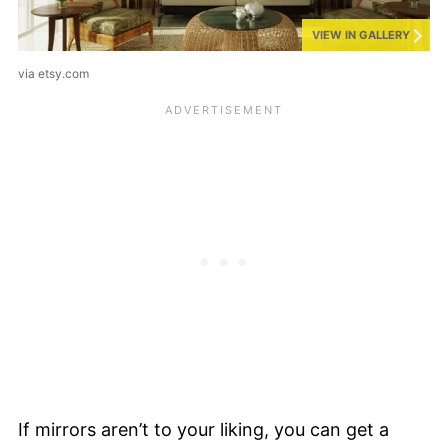
VIEW IN GALLERY
via etsy.com
If mirrors aren’t to your liking, you can get a