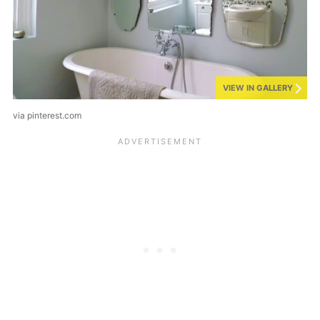
VIEW IN GALLERY
via pinterest.com