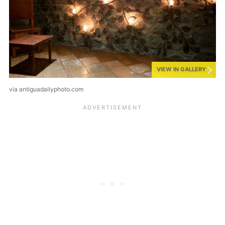
VIEW IN GALLERY
via antiguadailyphoto.com