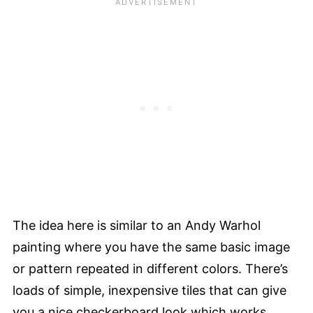
The idea here is similar to an Andy Warhol
painting where you have the same basic image
or pattern repeated in different colors. There’s
loads of simple, inexpensive tiles that can give
you a nice checkerboard look which works