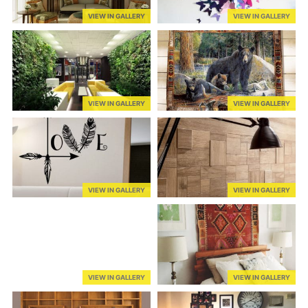
VIEW IN GALLERY
VIEW IN GALLERY
VIEW IN GALLERY
VIEW IN GALLERY
VIEW IN GALLERY
VIEW IN GALLERY
VIEW IN GALLERY
VIEW IN GALLERY