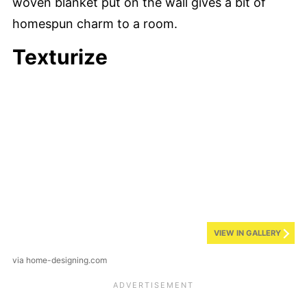
woven blanket put on the wall gives a bit of
homespun charm to a room.
Texturize
VIEW IN GALLERY
via home-designing.com