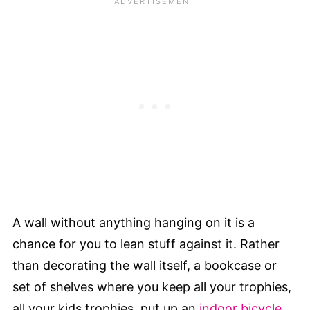
A wall without anything hanging on it is a
chance for you to lean stuff against it. Rather
than decorating the wall itself, a bookcase or
set of shelves where you keep all your trophies,
all your kids trophies, put up an
indoor bicycle