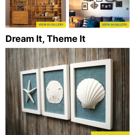
VIEW IN GALLERY
VIEW IN GALLERY
Dream It, Theme It