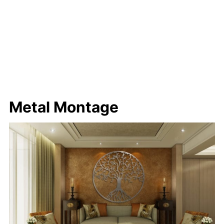
Metal Montage