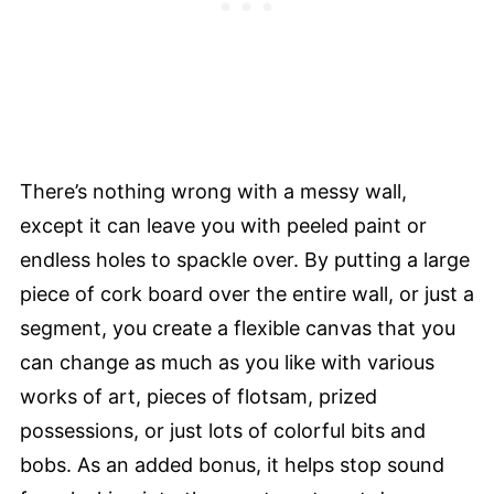
There’s nothing wrong with a messy wall,
except it can leave you with peeled paint or
endless holes to spackle over. By putting a large
piece of cork board over the entire wall, or just a
segment, you create a flexible canvas that you
can change as much as you like with various
works of art, pieces of flotsam, prized
possessions, or just lots of colorful bits and
bobs. As an added bonus, it helps stop sound