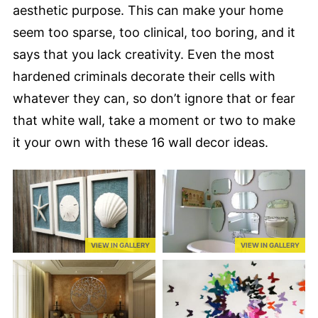
aesthetic purpose. This can make your home
seem too sparse, too clinical, too boring, and it
says that you lack creativity. Even the most
hardened criminals decorate their cells with
whatever they can, so don’t ignore that or fear
that white wall, take a moment or two to make
it your own with these 16 wall decor ideas.
VIEW IN GALLERY
VIEW IN GALLERY