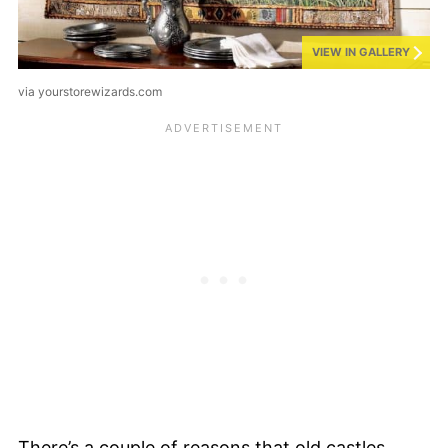
VIEW IN GALLERY
via yourstorewizards.com
There’s a couple of reasons that old castles