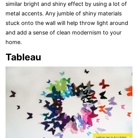
similar bright and shiny effect by using a lot of
metal accents. Any jumble of shiny materials
stuck onto the wall will help throw light around
and add a sense of clean modernism to your
home.
Tableau