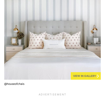
VIEW IN GALLERY
@houseofchais