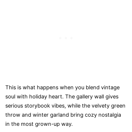
This is what happens when you blend vintage
soul with holiday heart. The gallery wall gives
serious storybook vibes, while the velvety green
throw and winter garland bring cozy nostalgia
in the most grown-up way.