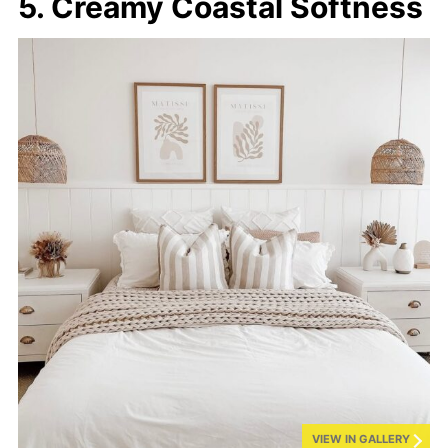
5. Creamy Coastal Softness
VIEW IN GALLERY