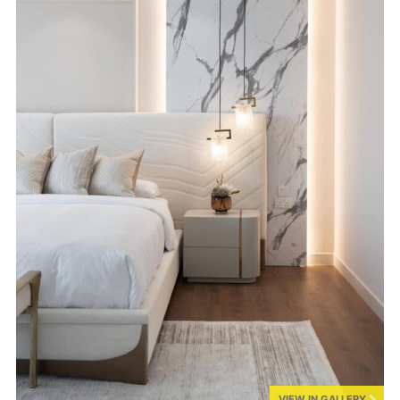
VIEW IN GALLERY