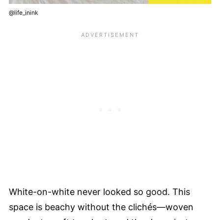
@life_inink
White-on-white never looked so good. This
space is beachy without the clichés—woven