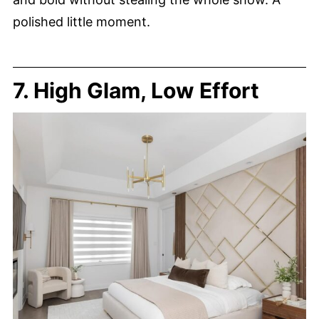
polished little moment.
7. High Glam, Low Effort