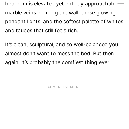
bedroom is elevated yet entirely approachable—
marble veins climbing the wall, those glowing
pendant lights, and the softest palette of whites
and taupes that still feels rich.
It’s clean, sculptural, and so well-balanced you
almost don’t want to mess the bed. But then
again, it’s probably the comfiest thing ever.