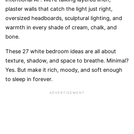
plaster walls that catch the light just right,
oversized headboards, sculptural lighting, and
warmth in every shade of cream, chalk, and
bone.
These 27 white bedroom ideas are all about
texture, shadow, and space to breathe. Minimal?
Yes. But make it rich, moody, and soft enough
to sleep in forever.