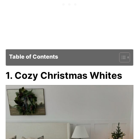
Table of Contents
1. Cozy Christmas Whites