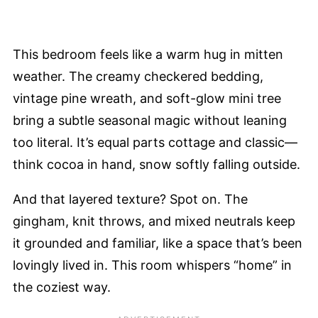
This bedroom feels like a warm hug in mitten
weather. The creamy checkered bedding,
vintage pine wreath, and soft-glow mini tree
bring a subtle seasonal magic without leaning
too literal. It’s equal parts cottage and classic—
think cocoa in hand, snow softly falling outside.
And that layered texture? Spot on. The
gingham, knit throws, and mixed neutrals keep
it grounded and familiar, like a space that’s been
lovingly lived in. This room whispers “home” in
the coziest way.