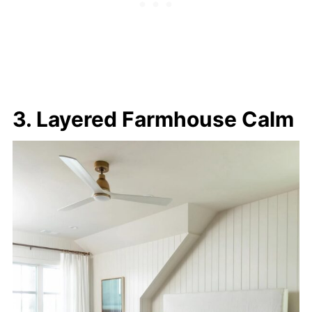
3. Layered Farmhouse Calm