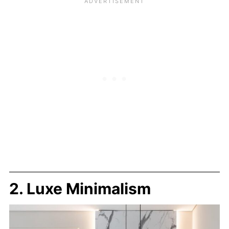
2. Luxe Minimalism