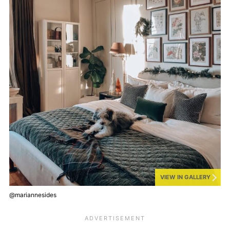
VIEW IN GALLERY
@mariannesides