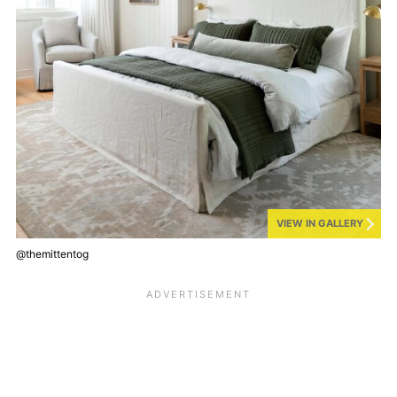
VIEW IN GALLERY
@themittentog