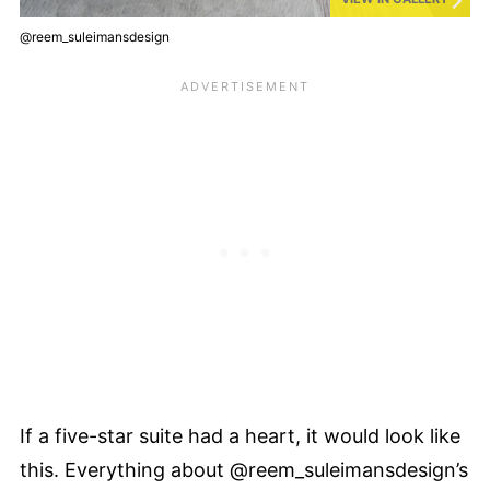
@reem_suleimansdesign
If a five-star suite had a heart, it would look like
this. Everything about @reem_suleimansdesign’s