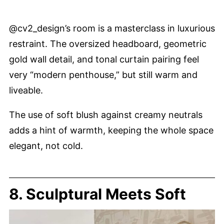
@cv2_design’s room is a masterclass in luxurious
restraint. The oversized headboard, geometric
gold wall detail, and tonal curtain pairing feel
very “modern penthouse,” but still warm and
liveable.
The use of soft blush against creamy neutrals
adds a hint of warmth, keeping the whole space
elegant, not cold.
8. Sculptural Meets Soft