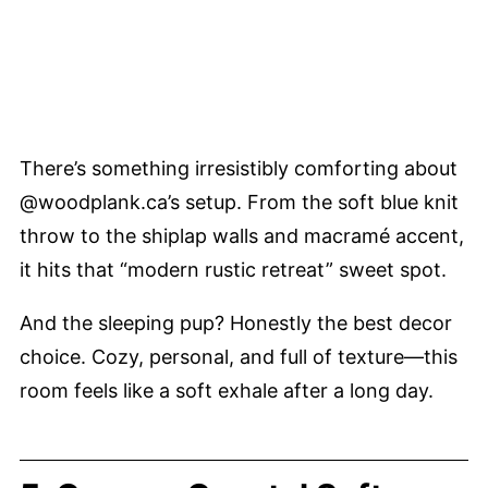
There’s something irresistibly comforting about
@woodplank.ca’s setup. From the soft blue knit
throw to the shiplap walls and macramé accent,
it hits that “modern rustic retreat” sweet spot.
And the sleeping pup? Honestly the best decor
choice. Cozy, personal, and full of texture—this
room feels like a soft exhale after a long day.