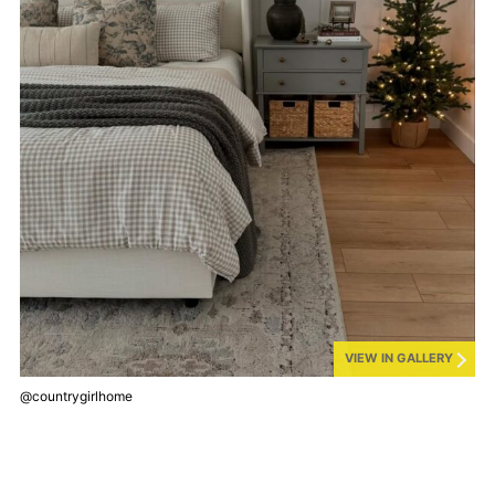
VIEW IN GALLERY
@countrygirlhome