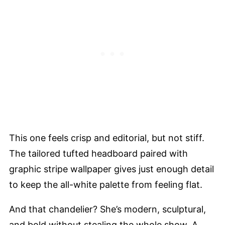
This one feels crisp and editorial, but not stiff.
The tailored tufted headboard paired with
graphic stripe wallpaper gives just enough detail
to keep the all-white palette from feeling flat.
And that chandelier? She’s modern, sculptural,
and bold without stealing the whole show. A