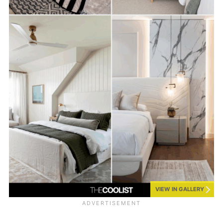
VIEW IN GALLERY