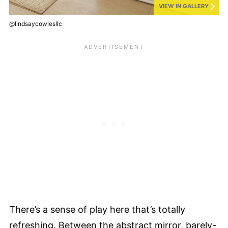
VIEW IN GALLERY
@lindsaycowlesllc
There’s a sense of play here that’s totally
refreshing. Between the abstract mirror, barely-