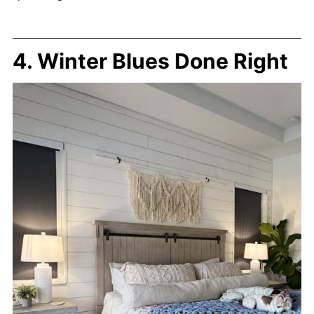
4. Winter Blues Done Right