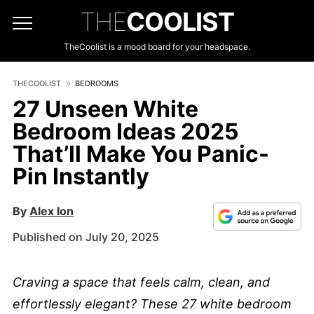
THE
COOLIST
TheCoolist is a mood board for your headspace.
THECOOLIST
BEDROOMS
27 Unseen White
Bedroom Ideas 2025
That’ll Make You Panic-
Pin Instantly
By
Alex Ion
Published on July 20, 2025
Craving a space that feels calm, clean, and
effortlessly elegant? These 27 white bedroom