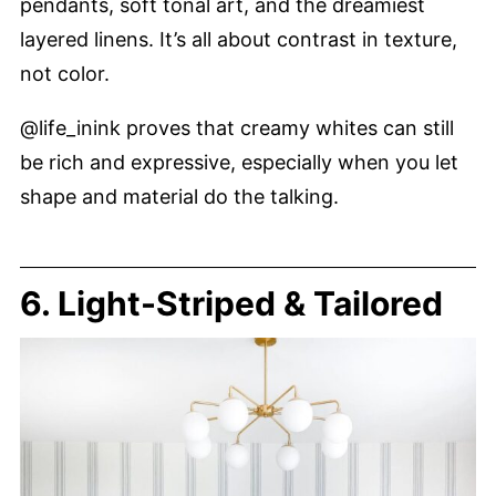
pendants, soft tonal art, and the dreamiest
layered linens. It’s all about contrast in texture,
not color.
@life_inink proves that creamy whites can still
be rich and expressive, especially when you let
shape and material do the talking.
6. Light-Striped & Tailored