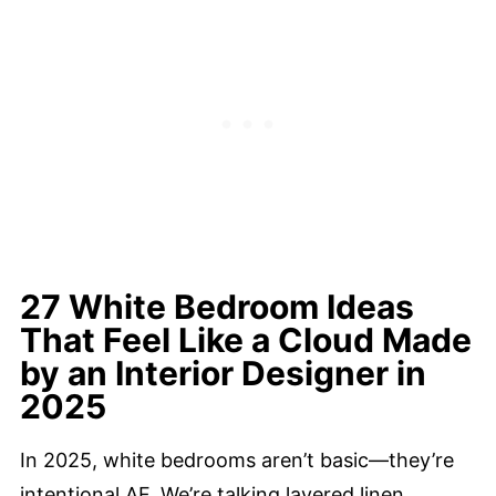
27 White Bedroom Ideas
That Feel Like a Cloud Made
by an Interior Designer in
2025
In 2025, white bedrooms aren’t basic—they’re
intentional AF. We’re talking layered linen,