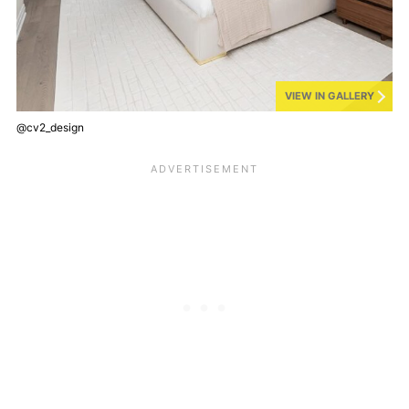
VIEW IN GALLERY
@cv2_design