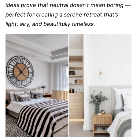
ideas prove that neutral doesn’t mean boring —
perfect for creating a serene retreat that’s
light, airy, and beautifully timeless.