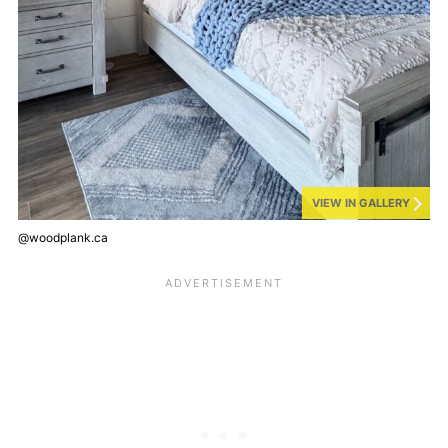
VIEW IN GALLERY
@woodplank.ca