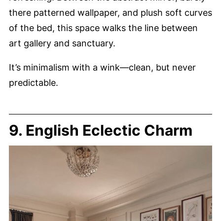
there patterned wallpaper, and plush soft curves
of the bed, this space walks the line between
art gallery and sanctuary.
It’s minimalism with a wink—clean, but never
predictable.
9. English Eclectic Charm