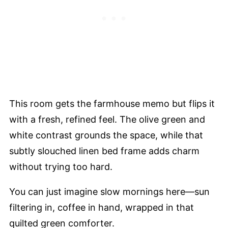
This room gets the farmhouse memo but flips it
with a fresh, refined feel. The olive green and
white contrast grounds the space, while that
subtly slouched linen bed frame adds charm
without trying too hard.
You can just imagine slow mornings here—sun
filtering in, coffee in hand, wrapped in that
quilted green comforter.