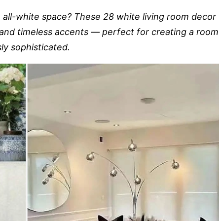
n all-white space? These 28 white living room decor
, and timeless accents — perfect for creating a room
sly sophisticated.