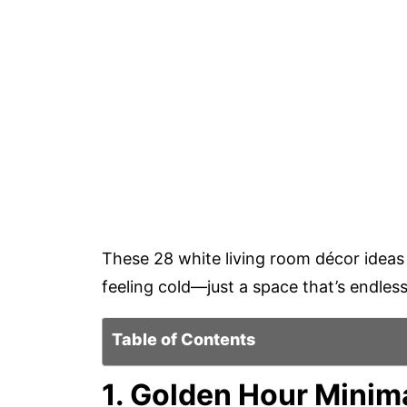
These 28 white living room décor ideas
feeling cold—just a space that’s endlessl
Table of Contents
1. Golden Hour Minim