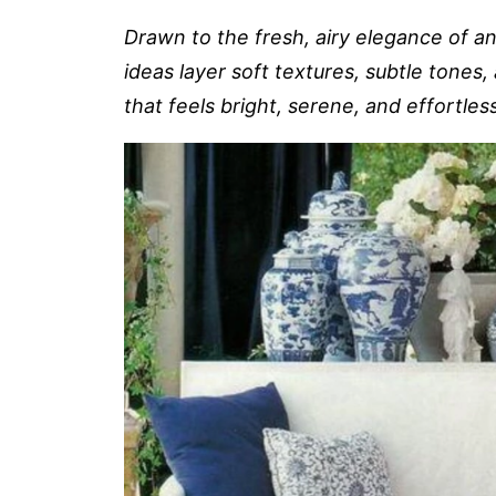
Drawn to the fresh, airy elegance of a
ideas layer soft textures, subtle tones
that feels bright, serene, and effortles