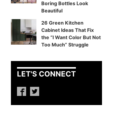
Boring Bottles Look
Beautiful
26 Green Kitchen
Cabinet Ideas That Fix
the “I Want Color But Not
Too Much” Struggle
LET'S CONNECT