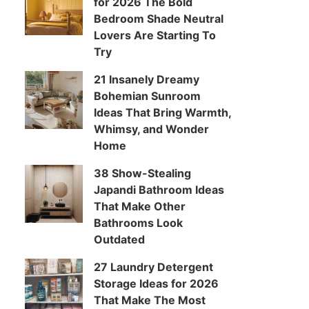
for 2026 The Bold
Bedroom Shade Neutral
Lovers Are Starting To
Try
21 Insanely Dreamy
Bohemian Sunroom
Ideas That Bring Warmth,
Whimsy, and Wonder
Home
38 Show-Stealing
Japandi Bathroom Ideas
That Make Other
Bathrooms Look
Outdated
27 Laundry Detergent
Storage Ideas for 2026
That Make The Most