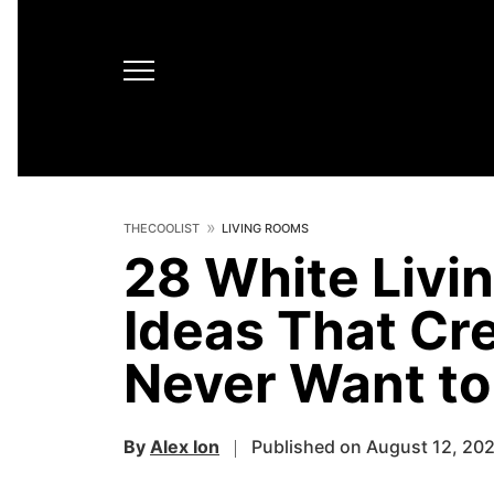
THECOOLIST
LIVING ROOMS
28 White Livi
Ideas That Cre
Never Want to
By
Alex Ion
Published on August 12, 20