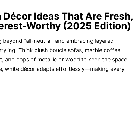
 Décor Ideas That Are Fresh,
terest-Worthy (2025 Edition)
g beyond “all-neutral” and embracing layered
styling. Think plush boucle sofas, marble coffee
ght, and pops of metallic or wood to keep the space
e, white décor adapts effortlessly—making every