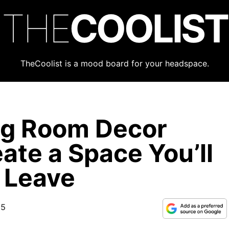
THE
COOLIST
TheCoolist is a mood board for your headspace.
ng Room Decor
ate a Space You’ll
 Leave
25