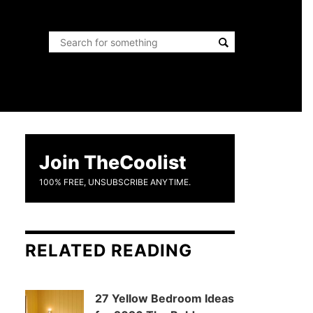
Join TheCoolist
100% FREE, UNSUBSCRIBE ANYTIME.
RELATED READING
27 Yellow Bedroom Ideas