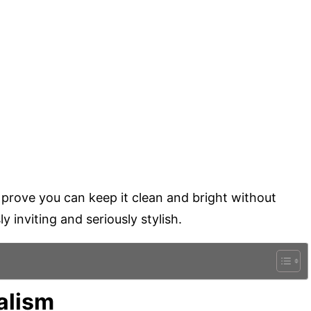
 prove you can keep it clean and bright without
y inviting and seriously stylish.
alism