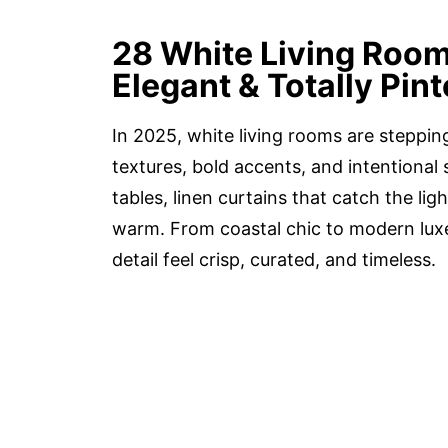
28 White Living Room
Elegant & Totally Pin
In 2025, white living rooms are steppin
textures, bold accents, and intentional 
tables, linen curtains that catch the li
warm. From coastal chic to modern lux
detail feel crisp, curated, and timeless.