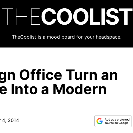
THE
COOLIST
TheCoolist is a mood board for your headspace.
gn Office Turn an
 Into a Modern
 4, 2014