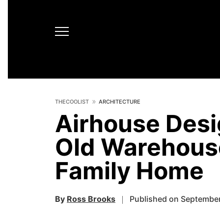
THECOOLIST
ARCHITECTURE
Airhouse Desi
Old Warehouse
Family Home
By
Ross Brooks
Published on September