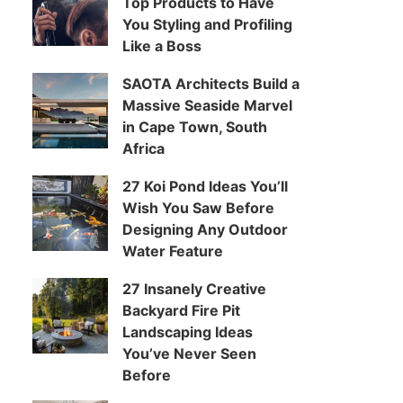
Top Products to Have
You Styling and Profiling
Like a Boss
SAOTA Architects Build a
Massive Seaside Marvel
in Cape Town, South
Africa
27 Koi Pond Ideas You’ll
Wish You Saw Before
Designing Any Outdoor
Water Feature
27 Insanely Creative
Backyard Fire Pit
Landscaping Ideas
You’ve Never Seen
Before