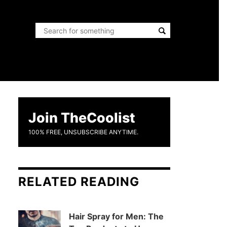
Join TheCoolist
100% FREE, UNSUBSCRIBE ANYTIME.
RELATED READING
Hair Spray for Men: The