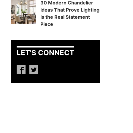
30 Modern Chandelier
Ideas That Prove Lighting
Is the Real Statement
Piece
LET'S CONNECT