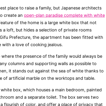
st place to raise a family, but Japanese architects
o create an
open-plan paradise complete with white
feature of the home is a large white box that not
 a loft, but hides a selection of private rooms
 Gifu Prefecture, the apartment has been fitted with
with a love of cooking jealous.
e where the presence of the family would always be
many columns and supporting walls as possible to
chen, it stands out against the sea of white thanks to
 of artificial marble on the worktops and table.
ge white box, which houses a main bedroom, painted
athroom and a separate toilet. The box serves two
flourish of color, and offer a place of privacy that