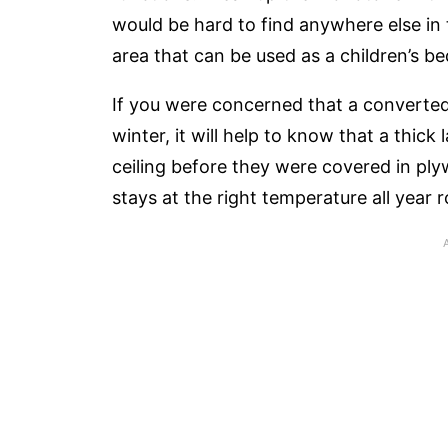
would be hard to find anywhere else in 
area that can be used as a children’s b
If you were concerned that a converte
winter, it will help to know that a thic
ceiling before they were covered in plyw
stays at the right temperature all year