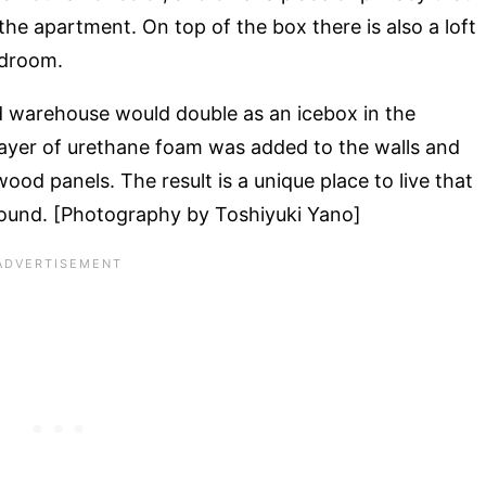
the apartment. On top of the box there is also a loft
edroom.
d warehouse would double as an icebox in the
k layer of urethane foam was added to the walls and
ood panels. The result is a unique place to live that
 round. [Photography by Toshiyuki Yano]