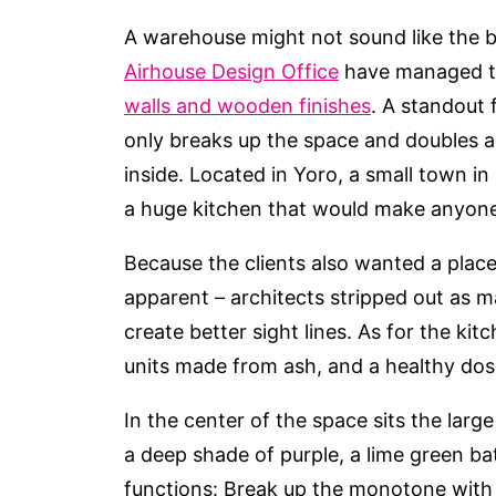
A warehouse might not sound like the be
Airhouse Design Office
have managed t
walls and wooden finishes
. A standout 
only breaks up the space and doubles as
inside. Located in Yoro, a small town in
a huge kitchen that would make anyone 
Because the clients also wanted a plac
apparent – architects stripped out as 
create better sight lines. As for the kit
units made from ash, and a healthy dose
In the center of the space sits the lar
a deep shade of purple, a lime green b
functions: Break up the monotone with a 