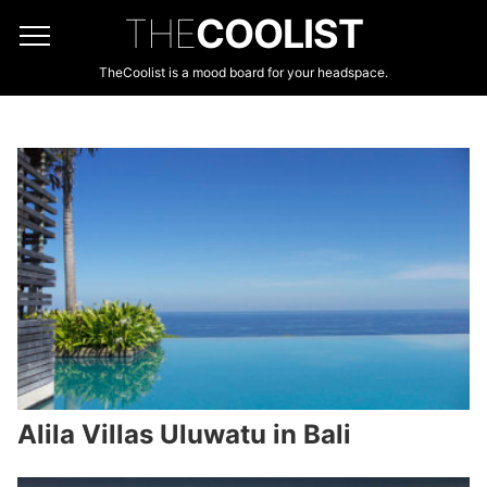
THE
COOLIST
TheCoolist is a mood board for your headspace.
Alila Villas Uluwatu in Bali