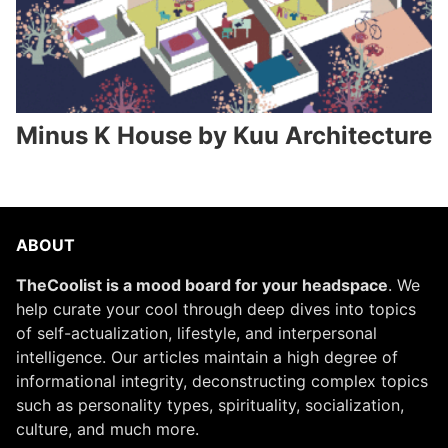
Minus K House by Kuu Architecture
ABOUT
TheCoolist is a mood board for your headspace
. We
help curate your cool through deep dives into topics
of self-actualization, lifestyle, and interpersonal
intelligence. Our articles maintain a high degree of
informational integrity, deconstructing complex topics
such as personality types, spirituality, socialization,
culture, and much more.