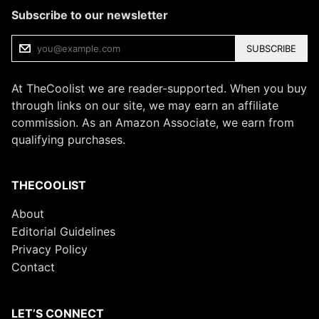
Subscribe to our newsletter
SUBSCRIBE
At TheCoolist we are reader-supported. When you buy
through links on our site, we may earn an affiliate
commission. As an Amazon Associate, we earn from
qualifying purchases.
THECOOLIST
About
Editorial Guidelines
Privacy Policy
Contact
LET’S CONNECT