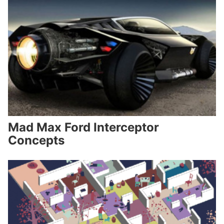
Mad Max Ford Interceptor
Concepts