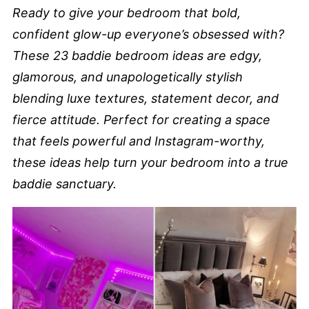
Ready to give your bedroom that bold,
confident glow-up everyone’s obsessed with?
These 23 baddie bedroom ideas are edgy,
glamorous, and unapologetically stylish
blending luxe textures, statement decor, and
fierce attitude. Perfect for creating a space
that feels powerful and Instagram-worthy,
these ideas help turn your bedroom into a true
baddie sanctuary.