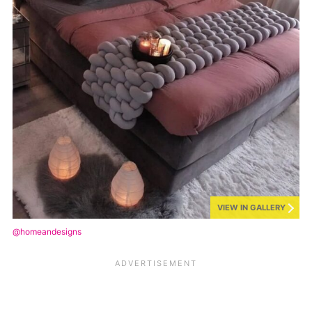
VIEW IN GALLERY
@homeandesigns