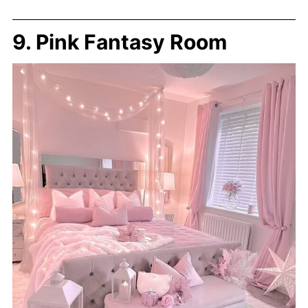
9. Pink Fantasy Room