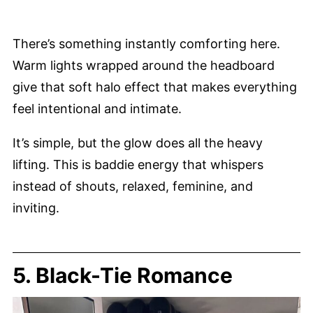
There’s something instantly comforting here.
Warm lights wrapped around the headboard
give that soft halo effect that makes everything
feel intentional and intimate.
It’s simple, but the glow does all the heavy
lifting. This is baddie energy that whispers
instead of shouts, relaxed, feminine, and
inviting.
5. Black-Tie Romance