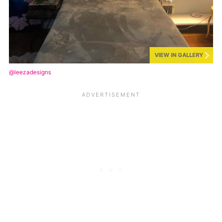
VIEW IN GALLERY
@leezadesigns