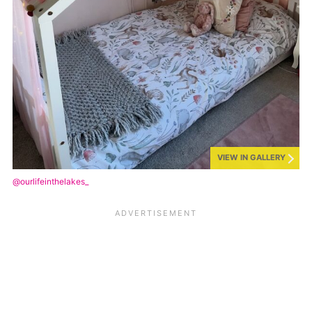
VIEW IN GALLERY
@ourlifeinthelakes_