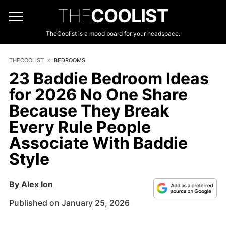
THE
COOLIST
TheCoolist is a mood board for your headspace.
THECOOLIST
BEDROOMS
23 Baddie Bedroom Ideas
for 2026 No One Share
Because They Break
Every Rule People
Associate With Baddie
Style
By
Alex Ion
Published on January 25, 2026