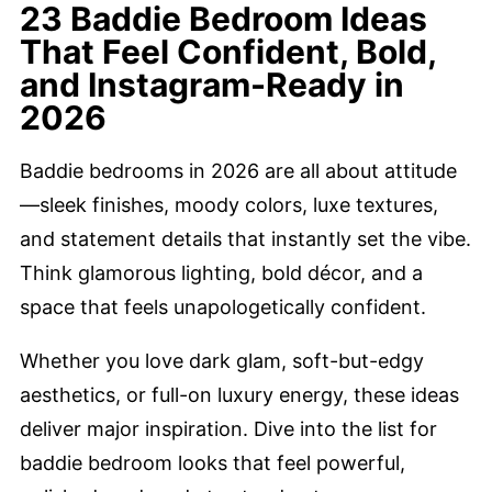
23 Baddie Bedroom Ideas
That Feel Confident, Bold,
and Instagram-Ready in
2026
Baddie bedrooms in 2026 are all about attitude
—sleek finishes, moody colors, luxe textures,
and statement details that instantly set the vibe.
Think glamorous lighting, bold décor, and a
space that feels unapologetically confident.
Whether you love dark glam, soft-but-edgy
aesthetics, or full-on luxury energy, these ideas
deliver major inspiration. Dive into the list for
baddie bedroom looks that feel powerful,