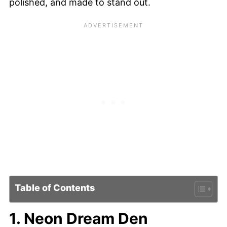
polished, and made to stand out.
Table of Contents
1. Neon Dream Den