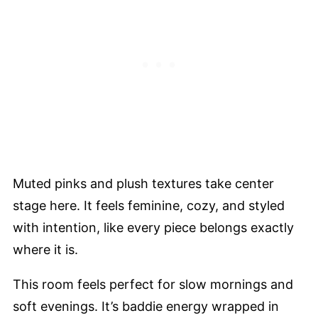
Muted pinks and plush textures take center
stage here. It feels feminine, cozy, and styled
with intention, like every piece belongs exactly
where it is.
This room feels perfect for slow mornings and
soft evenings. It’s baddie energy wrapped in