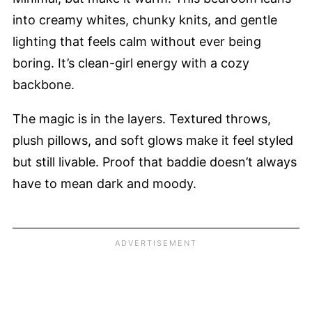
into creamy whites, chunky knits, and gentle
lighting that feels calm without ever being
boring. It’s clean-girl energy with a cozy
backbone.
The magic is in the layers. Textured throws,
plush pillows, and soft glows make it feel styled
but still livable. Proof that baddie doesn’t always
have to mean dark and moody.