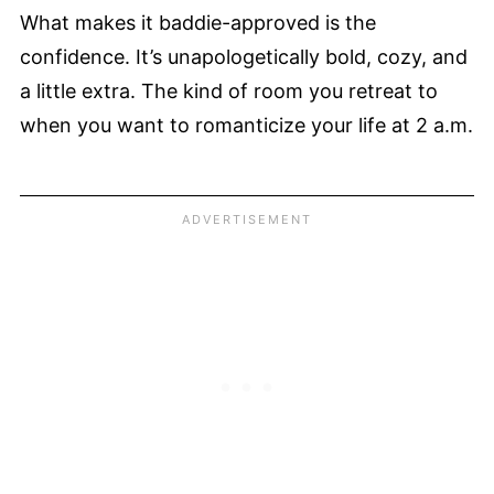
What makes it baddie-approved is the
confidence. It’s unapologetically bold, cozy, and
a little extra. The kind of room you retreat to
when you want to romanticize your life at 2 a.m.