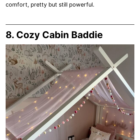
comfort, pretty but still powerful.
8. Cozy Cabin Baddie