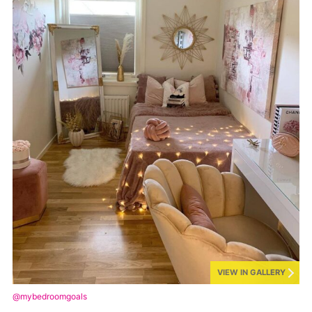
VIEW IN GALLERY
@mybedroomgoals