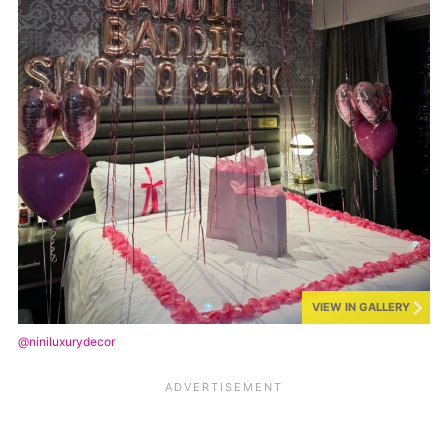
VIEW IN GALLERY
@niniluxurydecor