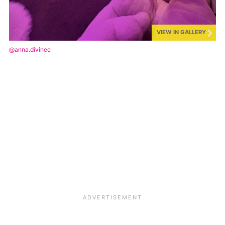
VIEW IN GALLERY
@anna.divinee