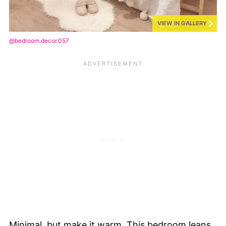
VIEW IN GALLERY
@bedroom.decor.057
Minimal, but make it warm. This bedroom leans