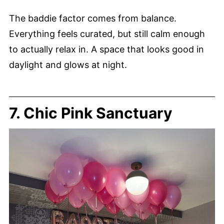
The baddie factor comes from balance.
Everything feels curated, but still calm enough
to actually relax in. A space that looks good in
daylight and glows at night.
7. Chic Pink Sanctuary