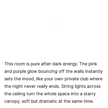
This room is pure after-dark energy. The pink
and purple glow bouncing off the walls instantly
sets the mood, like your own private club where
the night never really ends. String lights across
the ceiling turn the whole space into a starry
canopy, soft but dramatic at the same time.