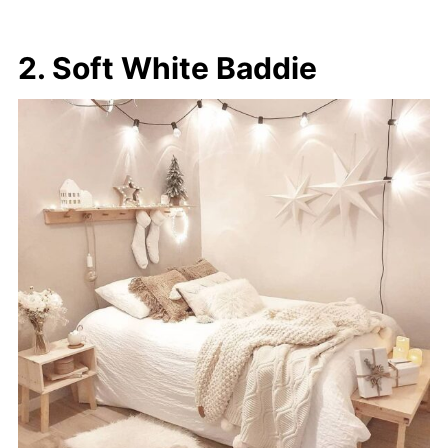
2. Soft White Baddie