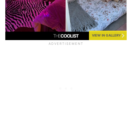
VIEW IN GALLERY