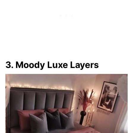
3. Moody Luxe Layers