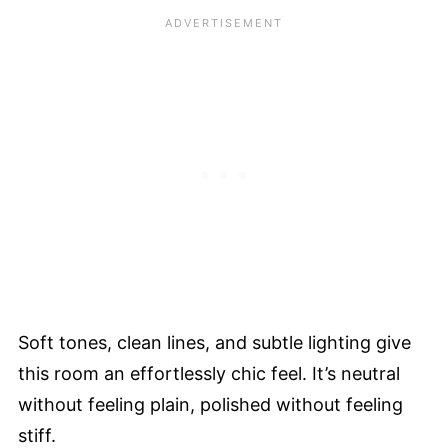
Soft tones, clean lines, and subtle lighting give
this room an effortlessly chic feel. It’s neutral
without feeling plain, polished without feeling
stiff.