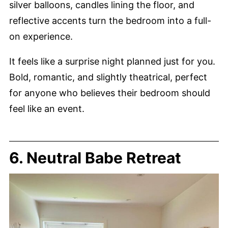
silver balloons, candles lining the floor, and
reflective accents turn the bedroom into a full-
on experience.
It feels like a surprise night planned just for you.
Bold, romantic, and slightly theatrical, perfect
for anyone who believes their bedroom should
feel like an event.
6. Neutral Babe Retreat