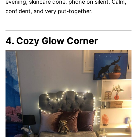
evening, skincare done, phone on silent. Calm,
confident, and very put-together.
4. Cozy Glow Corner