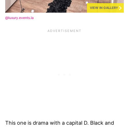
VIEW IN GALLERY
@luxury.events.la
This one is drama with a capital D. Black and