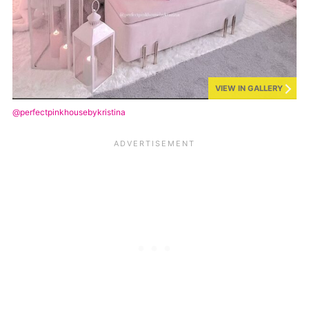
VIEW IN GALLERY
@perfectpinkhousebykristina