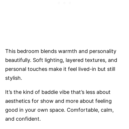
This bedroom blends warmth and personality
beautifully. Soft lighting, layered textures, and
personal touches make it feel lived-in but still
stylish.
It’s the kind of baddie vibe that’s less about
aesthetics for show and more about feeling
good in your own space. Comfortable, calm,
and confident.