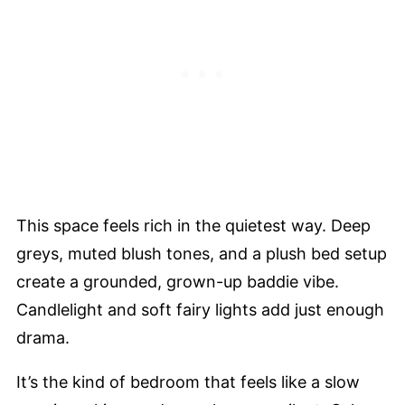
This space feels rich in the quietest way. Deep
greys, muted blush tones, and a plush bed setup
create a grounded, grown-up baddie vibe.
Candlelight and soft fairy lights add just enough
drama.
It’s the kind of bedroom that feels like a slow