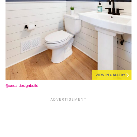
VIEW IN GALLERY
@cedardesignbuild