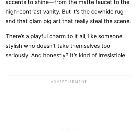
accents to shine—from the matte faucet to the
high-contrast vanity. But it’s the cowhide rug
and that glam pig art that really steal the scene.
There’s a playful charm to it all, like someone
stylish who doesn’t take themselves too
seriously. And honestly? It’s kind of irresistible.