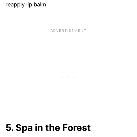
reapply lip balm.
5. Spa in the Forest