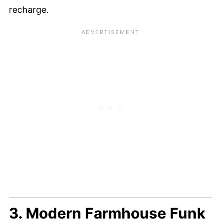
recharge.
3. Modern Farmhouse Funk