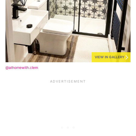
VIEW IN GALLERY
@athomewith.clem