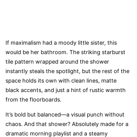
If maximalism had a moody little sister, this
would be her bathroom. The striking starburst
tile pattern wrapped around the shower
instantly steals the spotlight, but the rest of the
space holds its own with clean lines, matte
black accents, and just a hint of rustic warmth
from the floorboards.
It’s bold but balanced—a visual punch without
chaos. And that shower? Absolutely made for a
dramatic morning playlist and a steamy