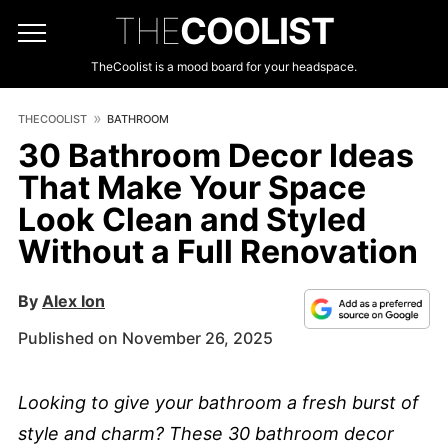
THE
COOLIST
TheCoolist is a mood board for your headspace.
THECOOLIST
BATHROOM
30 Bathroom Decor Ideas
That Make Your Space
Look Clean and Styled
Without a Full Renovation
By
Alex Ion
Published on November 26, 2025
Looking to give your bathroom a fresh burst of
style and charm? These 30 bathroom decor