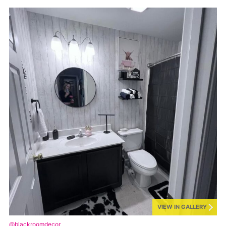
VIEW IN GALLERY
@blackroomdecor_