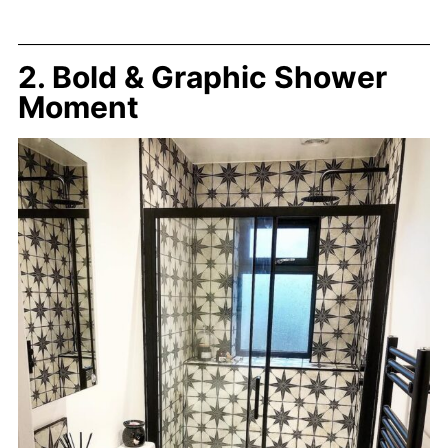
2. Bold & Graphic Shower
Moment