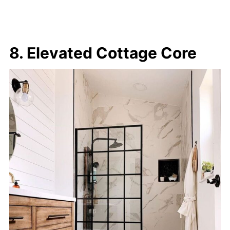
8. Elevated Cottage Core