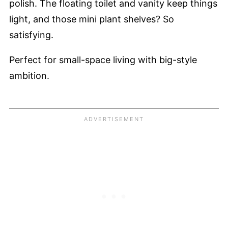
polish. The floating toilet and vanity keep things
light, and those mini plant shelves? So
satisfying.
Perfect for small-space living with big-style
ambition.