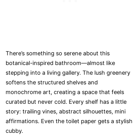
There’s something so serene about this
botanical-inspired bathroom—almost like
stepping into a living gallery. The lush greenery
softens the structured shelves and
monochrome art, creating a space that feels
curated but never cold. Every shelf has a little
story: trailing vines, abstract silhouettes, mini
affirmations. Even the toilet paper gets a stylish
cubby.