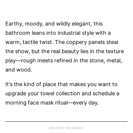
Earthy, moody, and wildly elegant, this
bathroom leans into industrial style with a
warm, tactile twist. The coppery panels steal
the show, but the real beauty lies in the texture
play—rough meets refined in the stone, metal,
and wood.
It’s the kind of place that makes you want to
upgrade your towel collection and schedule a
morning face mask ritual—every day.