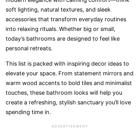
soft lighting, natural textures, and sleek
accessories that transform everyday routines
into relaxing rituals. Whether big or small,
today’s bathrooms are designed to feel like
personal retreats.
This list is packed with inspiring decor ideas to
elevate your space. From statement mirrors and
warm wood accents to bold tiles and minimalist
touches, these bathroom looks will help you
create a refreshing, stylish sanctuary you’ll love
spending time in.