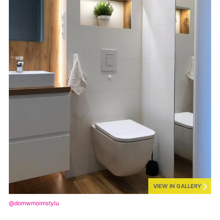
VIEW IN GALLERY
@domwmoimstylu