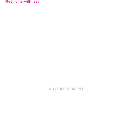
@at_home_with_izzy