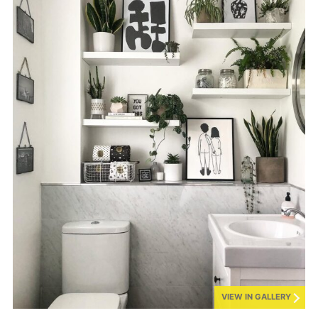
VIEW IN GALLERY