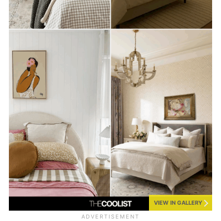
VIEW IN GALLERY