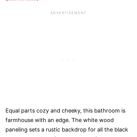
Equal parts cozy and cheeky, this bathroom is
farmhouse with an edge. The white wood
paneling sets a rustic backdrop for all the black