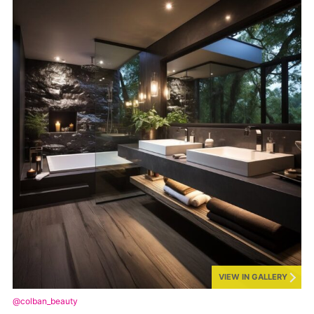
VIEW IN GALLERY
@colban_beauty