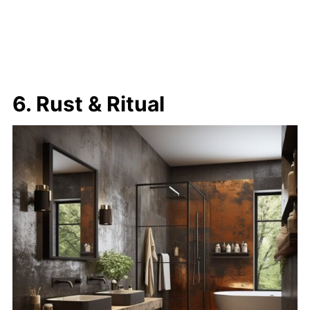
6. Rust & Ritual