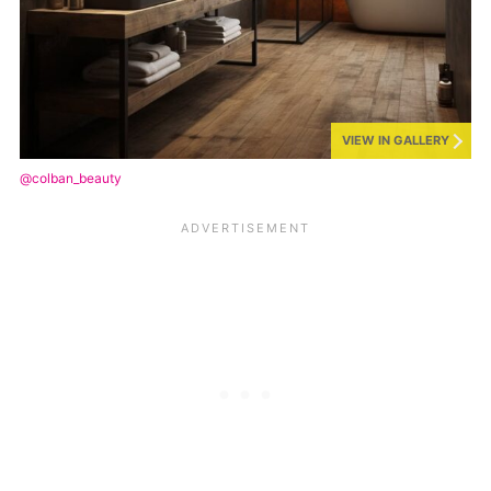
VIEW IN GALLERY
@colban_beauty