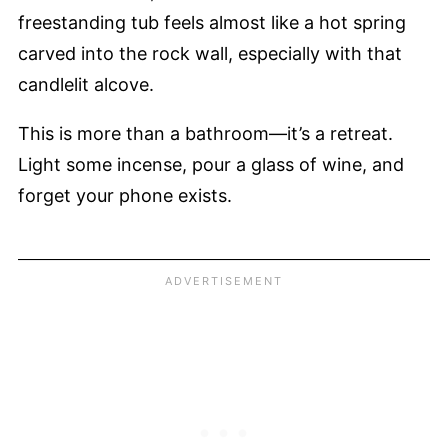
freestanding tub feels almost like a hot spring
carved into the rock wall, especially with that
candlelit alcove.
This is more than a bathroom—it’s a retreat.
Light some incense, pour a glass of wine, and
forget your phone exists.