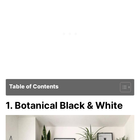
Table of Contents
1. Botanical Black & White