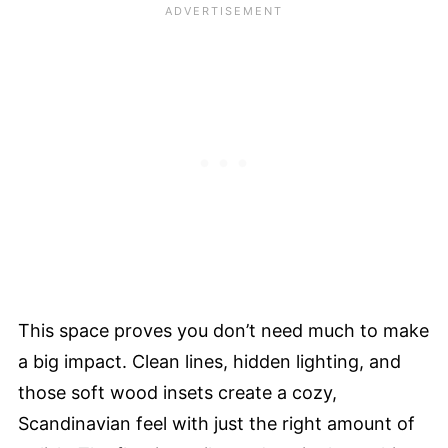
This space proves you don’t need much to make
a big impact. Clean lines, hidden lighting, and
those soft wood insets create a cozy,
Scandinavian feel with just the right amount of