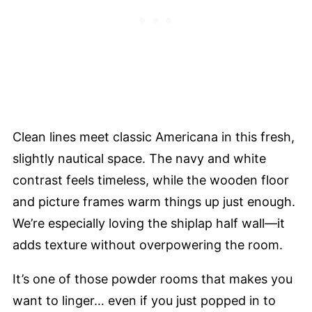
Clean lines meet classic Americana in this fresh,
slightly nautical space. The navy and white
contrast feels timeless, while the wooden floor
and picture frames warm things up just enough.
We’re especially loving the shiplap half wall—it
adds texture without overpowering the room.
It’s one of those powder rooms that makes you
want to linger… even if you just popped in to