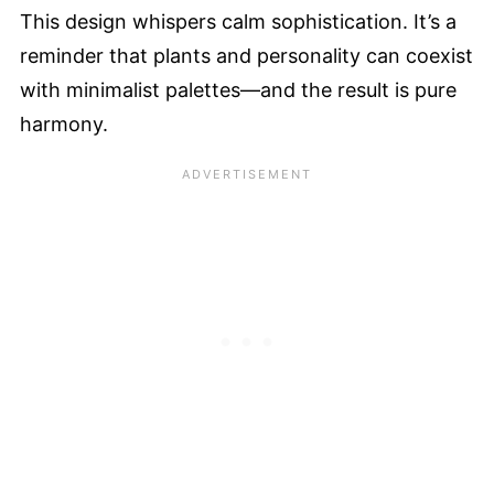
This design whispers calm sophistication. It’s a
reminder that plants and personality can coexist
with minimalist palettes—and the result is pure
harmony.