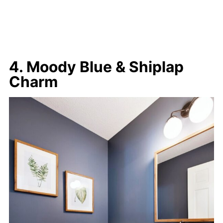
4. Moody Blue & Shiplap
Charm