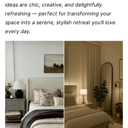
ideas are chic, creative, and delightfully
refreshing — perfect for transforming your
space into a serene, stylish retreat you’ll love
every day.