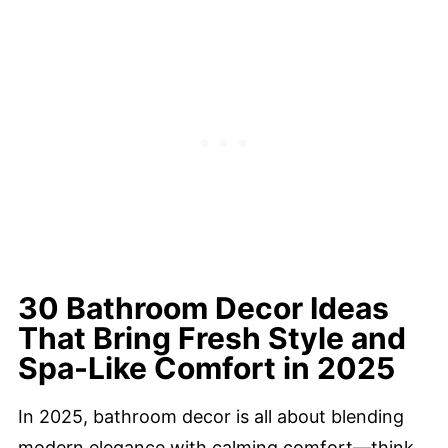
30 Bathroom Decor Ideas
That Bring Fresh Style and
Spa-Like Comfort in 2025
In 2025, bathroom decor is all about blending
modern elegance with calming comfort—think