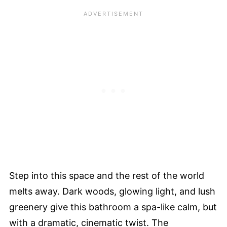
Step into this space and the rest of the world
melts away. Dark woods, glowing light, and lush
greenery give this bathroom a spa-like calm, but
with a dramatic, cinematic twist. The