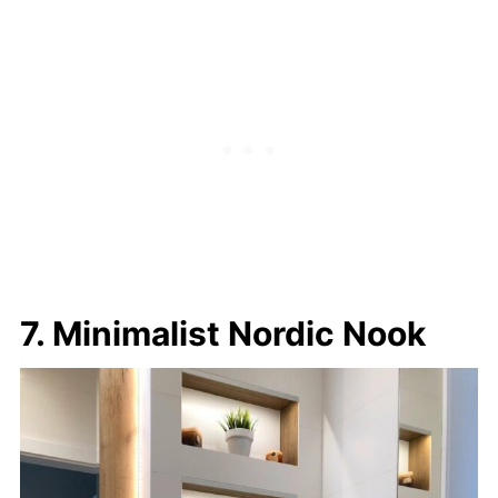
7. Minimalist Nordic Nook