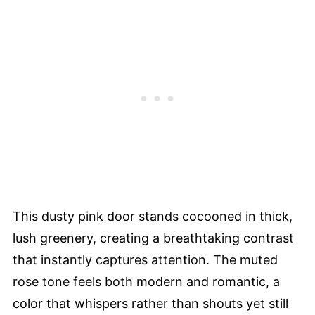
This dusty pink door stands cocooned in thick,
lush greenery, creating a breathtaking contrast
that instantly captures attention. The muted
rose tone feels both modern and romantic, a
color that whispers rather than shouts yet still