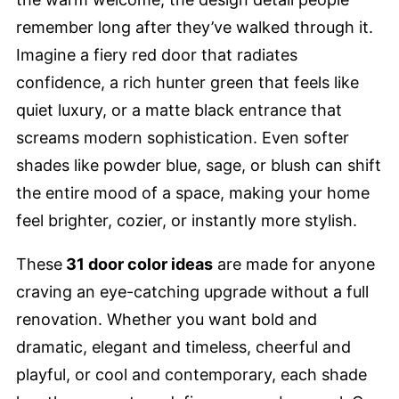
remember long after they’ve walked through it.
Imagine a fiery red door that radiates
confidence, a rich hunter green that feels like
quiet luxury, or a matte black entrance that
screams modern sophistication. Even softer
shades like powder blue, sage, or blush can shift
the entire mood of a space, making your home
feel brighter, cozier, or instantly more stylish.
These
31 door color ideas
are made for anyone
craving an eye-catching upgrade without a full
renovation. Whether you want bold and
dramatic, elegant and timeless, cheerful and
playful, or cool and contemporary, each shade