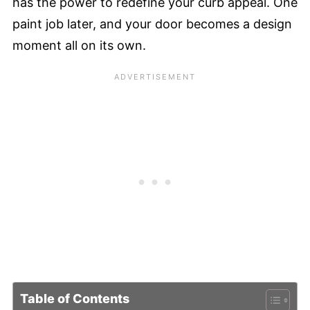
has the power to redefine your curb appeal. One
paint job later, and your door becomes a design
moment all on its own.
Table of Contents