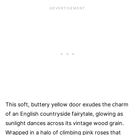
This soft, buttery yellow door exudes the charm
of an English countryside fairytale, glowing as
sunlight dances across its vintage wood grain.
Wrapped in a halo of climbing pink roses that