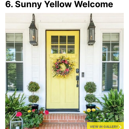
6. Sunny Yellow Welcome
VIEW IN GALLERY