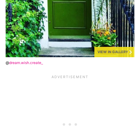
VIEW IN GALLERY
@
dream.wish.create_