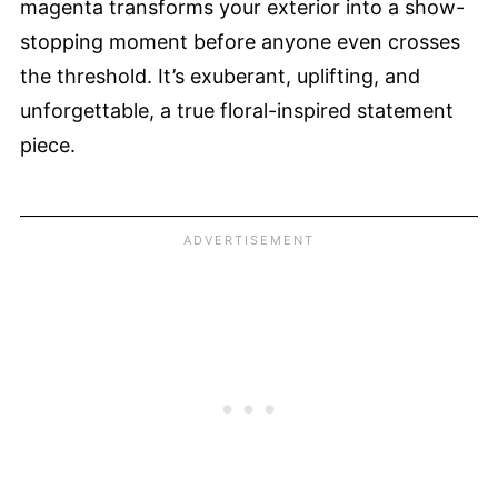
magenta transforms your exterior into a show-
stopping moment before anyone even crosses
the threshold. It’s exuberant, uplifting, and
unforgettable, a true floral-inspired statement
piece.