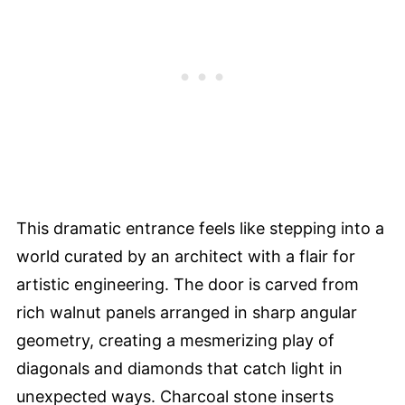
This dramatic entrance feels like stepping into a
world curated by an architect with a flair for
artistic engineering. The door is carved from
rich walnut panels arranged in sharp angular
geometry, creating a mesmerizing play of
diagonals and diamonds that catch light in
unexpected ways. Charcoal stone inserts