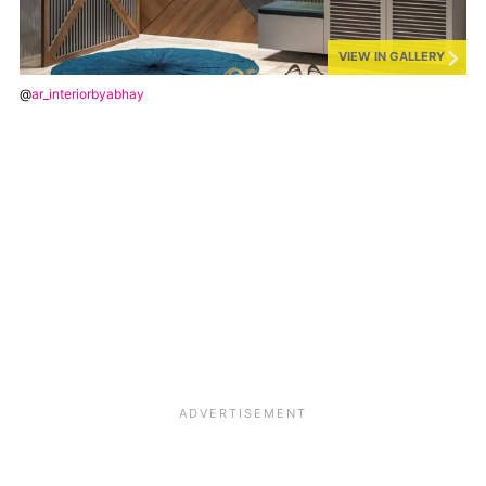
VIEW IN GALLERY
@
ar_interiorbyabhay