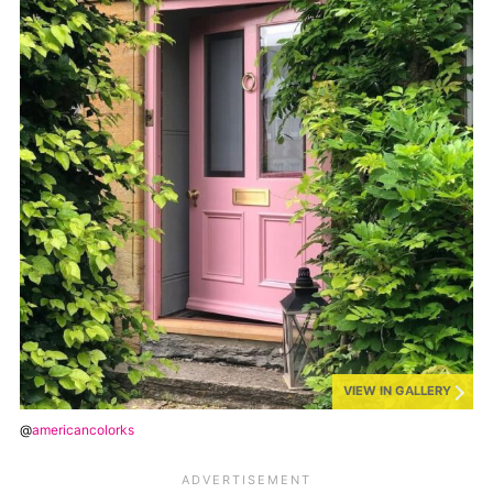
VIEW IN GALLERY
@
americancolorks