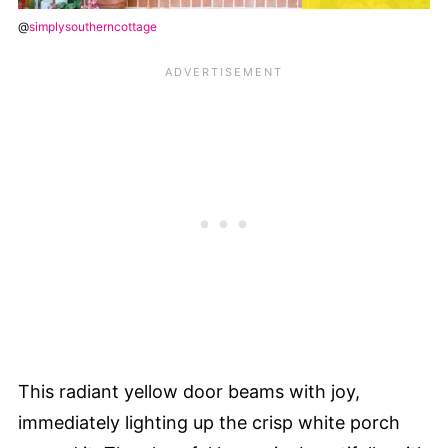
@
simplysoutherncottage
This radiant yellow door beams with joy,
immediately lighting up the crisp white porch