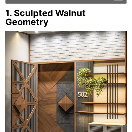
1. Sculpted Walnut
Geometry