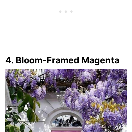
4. Bloom-Framed Magenta