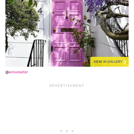
VIEW IN GALLERY
@
annurealtor