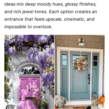
ideas mix deep moody hues, glossy finishes,
and rich jewel tones. Each option creates an
entrance that feels upscale, cinematic, and
impossible to overlook.