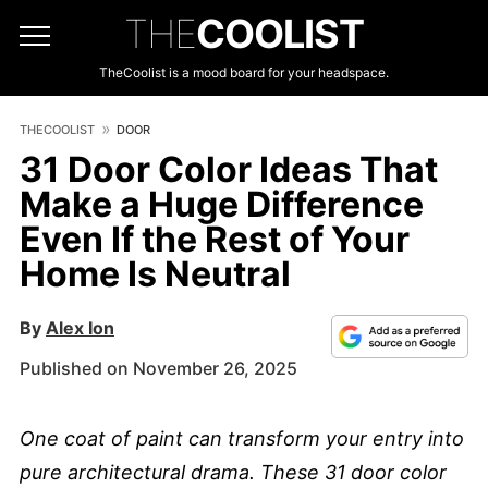
THE
COOLIST
TheCoolist is a mood board for your headspace.
THECOOLIST
DOOR
31 Door Color Ideas That
Make a Huge Difference
Even If the Rest of Your
Home Is Neutral
By
Alex Ion
Published on November 26, 2025
One coat of paint can transform your entry into
pure architectural drama. These 31 door color