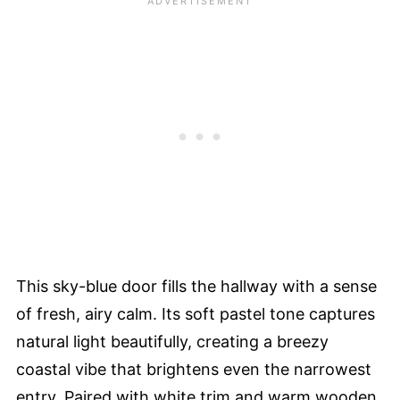
This sky-blue door fills the hallway with a sense
of fresh, airy calm. Its soft pastel tone captures
natural light beautifully, creating a breezy
coastal vibe that brightens even the narrowest
entry. Paired with white trim and warm wooden