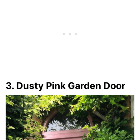
3. Dusty Pink Garden Door