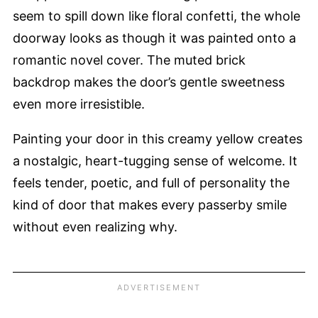
seem to spill down like floral confetti, the whole
doorway looks as though it was painted onto a
romantic novel cover. The muted brick
backdrop makes the door’s gentle sweetness
even more irresistible.
Painting your door in this creamy yellow creates
a nostalgic, heart-tugging sense of welcome. It
feels tender, poetic, and full of personality the
kind of door that makes every passerby smile
without even realizing why.