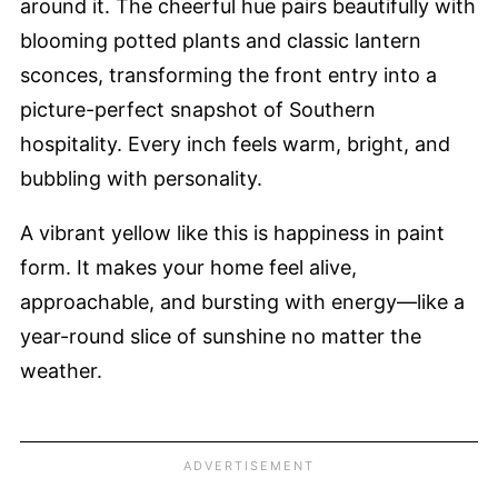
around it. The cheerful hue pairs beautifully with
blooming potted plants and classic lantern
sconces, transforming the front entry into a
picture-perfect snapshot of Southern
hospitality. Every inch feels warm, bright, and
bubbling with personality.
A vibrant yellow like this is happiness in paint
form. It makes your home feel alive,
approachable, and bursting with energy—like a
year-round slice of sunshine no matter the
weather.