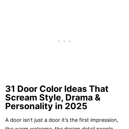
31 Door Color Ideas That
Scream Style, Drama &
Personality in 2025
A door isn’t just a door it’s the first impression,
the warm welcome, the design detail people