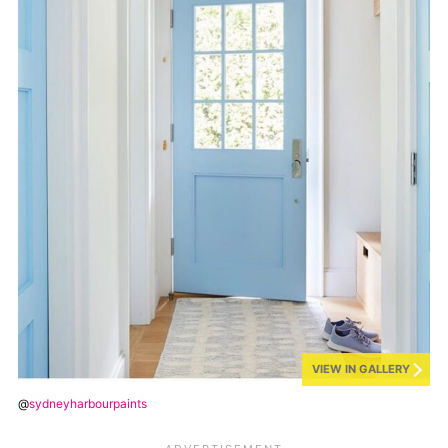
VIEW IN GALLERY
@
sydneyharbourpaints