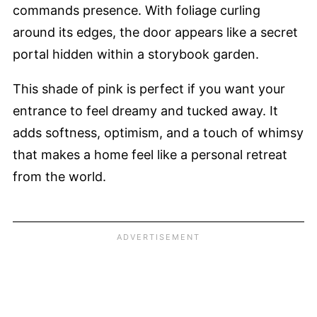
commands presence. With foliage curling
around its edges, the door appears like a secret
portal hidden within a storybook garden.
This shade of pink is perfect if you want your
entrance to feel dreamy and tucked away. It
adds softness, optimism, and a touch of whimsy
that makes a home feel like a personal retreat
from the world.