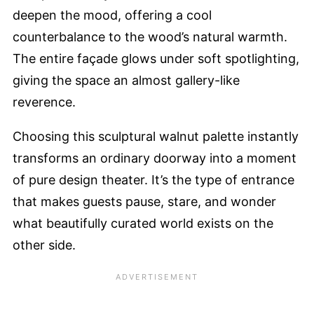
deepen the mood, offering a cool
counterbalance to the wood’s natural warmth.
The entire façade glows under soft spotlighting,
giving the space an almost gallery-like
reverence.
Choosing this sculptural walnut palette instantly
transforms an ordinary doorway into a moment
of pure design theater. It’s the type of entrance
that makes guests pause, stare, and wonder
what beautifully curated world exists on the
other side.