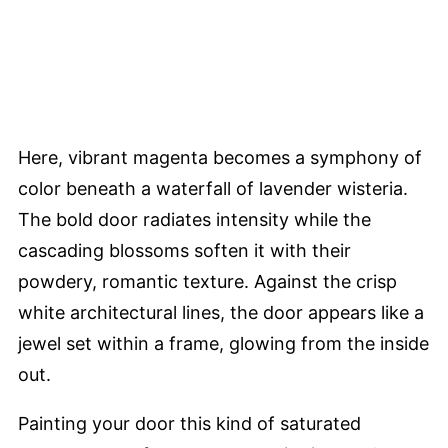
Here, vibrant magenta becomes a symphony of
color beneath a waterfall of lavender wisteria.
The bold door radiates intensity while the
cascading blossoms soften it with their
powdery, romantic texture. Against the crisp
white architectural lines, the door appears like a
jewel set within a frame, glowing from the inside
out.
Painting your door this kind of saturated