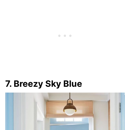
7. Breezy Sky Blue