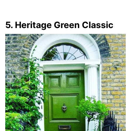
5. Heritage Green Classic