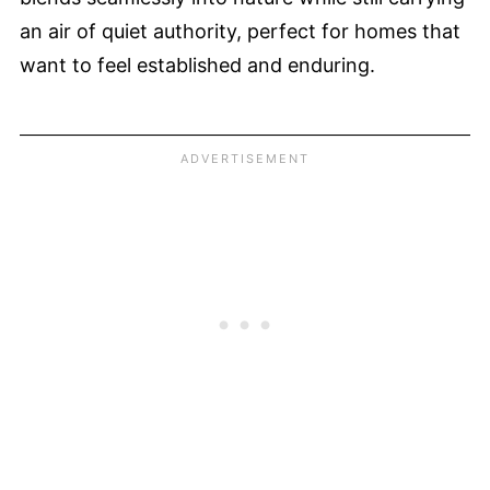
an air of quiet authority, perfect for homes that
want to feel established and enduring.