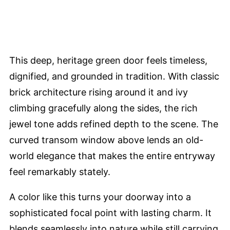
This deep, heritage green door feels timeless,
dignified, and grounded in tradition. With classic
brick architecture rising around it and ivy
climbing gracefully along the sides, the rich
jewel tone adds refined depth to the scene. The
curved transom window above lends an old-
world elegance that makes the entire entryway
feel remarkably stately.
A color like this turns your doorway into a
sophisticated focal point with lasting charm. It
blends seamlessly into nature while still carrying