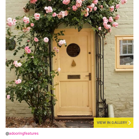
VIEW IN GALLERY
@
adooringfeatures