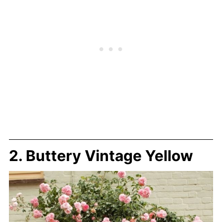
2. Buttery Vintage Yellow