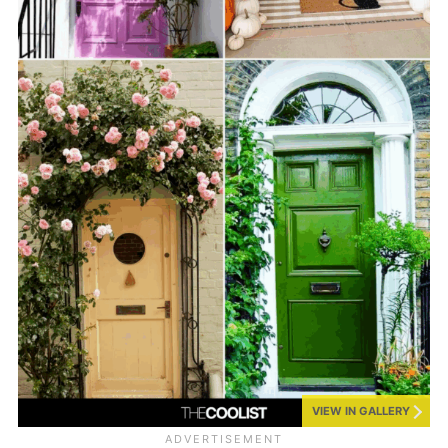
VIEW IN GALLERY