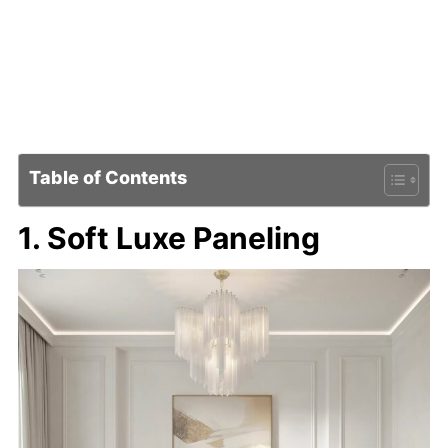
Table of Contents
1. Soft Luxe Paneling