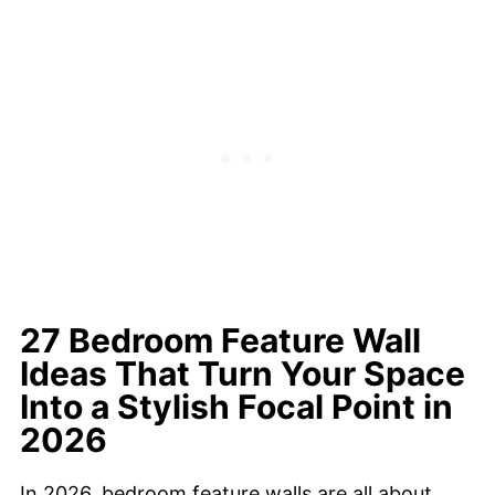
27 Bedroom Feature Wall
Ideas That Turn Your Space
Into a Stylish Focal Point in
2026
In 2026, bedroom feature walls are all about