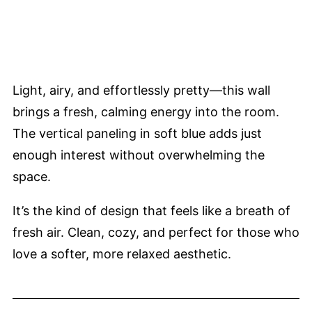
Light, airy, and effortlessly pretty—this wall
brings a fresh, calming energy into the room.
The vertical paneling in soft blue adds just
enough interest without overwhelming the
space.
It’s the kind of design that feels like a breath of
fresh air. Clean, cozy, and perfect for those who
love a softer, more relaxed aesthetic.