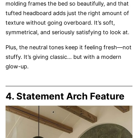
molding frames the bed so beautifully, and that
tufted headboard adds just the right amount of
texture without going overboard. It’s soft,
symmetrical, and seriously satisfying to look at.
Plus, the neutral tones keep it feeling fresh—not
stuffy. It’s giving classic… but with a modern
glow-up.
4. Statement Arch Feature