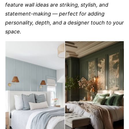
feature wall ideas are striking, stylish, and
statement-making — perfect for adding
personality, depth, and a designer touch to your
space.