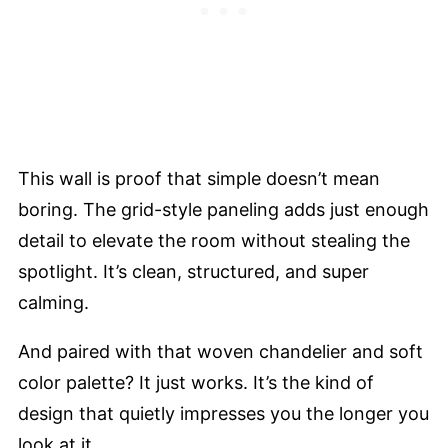
This wall is proof that simple doesn’t mean
boring. The grid-style paneling adds just enough
detail to elevate the room without stealing the
spotlight. It’s clean, structured, and super
calming.
And paired with that woven chandelier and soft
color palette? It just works. It’s the kind of
design that quietly impresses you the longer you
look at it.