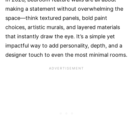
making a statement without overwhelming the
space—think textured panels, bold paint
choices, artistic murals, and layered materials
that instantly draw the eye. It’s a simple yet
impactful way to add personality, depth, and a
designer touch to even the most minimal rooms.