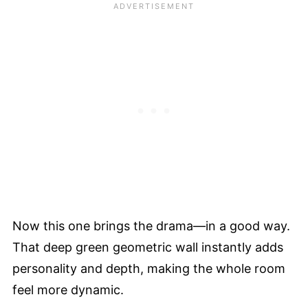
Now this one brings the drama—in a good way.
That deep green geometric wall instantly adds
personality and depth, making the whole room
feel more dynamic.