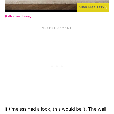
VIEW IN GALLERY
@athomewithvee_
If timeless had a look, this would be it. The wall