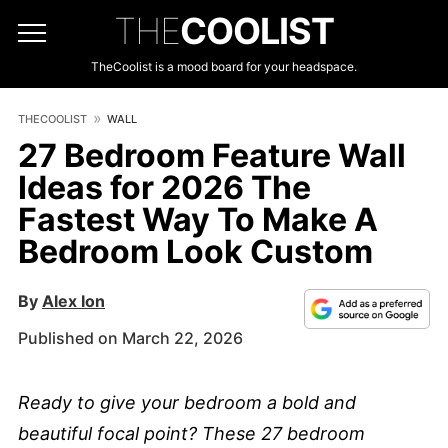
THE
COOLIST
TheCoolist is a mood board for your headspace.
THECOOLIST
WALL
27 Bedroom Feature Wall
Ideas for 2026 The
Fastest Way To Make A
Bedroom Look Custom
By
Alex Ion
Published on March 22, 2026
Ready to give your bedroom a bold and
beautiful focal point? These 27 bedroom