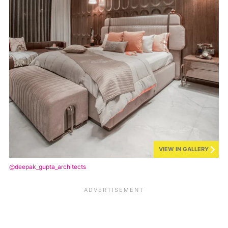
VIEW IN GALLERY
@deepak_gupta_architects