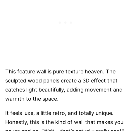
This feature wall is pure texture heaven. The
sculpted wood panels create a 3D effect that
catches light beautifully, adding movement and
warmth to the space.
It feels luxe, a little retro, and totally unique.
Honestly, this is the kind of wall that makes you