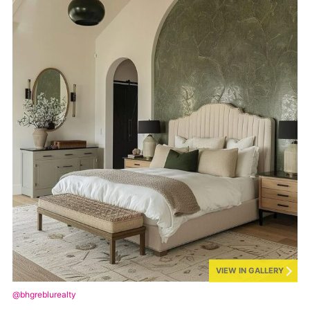
VIEW IN GALLERY
@bhgreblurealty