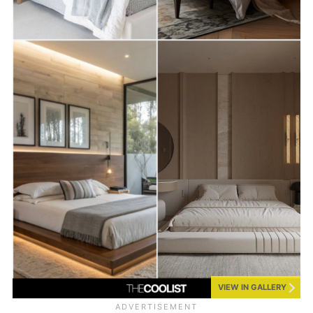
VIEW IN GALLERY