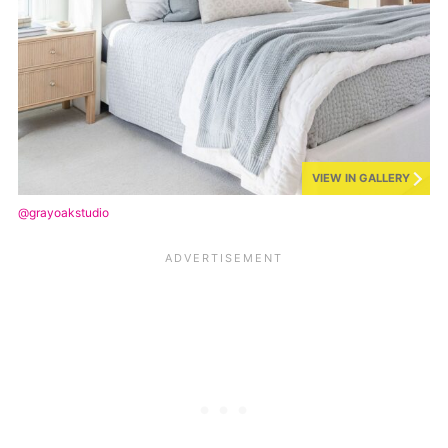
VIEW IN GALLERY
@grayoakstudio