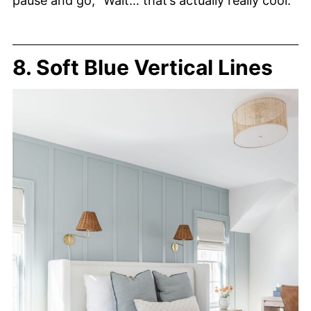
pause and go, “Wait… that’s actually really cool.”
8. Soft Blue Vertical Lines