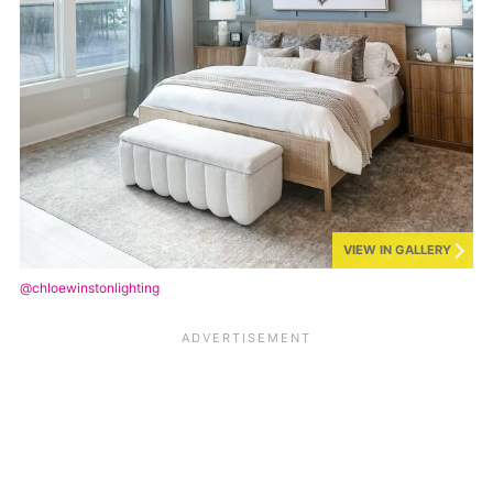
VIEW IN GALLERY
@chloewinstonlighting