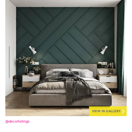
VIEW IN GALLERY
@decorlistings