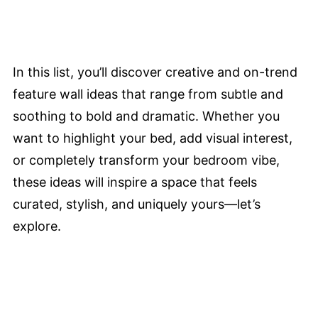
In this list, you’ll discover creative and on-trend
feature wall ideas that range from subtle and
soothing to bold and dramatic. Whether you
want to highlight your bed, add visual interest,
or completely transform your bedroom vibe,
these ideas will inspire a space that feels
curated, stylish, and uniquely yours—let’s
explore.