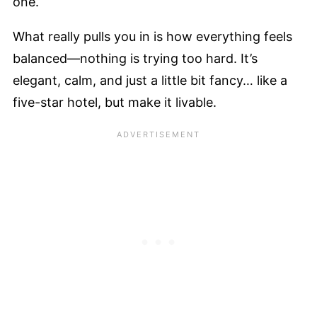
one.
What really pulls you in is how everything feels
balanced—nothing is trying too hard. It’s
elegant, calm, and just a little bit fancy… like a
five-star hotel, but make it livable.