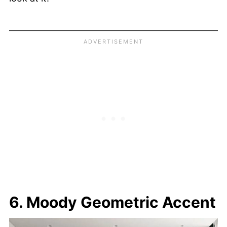
6. Moody Geometric Accent