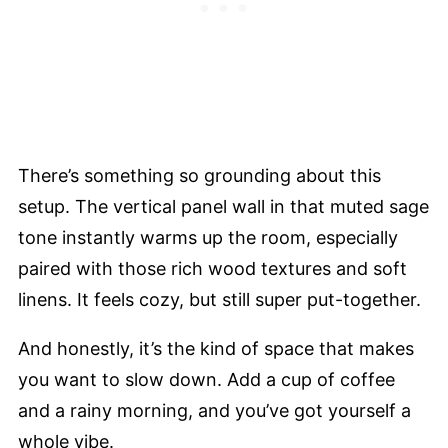
There’s something so grounding about this
setup. The vertical panel wall in that muted sage
tone instantly warms up the room, especially
paired with those rich wood textures and soft
linens. It feels cozy, but still super put-together.
And honestly, it’s the kind of space that makes
you want to slow down. Add a cup of coffee
and a rainy morning, and you’ve got yourself a
whole vibe.