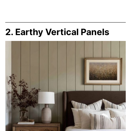
2. Earthy Vertical Panels