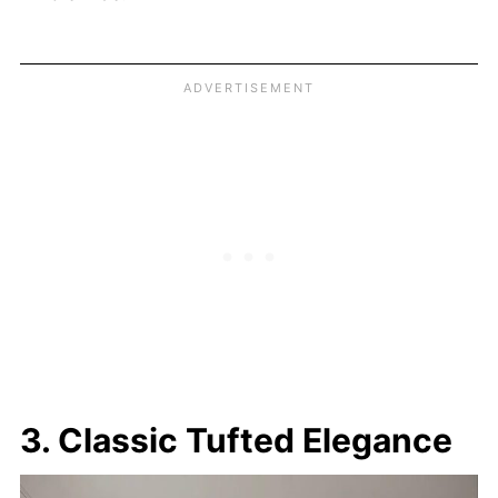
3. Classic Tufted Elegance