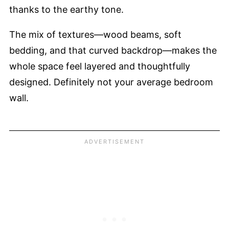
thanks to the earthy tone.
The mix of textures—wood beams, soft
bedding, and that curved backdrop—makes the
whole space feel layered and thoughtfully
designed. Definitely not your average bedroom
wall.