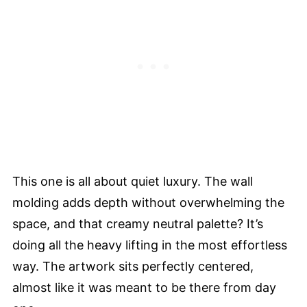
This one is all about quiet luxury. The wall
molding adds depth without overwhelming the
space, and that creamy neutral palette? It’s
doing all the heavy lifting in the most effortless
way. The artwork sits perfectly centered,
almost like it was meant to be there from day