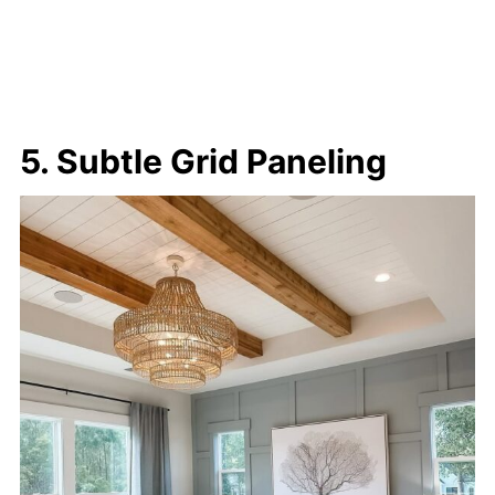
5. Subtle Grid Paneling