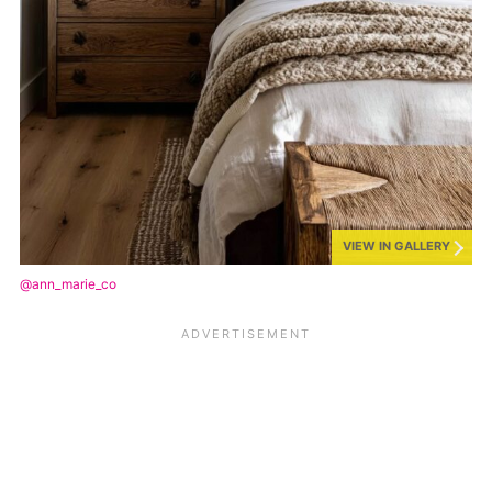
VIEW IN GALLERY
@ann_marie_co