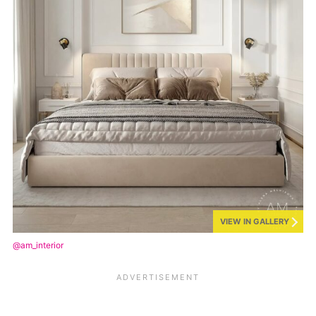
VIEW IN GALLERY
@am_interior