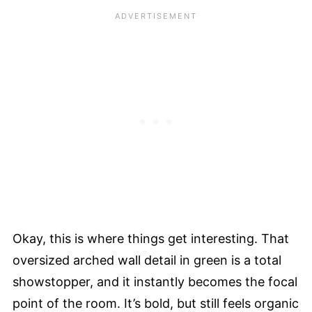
Okay, this is where things get interesting. That
oversized arched wall detail in green is a total
showstopper, and it instantly becomes the focal
point of the room. It’s bold, but still feels organic