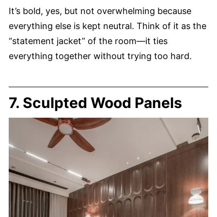
It’s bold, yes, but not overwhelming because
everything else is kept neutral. Think of it as the
“statement jacket” of the room—it ties
everything together without trying too hard.
7. Sculpted Wood Panels