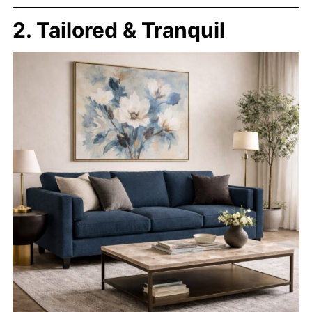
2. Tailored & Tranquil