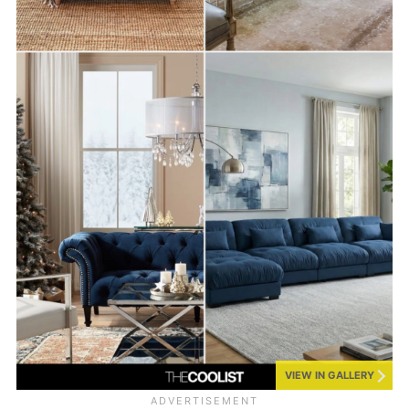
VIEW IN GALLERY