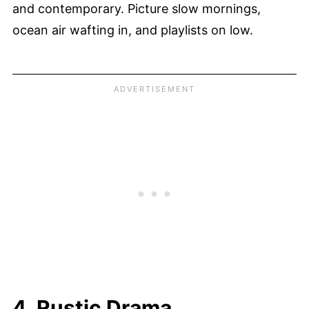
and contemporary. Picture slow mornings,
ocean air wafting in, and playlists on low.
4. Rustic Drama