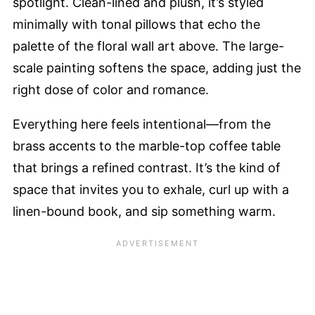
spotlight. Clean-lined and plush, it’s styled
minimally with tonal pillows that echo the
palette of the floral wall art above. The large-
scale painting softens the space, adding just the
right dose of color and romance.
Everything here feels intentional—from the
brass accents to the marble-top coffee table
that brings a refined contrast. It’s the kind of
space that invites you to exhale, curl up with a
linen-bound book, and sip something warm.