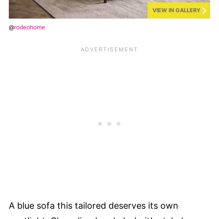
VIEW IN GALLERY
@
rodeohome
A blue sofa this tailored deserves its own