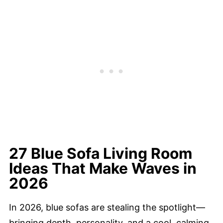
27 Blue Sofa Living Room
Ideas That Make Waves in
2026
In 2026, blue sofas are stealing the spotlight—
bringing depth, personality, and a cool, calming