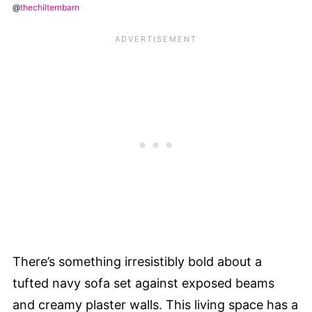
@
thechilternbarn
There’s something irresistibly bold about a
tufted navy sofa set against exposed beams
and creamy plaster walls. This living space has a