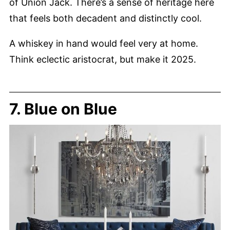
of Union Jack. There’s a sense of heritage here
that feels both decadent and distinctly cool.
A whiskey in hand would feel very at home.
Think eclectic aristocrat, but make it 2025.
7. Blue on Blue