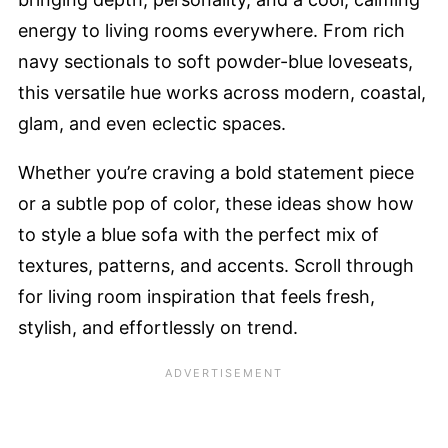
energy to living rooms everywhere. From rich
navy sectionals to soft powder-blue loveseats,
this versatile hue works across modern, coastal,
glam, and even eclectic spaces.
Whether you’re craving a bold statement piece
or a subtle pop of color, these ideas show how
to style a blue sofa with the perfect mix of
textures, patterns, and accents. Scroll through
for living room inspiration that feels fresh,
stylish, and effortlessly on trend.