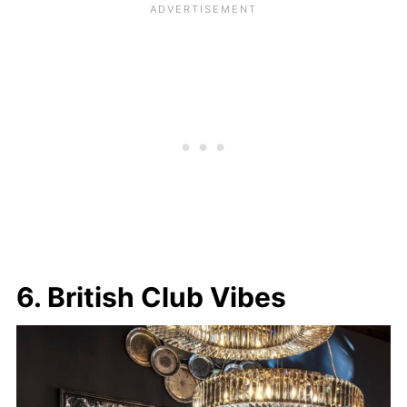
6. British Club Vibes