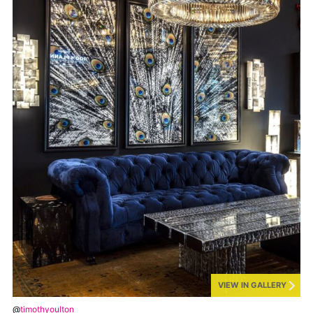
VIEW IN GALLERY
@
timothyoulton