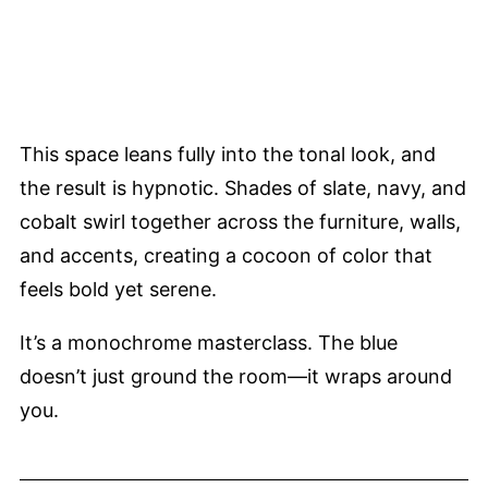
This space leans fully into the tonal look, and
the result is hypnotic. Shades of slate, navy, and
cobalt swirl together across the furniture, walls,
and accents, creating a cocoon of color that
feels bold yet serene.
It’s a monochrome masterclass. The blue
doesn’t just ground the room—it wraps around
you.