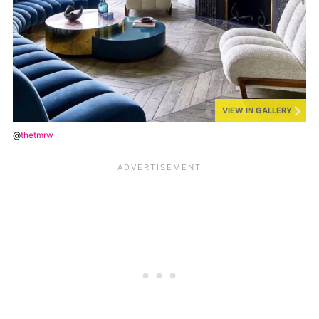
VIEW IN GALLERY
@
thetmrw