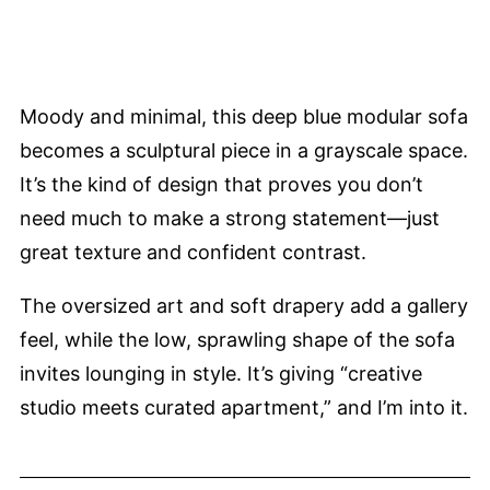
Moody and minimal, this deep blue modular sofa
becomes a sculptural piece in a grayscale space.
It’s the kind of design that proves you don’t
need much to make a strong statement—just
great texture and confident contrast.
The oversized art and soft drapery add a gallery
feel, while the low, sprawling shape of the sofa
invites lounging in style. It’s giving “creative
studio meets curated apartment,” and I’m into it.