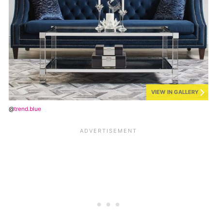
VIEW IN GALLERY
@
trend.blue