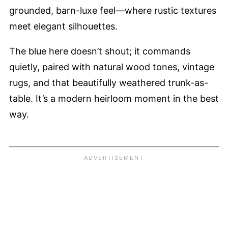
grounded, barn-luxe feel—where rustic textures
meet elegant silhouettes.
The blue here doesn’t shout; it commands
quietly, paired with natural wood tones, vintage
rugs, and that beautifully weathered trunk-as-
table. It’s a modern heirloom moment in the best
way.