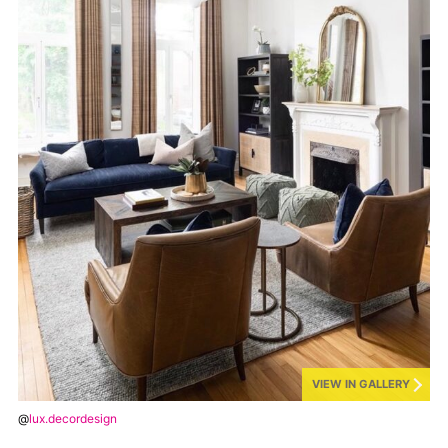
VIEW IN GALLERY
@
lux.decordesign