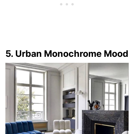
5. Urban Monochrome Mood