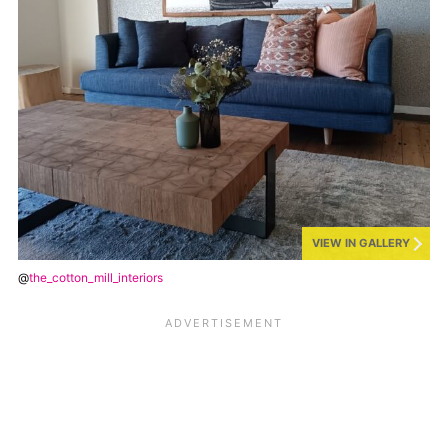
VIEW IN GALLERY
@
the_cotton_mill_interiors