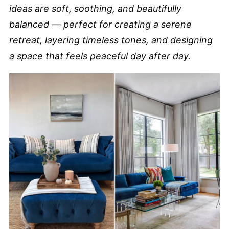
ideas are soft, soothing, and beautifully
balanced — perfect for creating a serene
retreat, layering timeless tones, and designing
a space that feels peaceful day after day.