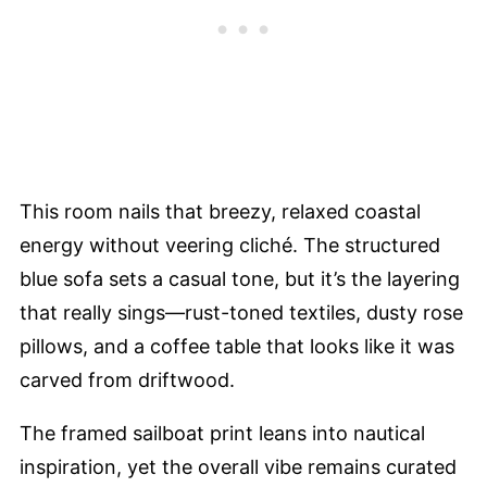
This room nails that breezy, relaxed coastal
energy without veering cliché. The structured
blue sofa sets a casual tone, but it’s the layering
that really sings—rust-toned textiles, dusty rose
pillows, and a coffee table that looks like it was
carved from driftwood.
The framed sailboat print leans into nautical
inspiration, yet the overall vibe remains curated