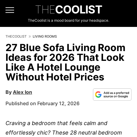
THE
COOLIST
TheCoolist is a mood board for your headspace.
THECOOLIST
LIVING ROOMS
27 Blue Sofa Living Room
Ideas for 2026 That Look
Like A Hotel Lounge
Without Hotel Prices
By
Alex Ion
Published on February 12, 2026
Craving a bedroom that feels calm and
effortlessly chic? These 28 neutral bedroom