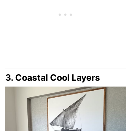
3. Coastal Cool Layers