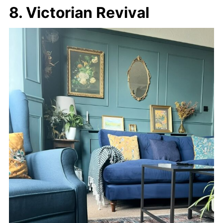
8. Victorian Revival