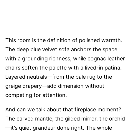
This room is the definition of polished warmth.
The deep blue velvet sofa anchors the space
with a grounding richness, while cognac leather
chairs soften the palette with a lived-in patina.
Layered neutrals—from the pale rug to the
greige drapery—add dimension without
competing for attention.
And can we talk about that fireplace moment?
The carved mantle, the gilded mirror, the orchid
—it’s quiet grandeur done right. The whole