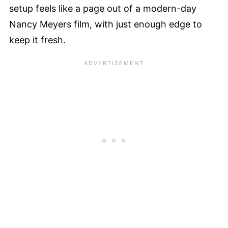
setup feels like a page out of a modern-day
Nancy Meyers film, with just enough edge to
keep it fresh.