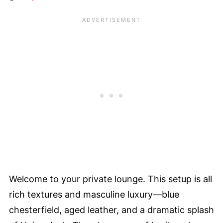
Welcome to your private lounge. This setup is all
rich textures and masculine luxury—blue
chesterfield, aged leather, and a dramatic splash