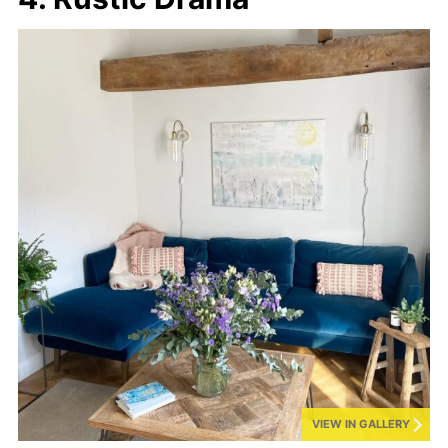
VIEW IN GALLERY