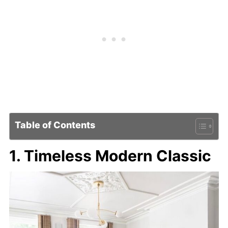
Table of Contents
1. Timeless Modern Classic