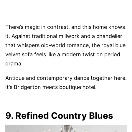
There’s magic in contrast, and this home knows
it. Against traditional millwork and a chandelier
that whispers old-world romance, the royal blue
velvet sofa feels like a modern twist on period
drama.
Antique and contemporary dance together here.
It’s Bridgerton meets boutique hotel.
9. Refined Country Blues