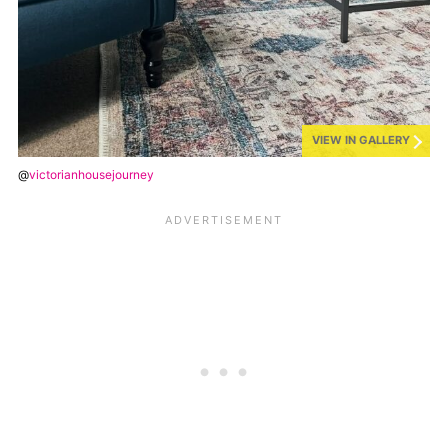
VIEW IN GALLERY
@
victorianhousejourney