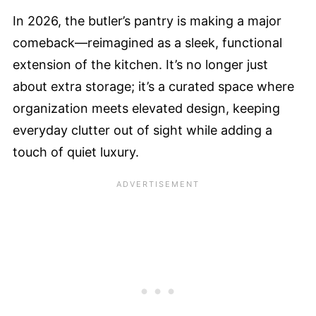
In 2026, the butler’s pantry is making a major
comeback—reimagined as a sleek, functional
extension of the kitchen. It’s no longer just
about extra storage; it’s a curated space where
organization meets elevated design, keeping
everyday clutter out of sight while adding a
touch of quiet luxury.