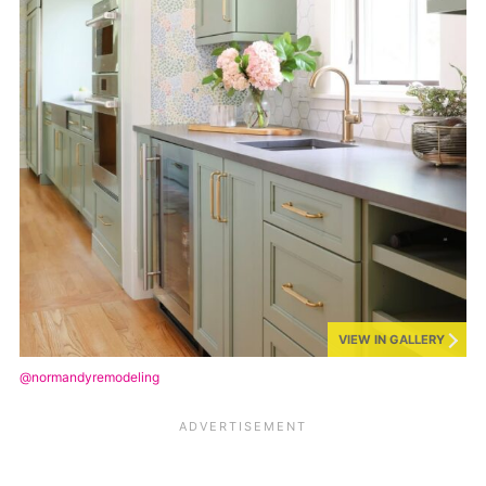
VIEW IN GALLERY
@normandyremodeling