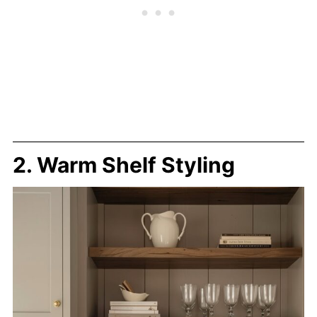
2. Warm Shelf Styling