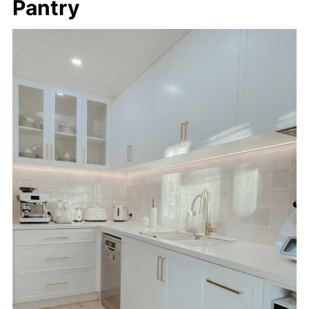
Pantry