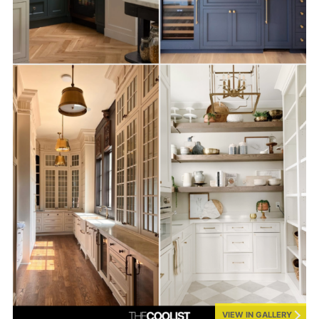
VIEW IN GALLERY