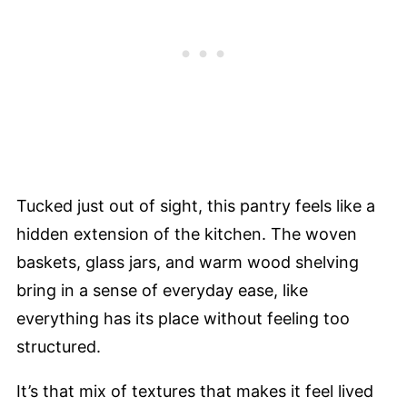
Tucked just out of sight, this pantry feels like a
hidden extension of the kitchen. The woven
baskets, glass jars, and warm wood shelving
bring in a sense of everyday ease, like
everything has its place without feeling too
structured.
It’s that mix of textures that makes it feel lived