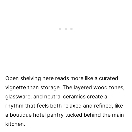
Open shelving here reads more like a curated
vignette than storage. The layered wood tones,
glassware, and neutral ceramics create a
rhythm that feels both relaxed and refined, like
a boutique hotel pantry tucked behind the main
kitchen.