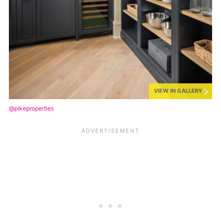
VIEW IN GALLERY
@pikeproperties