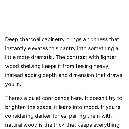
Deep charcoal cabinetry brings a richness that
instantly elevates this pantry into something a
little more dramatic. The contrast with lighter
wood shelving keeps it from feeling heavy,
instead adding depth and dimension that draws
you in.
There’s a quiet confidence here. It doesn’t try to
brighten the space, it leans into mood. If you’re
considering darker tones, pairing them with
natural wood is the trick that keeps everything