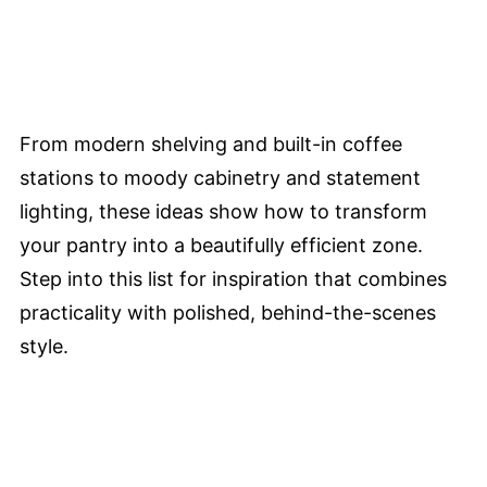
From modern shelving and built-in coffee
stations to moody cabinetry and statement
lighting, these ideas show how to transform
your pantry into a beautifully efficient zone.
Step into this list for inspiration that combines
practicality with polished, behind-the-scenes
style.