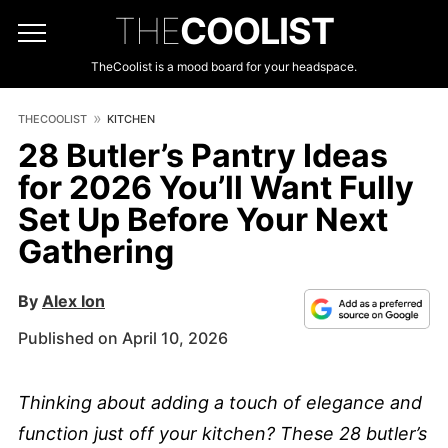
THE
COOLIST
TheCoolist is a mood board for your headspace.
THECOOLIST
KITCHEN
28 Butler’s Pantry Ideas
for 2026 You’ll Want Fully
Set Up Before Your Next
Gathering
By
Alex Ion
Published on April 10, 2026
Thinking about adding a touch of elegance and
function just off your kitchen? These 28 butler’s