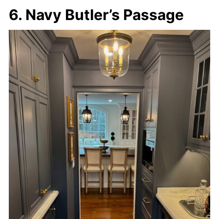
6. Navy Butler’s Passage