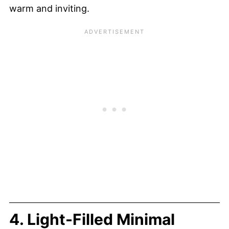
warm and inviting.
4. Light-Filled Minimal