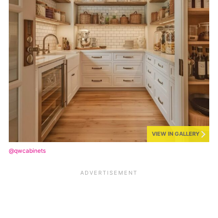
VIEW IN GALLERY
@qwcabinets