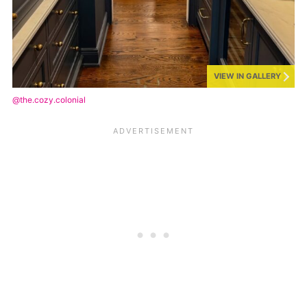
VIEW IN GALLERY
@the.cozy.colonial