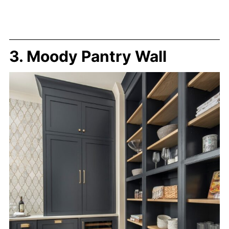
3. Moody Pantry Wall