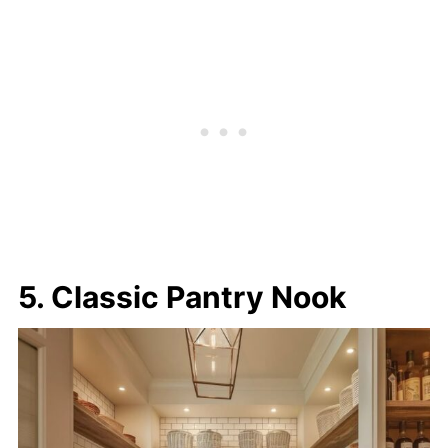
5. Classic Pantry Nook