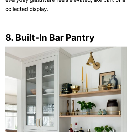
collected display.
8. Built-In Bar Pantry