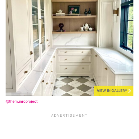
VIEW IN GALLERY
@themunroproject