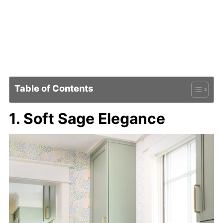
Table of Contents
1. Soft Sage Elegance