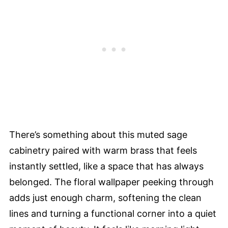
There’s something about this muted sage
cabinetry paired with warm brass that feels
instantly settled, like a space that has always
belonged. The floral wallpaper peeking through
adds just enough charm, softening the clean
lines and turning a functional corner into a quiet