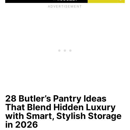
28 Butler’s Pantry Ideas
That Blend Hidden Luxury
with Smart, Stylish Storage
in 2026