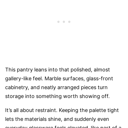
This pantry leans into that polished, almost
gallery-like feel. Marble surfaces, glass-front
cabinetry, and neatly arranged pieces turn
storage into something worth showing off.
It’s all about restraint. Keeping the palette tight
lets the materials shine, and suddenly even
everyday glassware feels elevated, like part of a