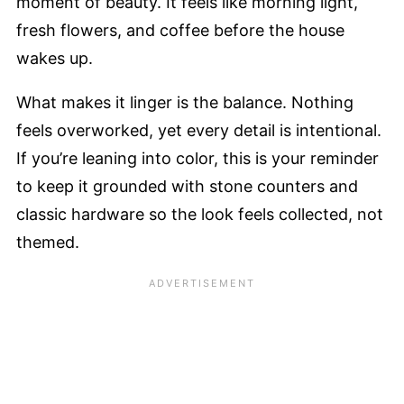
moment of beauty. It feels like morning light,
fresh flowers, and coffee before the house
wakes up.
What makes it linger is the balance. Nothing
feels overworked, yet every detail is intentional.
If you’re leaning into color, this is your reminder
to keep it grounded with stone counters and
classic hardware so the look feels collected, not
themed.