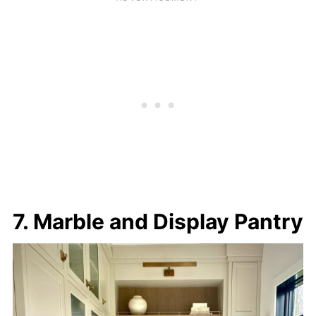
7. Marble and Display Pantry