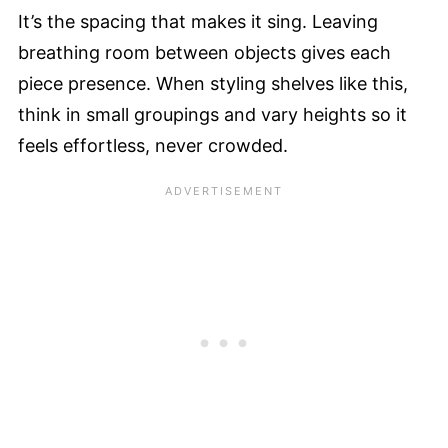
It’s the spacing that makes it sing. Leaving
breathing room between objects gives each
piece presence. When styling shelves like this,
think in small groupings and vary heights so it
feels effortless, never crowded.