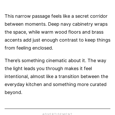
This narrow passage feels like a secret corridor
between moments. Deep navy cabinetry wraps
the space, while warm wood floors and brass
accents add just enough contrast to keep things
from feeling enclosed.
There’s something cinematic about it. The way
the light leads you through makes it feel
intentional, almost like a transition between the
everyday kitchen and something more curated
beyond.