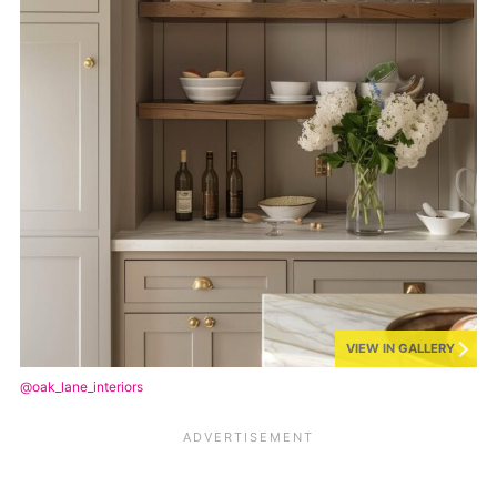
VIEW IN GALLERY
@oak_lane_interiors