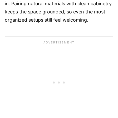
in. Pairing natural materials with clean cabinetry
keeps the space grounded, so even the most
organized setups still feel welcoming.