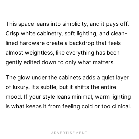
This space leans into simplicity, and it pays off.
Crisp white cabinetry, soft lighting, and clean-
lined hardware create a backdrop that feels
almost weightless, like everything has been
gently edited down to only what matters.
The glow under the cabinets adds a quiet layer
of luxury. It’s subtle, but it shifts the entire
mood. If your style leans minimal, warm lighting
is what keeps it from feeling cold or too clinical.