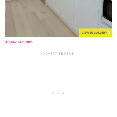
VIEW IN GALLERY
@pura.vida.in.eden