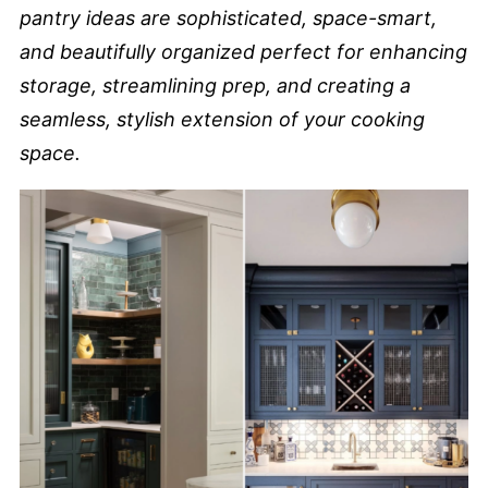
pantry ideas are sophisticated, space-smart,
and beautifully organized perfect for enhancing
storage, streamlining prep, and creating a
seamless, stylish extension of your cooking
space.