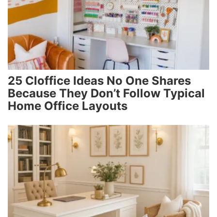
25 Cloffice Ideas No One Shares
Because They Don’t Follow Typical
Home Office Layouts