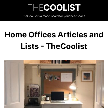
THE
COOLIST
TheCoolist is a mood board for your headspace.
Home Offices Articles and
Lists - TheCoolist