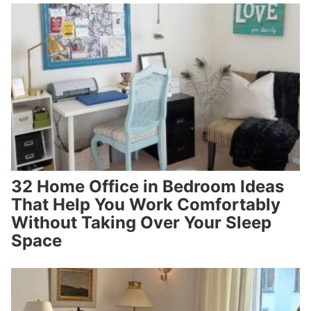
32 Home Office in Bedroom Ideas
That Help You Work Comfortably
Without Taking Over Your Sleep
Space