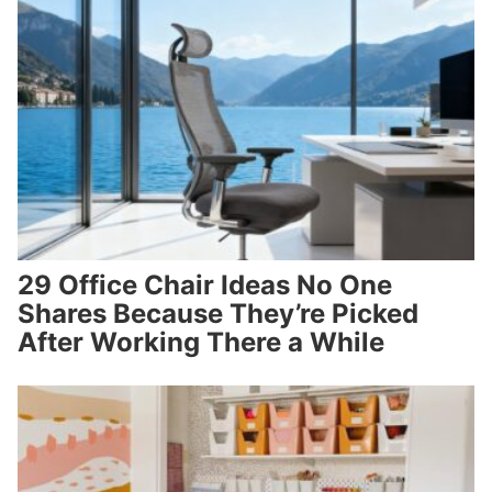
29 Office Chair Ideas No One
Shares Because They’re Picked
After Working There a While