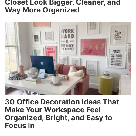
Closet Look Bigger, Cleaner, and
Way More Organized
30 Office Decoration Ideas That
Make Your Workspace Feel
Organized, Bright, and Easy to
Focus In