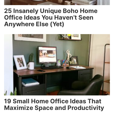
25 Insanely Unique Boho Home
Office Ideas You Haven’t Seen
Anywhere Else (Yet)
19 Small Home Office Ideas That
Maximize Space and Productivity