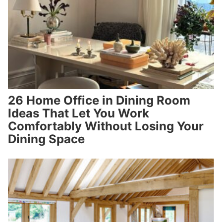
26 Home Office in Dining Room
Ideas That Let You Work
Comfortably Without Losing Your
Dining Space