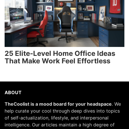
25 Elite-Level Home Office Ideas
That Make Work Feel Effortless
ABOUT
TheCoolist is a mood board for your headspace
. We
help curate your cool through deep dives into topics
of self-actualization, lifestyle, and interpersonal
intelligence. Our articles maintain a high degree of