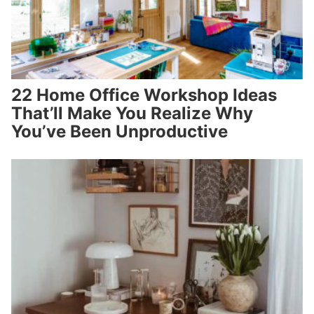
22 Home Office Workshop Ideas
That’ll Make You Realize Why
You’ve Been Unproductive