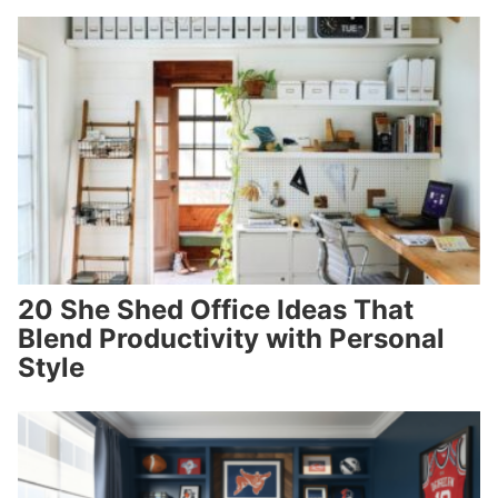
20 She Shed Office Ideas That
Blend Productivity with Personal
Style