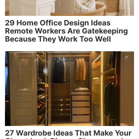
29 Home Office Design Ideas
Remote Workers Are Gatekeeping
Because They Work Too Well
27 Wardrobe Ideas That Make Your