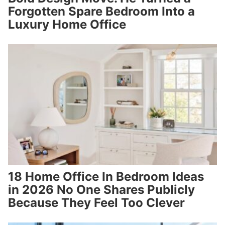
Forgotten Spare Bedroom Into a
Luxury Home Office
18 Home Office In Bedroom Ideas
in 2026 No One Shares Publicly
Because They Feel Too Clever