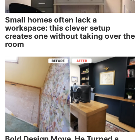
Small homes often lack a
workspace: this clever setup
creates one without taking over the
room
Bold Design Move. He Turned a