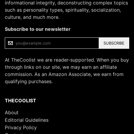
informational integrity, deconstructing complex topics
such as personality types, spirituality, socialization,
culture, and much more.
Subscribe to our newsletter
SUBSCRIBE
At TheCoolist we are reader-supported. When you buy
through links on our site, we may earn an affiliate
commission. As an Amazon Associate, we earn from
qualifying purchases.
THECOOLIST
About
Editorial Guidelines
Privacy Policy