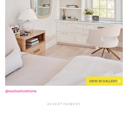
VIEW IN GALLERY
@washashorehome