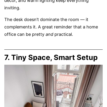
decor, and warm lighting keep everything
inviting.
The desk doesn’t dominate the room — it
complements it. A great reminder that a home
office can be pretty
and
practical.
7. Tiny Space, Smart Setup