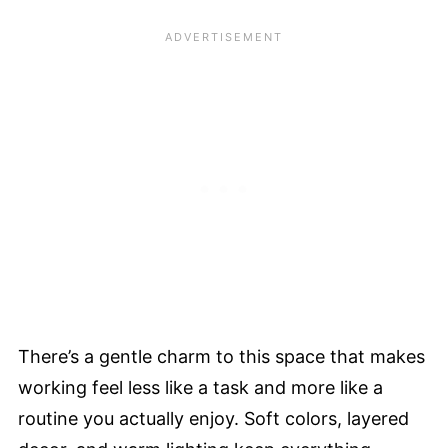
There’s a gentle charm to this space that makes
working feel less like a task and more like a
routine you actually enjoy. Soft colors, layered