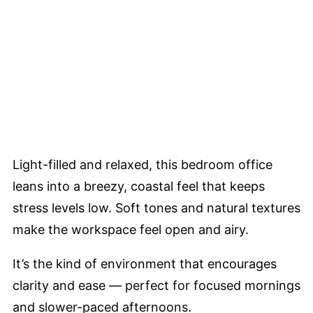
Light-filled and relaxed, this bedroom office
leans into a breezy, coastal feel that keeps
stress levels low. Soft tones and natural textures
make the workspace feel open and airy.
It’s the kind of environment that encourages
clarity and ease — perfect for focused mornings
and slower-paced afternoons.