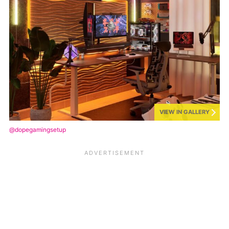
VIEW IN GALLERY
@dopegamingsetup