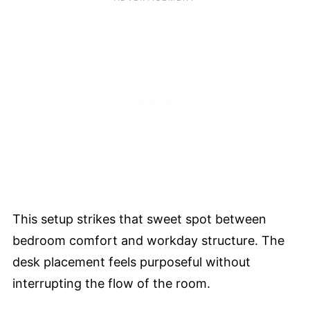
This setup strikes that sweet spot between
bedroom comfort and workday structure. The
desk placement feels purposeful without
interrupting the flow of the room.