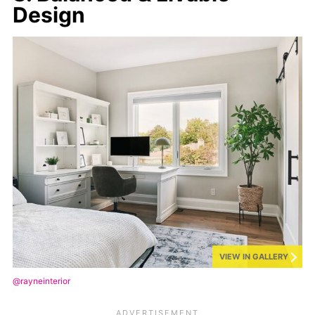
Design
VIEW IN GALLERY
@rayneinterior