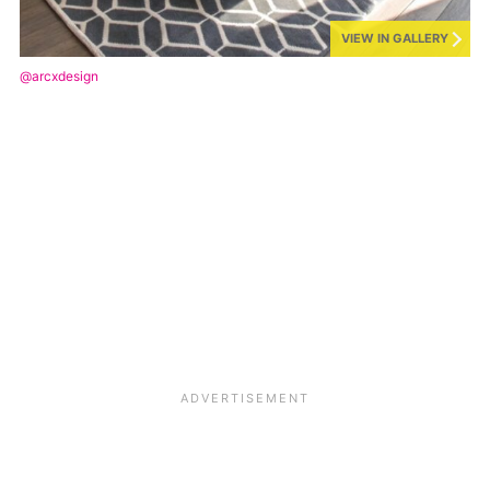
VIEW IN GALLERY
@arcxdesign