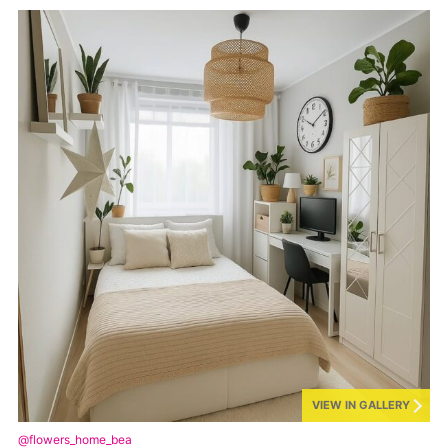
VIEW IN GALLERY
@flowers_home_bea