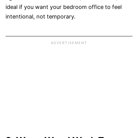
ideal if you want your bedroom office to feel
intentional, not temporary.