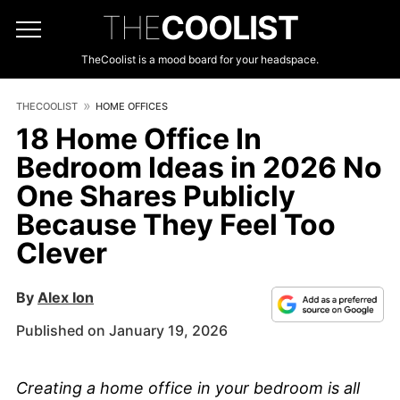
THE
COOLIST
TheCoolist is a mood board for your headspace.
THECOOLIST
HOME OFFICES
18 Home Office In
Bedroom Ideas in 2026 No
One Shares Publicly
Because They Feel Too
Clever
By
Alex Ion
Published on January 19, 2026
Creating a home office in your bedroom is all