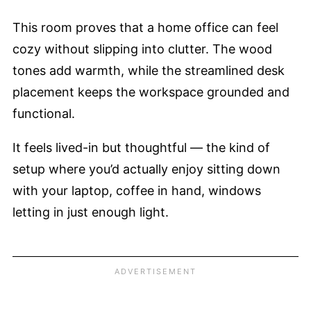
This room proves that a home office can feel
cozy without slipping into clutter. The wood
tones add warmth, while the streamlined desk
placement keeps the workspace grounded and
functional.
It feels lived-in but thoughtful — the kind of
setup where you’d actually enjoy sitting down
with your laptop, coffee in hand, windows
letting in just enough light.