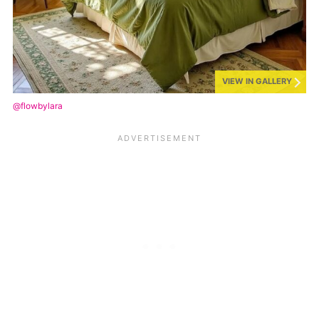
VIEW IN GALLERY
@flowbylara