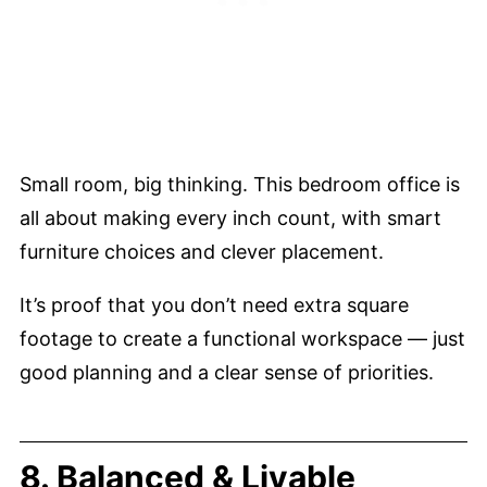
Small room, big thinking. This bedroom office is
all about making every inch count, with smart
furniture choices and clever placement.
It’s proof that you don’t need extra square
footage to create a functional workspace — just
good planning and a clear sense of priorities.
8. Balanced & Livable