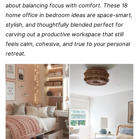
about balancing focus with comfort. These 18
home office in bedroom ideas are space-smart,
stylish, and thoughtfully blended perfect for
carving out a productive workspace that still
feels calm, cohesive, and true to your personal
retreat.