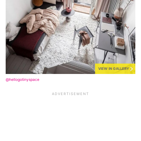
VIEW IN GALLERY
@hellogotinyspace