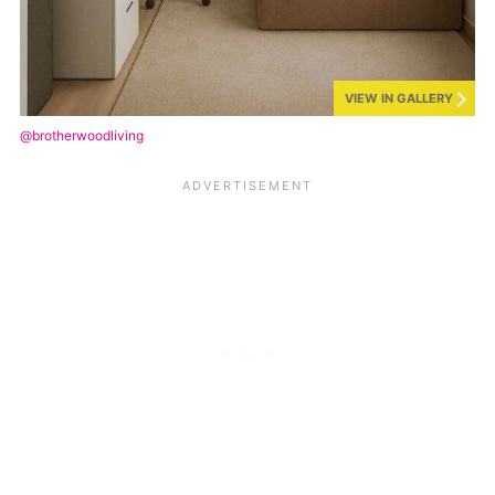
VIEW IN GALLERY
@brotherwoodliving