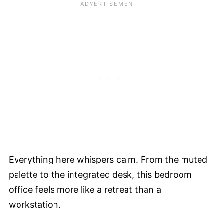
Everything here whispers calm. From the muted
palette to the integrated desk, this bedroom
office feels more like a retreat than a
workstation.