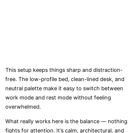
This setup keeps things sharp and distraction-
free. The low-profile bed, clean-lined desk, and
neutral palette make it easy to switch between
work mode and rest mode without feeling
overwhelmed.
What really works here is the balance — nothing
fights for attention. It’s calm, architectural, and