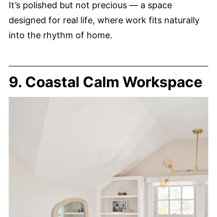
It’s polished but not precious — a space
designed for real life, where work fits naturally
into the rhythm of home.
9. Coastal Calm Workspace