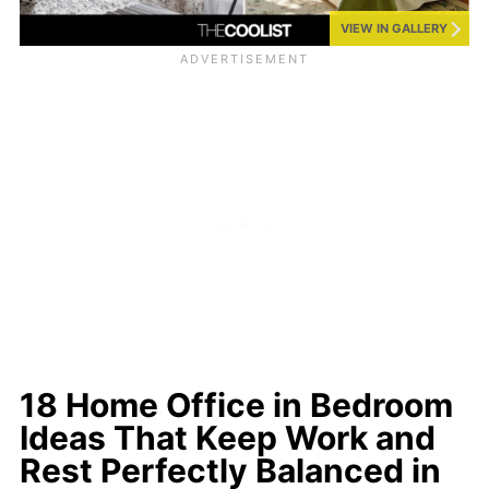
VIEW IN GALLERY
18 Home Office in Bedroom
Ideas That Keep Work and
Rest Perfectly Balanced in