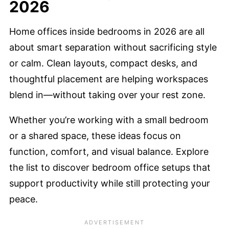
2026
Home offices inside bedrooms in 2026 are all
about smart separation without sacrificing style
or calm. Clean layouts, compact desks, and
thoughtful placement are helping workspaces
blend in—without taking over your rest zone.
Whether you’re working with a small bedroom
or a shared space, these ideas focus on
function, comfort, and visual balance. Explore
the list to discover bedroom office setups that
support productivity while still protecting your
peace.