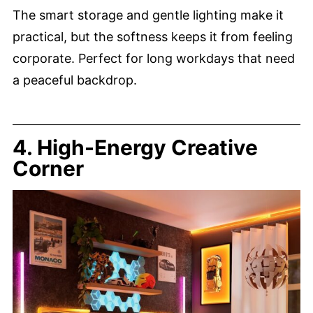
The smart storage and gentle lighting make it
practical, but the softness keeps it from feeling
corporate. Perfect for long workdays that need
a peaceful backdrop.
4. High-Energy Creative
Corner