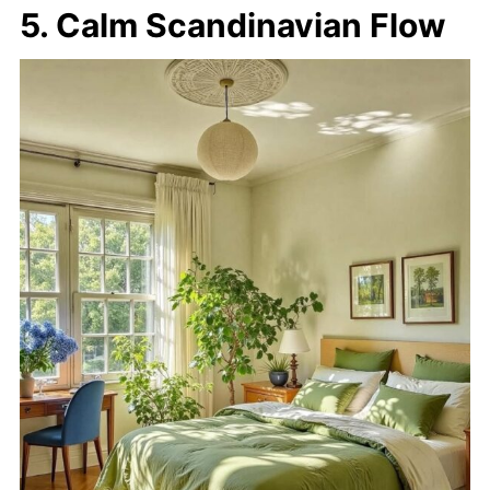
5. Calm Scandinavian Flow