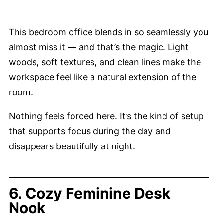
This bedroom office blends in so seamlessly you
almost miss it — and that’s the magic. Light
woods, soft textures, and clean lines make the
workspace feel like a natural extension of the
room.
Nothing feels forced here. It’s the kind of setup
that supports focus during the day and
disappears beautifully at night.
6. Cozy Feminine Desk
Nook