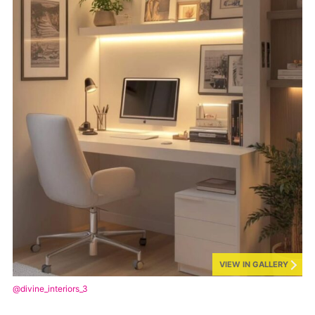
VIEW IN GALLERY
@divine_interiors_3