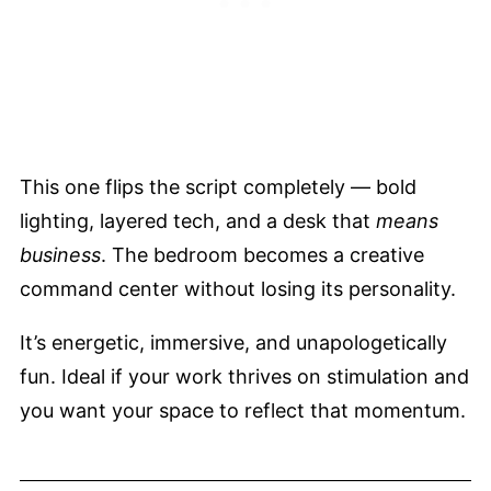
This one flips the script completely — bold
lighting, layered tech, and a desk that
means
business
. The bedroom becomes a creative
command center without losing its personality.
It’s energetic, immersive, and unapologetically
fun. Ideal if your work thrives on stimulation and
you want your space to reflect that momentum.