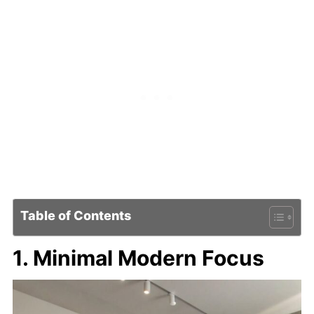
Table of Contents
1. Minimal Modern Focus