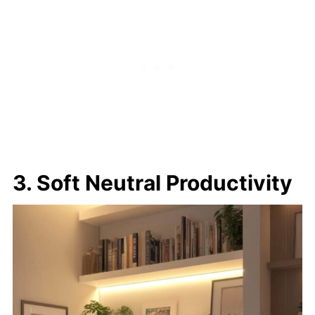
3. Soft Neutral Productivity