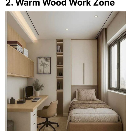
2. Warm Wood Work Zone