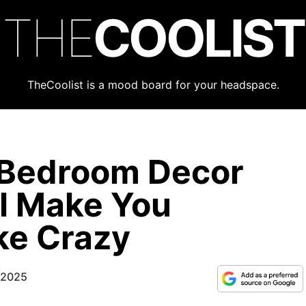
THE
COOLIST
TheCoolist is a mood board for your headspace.
 Bedroom Decor
ll Make You
ke Crazy
 2025