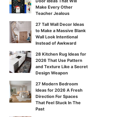
Door Ideas That Will
Make Every Other
Teacher Jealous
27 Tall Wall Decor Ideas
to Make a Massive Blank
Wall Look Intentional
Instead of Awkward
28 Kitchen Rug Ideas for
2026 That Use Pattern
and Texture Like a Secret
Design Weapon
27 Modern Bedroom
Ideas for 2026 A Fresh
Direction For Spaces
That Feel Stuck In The
Past