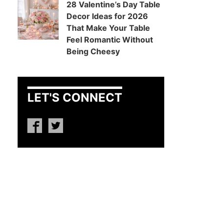
28 Valentine’s Day Table
Decor Ideas for 2026
That Make Your Table
Feel Romantic Without
Being Cheesy
LET'S CONNECT