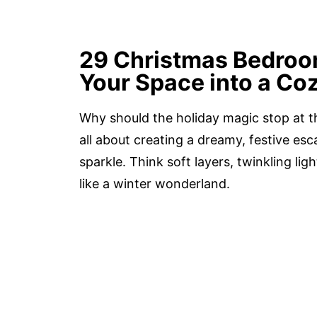
29 Christmas Bedroo
Your Space into a Coz
Why should the holiday magic stop at t
all about creating a dreamy, festive es
sparkle. Think soft layers, twinkling li
like a winter wonderland.