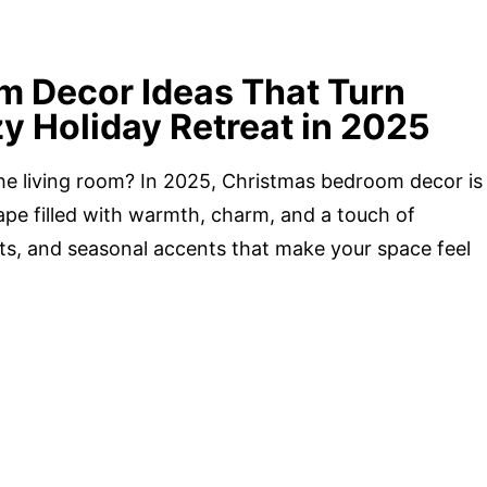
m Decor Ideas That Turn
y Holiday Retreat in 2025
he living room? In 2025, Christmas bedroom decor is
cape filled with warmth, charm, and a touch of
ghts, and seasonal accents that make your space feel