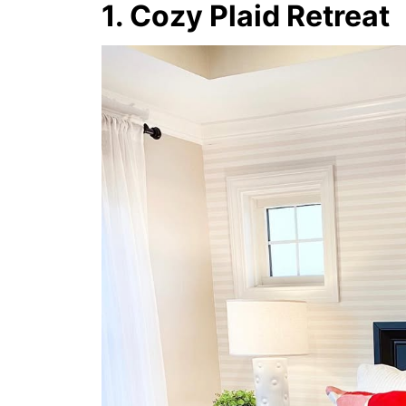
1. Cozy Plaid Retreat