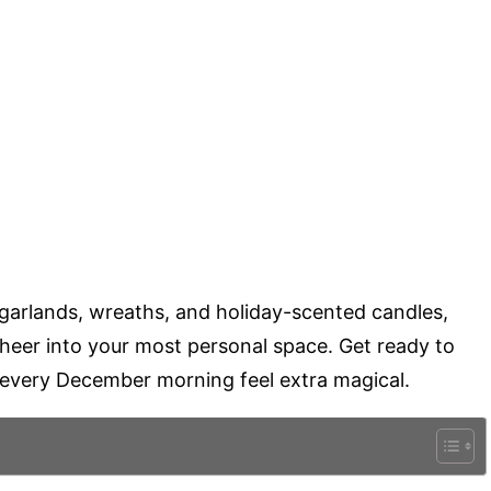
 garlands, wreaths, and holiday-scented candles,
cheer into your most personal space. Get ready to
 every December morning feel extra magical.