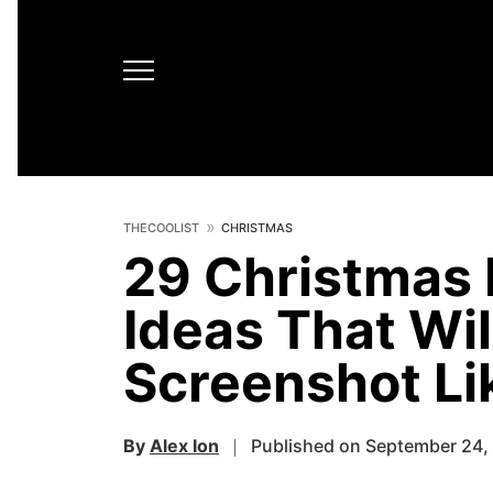
THECOOLIST
CHRISTMAS
29 Christmas
Ideas That Wi
Screenshot Li
By
Alex Ion
Published on September 24,