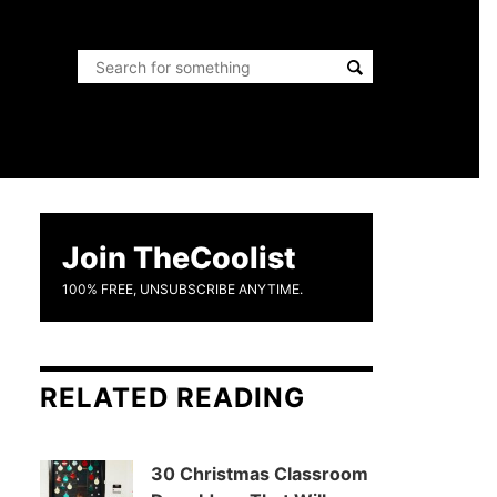
Join TheCoolist
100% FREE, UNSUBSCRIBE ANYTIME.
RELATED READING
30 Christmas Classroom