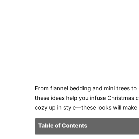
From flannel bedding and mini trees to
these ideas help you infuse Christmas 
cozy up in style—these looks will make
Table of Contents