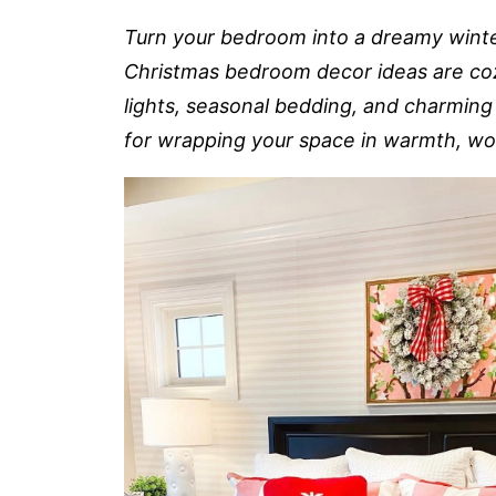
Turn your bedroom into a dreamy winte
Christmas bedroom decor ideas are cozy
lights, seasonal bedding, and charming 
for wrapping your space in warmth, wond