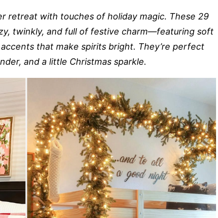
r retreat with touches of holiday magic. These 29
, twinkly, and full of festive charm—featuring soft
accents that make spirits bright. They’re perfect
er, and a little Christmas sparkle.