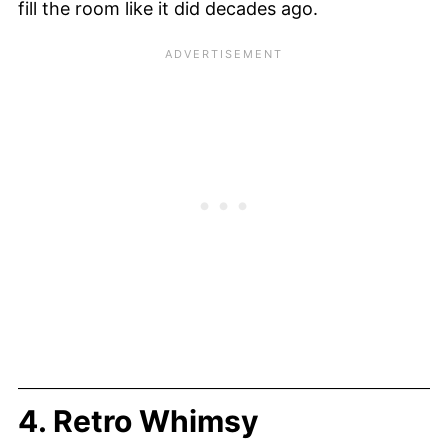
fill the room like it did decades ago.
4. Retro Whimsy