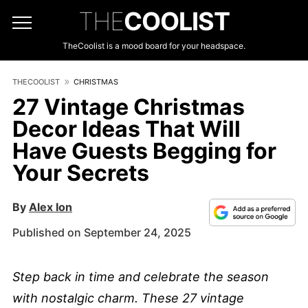
THE
COOLIST
TheCoolist is a mood board for your headspace.
THECOOLIST
CHRISTMAS
27 Vintage Christmas
Decor Ideas That Will
Have Guests Begging for
Your Secrets
By
Alex Ion
Published on September 24, 2025
Step back in time and celebrate the season
with nostalgic charm. These 27 vintage