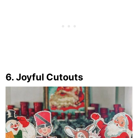
6. Joyful Cutouts