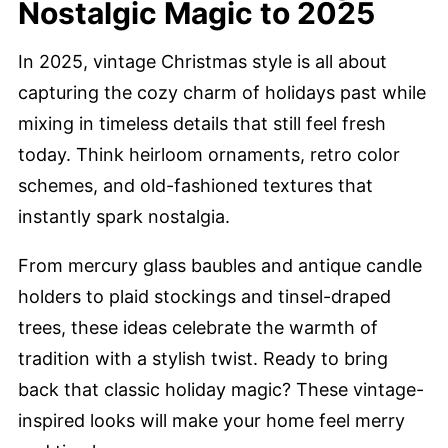
Nostalgic Magic to 2025
In 2025, vintage Christmas style is all about
capturing the cozy charm of holidays past while
mixing in timeless details that still feel fresh
today. Think heirloom ornaments, retro color
schemes, and old-fashioned textures that
instantly spark nostalgia.
From mercury glass baubles and antique candle
holders to plaid stockings and tinsel-draped
trees, these ideas celebrate the warmth of
tradition with a stylish twist. Ready to bring
back that classic holiday magic? These vintage-
inspired looks will make your home feel merry