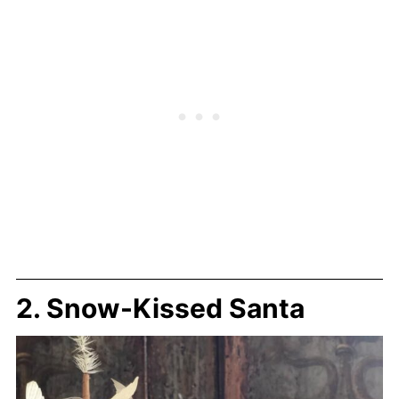
2. Snow-Kissed Santa