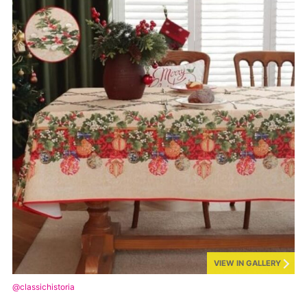
VIEW IN GALLERY
@classichistoria