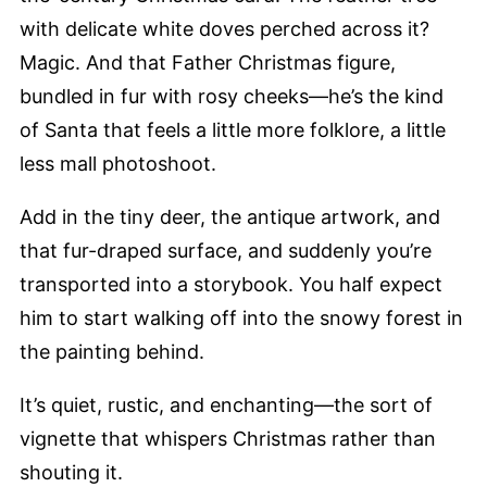
with delicate white doves perched across it?
Magic. And that Father Christmas figure,
bundled in fur with rosy cheeks—he’s the kind
of Santa that feels a little more folklore, a little
less mall photoshoot.
Add in the tiny deer, the antique artwork, and
that fur-draped surface, and suddenly you’re
transported into a storybook. You half expect
him to start walking off into the snowy forest in
the painting behind.
It’s quiet, rustic, and enchanting—the sort of
vignette that whispers Christmas rather than
shouting it.