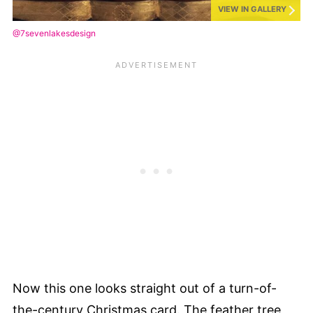
VIEW IN GALLERY
@7sevenlakesdesign
Now this one looks straight out of a turn-of-
the-century Christmas card. The feather tree