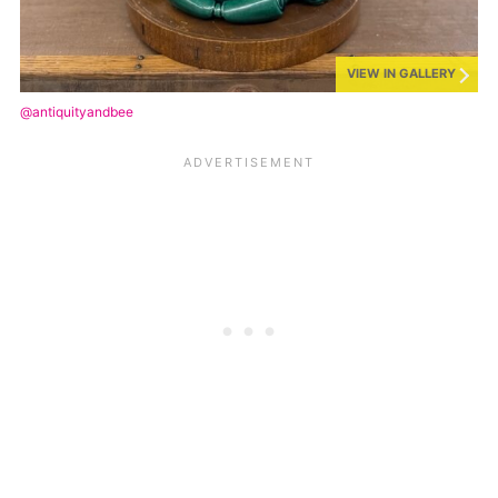
VIEW IN GALLERY
@antiquityandbee