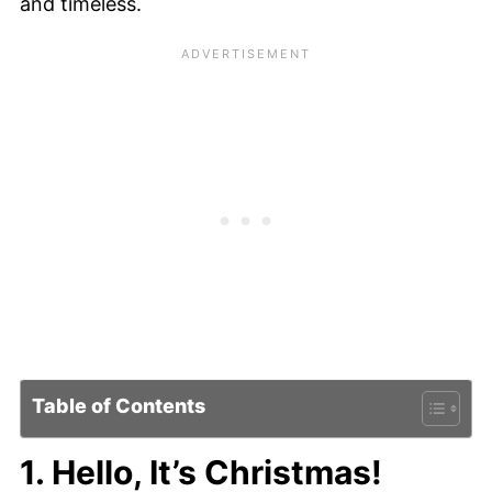
and timeless.
Table of Contents
1. Hello, It’s Christmas!