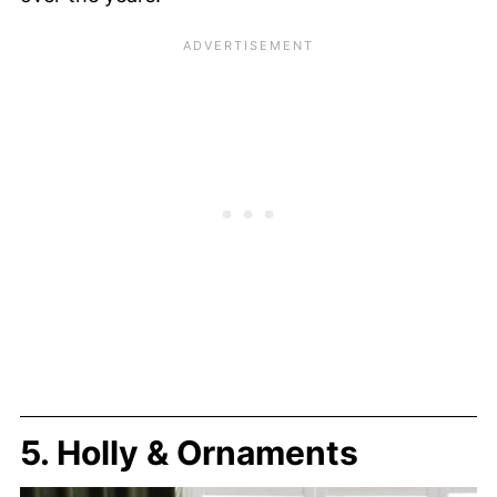
5. Holly & Ornaments