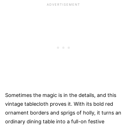
Sometimes the magic is in the details, and this
vintage tablecloth proves it. With its bold red
ornament borders and sprigs of holly, it turns an
ordinary dining table into a full-on festive