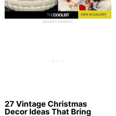
VIEW IN GALLERY
27 Vintage Christmas
Decor Ideas That Bring