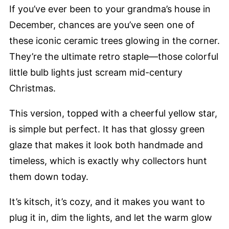
If you’ve ever been to your grandma’s house in
December, chances are you’ve seen one of
these iconic ceramic trees glowing in the corner.
They’re the ultimate retro staple—those colorful
little bulb lights just scream mid-century
Christmas.
This version, topped with a cheerful yellow star,
is simple but perfect. It has that glossy green
glaze that makes it look both handmade and
timeless, which is exactly why collectors hunt
them down today.
It’s kitsch, it’s cozy, and it makes you want to
plug it in, dim the lights, and let the warm glow