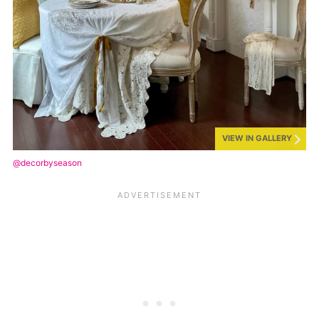
VIEW IN GALLERY
@decorbyseason