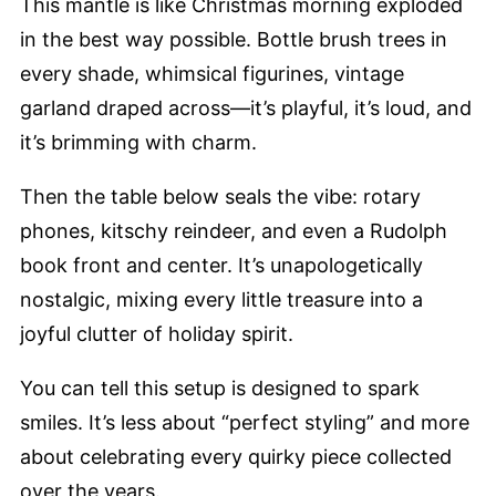
This mantle is like Christmas morning exploded
in the best way possible. Bottle brush trees in
every shade, whimsical figurines, vintage
garland draped across—it’s playful, it’s loud, and
it’s brimming with charm.
Then the table below seals the vibe: rotary
phones, kitschy reindeer, and even a Rudolph
book front and center. It’s unapologetically
nostalgic, mixing every little treasure into a
joyful clutter of holiday spirit.
You can tell this setup is designed to spark
smiles. It’s less about “perfect styling” and more
about celebrating every quirky piece collected
over the years.