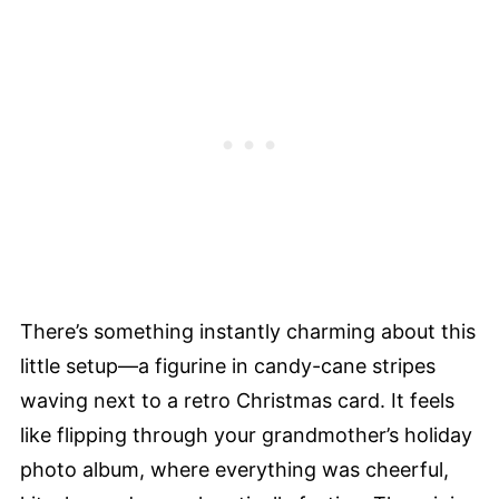
There’s something instantly charming about this
little setup—a figurine in candy-cane stripes
waving next to a retro Christmas card. It feels
like flipping through your grandmother’s holiday
photo album, where everything was cheerful,