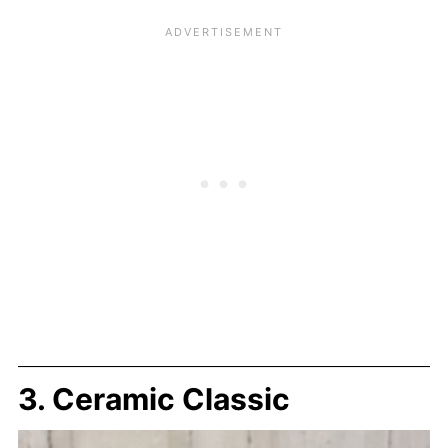
3. Ceramic Classic