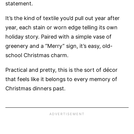
statement.
It’s the kind of textile you’d pull out year after
year, each stain or worn edge telling its own
holiday story. Paired with a simple vase of
greenery and a “Merry” sign, it’s easy, old-
school Christmas charm.
Practical and pretty, this is the sort of décor
that feels like it belongs to every memory of
Christmas dinners past.