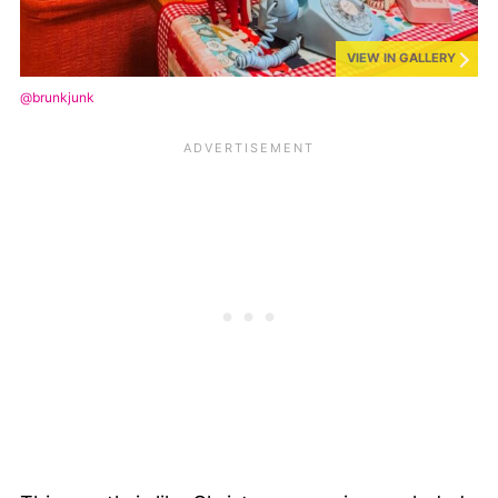
VIEW IN GALLERY
@brunkjunk