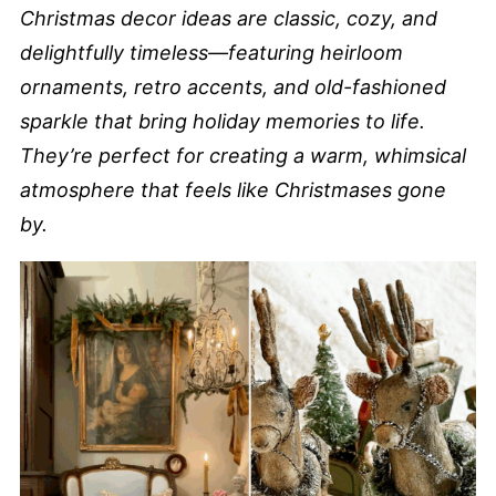
Christmas decor ideas are classic, cozy, and
delightfully timeless—featuring heirloom
ornaments, retro accents, and old-fashioned
sparkle that bring holiday memories to life.
They’re perfect for creating a warm, whimsical
atmosphere that feels like Christmases gone
by.