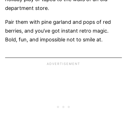
department store.
Pair them with pine garland and pops of red
berries, and you’ve got instant retro magic.
Bold, fun, and impossible not to smile at.