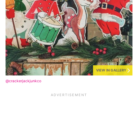
VIEW IN GALLERY
@crackerjackjunkco