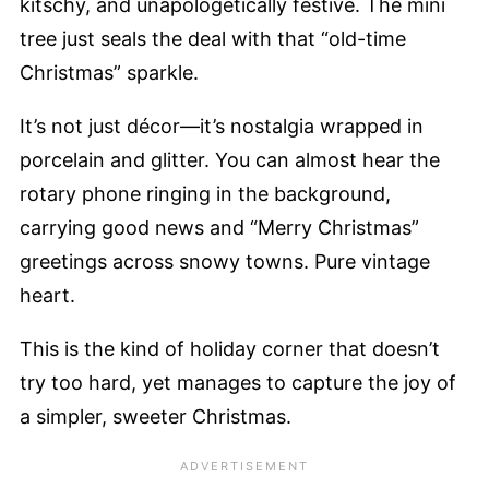
kitschy, and unapologetically festive. The mini
tree just seals the deal with that “old-time
Christmas” sparkle.
It’s not just décor—it’s nostalgia wrapped in
porcelain and glitter. You can almost hear the
rotary phone ringing in the background,
carrying good news and “Merry Christmas”
greetings across snowy towns. Pure vintage
heart.
This is the kind of holiday corner that doesn’t
try too hard, yet manages to capture the joy of
a simpler, sweeter Christmas.