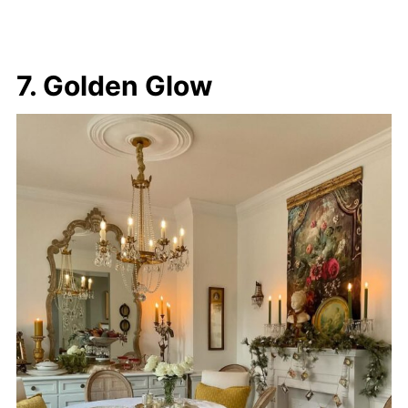
7. Golden Glow