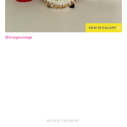
VIEW IN GALLERY
@3corgisvintage