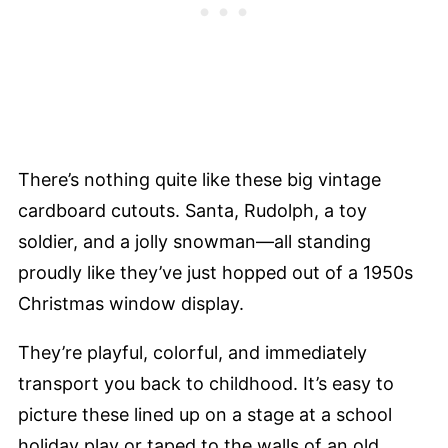
There’s nothing quite like these big vintage
cardboard cutouts. Santa, Rudolph, a toy
soldier, and a jolly snowman—all standing
proudly like they’ve just hopped out of a 1950s
Christmas window display.
They’re playful, colorful, and immediately
transport you back to childhood. It’s easy to
picture these lined up on a stage at a school
holiday play or taped to the walls of an old