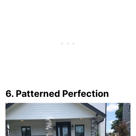
6. Patterned Perfection