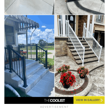
VIEW IN GALLERY