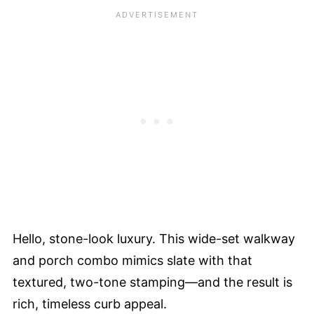
Hello, stone-look luxury. This wide-set walkway
and porch combo mimics slate with that
textured, two-tone stamping—and the result is
rich, timeless curb appeal.