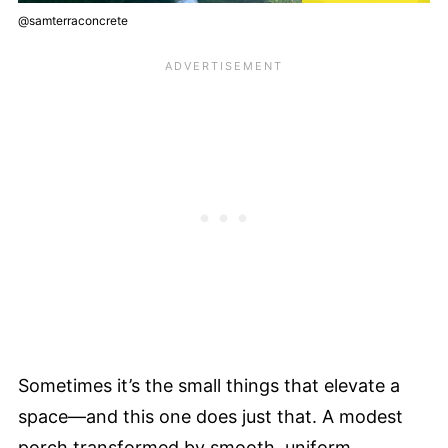
@samterraconcrete
Sometimes it’s the small things that elevate a
space—and this one does just that. A modest
porch transformed by smooth, uniform