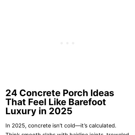
24 Concrete Porch Ideas
That Feel Like Barefoot
Luxury in 2025
In 2025, concrete isn’t cold—it’s calculated.
Think smooth slabs with hairline joints, troweled