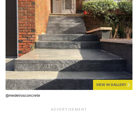
VIEW IN GALLERY
@medeirosconcrete