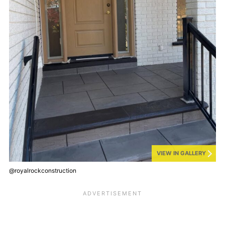
VIEW IN GALLERY
@royalrockconstruction