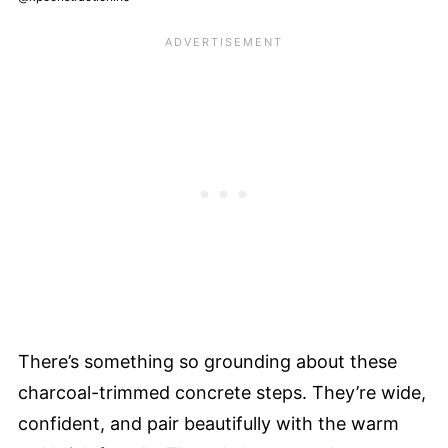
There’s something so grounding about these
charcoal-trimmed concrete steps. They’re wide,
confident, and pair beautifully with the warm