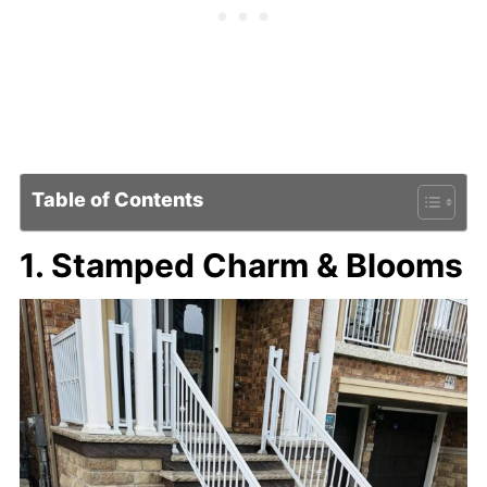
Table of Contents
1. Stamped Charm & Blooms