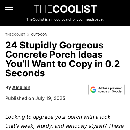
THE
COOLIST
TheCoolist is a mood board for your headspace.
THECOOLIST
OUTDOOR
24 Stupidly Gorgeous
Concrete Porch Ideas
You’ll Want to Copy in 0.2
Seconds
By
Alex Ion
Published on July 19, 2025
Looking to upgrade your porch with a look
that’s sleek, sturdy, and seriously stylish? These