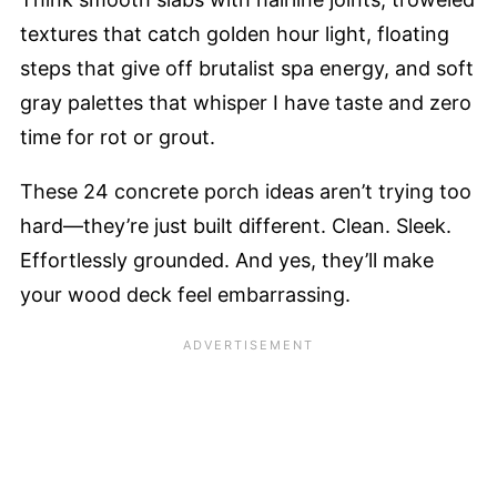
textures that catch golden hour light, floating
steps that give off brutalist spa energy, and soft
gray palettes that whisper I have taste and zero
time for rot or grout.
These 24 concrete porch ideas aren’t trying too
hard—they’re just built different. Clean. Sleek.
Effortlessly grounded. And yes, they’ll make
your wood deck feel embarrassing.