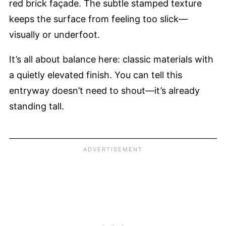
red brick façade. The subtle stamped texture
keeps the surface from feeling too slick—
visually or underfoot.
It’s all about balance here: classic materials with
a quietly elevated finish. You can tell this
entryway doesn’t need to shout—it’s already
standing tall.