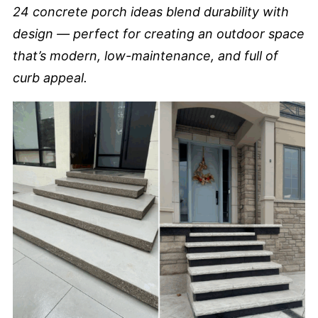
24 concrete porch ideas blend durability with
design — perfect for creating an outdoor space
that’s modern, low-maintenance, and full of
curb appeal.