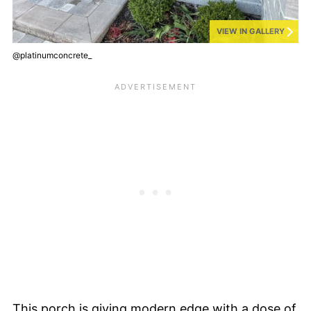
VIEW IN GALLERY
@platinumconcrete_
This porch is giving modern edge with a dose of