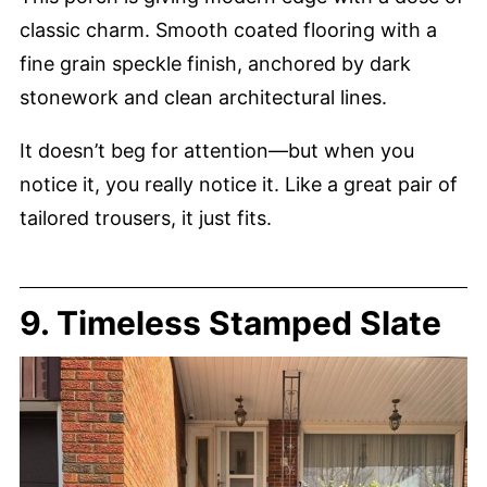
classic charm. Smooth coated flooring with a
fine grain speckle finish, anchored by dark
stonework and clean architectural lines.
It doesn’t beg for attention—but when you
notice it, you really notice it. Like a great pair of
tailored trousers, it just fits.
9. Timeless Stamped Slate