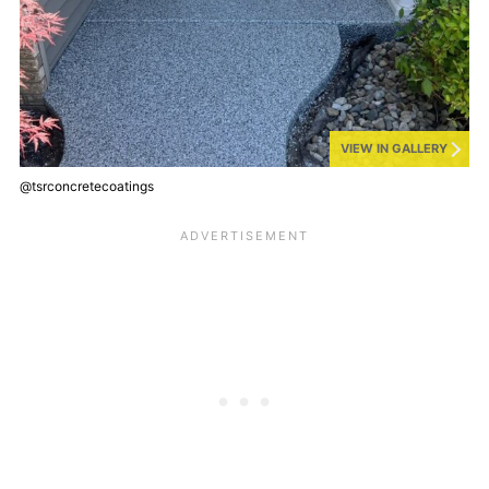
VIEW IN GALLERY
@tsrconcretecoatings