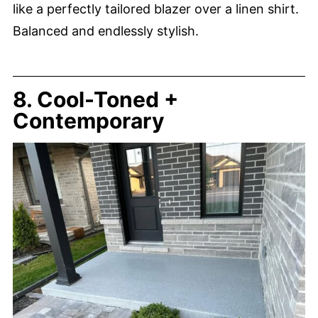
like a perfectly tailored blazer over a linen shirt.
Balanced and endlessly stylish.
8. Cool-Toned +
Contemporary