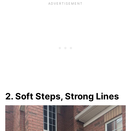
2. Soft Steps, Strong Lines