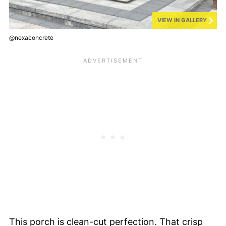
VIEW IN GALLERY
@nexaconcrete
This porch is clean-cut perfection. That crisp