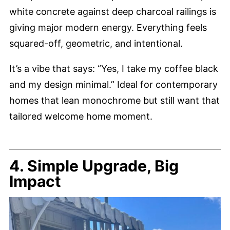
white concrete against deep charcoal railings is
giving major modern energy. Everything feels
squared-off, geometric, and intentional.
It’s a vibe that says: “Yes, I take my coffee black
and my design minimal.” Ideal for contemporary
homes that lean monochrome but still want that
tailored welcome home moment.
4. Simple Upgrade, Big
Impact