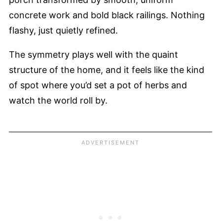
concrete work and bold black railings. Nothing
flashy, just quietly refined.
The symmetry plays well with the quaint
structure of the home, and it feels like the kind
of spot where you’d set a pot of herbs and
watch the world roll by.