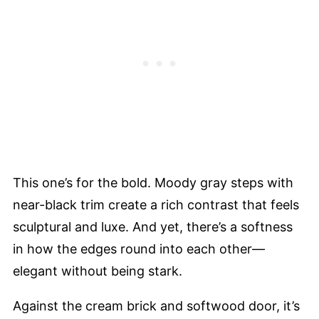
This one’s for the bold. Moody gray steps with
near-black trim create a rich contrast that feels
sculptural and luxe. And yet, there’s a softness
in how the edges round into each other—
elegant without being stark.
Against the cream brick and softwood door, it’s