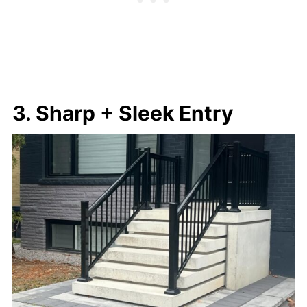
3. Sharp + Sleek Entry