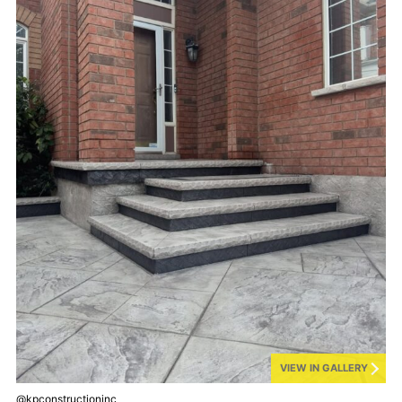
VIEW IN GALLERY
@kpconstructioninc