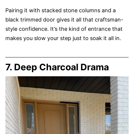
Pairing it with stacked stone columns and a
black trimmed door gives it all that craftsman-
style confidence. It’s the kind of entrance that
makes you slow your step just to soak it all in.
7. Deep Charcoal Drama