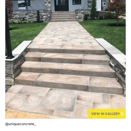
VIEW IN GALLERY
@uniqueconcrete_