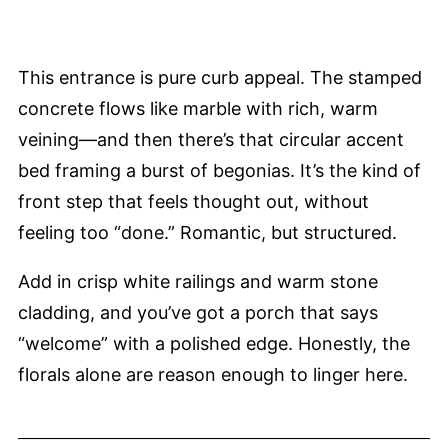
This entrance is pure curb appeal. The stamped
concrete flows like marble with rich, warm
veining—and then there’s that circular accent
bed framing a burst of begonias. It’s the kind of
front step that feels thought out, without
feeling too “done.” Romantic, but structured.
Add in crisp white railings and warm stone
cladding, and you’ve got a porch that says
“welcome” with a polished edge. Honestly, the
florals alone are reason enough to linger here.