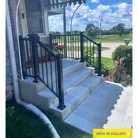
VIEW IN GALLERY