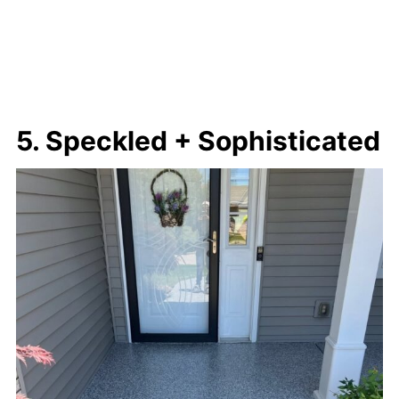
5. Speckled + Sophisticated