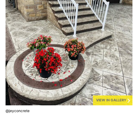
VIEW IN GALLERY
@jeyconcrete