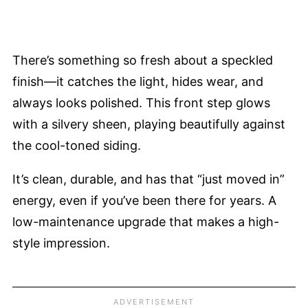
There’s something so fresh about a speckled
finish—it catches the light, hides wear, and
always looks polished. This front step glows
with a silvery sheen, playing beautifully against
the cool-toned siding.
It’s clean, durable, and has that “just moved in”
energy, even if you’ve been there for years. A
low-maintenance upgrade that makes a high-
style impression.