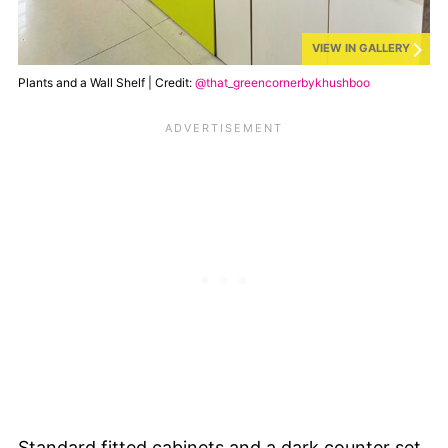
VIEW IN GALLERY
Plants and a Wall Shelf | Credit:
@that_greencornerbykhushboo
Standard fitted cabinets and a dark counter set