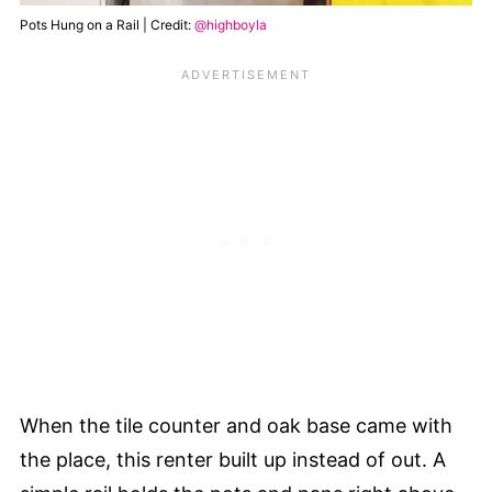
Pots Hung on a Rail | Credit:
@highboyla
When the tile counter and oak base came with
the place, this renter built up instead of out. A