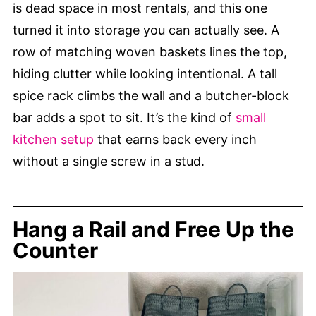
is dead space in most rentals, and this one
turned it into storage you can actually see. A
row of matching woven baskets lines the top,
hiding clutter while looking intentional. A tall
spice rack climbs the wall and a butcher-block
bar adds a spot to sit. It’s the kind of
small
kitchen setup
that earns back every inch
without a single screw in a stud.
Hang a Rail and Free Up the
Counter