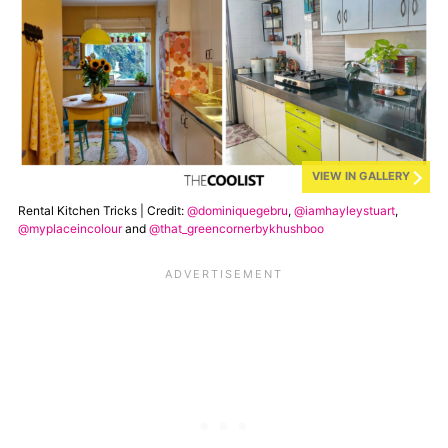
VIEW IN GALLERY
Rental Kitchen Tricks | Credit:
@dominiquegebru
,
@iamhayleystuart
,
@myplaceincolour
and
@that_greencornerbykhushboo