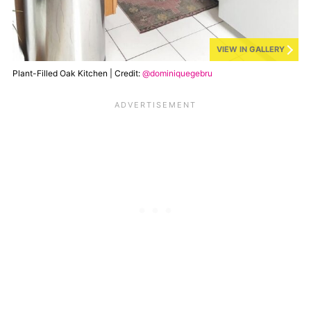
VIEW IN GALLERY
Plant-Filled Oak Kitchen | Credit:
@dominiquegebru