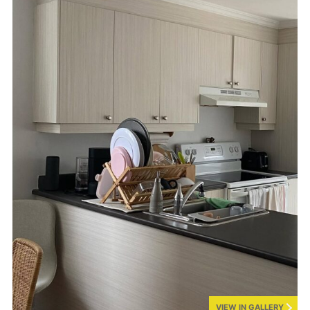
VIEW IN GALLERY