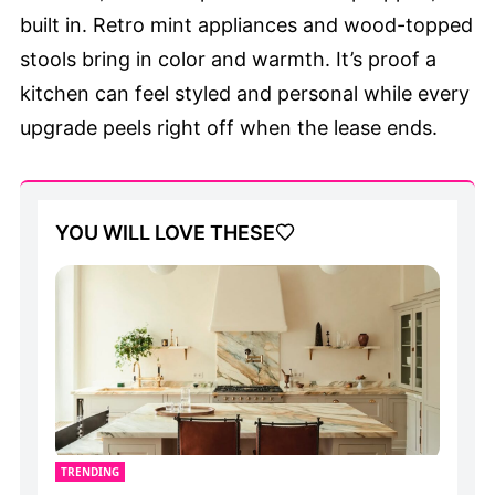
built in. Retro mint appliances and wood-topped
stools bring in color and warmth. It’s proof a
kitchen can feel styled and personal while every
upgrade peels right off when the lease ends.
YOU WILL LOVE THESE
TRENDING