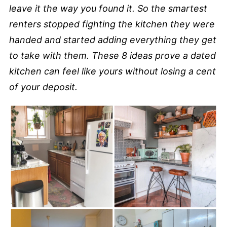
leave it the way you found it. So the smartest
renters stopped fighting the kitchen they were
handed and started adding everything they get
to take with them. These 8 ideas prove a dated
kitchen can feel like yours without losing a cent
of your deposit.