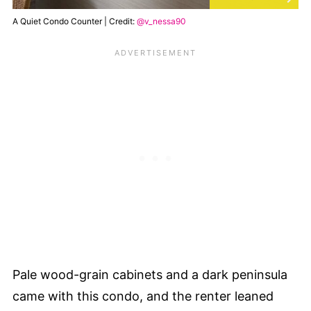
A Quiet Condo Counter | Credit:
@v_nessa90
Pale wood-grain cabinets and a dark peninsula
came with this condo, and the renter leaned