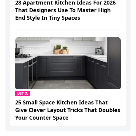
28 Apartment Kitchen Ideas For 2026
That Designers Use To Master High
End Style In Tiny Spaces
JUST IN
25 Small Space Kitchen Ideas That
Give Clever Layout Tricks That Doubles
Your Counter Space