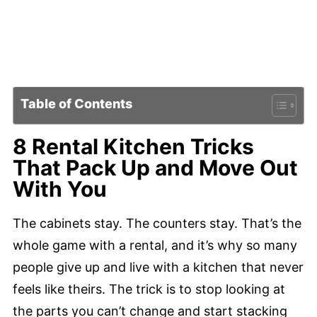
Table of Contents
8 Rental Kitchen Tricks
That Pack Up and Move Out
With You
The cabinets stay. The counters stay. That’s the
whole game with a rental, and it’s why so many
people give up and live with a kitchen that never
feels like theirs. The trick is to stop looking at
the parts you can’t change and start stacking