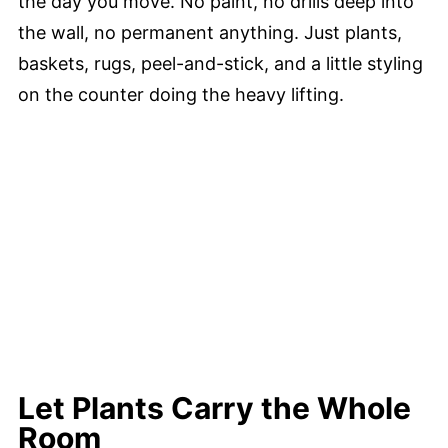
the day you move. No paint, no drills deep into
the wall, no permanent anything. Just plants,
baskets, rugs, peel-and-stick, and a little styling
on the counter doing the heavy lifting.
Let Plants Carry the Whole
Room