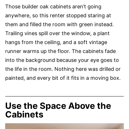
Those builder oak cabinets aren’t going
anywhere, so this renter stopped staring at
them and filled the room with green instead.
Trailing vines spill over the window, a plant
hangs from the ceiling, and a soft vintage
runner warms up the floor. The cabinets fade
into the background because your eye goes to
the life in the room. Nothing here was drilled or
painted, and every bit of it fits in a moving box.
Use the Space Above the
Cabinets