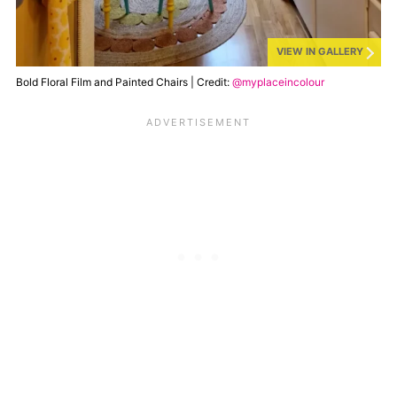
VIEW IN GALLERY
Bold Floral Film and Painted Chairs | Credit:
@myplaceincolour