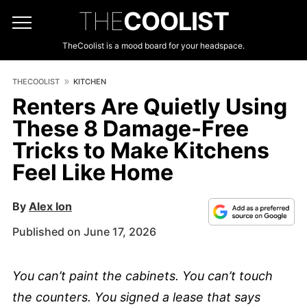
THE
COOLIST
TheCoolist is a mood board for your headspace.
THECOOLIST
KITCHEN
Renters Are Quietly Using
These 8 Damage-Free
Tricks to Make Kitchens
Feel Like Home
By
Alex Ion
Published on June 17, 2026
You can’t paint the cabinets. You can’t touch
the counters. You signed a lease that says