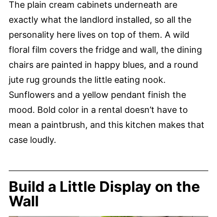
The plain cream cabinets underneath are
exactly what the landlord installed, so all the
personality here lives on top of them. A wild
floral film covers the fridge and wall, the dining
chairs are painted in happy blues, and a round
jute rug grounds the little eating nook.
Sunflowers and a yellow pendant finish the
mood. Bold color in a rental doesn’t have to
mean a paintbrush, and this kitchen makes that
case loudly.
Build a Little Display on the
Wall