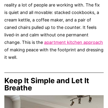
reality a lot of people are working with. The fix
is quiet and all movable: stacked cookbooks, a
cream kettle, a coffee maker, and a pair of
caned chairs pulled up to the counter. It feels
lived-in and calm without one permanent
change. This is the
apartment kitchen approach
of making peace with the footprint and dressing
it well.
Keep It Simple and Let It
Breathe