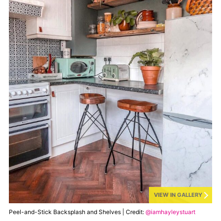
VIEW IN GALLERY
Peel-and-Stick Backsplash and Shelves | Credit:
@iamhayleystuart