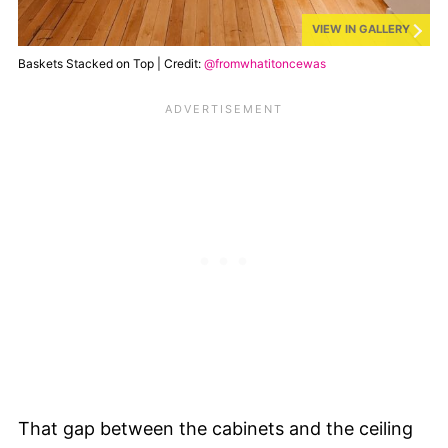
VIEW IN GALLERY
Baskets Stacked on Top | Credit:
@fromwhatitoncewas
That gap between the cabinets and the ceiling