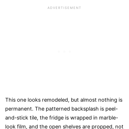
This one looks remodeled, but almost nothing is
permanent. The patterned backsplash is peel-
and-stick tile, the fridge is wrapped in marble-
look film, and the open shelves are propped, not