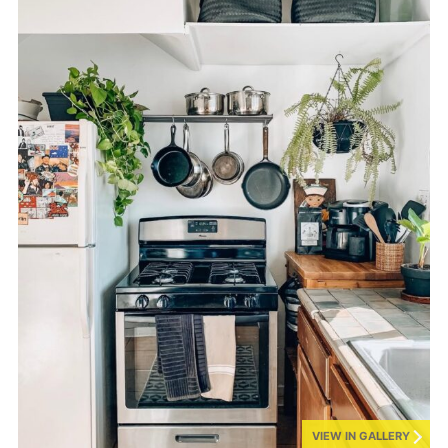
VIEW IN GALLERY