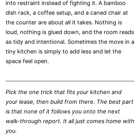
into restraint instead of fighting it. A bamboo
dish rack, a coffee setup, and a caned chair at
the counter are about all it takes. Nothing is
loud, nothing is glued down, and the room reads
as tidy and intentional. Sometimes the move in a
tiny kitchen is simply to add less and let the
space feel open.
Pick the one trick that fits your kitchen and
your lease, then build from there. The best part
is that none of it follows you onto the next
walk-through report. It all just comes home with
you.