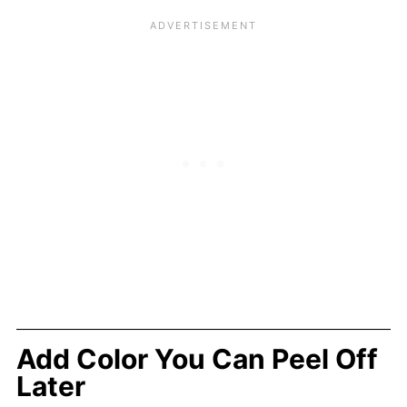
Add Color You Can Peel Off
Later