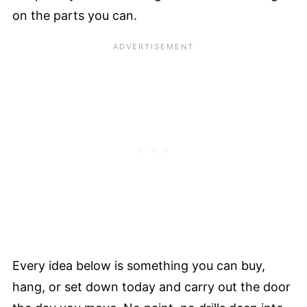
on the parts you can.
Every idea below is something you can buy,
hang, or set down today and carry out the door