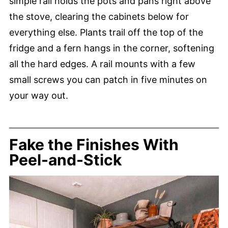
simple rail holds the pots and pans right above
the stove, clearing the cabinets below for
everything else. Plants trail off the top of the
fridge and a fern hangs in the corner, softening
all the hard edges. A rail mounts with a few
small screws you can patch in five minutes on
your way out.
Fake the Finishes With
Peel-and-Stick