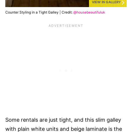
VIEW IN GALLERY
Counter Styling in a Tight Galley | Credit:
@housebeautifuluk
Some rentals are just tight, and this slim galley
with plain white units and beige laminate is the