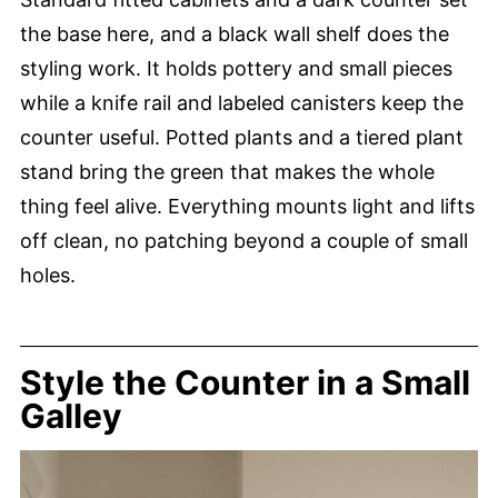
the base here, and a black wall shelf does the
styling work. It holds pottery and small pieces
while a knife rail and labeled canisters keep the
counter useful. Potted plants and a tiered plant
stand bring the green that makes the whole
thing feel alive. Everything mounts light and lifts
off clean, no patching beyond a couple of small
holes.
Style the Counter in a Small
Galley