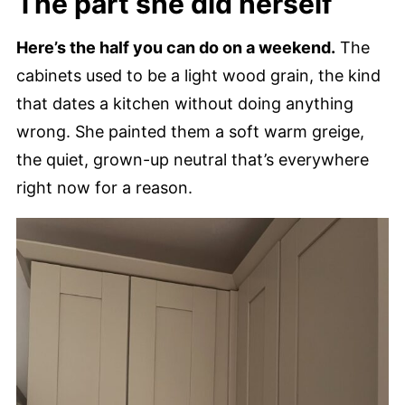
The part she did herself
Here’s the half you can do on a weekend.
The
cabinets used to be a light wood grain, the kind
that dates a kitchen without doing anything
wrong. She painted them a soft warm greige,
the quiet, grown-up neutral that’s everywhere
right now for a reason.