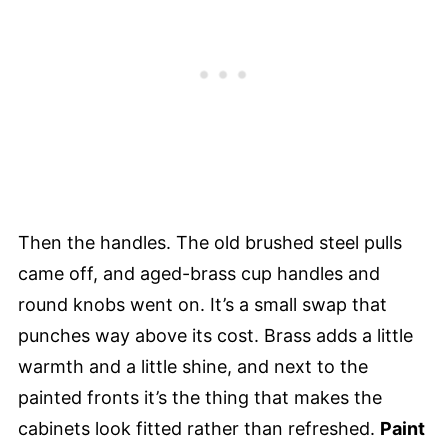
Then the handles. The old brushed steel pulls
came off, and aged-brass cup handles and
round knobs went on. It’s a small swap that
punches way above its cost. Brass adds a little
warmth and a little shine, and next to the
painted fronts it’s the thing that makes the
cabinets look fitted rather than refreshed.
Paint