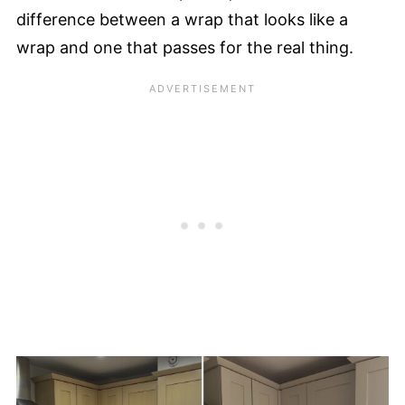
difference between a wrap that looks like a
wrap and one that passes for the real thing.