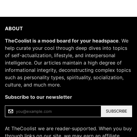
ABOUT
TheCoolist is a mood board for your headspace
. We
help curate your cool through deep dives into topics
of self-actualization, lifestyle, and interpersonal
intelligence. Our articles maintain a high degree of
informational integrity, deconstructing complex topics
such as personality types, spirituality, socialization,
culture, and much more.
Subscribe to our newsletter
SUBSCRIBE
At TheCoolist we are reader-supported. When you buy
through links on our site, we may earn an affiliate