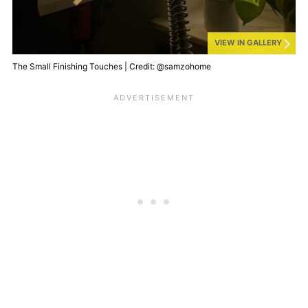
VIEW IN GALLERY
The Small Finishing Touches | Credit: @samzohome