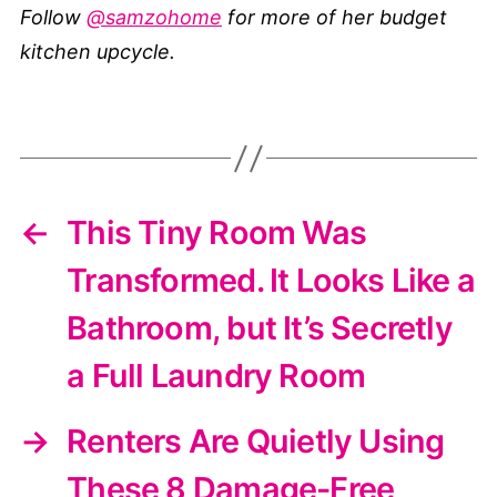
Follow
@samzohome
for more of her budget
kitchen upcycle.
←
This Tiny Room Was
Transformed. It Looks Like a
Bathroom, but It’s Secretly
a Full Laundry Room
→
Renters Are Quietly Using
These 8 Damage-Free