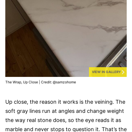
VIEW IN GALLERY
The Wrap, Up Close | Credit: @samzohome
Up close, the reason it works is the veining. The
soft gray lines run at angles and change weight
the way real stone does, so the eye reads it as
marble and never stops to question it. That’s the