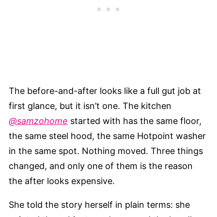
The before-and-after looks like a full gut job at
first glance, but it isn’t one. The kitchen
@samzohome
started with has the same floor,
the same steel hood, the same Hotpoint washer
in the same spot. Nothing moved. Three things
changed, and only one of them is the reason
the after looks expensive.
She told the story herself in plain terms: she