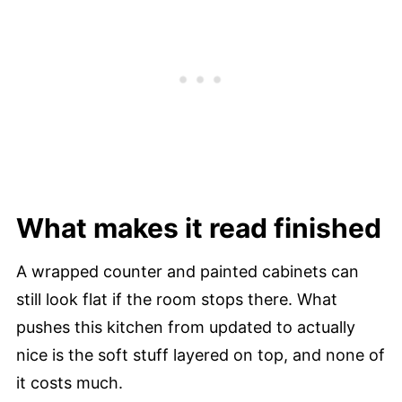
What makes it read finished
A wrapped counter and painted cabinets can
still look flat if the room stops there. What
pushes this kitchen from updated to actually
nice is the soft stuff layered on top, and none of
it costs much.