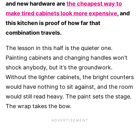
and new hardware are
the cheapest way to
make tired cabinets look more expensive
, and
this kitchen is proof of how far that
combination travels.
The lesson in this half is the quieter one.
Painting cabinets and changing handles won’t
shock anybody, but it’s the groundwork.
Without the lighter cabinets, the bright counters
would have nothing to sit against, and the room
would still read heavy. The paint sets the stage.
The wrap takes the bow.