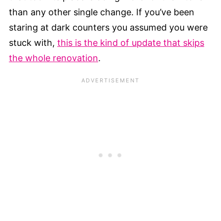
than any other single change. If you’ve been
staring at dark counters you assumed you were
stuck with,
this is the kind of update that skips
the whole renovation
.