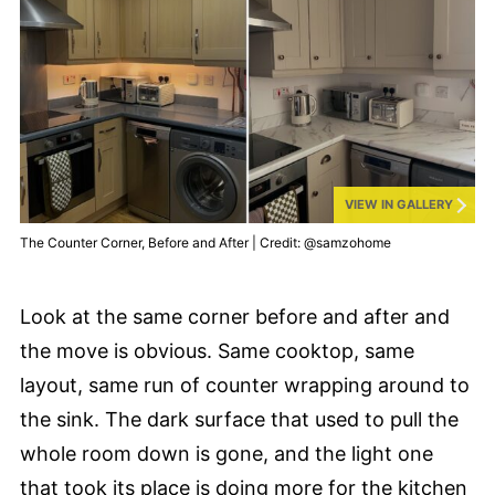
VIEW IN GALLERY
The Counter Corner, Before and After | Credit: @samzohome
Look at the same corner before and after and
the move is obvious. Same cooktop, same
layout, same run of counter wrapping around to
the sink. The dark surface that used to pull the
whole room down is gone, and the light one
that took its place is doing more for the kitchen