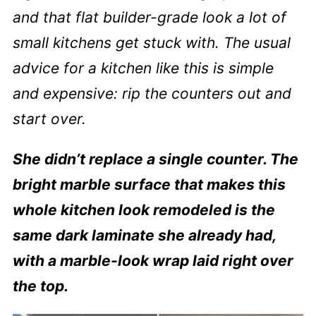
and that flat builder-grade look a lot of
small kitchens get stuck with. The usual
advice for a kitchen like this is simple
and expensive: rip the counters out and
start over.
She didn’t replace a single counter. The
bright marble surface that makes this
whole kitchen look remodeled is the
same dark laminate she already had,
with a marble-look wrap laid right over
the top.