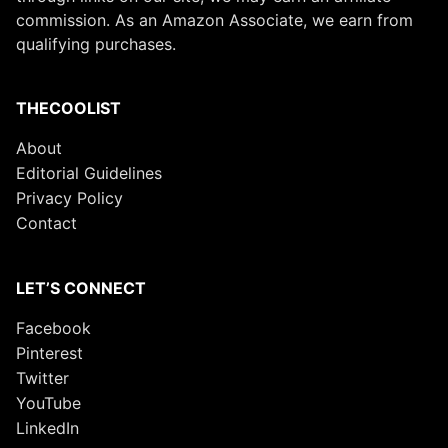
commission. As an Amazon Associate, we earn from
qualifying purchases.
THECOOLIST
About
Editorial Guidelines
Privacy Policy
Contact
LET’S CONNECT
Facebook
Pinterest
Twitter
YouTube
LinkedIn