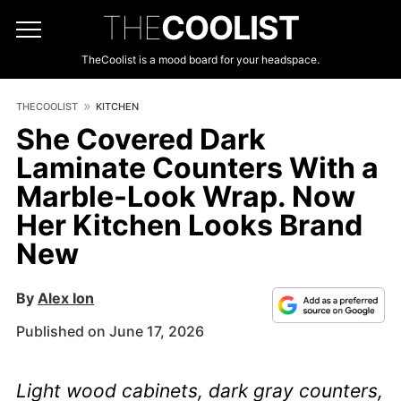
THE
COOLIST
TheCoolist is a mood board for your headspace.
THECOOLIST
KITCHEN
She Covered Dark
Laminate Counters With a
Marble-Look Wrap. Now
Her Kitchen Looks Brand
New
By
Alex Ion
Published on June 17, 2026
Light wood cabinets, dark gray counters,