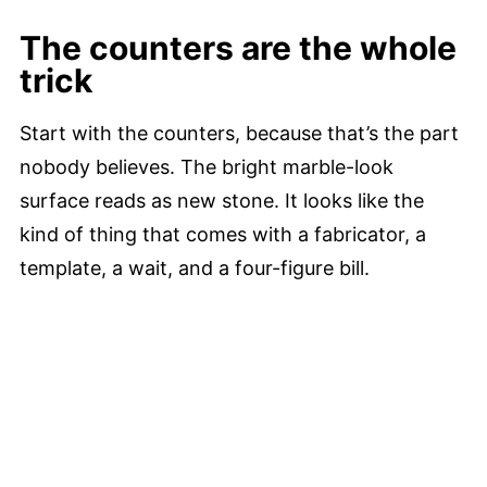
The counters are the whole
trick
Start with the counters, because that’s the part
nobody believes. The bright marble-look
surface reads as new stone. It looks like the
kind of thing that comes with a fabricator, a
template, a wait, and a four-figure bill.