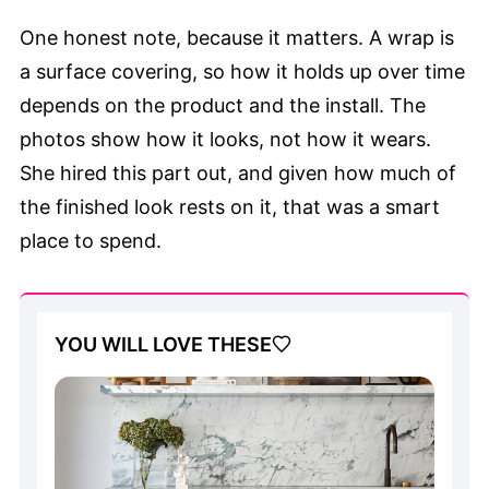
One honest note, because it matters. A wrap is
a surface covering, so how it holds up over time
depends on the product and the install. The
photos show how it looks, not how it wears.
She hired this part out, and given how much of
the finished look rests on it, that was a smart
place to spend.
YOU WILL LOVE THESE