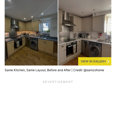
VIEW IN GALLERY
Same Kitchen, Same Layout, Before and After | Credit: @samzohome