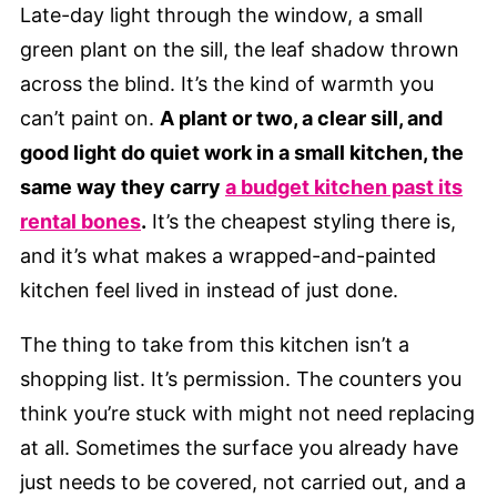
Late-day light through the window, a small
green plant on the sill, the leaf shadow thrown
across the blind. It’s the kind of warmth you
can’t paint on.
A plant or two, a clear sill, and
good light do quiet work in a small kitchen, the
same way they carry
a budget kitchen past its
rental bones
.
It’s the cheapest styling there is,
and it’s what makes a wrapped-and-painted
kitchen feel lived in instead of just done.
The thing to take from this kitchen isn’t a
shopping list. It’s permission. The counters you
think you’re stuck with might not need replacing
at all. Sometimes the surface you already have
just needs to be covered, not carried out, and a