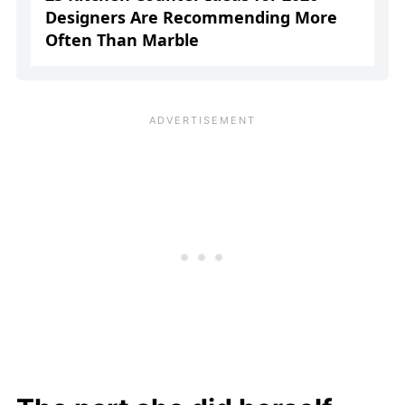
Designers Are Recommending More
Often Than Marble