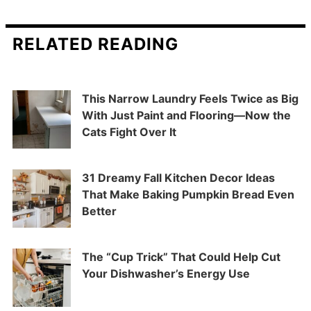
RELATED READING
This Narrow Laundry Feels Twice as Big
With Just Paint and Flooring—Now the
Cats Fight Over It
31 Dreamy Fall Kitchen Decor Ideas
That Make Baking Pumpkin Bread Even
Better
The “Cup Trick” That Could Help Cut
Your Dishwasher’s Energy Use