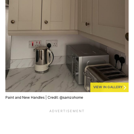
VIEW IN GALLERY
Paint and New Handles | Credit: @samzohome