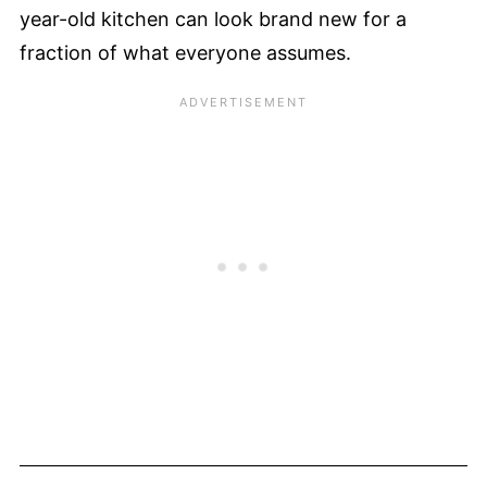
year-old kitchen can look brand new for a
fraction of what everyone assumes.