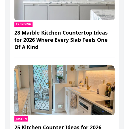
TRENDING
28 Marble Kitchen Countertop Ideas
for 2026 Where Every Slab Feels One
Of A Kind
JUST IN
25 Kitchen Counter Ideas for 2026