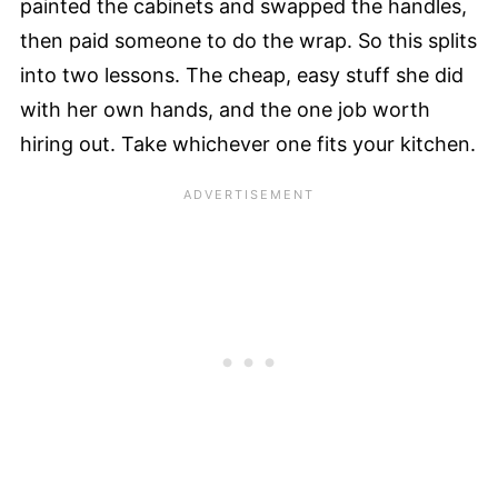
painted the cabinets and swapped the handles,
then paid someone to do the wrap. So this splits
into two lessons. The cheap, easy stuff she did
with her own hands, and the one job worth
hiring out. Take whichever one fits your kitchen.