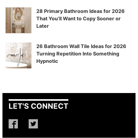
28 Primary Bathroom Ideas for 2026
That You’ll Want to Copy Sooner or
Later
26 Bathroom Wall Tile Ideas for 2026
Turning Repetition Into Something
Hypnotic
LET'S CONNECT