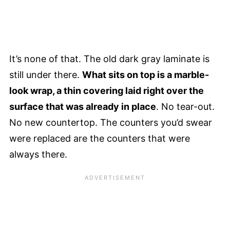
It’s none of that. The old dark gray laminate is
still under there.
What sits on top is a marble-
look wrap, a thin covering laid right over the
surface that was already in place
. No tear-out.
No new countertop. The counters you’d swear
were replaced are the counters that were
always there.