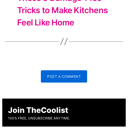
Tricks to Make Kitchens
Feel Like Home
POST A COMMENT
Join TheCoolist
100% FREE, UNSUBSCRIBE ANYTIME.