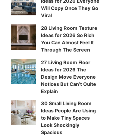
Ideas for 2026 Everyone
Will Copy Once They Go
Viral
28 Living Room Texture
Ideas for 2026 So Rich
You Can Almost Feel It
Through The Screen
27 Living Room Floor
Ideas for 2026 The
Design Move Everyone
Notices But Can’t Quite
Explain
30 Small Living Room
Ideas People Are Using
to Make Tiny Spaces
Look Shockingly
Spacious