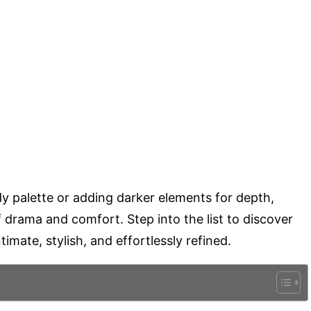
y palette or adding darker elements for depth,
f drama and comfort. Step into the list to discover
timate, stylish, and effortlessly refined.