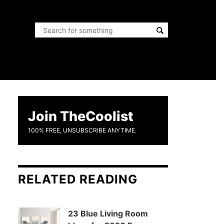
Join TheCoolist
100% FREE, UNSUBSCRIBE ANYTIME.
RELATED READING
23 Blue Living Room