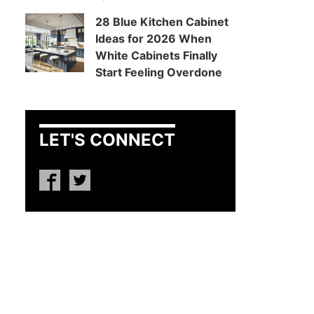
28 Blue Kitchen Cabinet
Ideas for 2026 When
White Cabinets Finally
Start Feeling Overdone
LET'S CONNECT