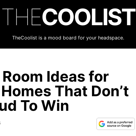
THE
COOLIST
TheCoolist is a mood board for your headspace.
 Room Ideas for
r Homes That Don’t
ud To Win
6