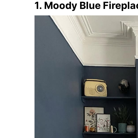
1. Moody Blue Firepl