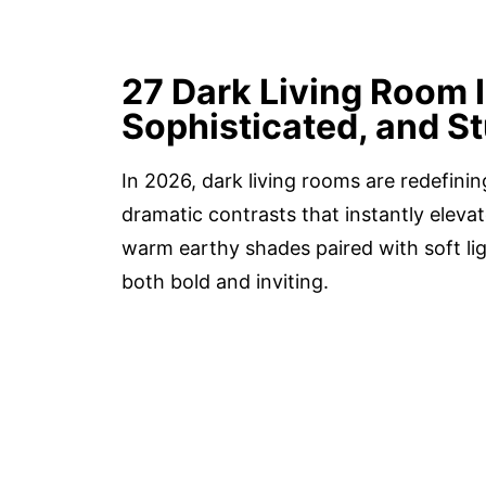
27 Dark Living Room 
Sophisticated, and S
In 2026, dark living rooms are redefinin
dramatic contrasts that instantly eleva
warm earthy shades paired with soft lig
both bold and inviting.