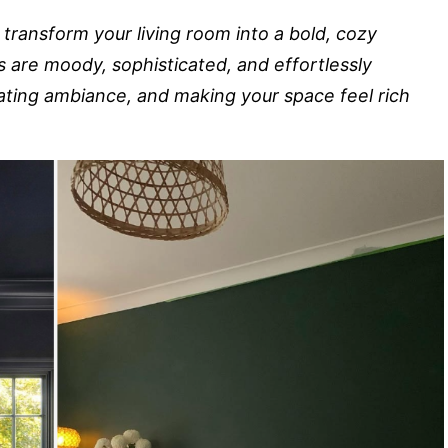
 transform your living room into a bold, cozy
s are moody, sophisticated, and effortlessly
ating ambiance, and making your space feel rich