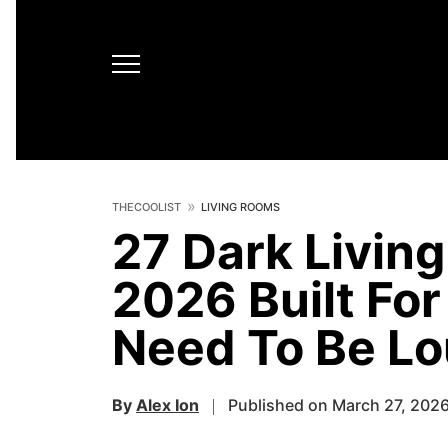
THECOOLIST
LIVING ROOMS
27 Dark Living
2026 Built Fo
Need To Be Lo
By
Alex Ion
Published on March 27, 202