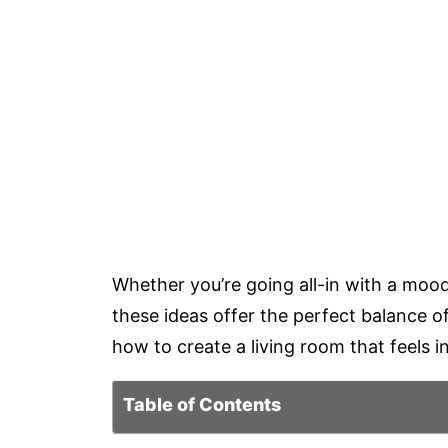
Whether you’re going all-in with a mood
these ideas offer the perfect balance o
how to create a living room that feels in
Table of Contents