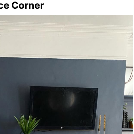
ace Corner