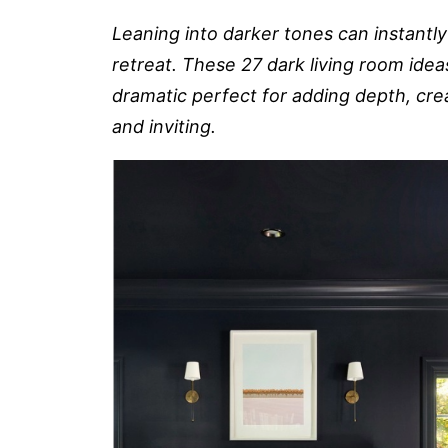
Leaning into darker tones can instantly
retreat. These 27 dark living room idea
dramatic perfect for adding depth, cre
and inviting.