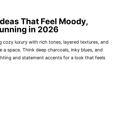
Ideas That Feel Moody,
tunning in 2026
g cozy luxury with rich tones, layered textures, and
te a space. Think deep charcoals, inky blues, and
hting and statement accents for a look that feels