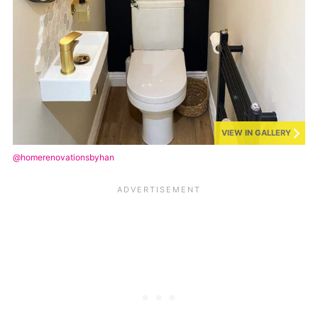
VIEW IN GALLERY
@homerenovationsbyhan