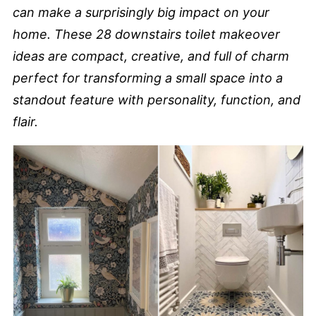
can make a surprisingly big impact on your
home. These 28 downstairs toilet makeover
ideas are compact, creative, and full of charm
perfect for transforming a small space into a
standout feature with personality, function, and
flair.