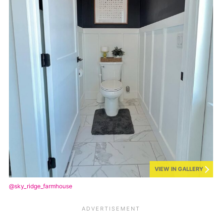
VIEW IN GALLERY
@sky_ridge_farmhouse