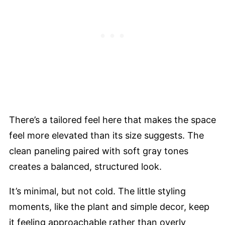
There’s a tailored feel here that makes the space
feel more elevated than its size suggests. The
clean paneling paired with soft gray tones
creates a balanced, structured look.
It’s minimal, but not cold. The little styling
moments, like the plant and simple decor, keep
it feeling approachable rather than overly