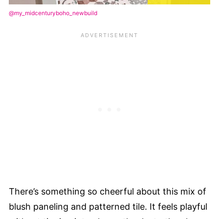
@my_midcenturyboho_newbuild
There’s something so cheerful about this mix of
blush paneling and patterned tile. It feels playful