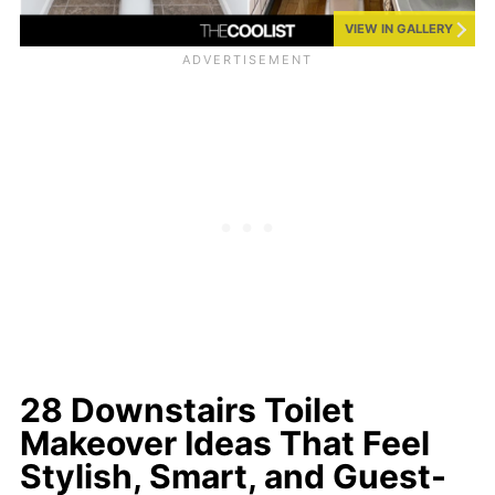
VIEW IN GALLERY
28 Downstairs Toilet
Makeover Ideas That Feel
Stylish, Smart, and Guest-