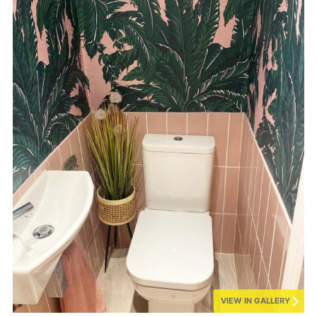
VIEW IN GALLERY