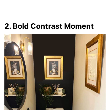
2. Bold Contrast Moment