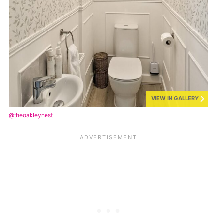
VIEW IN GALLERY
@theoakleynest