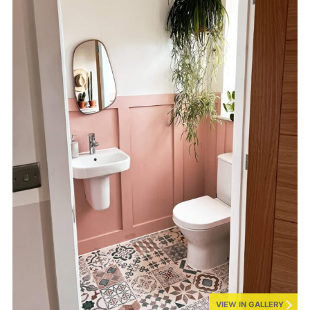
VIEW IN GALLERY