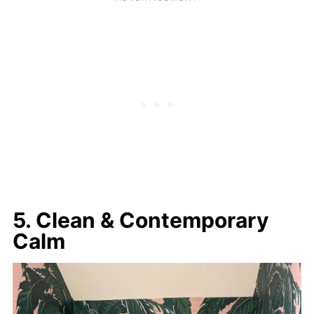
5. Clean & Contemporary
Calm