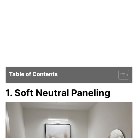
Table of Contents
1. Soft Neutral Paneling