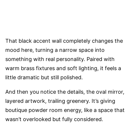
That black accent wall completely changes the
mood here, turning a narrow space into
something with real personality. Paired with
warm brass fixtures and soft lighting, it feels a
little dramatic but still polished.
And then you notice the details, the oval mirror,
layered artwork, trailing greenery. It’s giving
boutique powder room energy, like a space that
wasn’t overlooked but fully considered.