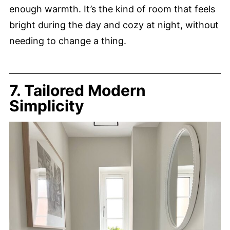
enough warmth. It’s the kind of room that feels
bright during the day and cozy at night, without
needing to change a thing.
7. Tailored Modern
Simplicity