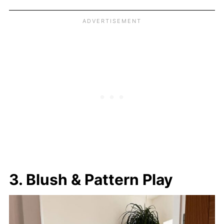
3. Blush & Pattern Play