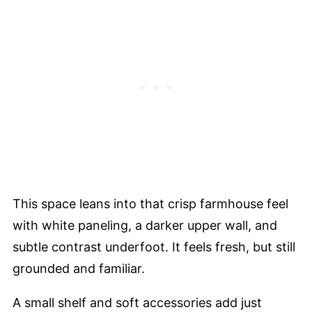
This space leans into that crisp farmhouse feel
with white paneling, a darker upper wall, and
subtle contrast underfoot. It feels fresh, but still
grounded and familiar.
A small shelf and soft accessories add just