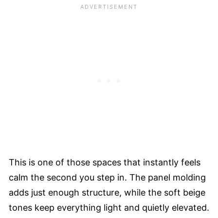
This is one of those spaces that instantly feels
calm the second you step in. The panel molding
adds just enough structure, while the soft beige
tones keep everything light and quietly elevated.