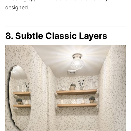
designed.
8. Subtle Classic Layers