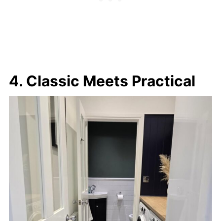
4. Classic Meets Practical