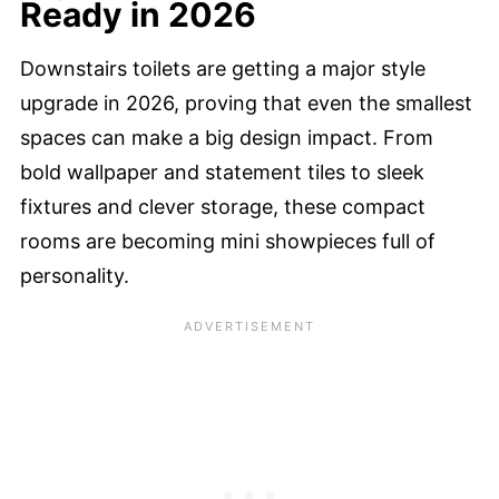
Ready in 2026
Downstairs toilets are getting a major style
upgrade in 2026, proving that even the smallest
spaces can make a big design impact. From
bold wallpaper and statement tiles to sleek
fixtures and clever storage, these compact
rooms are becoming mini showpieces full of
personality.