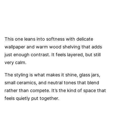
This one leans into softness with delicate
wallpaper and warm wood shelving that adds
just enough contrast. It feels layered, but still
very calm.
The styling is what makes it shine, glass jars,
small ceramics, and neutral tones that blend
rather than compete. It’s the kind of space that
feels quietly put together.