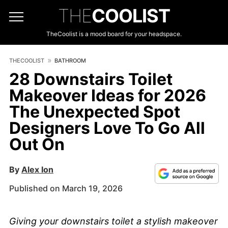
THE
COOLIST
TheCoolist is a mood board for your headspace.
THECOOLIST
BATHROOM
28 Downstairs Toilet
Makeover Ideas for 2026
The Unexpected Spot
Designers Love To Go All
Out On
By
Alex Ion
Published on March 19, 2026
Giving your downstairs toilet a stylish makeover