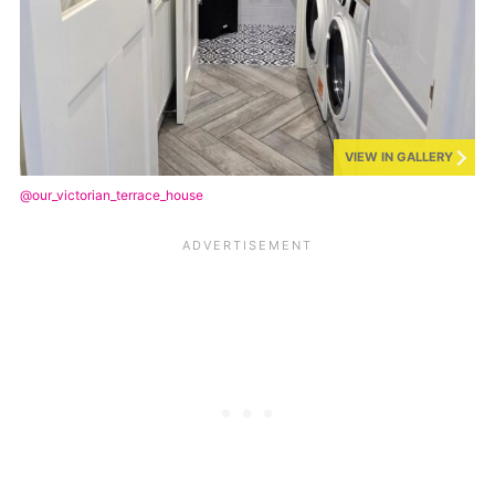
VIEW IN GALLERY
@our_victorian_terrace_house