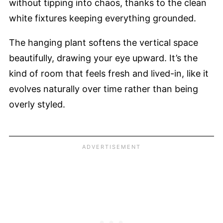
without tipping into chaos, thanks to the clean
white fixtures keeping everything grounded.
The hanging plant softens the vertical space
beautifully, drawing your eye upward. It’s the
kind of room that feels fresh and lived-in, like it
evolves naturally over time rather than being
overly styled.