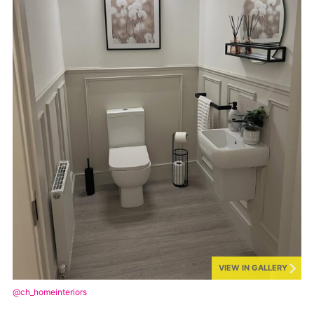
VIEW IN GALLERY
@ch_homeinteriors