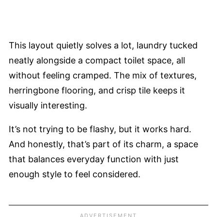
This layout quietly solves a lot, laundry tucked
neatly alongside a compact toilet space, all
without feeling cramped. The mix of textures,
herringbone flooring, and crisp tile keeps it
visually interesting.
It’s not trying to be flashy, but it works hard.
And honestly, that’s part of its charm, a space
that balances everyday function with just
enough style to feel considered.