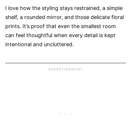
I love how the styling stays restrained, a simple
shelf, a rounded mirror, and those delicate floral
prints. It’s proof that even the smallest room
can feel thoughtful when every detail is kept
intentional and uncluttered.