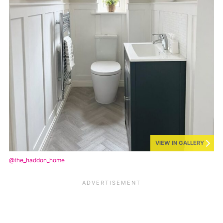
VIEW IN GALLERY
@the_haddon_home