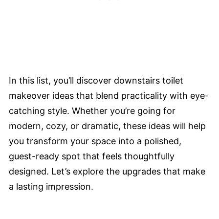
In this list, you’ll discover downstairs toilet
makeover ideas that blend practicality with eye-
catching style. Whether you’re going for
modern, cozy, or dramatic, these ideas will help
you transform your space into a polished,
guest-ready spot that feels thoughtfully
designed. Let’s explore the upgrades that make
a lasting impression.