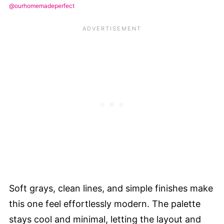
@ourhomemadeperfect
Soft grays, clean lines, and simple finishes make
this one feel effortlessly modern. The palette
stays cool and minimal, letting the layout and