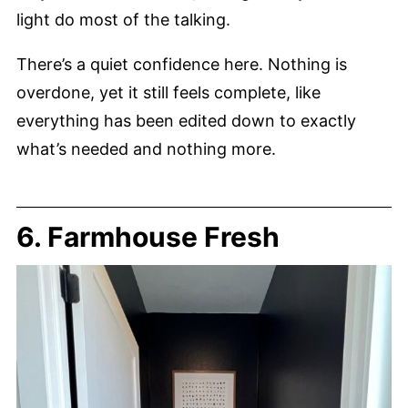
light do most of the talking.
There’s a quiet confidence here. Nothing is
overdone, yet it still feels complete, like
everything has been edited down to exactly
what’s needed and nothing more.
6. Farmhouse Fresh