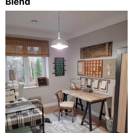
Blend