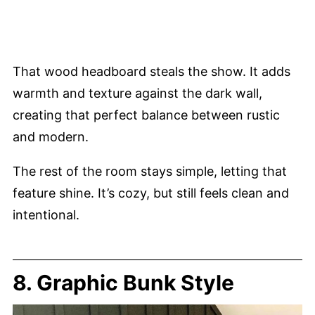
That wood headboard steals the show. It adds
warmth and texture against the dark wall,
creating that perfect balance between rustic
and modern.
The rest of the room stays simple, letting that
feature shine. It’s cozy, but still feels clean and
intentional.
8. Graphic Bunk Style