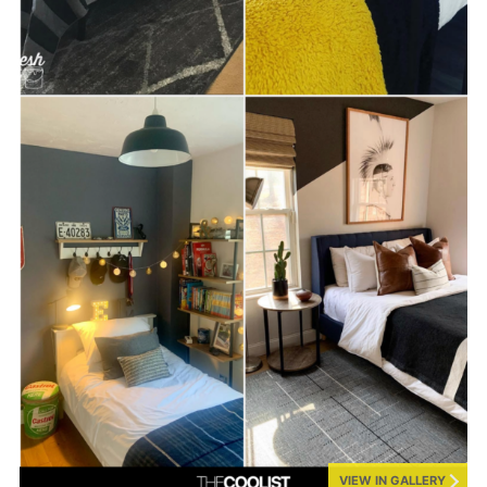
VIEW IN GALLERY