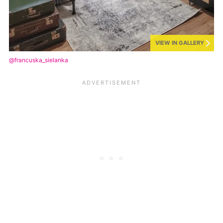
VIEW IN GALLERY
@francuska_sielanka