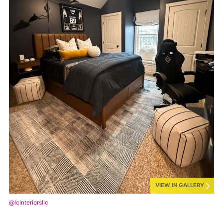
VIEW IN GALLERY
@lcinteriorsllc