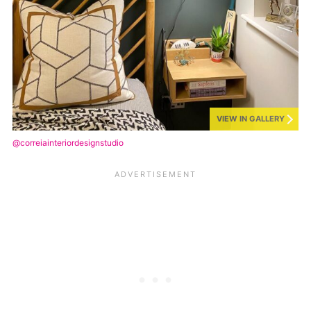
VIEW IN GALLERY
@correiainteriordesignstudio