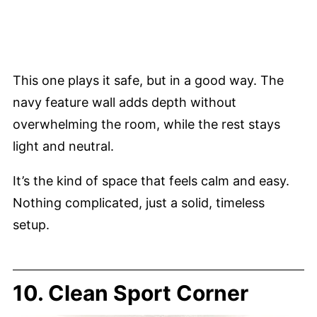
This one plays it safe, but in a good way. The
navy feature wall adds depth without
overwhelming the room, while the rest stays
light and neutral.
It’s the kind of space that feels calm and easy.
Nothing complicated, just a solid, timeless
setup.
10. Clean Sport Corner