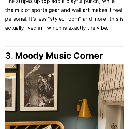
The stripes up top add a playful punch, while
the mix of sports gear and wall art makes it feel
personal. It’s less “styled room” and more “this is
actually lived in,” which is exactly the vibe.
3. Moody Music Corner