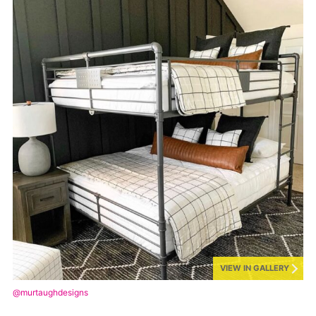
VIEW IN GALLERY
@murtaughdesigns