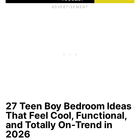
27 Teen Boy Bedroom Ideas
That Feel Cool, Functional,
and Totally On-Trend in
2026