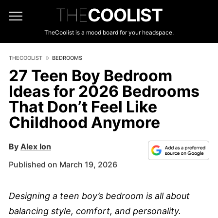
THE
COOLIST
TheCoolist is a mood board for your headspace.
THECOOLIST
BEDROOMS
27 Teen Boy Bedroom
Ideas for 2026 Bedrooms
That Don’t Feel Like
Childhood Anymore
By
Alex Ion
Published on March 19, 2026
Designing a teen boy’s bedroom is all about
balancing style, comfort, and personality.