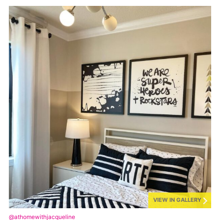
VIEW IN GALLERY
@athomewithjacqueline