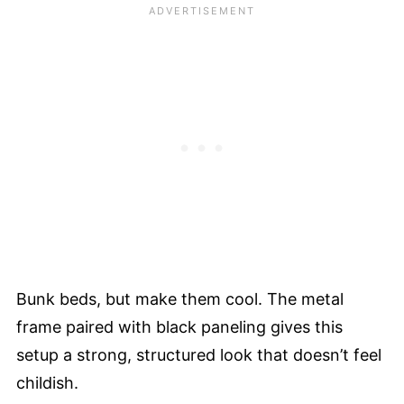
Bunk beds, but make them cool. The metal
frame paired with black paneling gives this
setup a strong, structured look that doesn’t feel
childish.