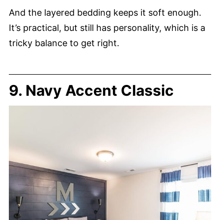
And the layered bedding keeps it soft enough.
It’s practical, but still has personality, which is a
tricky balance to get right.
9. Navy Accent Classic