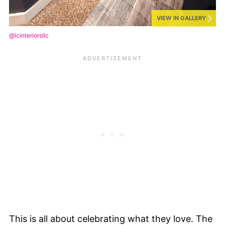
VIEW IN GALLERY
@lcinteriorsllc
This is all about celebrating what they love. The