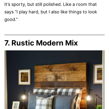
It’s sporty, but still polished. Like a room that
says “I play hard, but I also like things to look
good.”
7. Rustic Modern Mix