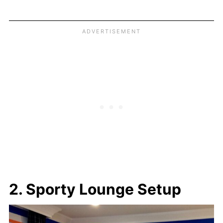
2. Sporty Lounge Setup