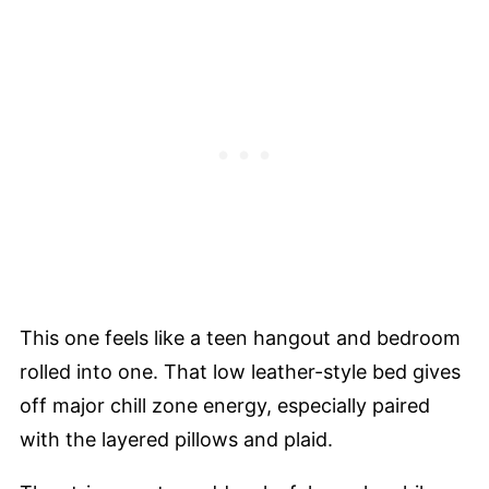
This one feels like a teen hangout and bedroom
rolled into one. That low leather-style bed gives
off major chill zone energy, especially paired
with the layered pillows and plaid.