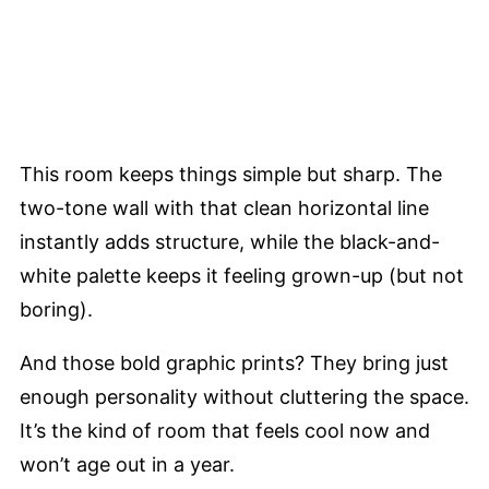
This room keeps things simple but sharp. The
two-tone wall with that clean horizontal line
instantly adds structure, while the black-and-
white palette keeps it feeling grown-up (but not
boring).
And those bold graphic prints? They bring just
enough personality without cluttering the space.
It’s the kind of room that feels cool now and
won’t age out in a year.