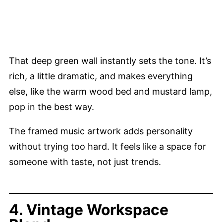
That deep green wall instantly sets the tone. It’s
rich, a little dramatic, and makes everything
else, like the warm wood bed and mustard lamp,
pop in the best way.
The framed music artwork adds personality
without trying too hard. It feels like a space for
someone with taste, not just trends.
4. Vintage Workspace