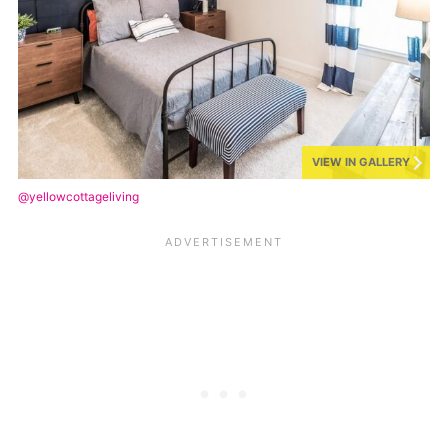
VIEW IN GALLERY
@yellowcottageliving