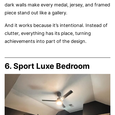
dark walls make every medal, jersey, and framed
piece stand out like a gallery.
And it works because it’s intentional. Instead of
clutter, everything has its place, turning
achievements into part of the design.
6. Sport Luxe Bedroom