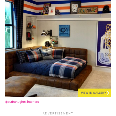
VIEW IN GALLERY
@audrahughes.interiors