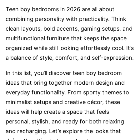
Teen boy bedrooms in 2026 are all about
combining personality with practicality. Think
clean layouts, bold accents, gaming setups, and
multifunctional furniture that keeps the space
organized while still looking effortlessly cool. It’s
a balance of style, comfort, and self-expression.
In this list, you’ll discover teen boy bedroom
ideas that bring together modern design and
everyday functionality. From sporty themes to
minimalist setups and creative décor, these
ideas will help create a space that feels
personal, stylish, and ready for both relaxing
and recharging. Let’s explore the looks that