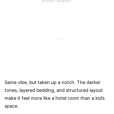
Same vibe, but taken up a notch. The darker
tones, layered bedding, and structured layout
make it feel more like a hotel room than a kid’s
space.