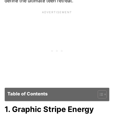
define the ultimate teen retreat.
Table of Contents
1. Graphic Stripe Energy