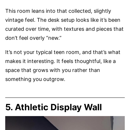
This room leans into that collected, slightly
vintage feel. The desk setup looks like it’s been
curated over time, with textures and pieces that
don’t feel overly “new.”
It’s not your typical teen room, and that’s what
makes it interesting. It feels thoughtful, like a
space that grows with you rather than
something you outgrow.
5. Athletic Display Wall