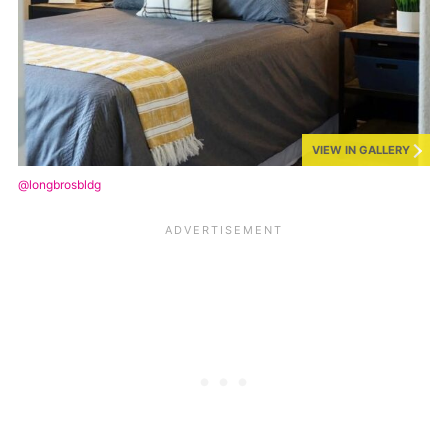
VIEW IN GALLERY
@longbrosbldg