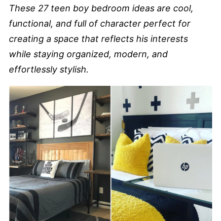
These 27 teen boy bedroom ideas are cool,
functional, and full of character perfect for
creating a space that reflects his interests
while staying organized, modern, and
effortlessly stylish.