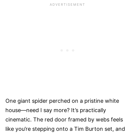
One giant spider perched on a pristine white
house—need I say more? It’s practically
cinematic. The red door framed by webs feels
like you’re stepping onto a Tim Burton set, and