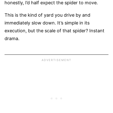
honestly, I’d half expect the spider to move.
This is the kind of yard you drive by and
immediately slow down. It’s simple in its
execution, but the scale of that spider? Instant
drama.