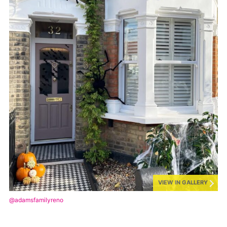
VIEW IN GALLERY
@adamsfamilyreno