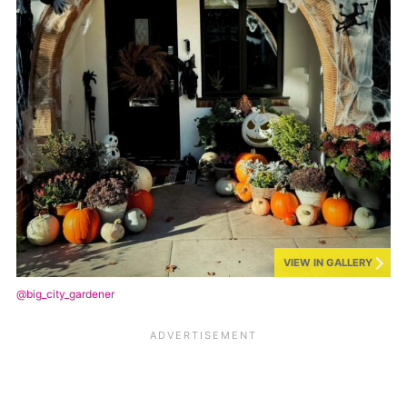
VIEW IN GALLERY
@big_city_gardener