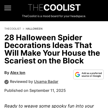
THE
COOLIST
TheCoolist is a mood board for your headspace.
THECOOLIST
HALLOWEEN
28 Halloween Spider
Decorations Ideas That
Will Make Your House the
Scariest on the Block
By
Alex Ion
Reviewed by
Usama Badar
Published on September 11, 2025
Ready to weave some spooky fun into your