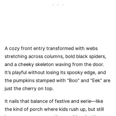
A cozy front entry transformed with webs
stretching across columns, bold black spiders,
and a cheeky skeleton waving from the door.
It’s playful without losing its spooky edge, and
the pumpkins stamped with “Boo” and “Eek” are
just the cherry on top.
It nails that balance of festive and eerie—like
the kind of porch where kids rush up, but still