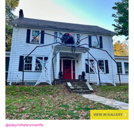
VIEW IN GALLERY
@adayinthebrunnerlife