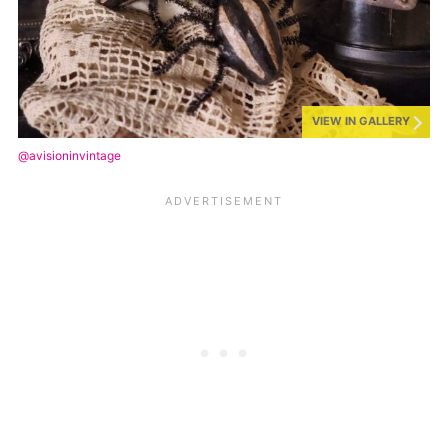
VIEW IN GALLERY
@avisioninvintage