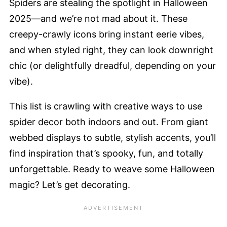
Spiders are stealing the spotlight in Halloween
2025—and we’re not mad about it. These
creepy-crawly icons bring instant eerie vibes,
and when styled right, they can look downright
chic (or delightfully dreadful, depending on your
vibe).
This list is crawling with creative ways to use
spider decor both indoors and out. From giant
webbed displays to subtle, stylish accents, you’ll
find inspiration that’s spooky, fun, and totally
unforgettable. Ready to weave some Halloween
magic? Let’s get decorating.