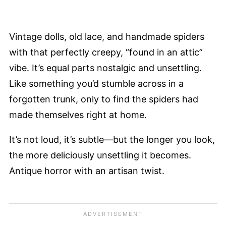
Vintage dolls, old lace, and handmade spiders
with that perfectly creepy, “found in an attic”
vibe. It’s equal parts nostalgic and unsettling.
Like something you’d stumble across in a
forgotten trunk, only to find the spiders had
made themselves right at home.
It’s not loud, it’s subtle—but the longer you look,
the more deliciously unsettling it becomes.
Antique horror with an artisan twist.