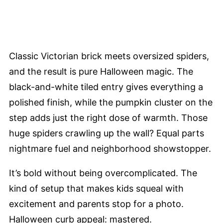
Classic Victorian brick meets oversized spiders,
and the result is pure Halloween magic. The
black-and-white tiled entry gives everything a
polished finish, while the pumpkin cluster on the
step adds just the right dose of warmth. Those
huge spiders crawling up the wall? Equal parts
nightmare fuel and neighborhood showstopper.
It’s bold without being overcomplicated. The
kind of setup that makes kids squeal with
excitement and parents stop for a photo.
Halloween curb appeal: mastered.