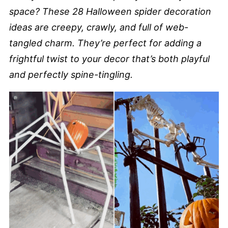
space? These 28 Halloween spider decoration
ideas are creepy, crawly, and full of web-
tangled charm. They’re perfect for adding a
frightful twist to your decor that’s both playful
and perfectly spine-tingling.