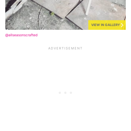
VIEW IN GALLERY
@allseasonscrafted