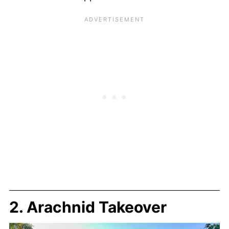
2. Arachnid Takeover