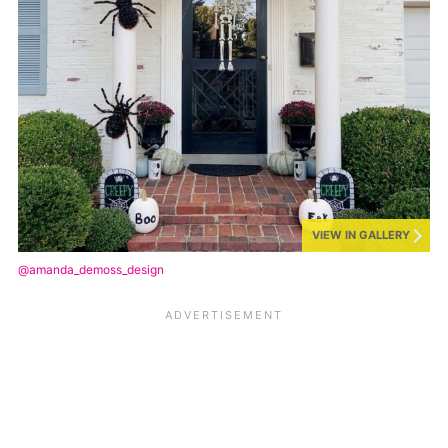
VIEW IN GALLERY
@amanda_demoss_design