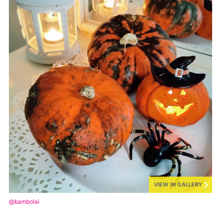
VIEW IN GALLERY
@bambolai