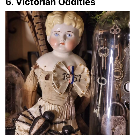
6. Victorian Oddities