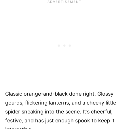
Classic orange-and-black done right. Glossy
gourds, flickering lanterns, and a cheeky little
spider sneaking into the scene. It’s cheerful,
festive, and has just enough spook to keep it