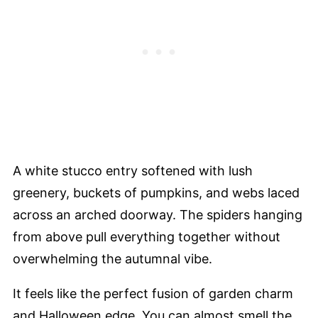
A white stucco entry softened with lush
greenery, buckets of pumpkins, and webs laced
across an arched doorway. The spiders hanging
from above pull everything together without
overwhelming the autumnal vibe.
It feels like the perfect fusion of garden charm
and Halloween edge. You can almost smell the