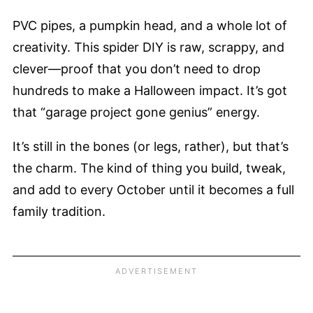
PVC pipes, a pumpkin head, and a whole lot of
creativity. This spider DIY is raw, scrappy, and
clever—proof that you don’t need to drop
hundreds to make a Halloween impact. It’s got
that “garage project gone genius” energy.
It’s still in the bones (or legs, rather), but that’s
the charm. The kind of thing you build, tweak,
and add to every October until it becomes a full
family tradition.