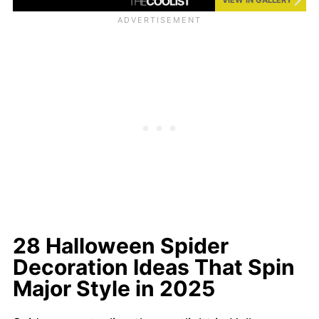
28 Halloween Spider
Decoration Ideas That Spin
Major Style in 2025