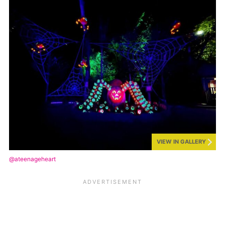
VIEW IN GALLERY
@ateenageheart