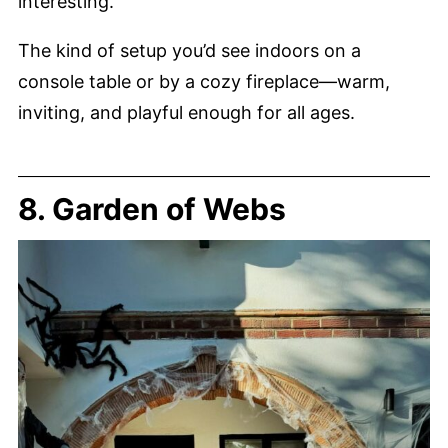
interesting.
The kind of setup you’d see indoors on a
console table or by a cozy fireplace—warm,
inviting, and playful enough for all ages.
8. Garden of Webs