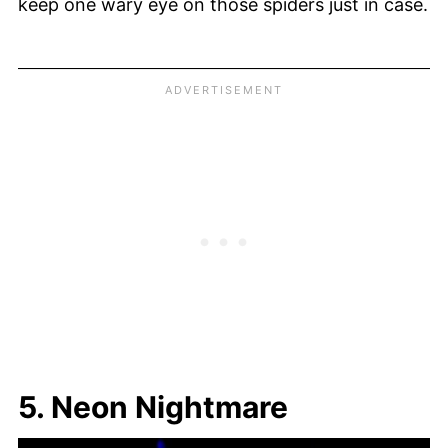
keep one wary eye on those spiders just in case.
5. Neon Nightmare