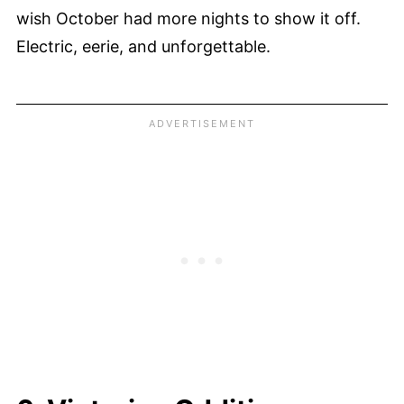
wish October had more nights to show it off.
Electric, eerie, and unforgettable.