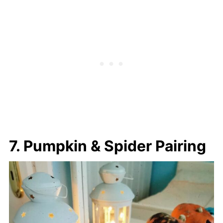
7. Pumpkin & Spider Pairing