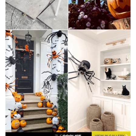
VIEW IN GALLERY