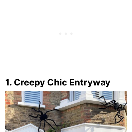
1. Creepy Chic Entryway