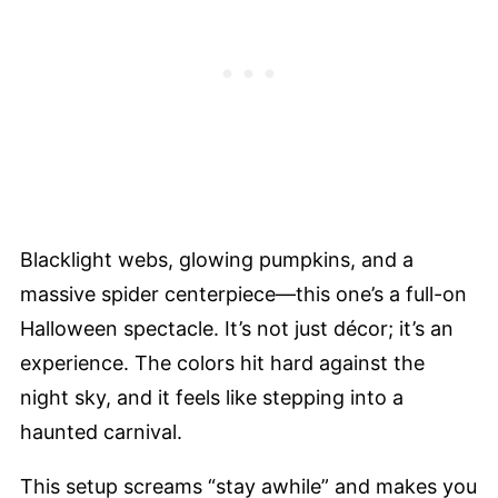
Blacklight webs, glowing pumpkins, and a
massive spider centerpiece—this one’s a full-on
Halloween spectacle. It’s not just décor; it’s an
experience. The colors hit hard against the
night sky, and it feels like stepping into a
haunted carnival.
This setup screams “stay awhile” and makes you