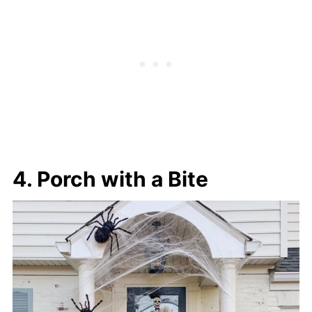
4. Porch with a Bite