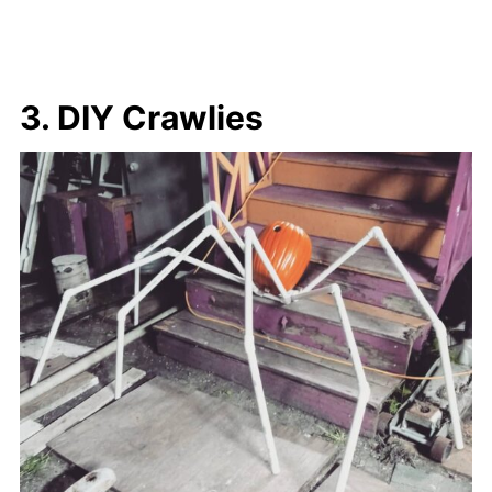
3. DIY Crawlies