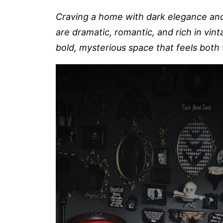
Craving a home with dark elegance an
are dramatic, romantic, and rich in vint
bold, mysterious space that feels both 