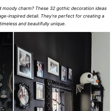
d moody charm? These 32 gothic decoration ideas
age-inspired detail. They’re perfect for creating a
timeless and beautifully unique.