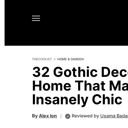
THECOOLIST
HOME & GARDEN
32 Gothic Deco
Home That Ma
Insanely Chic
By
Alex Ion
Reviewed by
Usama Bada