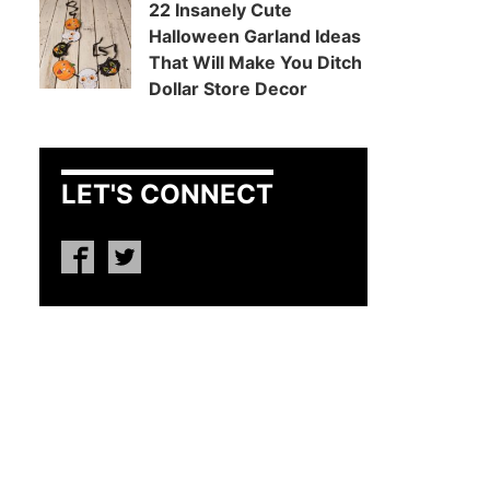
22 Insanely Cute
Halloween Garland Ideas
That Will Make You Ditch
Dollar Store Decor
LET'S CONNECT