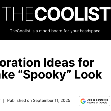
THE
COOLIST
TheCoolist is a mood board for your headspace.
ration Ideas for
ke “Spooky” Look
r
Published on September 11, 2025