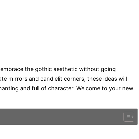
to embrace the gothic aesthetic without going
e mirrors and candlelit corners, these ideas will
hanting and full of character. Welcome to your new