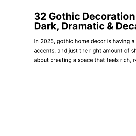
32 Gothic Decoration 
Dark, Dramatic & Dec
In 2025, gothic home decor is having a
accents, and just the right amount of sh
about creating a space that feels rich, r