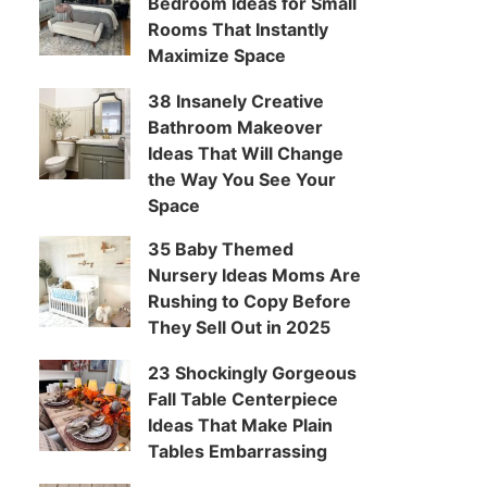
Bedroom Ideas for Small
Rooms That Instantly
Maximize Space
38 Insanely Creative
Bathroom Makeover
Ideas That Will Change
the Way You See Your
Space
35 Baby Themed
Nursery Ideas Moms Are
Rushing to Copy Before
They Sell Out in 2025
23 Shockingly Gorgeous
Fall Table Centerpiece
Ideas That Make Plain
Tables Embarrassing