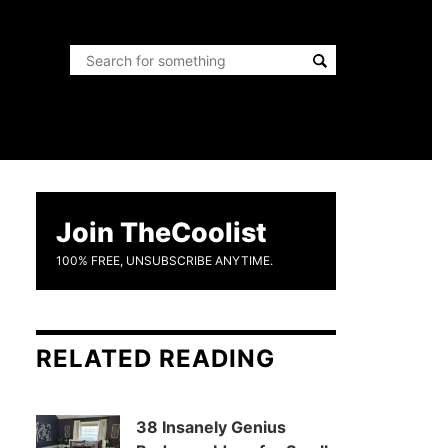
Join TheCoolist
100% FREE, UNSUBSCRIBE ANYTIME.
RELATED READING
38 Insanely Genius