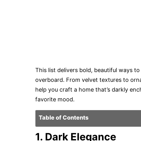
This list delivers bold, beautiful ways 
overboard. From velvet textures to ornat
help you craft a home that’s darkly enc
favorite mood.
Table of Contents
1. Dark Elegance