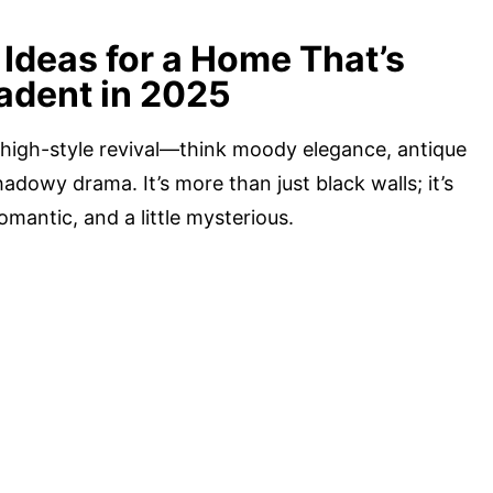
Ideas for a Home That’s
adent in 2025
 high-style revival—think moody elegance, antique
adowy drama. It’s more than just black walls; it’s
omantic, and a little mysterious.