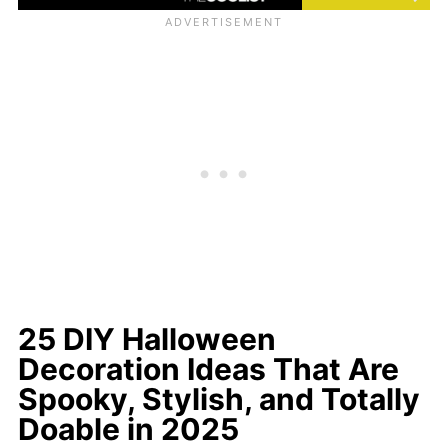
25 DIY Halloween
Decoration Ideas That Are
Spooky, Stylish, and Totally
Doable in 2025