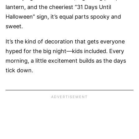
lantern, and the cheeriest “31 Days Until
Halloween” sign, it’s equal parts spooky and
sweet.
It’s the kind of decoration that gets everyone
hyped for the big night—kids included. Every
morning, a little excitement builds as the days
tick down.