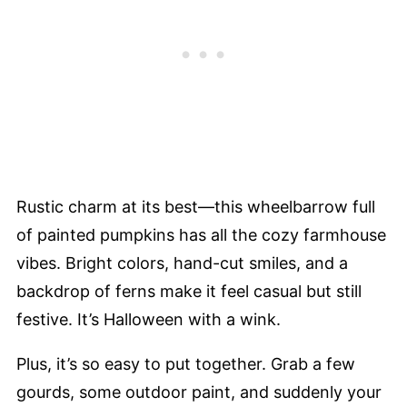
Rustic charm at its best—this wheelbarrow full
of painted pumpkins has all the cozy farmhouse
vibes. Bright colors, hand-cut smiles, and a
backdrop of ferns make it feel casual but still
festive. It’s Halloween with a wink.
Plus, it’s so easy to put together. Grab a few
gourds, some outdoor paint, and suddenly your