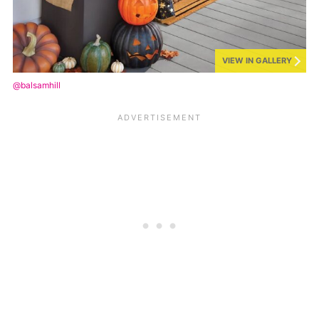
VIEW IN GALLERY
@balsamhill