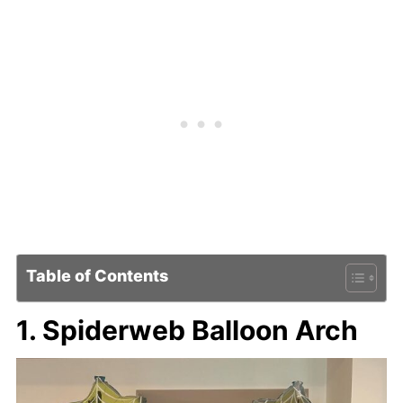
Table of Contents
1. Spiderweb Balloon Arch