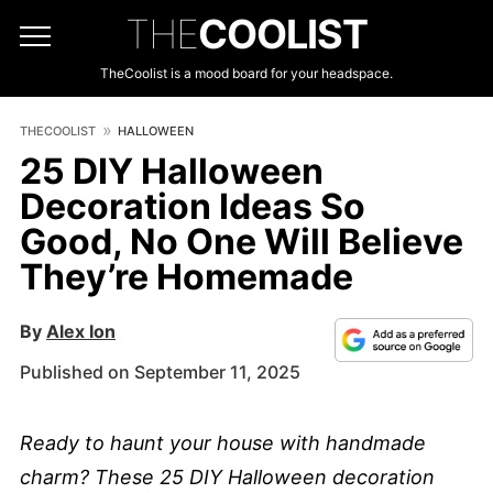
THE
COOLIST
TheCoolist is a mood board for your headspace.
THECOOLIST
HALLOWEEN
25 DIY Halloween
Decoration Ideas So
Good, No One Will Believe
They’re Homemade
By
Alex Ion
Published on September 11, 2025
Ready to haunt your house with handmade
charm? These 25 DIY Halloween decoration