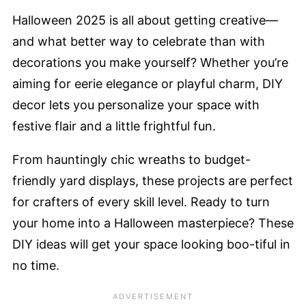
Halloween 2025 is all about getting creative—
and what better way to celebrate than with
decorations you make yourself? Whether you’re
aiming for eerie elegance or playful charm, DIY
decor lets you personalize your space with
festive flair and a little frightful fun.
From hauntingly chic wreaths to budget-
friendly yard displays, these projects are perfect
for crafters of every skill level. Ready to turn
your home into a Halloween masterpiece? These
DIY ideas will get your space looking boo-tiful in
no time.