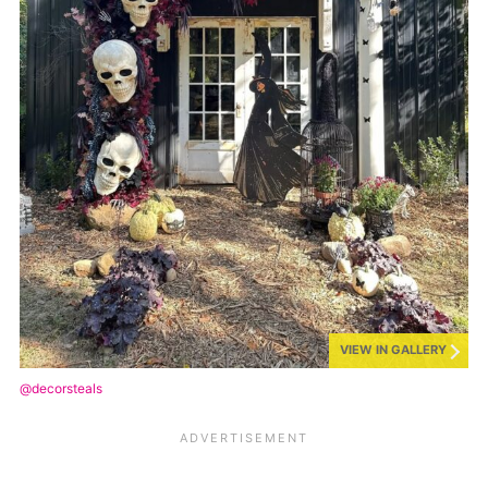
VIEW IN GALLERY
@decorsteals