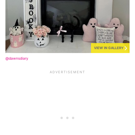
VIEW IN GALLERY
@dawnsdiary