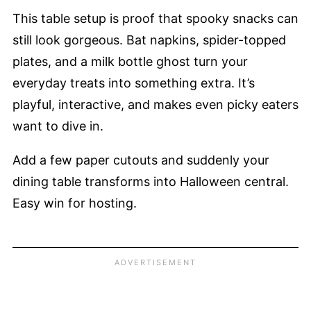
This table setup is proof that spooky snacks can
still look gorgeous. Bat napkins, spider-topped
plates, and a milk bottle ghost turn your
everyday treats into something extra. It’s
playful, interactive, and makes even picky eaters
want to dive in.
Add a few paper cutouts and suddenly your
dining table transforms into Halloween central.
Easy win for hosting.