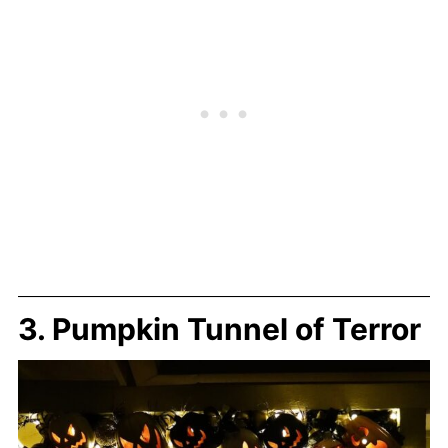
3. Pumpkin Tunnel of Terror