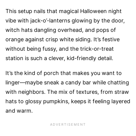
This setup nails that magical Halloween night
vibe with jack-o’-lanterns glowing by the door,
witch hats dangling overhead, and pops of
orange against crisp white siding. It’s festive
without being fussy, and the trick-or-treat
station is such a clever, kid-friendly detail.
It’s the kind of porch that makes you want to
linger—maybe sneak a candy bar while chatting
with neighbors. The mix of textures, from straw
hats to glossy pumpkins, keeps it feeling layered
and warm.