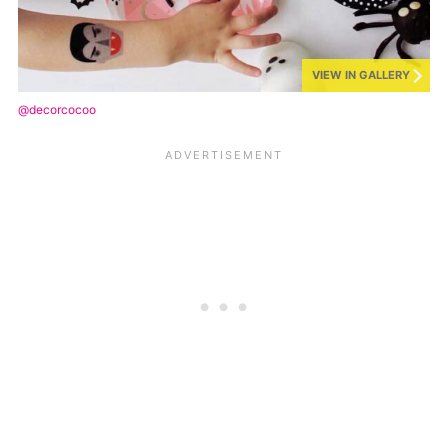
VIEW IN GALLERY
@decorcocoo