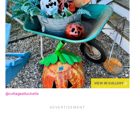
VIEW IN GALLERY
@cottageatlucketts