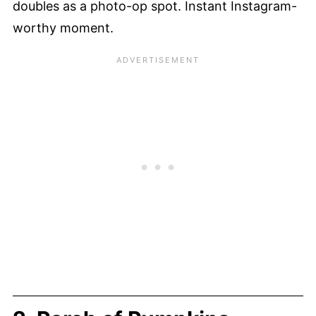
doubles as a photo-op spot. Instant Instagram-
worthy moment.