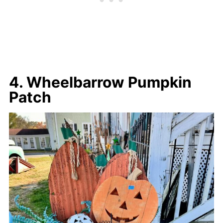
4. Wheelbarrow Pumpkin
Patch