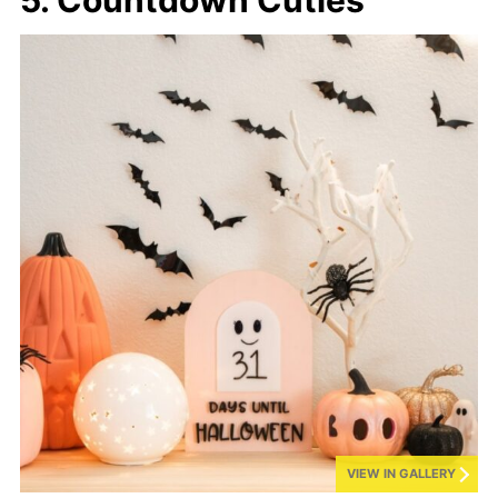
VIEW IN GALLERY