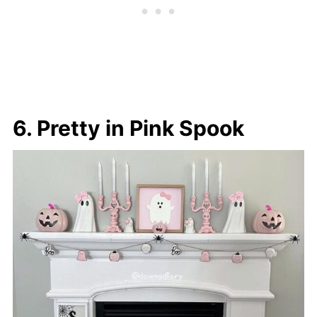
6. Pretty in Pink Spook