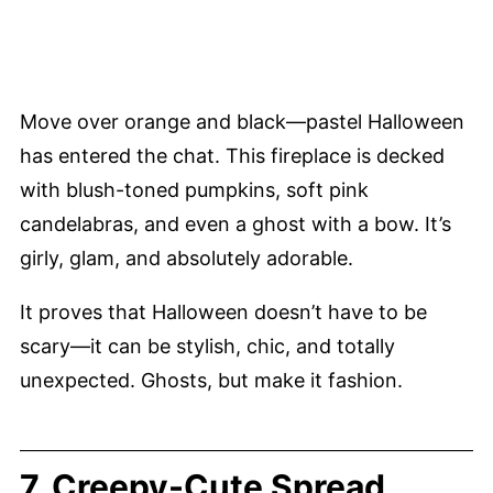
Move over orange and black—pastel Halloween
has entered the chat. This fireplace is decked
with blush-toned pumpkins, soft pink
candelabras, and even a ghost with a bow. It’s
girly, glam, and absolutely adorable.
It proves that Halloween doesn’t have to be
scary—it can be stylish, chic, and totally
unexpected. Ghosts, but make it fashion.
7. Creepy-Cute Spread