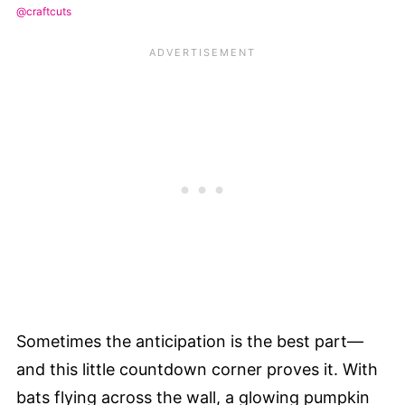
@craftcuts
Sometimes the anticipation is the best part—
and this little countdown corner proves it. With
bats flying across the wall, a glowing pumpkin