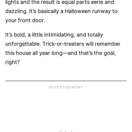
lights and the result is equal parts eerie and
dazzling. It’s basically a Halloween runway to
your front door.
It’s bold, a little intimidating, and totally
unforgettable. Trick-or-treaters will remember
this house all year long—and that’s the goal,
right?