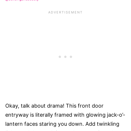
Okay, talk about drama! This front door
entryway is literally framed with glowing jack-o’-
lantern faces staring you down. Add twinkling