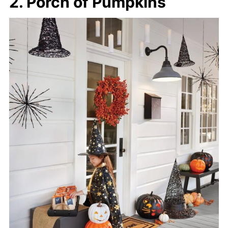
2. Porch of Pumpkins