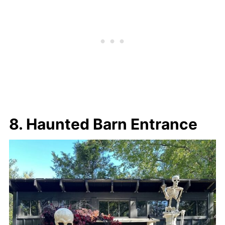
8. Haunted Barn Entrance