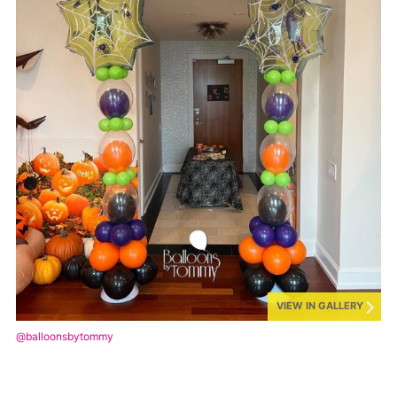
VIEW IN GALLERY
@balloonsbytommy