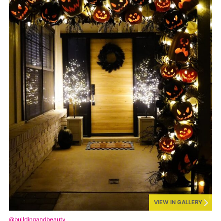
VIEW IN GALLERY
@buildingandbeauty