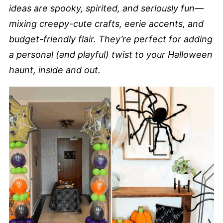
ideas are spooky, spirited, and seriously fun—
mixing creepy-cute crafts, eerie accents, and
budget-friendly flair. They’re perfect for adding
a personal (and playful) twist to your Halloween
haunt, inside and out.