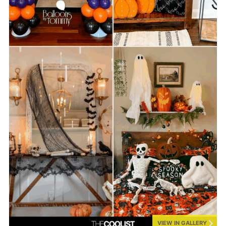
VIEW IN GALLERY