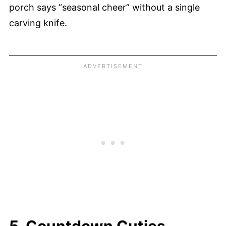
porch says “seasonal cheer” without a single
carving knife.
5. Countdown Cuties