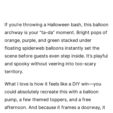
If you’re throwing a Halloween bash, this balloon
archway is your “ta-da” moment. Bright pops of
orange, purple, and green stacked under
floating spiderweb balloons instantly set the
scene before guests even step inside. It’s playful
and spooky without veering into too-scary
territory.
What I love is how it feels like a DIY win—you
could absolutely recreate this with a balloon
pump, a few themed toppers, and a free
afternoon. And because it frames a doorway, it