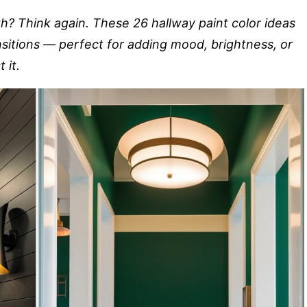
gh? Think again. These 26 hallway paint color ideas
nsitions — perfect for adding mood, brightness, or
 it.