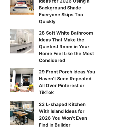
Ideas for 2026 Using a
Background Shade
Everyone Skips Too
Quickly
28 Soft White Bathroom
Ideas That Make the
Quietest Room in Your
Home Feel Like the Most
Considered
29 Front Porch Ideas You
Haven’t Seen Repeated
All Over Pinterest or
TikTok
23 L-shaped Kitchen
With Island Ideas for
2026 You Won’t Even
Find in Builder