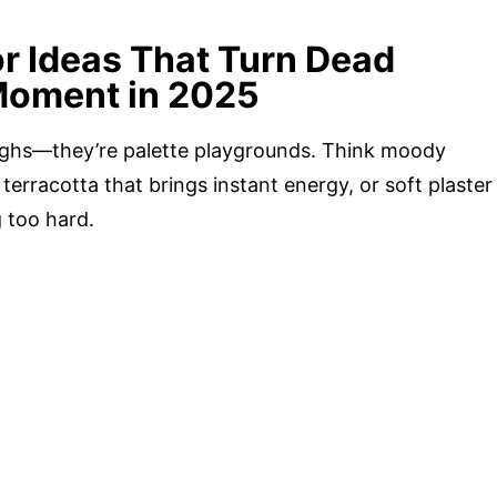
or Ideas That Turn Dead
Moment in 2025
oughs—they’re palette playgrounds. Think moody
 terracotta that brings instant energy, or soft plaster
g too hard.