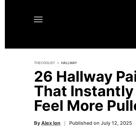
THECOOLIST
HALLWAY
26 Hallway Pai
That Instantl
Feel More Pul
By
Alex Ion
Published on July 12, 2025