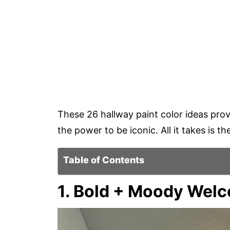
These 26 hallway paint color ideas prov
the power to be iconic. All it takes is t
Table of Contents
1. Bold + Moody Wel