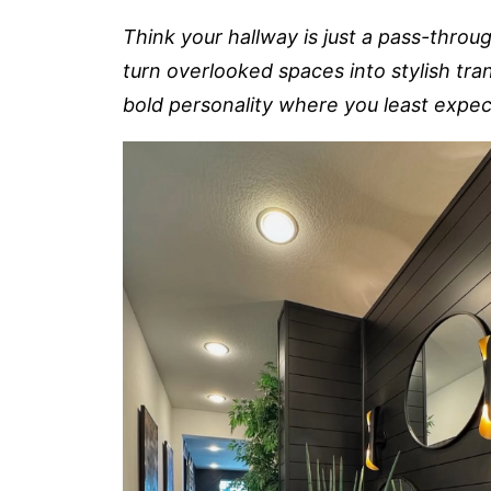
Think your hallway is just a pass-throu
turn overlooked spaces into stylish tra
bold personality where you least expect