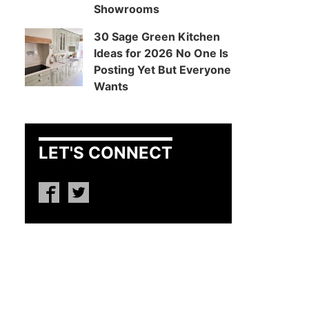
Showrooms
30 Sage Green Kitchen
Ideas for 2026 No One Is
Posting Yet But Everyone
Wants
LET'S CONNECT