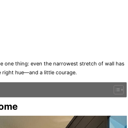
e one thing: even the narrowest stretch of wall has
he right hue—and a little courage.
come