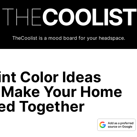
THE
COOLIST
TheCoolist is a mood board for your headspace.
nt Color Ideas
y Make Your Home
led Together