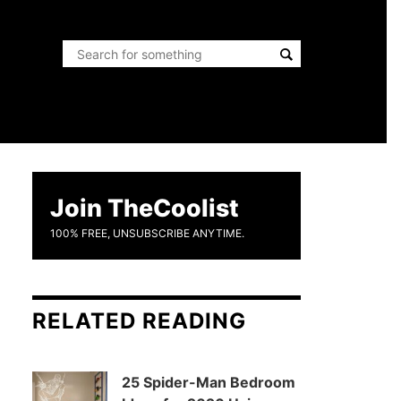
Join TheCoolist
100% FREE, UNSUBSCRIBE ANYTIME.
RELATED READING
25 Spider-Man Bedroom