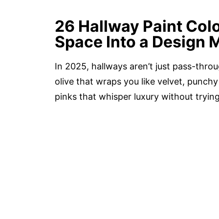
26 Hallway Paint Col
Space Into a Design 
In 2025, hallways aren’t just pass-thr
olive that wraps you like velvet, punchy
pinks that whisper luxury without tryin