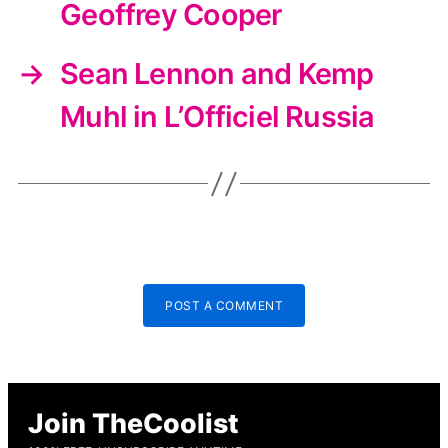
Geoffrey Cooper
→
Sean Lennon and Kemp
Muhl in L’Officiel Russia
POST A COMMENT
Join TheCoolist