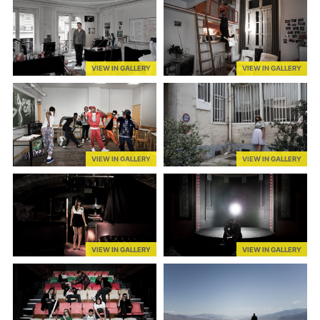
VIEW IN GALLERY
VIEW IN GALLERY
VIEW IN GALLERY
VIEW IN GALLERY
VIEW IN GALLERY
VIEW IN GALLERY