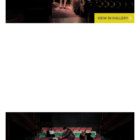
VIEW IN GALLERY