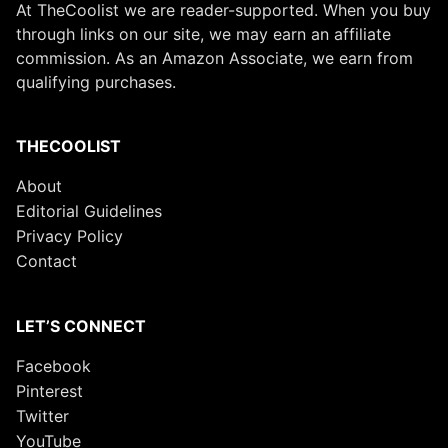
At TheCoolist we are reader-supported. When you buy
through links on our site, we may earn an affiliate
commission. As an Amazon Associate, we earn from
qualifying purchases.
THECOOLIST
About
Editorial Guidelines
Privacy Policy
Contact
LET’S CONNECT
Facebook
Pinterest
Twitter
YouTube