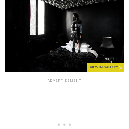
VIEW IN GALLERY