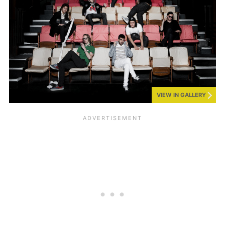
VIEW IN GALLERY