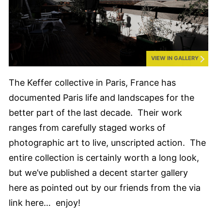
VIEW IN GALLERY
The Keffer collective in Paris, France has
documented Paris life and landscapes for the
better part of the last decade. Their work
ranges from carefully staged works of
photographic art to live, unscripted action. The
entire collection is certainly worth a long look,
but we’ve published a decent starter gallery
here as pointed out by our friends from the via
link here… enjoy!