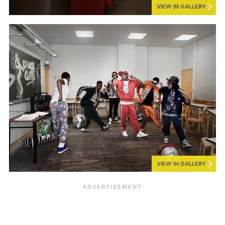
VIEW IN GALLERY
VIEW IN GALLERY