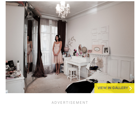
VIEW IN GALLERY