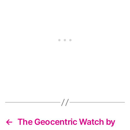
←
The Geocentric Watch by