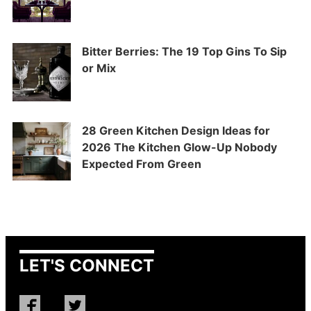
Bitter Berries: The 19 Top Gins To Sip
or Mix
28 Green Kitchen Design Ideas for
2026 The Kitchen Glow-Up Nobody
Expected From Green
LET'S CONNECT