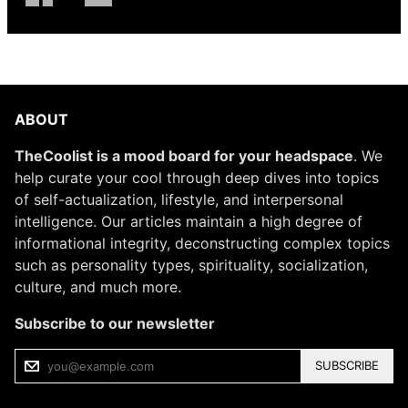
ABOUT
TheCoolist is a mood board for your headspace
. We
help curate your cool through deep dives into topics
of self-actualization, lifestyle, and interpersonal
intelligence. Our articles maintain a high degree of
informational integrity, deconstructing complex topics
such as personality types, spirituality, socialization,
culture, and much more.
Subscribe to our newsletter
SUBSCRIBE