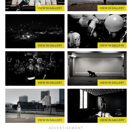
VIEW IN GALLERY
VIEW IN GALLERY
VIEW IN GALLERY
VIEW IN GALLERY
VIEW IN GALLERY
VIEW IN GALLERY
VIEW IN GALLERY
VIEW IN GALLERY