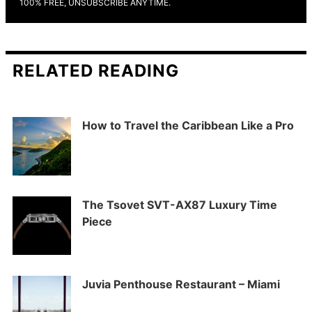
100% FREE, UNSUBSCRIBE ANYTIME.
RELATED READING
How to Travel the Caribbean Like a Pro
The Tsovet SVT-AX87 Luxury Time
Piece
Juvia Penthouse Restaurant – Miami