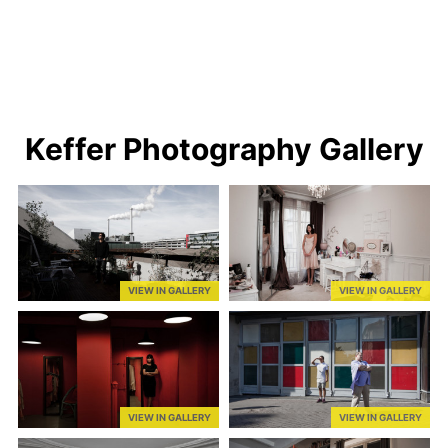
Keffer Photography Gallery
VIEW IN GALLERY
VIEW IN GALLERY
VIEW IN GALLERY
VIEW IN GALLERY