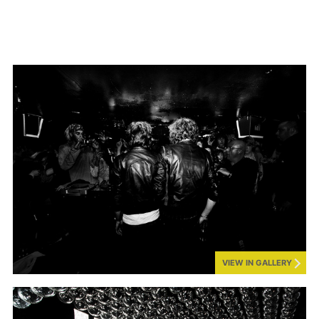
VIEW IN GALLERY