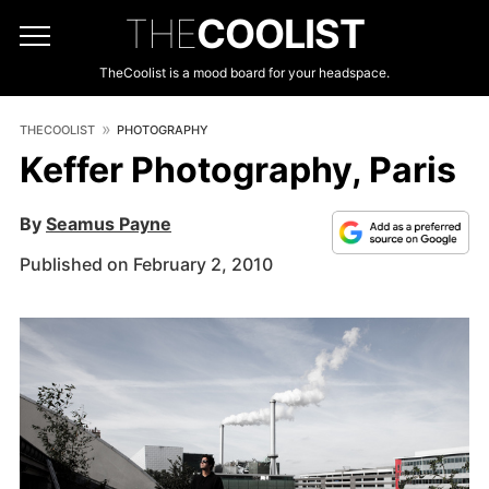
THE
COOLIST
TheCoolist is a mood board for your headspace.
THECOOLIST
PHOTOGRAPHY
Keffer Photography, Paris
By
Seamus Payne
Published on February 2, 2010