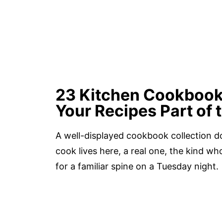
23 Kitchen Cookbook
Your Recipes Part of
A well-displayed cookbook collection do
cook lives here, a real one, the kind 
for a familiar spine on a Tuesday night.