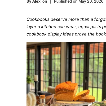
By
Alex Ion
Published on May 20, 2026
Cookbooks deserve more than a forgotte
layer a kitchen can wear, equal parts p
cookbook display ideas prove the book