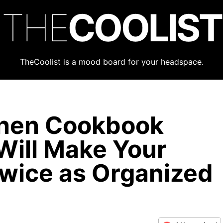
THE
COOLIST
TheCoolist is a mood board for your headspace.
chen Cookbook
Will Make Your
Twice as Organized