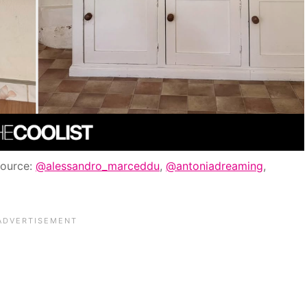
Source:
@alessandro_marceddu
,
@antoniadreaming
,