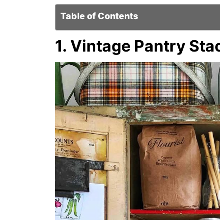
Table of Contents
1. Vintage Pantry Sta