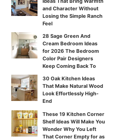
Ideas That Bring Warmth
and Character Without
Losing the Simple Ranch
Feel
28 Sage Green And
Cream Bedroom Ideas
for 2026 The Bedroom
Color Pair Designers
Keep Coming Back To
30 Oak Kitchen Ideas
That Make Natural Wood
Look Effortlessly High-
End
These 19 Kitchen Corner
Shelf Ideas Will Make You
Wonder Why You Left
That Corner Empty for as