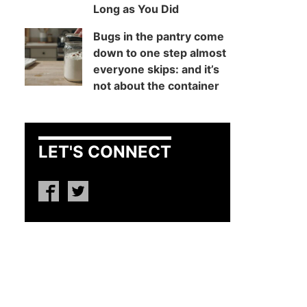
Long as You Did
Bugs in the pantry come
down to one step almost
everyone skips: and it’s
not about the container
LET'S CONNECT