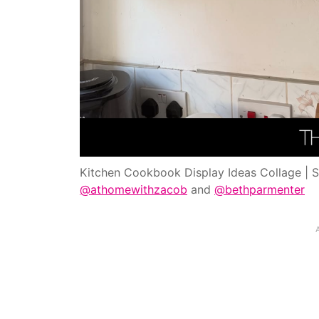
Kitchen Cookbook Display Ideas Collage | 
@athomewithzacob
and
@bethparmenter