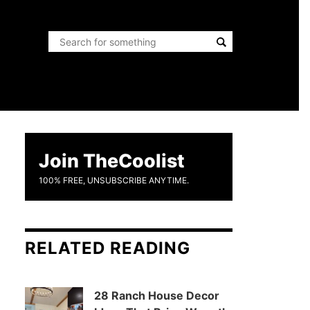
Join TheCoolist
100% FREE, UNSUBSCRIBE ANYTIME.
RELATED READING
28 Ranch House Decor