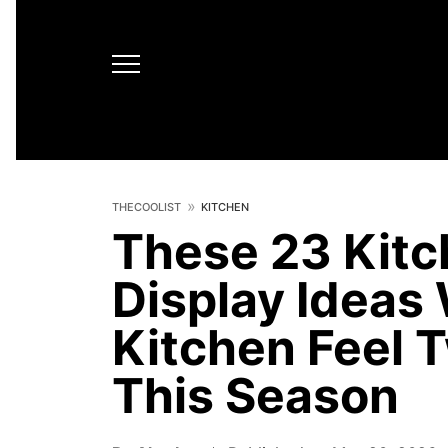
THECOOLIST
KITCHEN
These 23 Kit
Display Ideas 
Kitchen Feel 
This Season