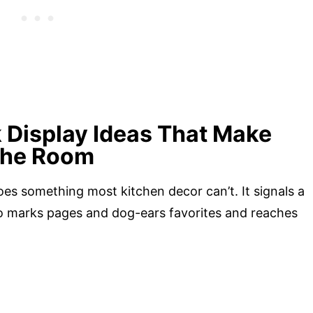
 Display Ideas That Make
 the Room
es something most kitchen decor can’t. It signals a
who marks pages and dog-ears favorites and reaches