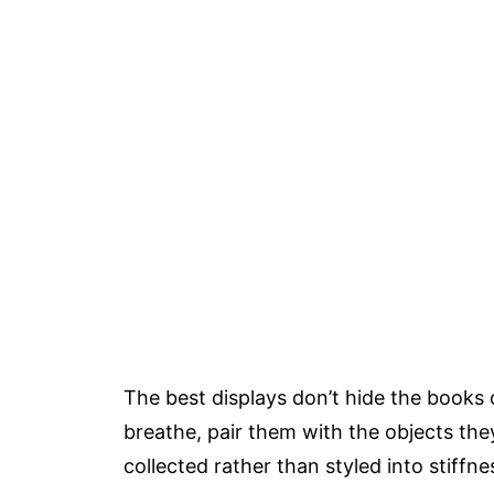
The best displays don’t hide the books 
breathe, pair them with the objects the
collected rather than styled into stiffne