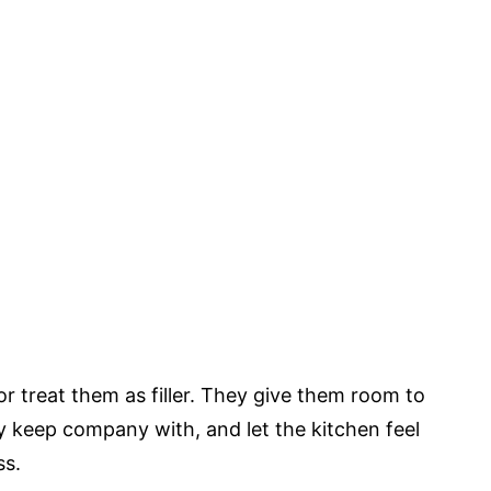
or treat them as filler. They give them room to
y keep company with, and let the kitchen feel
ss.