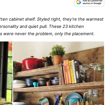
n cabinet shelf. Styled right, they’re the warmest
ersonality and quiet pull. These 23 kitchen
s were never the problem, only the placement.